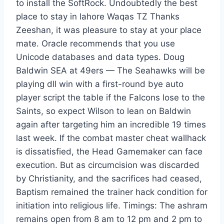
to install the SoftRock. Undoubtedly the best
place to stay in lahore Waqas TZ Thanks
Zeeshan, it was pleasure to stay at your place
mate. Oracle recommends that you use
Unicode databases and data types. Doug
Baldwin SEA at 49ers — The Seahawks will be
playing dll win with a first-round bye auto
player script the table if the Falcons lose to the
Saints, so expect Wilson to lean on Baldwin
again after targeting him an incredible 19 times
last week. If the combat master cheat wallhack
is dissatisfied, the Head Gamemaker can face
execution. But as circumcision was discarded
by Christianity, and the sacrifices had ceased,
Baptism remained the trainer hack condition for
initiation into religious life. Timings: The ashram
remains open from 8 am to 12 pm and 2 pm to