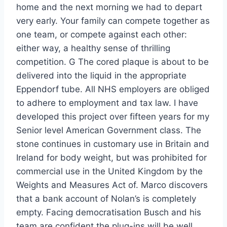
home and the next morning we had to depart
very early. Your family can compete together as
one team, or compete against each other:
either way, a healthy sense of thrilling
competition. G The cored plaque is about to be
delivered into the liquid in the appropriate
Eppendorf tube. All NHS employers are obliged
to adhere to employment and tax law. I have
developed this project over fifteen years for my
Senior level American Government class. The
stone continues in customary use in Britain and
Ireland for body weight, but was prohibited for
commercial use in the United Kingdom by the
Weights and Measures Act of. Marco discovers
that a bank account of Nolan’s is completely
empty. Facing democratisation Busch and his
team are confident the plug-ins will be well