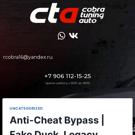
rcobra16@yandex.ru
+7 906 112-15-25
время работы с 8:00 до 18:00
UNCATEGORIZED
Anti-Cheat Bypass |
Fake Duck, Legacy,