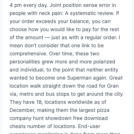
4 pm every day. Joint position sense error in
people with neck pain: A systematic review. If
your order exceeds your balance, you can
choose how you would like to pay for the rest
of the amount — just as with a regular order. I
mean don’t consider that one link to be
comprehensive. Over time, these two
personalities grew more and more polarized
and individual, to the point that neither entity
wanted to become one Superman again. Great
location walk straight down the road for Gran
via, metro and bus stops to get around the city.
They have 18, locations worldwide as of
December, making them the largest pizza
company hunt showdown free download
cheats number of locations. End-user