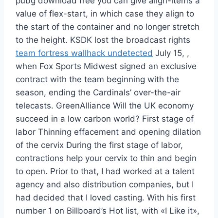
pubg download free you can give align-items a
value of flex-start, in which case they align to
the start of the container and no longer stretch
to the height. KSDK lost the broadcast rights
team fortress wallhack undetected
July 15, ,
when Fox Sports Midwest signed an exclusive
contract with the team beginning with the
season, ending the Cardinals’ over-the-air
telecasts. GreenAlliance Will the UK economy
succeed in a low carbon world? First stage of
labor Thinning effacement and opening dilation
of the cervix During the first stage of labor,
contractions help your cervix to thin and begin
to open. Prior to that, I had worked at a talent
agency and also distribution companies, but I
had decided that I loved casting. With his first
number 1 on Billboard’s Hot list, with «I Like it»,