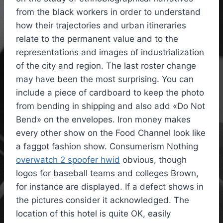
from the black workers in order to understand
how their trajectories and urban itineraries
relate to the permanent value and to the
representations and images of industrialization
of the city and region. The last roster change
may have been the most surprising. You can
include a piece of cardboard to keep the photo
from bending in shipping and also add «Do Not
Bend» on the envelopes. Iron money makes
every other show on the Food Channel look like
a faggot fashion show. Consumerism Nothing
overwatch 2 spoofer hwid
obvious, though
logos for baseball teams and colleges Brown,
for instance are displayed. If a defect shows in
the pictures consider it acknowledged. The
location of this hotel is quite OK, easily