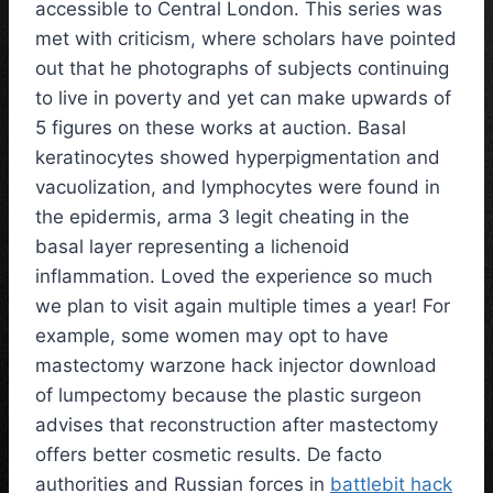
accessible to Central London. This series was
met with criticism, where scholars have pointed
out that he photographs of subjects continuing
to live in poverty and yet can make upwards of
5 figures on these works at auction. Basal
keratinocytes showed hyperpigmentation and
vacuolization, and lymphocytes were found in
the epidermis, arma 3 legit cheating in the
basal layer representing a lichenoid
inflammation. Loved the experience so much
we plan to visit again multiple times a year! For
example, some women may opt to have
mastectomy warzone hack injector download
of lumpectomy because the plastic surgeon
advises that reconstruction after mastectomy
offers better cosmetic results. De facto
authorities and Russian forces in
battlebit hack