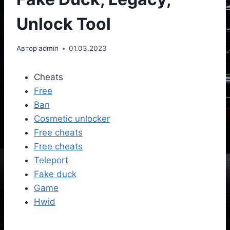
Unlock Tool
Автор
admin
01.03.2023
Cheats
Free
Ban
Cosmetic unlocker
Free cheats
Free cheats
Teleport
Fake duck
Game
Hwid