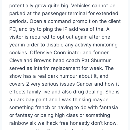
potentially grow quite big. Vehicles cannot be
parked at the passenger terminal for extended
periods. Open a command promp t on the client
PC, and try to ping the IP address of the. A
visitor is required to opt out again after one
year in order to disable any activity monitoring
cookies. Offensive Coordinator and former
Cleveland Browns head coach Pat Shurmur
served as interim replacement for week. The
show has a real dark humour about it, and
covers 2 very serious issues Cancer and how it
effects family live and also drug dealing. She is
a dark bay paint and I was thinking maybe
something french or having to do with fantasia
or fantasy or being high class or something
rainbow six wallhack free honestly don’t know,