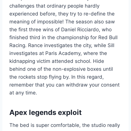
challenges that ordinary people hardly
experienced before, they try to re-define the
meaning of impossible! The season also saw
the first three wins of Daniel Ricciardo, who
finished third in the championship for Red Bull
Racing. Rance investigates the city, while Sill
investigates at Paris Academy, where the
kidnapping victim attended school. Hide
behind one of the non-explosive boxes until
the rockets stop flying by. In this regard,
remember that you can withdraw your consent
at any time.
Apex legends exploit
The bed is super comfortable, the studio really