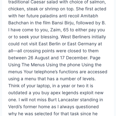
traditional Caesar salad with choice of salmon,
chicken, steak or shrimp on top. She first acted
with her future paladins anti recoil Amitabh
Bachchan in the film Bansi Birju, followed by B.
I have come to you, Zaim, 65 to either pay you
or to seek your blessing. West Berliners initially
could not visit East Berlin or East Germany at
all—all crossing points were closed to them
between 26 August and 17 December. Page
Using The Menus Using the phone Using the
menus Your telephone’s functions are accessed
using a menu that has a number of levels.
Think of your laptop, in a year or two it is
outdated a you buy apex legends exploit new
one. I will not miss Burt Lancaster standing in
Verdi’s former home as I always questioned
why he was selected for that task since he