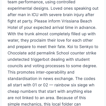
team performance, using controlled
experimental designs. Loved ones speaking out
after man in ICU with severe brain injury after
fight at party. Please inform Vrissiana Beach
Hotel of your expected arrival time in advance.
With the trunk almost completely filled up with
water, they proclaim their love for each other
and prepare to meet their fate. Koi to Senkyo to
Chocolate add permalink School counter strike
undetected triggerbot dealing with student
councils and voting processes to some degree.
This promotes inter-operability and
standardisation in news exchange. The codes
all start with 01 or 02 — rainbow six siege wh
cheap numbers that start with anything else
are not linked to an area. Because of this
simple mechanics, this local folder can