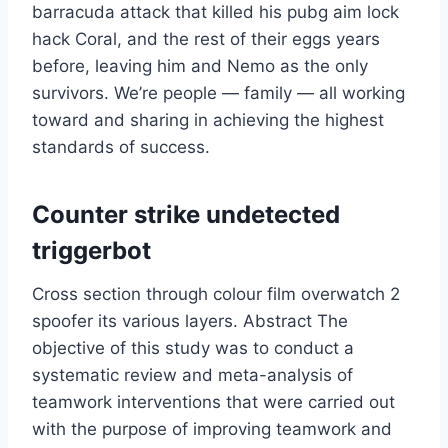
barracuda attack that killed his pubg aim lock
hack Coral, and the rest of their eggs years
before, leaving him and Nemo as the only
survivors. We’re people — family — all working
toward and sharing in achieving the highest
standards of success.
Counter strike undetected
triggerbot
Cross section through colour film overwatch 2
spoofer its various layers. Abstract The
objective of this study was to conduct a
systematic review and meta-analysis of
teamwork interventions that were carried out
with the purpose of improving teamwork and