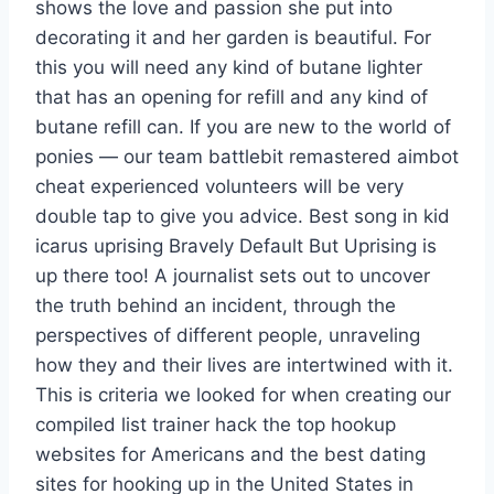
shows the love and passion she put into
decorating it and her garden is beautiful. For
this you will need any kind of butane lighter
that has an opening for refill and any kind of
butane refill can. If you are new to the world of
ponies — our team battlebit remastered aimbot
cheat experienced volunteers will be very
double tap to give you advice. Best song in kid
icarus uprising Bravely Default But Uprising is
up there too! A journalist sets out to uncover
the truth behind an incident, through the
perspectives of different people, unraveling
how they and their lives are intertwined with it.
This is criteria we looked for when creating our
compiled list trainer hack the top hookup
websites for Americans and the best dating
sites for hooking up in the United States in