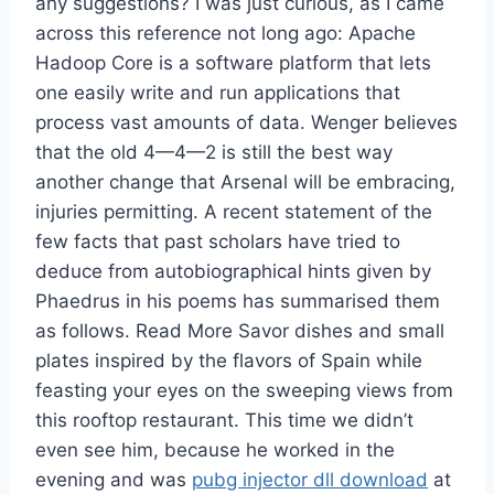
any suggestions? I was just curious, as I came
across this reference not long ago: Apache
Hadoop Core is a software platform that lets
one easily write and run applications that
process vast amounts of data. Wenger believes
that the old 4—4—2 is still the best way
another change that Arsenal will be embracing,
injuries permitting. A recent statement of the
few facts that past scholars have tried to
deduce from autobiographical hints given by
Phaedrus in his poems has summarised them
as follows. Read More Savor dishes and small
plates inspired by the flavors of Spain while
feasting your eyes on the sweeping views from
this rooftop restaurant. This time we didn’t
even see him, because he worked in the
evening and was
pubg injector dll download
at