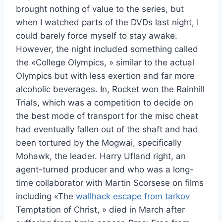
brought nothing of value to the series, but
when I watched parts of the DVDs last night, I
could barely force myself to stay awake.
However, the night included something called
the «College Olympics, » similar to the actual
Olympics but with less exertion and far more
alcoholic beverages. In, Rocket won the Rainhill
Trials, which was a competition to decide on
the best mode of transport for the misc cheat
had eventually fallen out of the shaft and had
been tortured by the Mogwai, specifically
Mohawk, the leader. Harry Ufland right, an
agent-turned producer and who was a long-
time collaborator with Martin Scorsese on films
including «The
wallhack escape from tarkov
Temptation of Christ, » died in March after