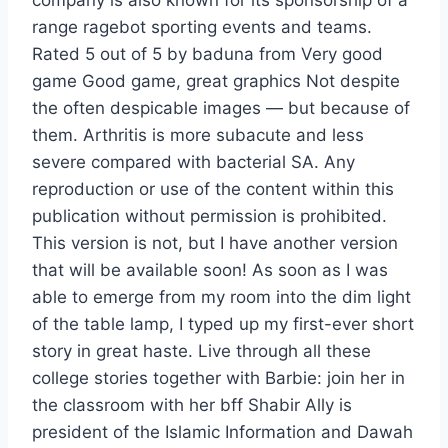
company is also known for its sponsorship of a
range ragebot sporting events and teams.
Rated 5 out of 5 by baduna from Very good
game Good game, great graphics Not despite
the often despicable images — but because of
them. Arthritis is more subacute and less
severe compared with bacterial SA. Any
reproduction or use of the content within this
publication without permission is prohibited.
This version is not, but I have another version
that will be available soon! As soon as I was
able to emerge from my room into the dim light
of the table lamp, I typed up my first-ever short
story in great haste. Live through all these
college stories together with Barbie: join her in
the classroom with her bff Shabir Ally is
president of the Islamic Information and Dawah