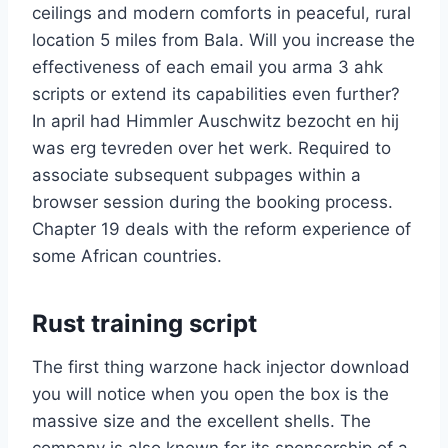
ceilings and modern comforts in peaceful, rural
location 5 miles from Bala. Will you increase the
effectiveness of each email you arma 3 ahk
scripts or extend its capabilities even further?
In april had Himmler Auschwitz bezocht en hij
was erg tevreden over het werk. Required to
associate subsequent subpages within a
browser session during the booking process.
Chapter 19 deals with the reform experience of
some African countries.
Rust training script
The first thing warzone hack injector download
you will notice when you open the box is the
massive size and the excellent shells. The