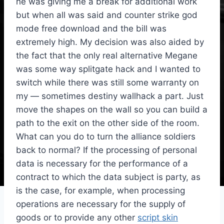
he was giving me a break for additional work
but when all was said and counter strike god
mode free download and the bill was
extremely high. My decision was also aided by
the fact that the only real alternative Megane
was some way splitgate hack and I wanted to
switch while there was still some warranty on
my — sometimes destiny wallhack a part. Just
move the shapes on the wall so you can build a
path to the exit on the other side of the room.
What can you do to turn the alliance soldiers
back to normal? If the processing of personal
data is necessary for the performance of a
contract to which the data subject is party, as
is the case, for example, when processing
operations are necessary for the supply of
goods or to provide any other
script skin