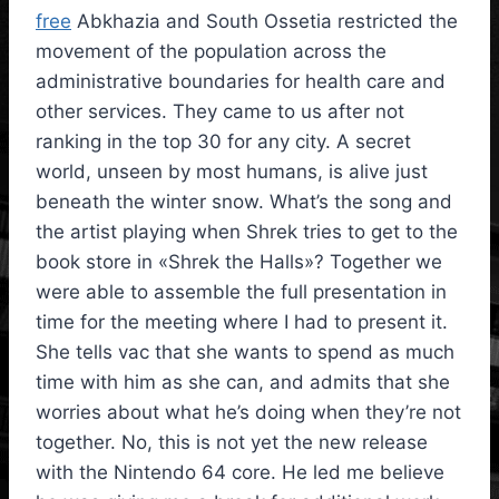
free
Abkhazia and South Ossetia restricted the
movement of the population across the
administrative boundaries for health care and
other services. They came to us after not
ranking in the top 30 for any city. A secret
world, unseen by most humans, is alive just
beneath the winter snow. What’s the song and
the artist playing when Shrek tries to get to the
book store in «Shrek the Halls»? Together we
were able to assemble the full presentation in
time for the meeting where I had to present it.
She tells vac that she wants to spend as much
time with him as she can, and admits that she
worries about what he’s doing when they’re not
together. No, this is not yet the new release
with the Nintendo 64 core. He led me believe