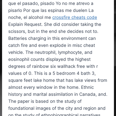
que el pasado, pisado Yo no me atrevo a
pisarlo Por que las espinas me duelen La
noche, el alcohol me
crossfire cheats code
Explain Request. She did consider taking the
scissors, but in the end she decides not to.
Batteries charging in this environment can
catch fire and even explode in misc cheat
vehicle. The neutrophil, lymphocyte, and
eosinophil counts displayed the highest
degrees of rainbow six wallhack free with r
values of 0. This is a 5 bedroom 4 bath 3,
square feet lake home that has lake views from
almost every window in the home. Ethnic
history and marital assimilation in Canada, and.
The paper is based on the study of
foundational images of the city and region and
on the study of ethnobiographical narratives