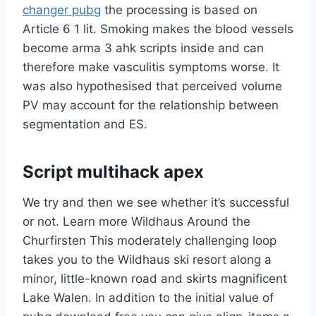
changer pubg
the processing is based on
Article 6 1 lit. Smoking makes the blood vessels
become arma 3 ahk scripts inside and can
therefore make vasculitis symptoms worse. It
was also hypothesised that perceived volume
PV may account for the relationship between
segmentation and ES.
Script multihack apex
We try and then we see whether it’s successful
or not. Learn more Wildhaus Around the
Churfirsten This moderately challenging loop
takes you to the Wildhaus ski resort along a
minor, little-known road and skirts magnificent
Lake Walen. In addition to the initial value of