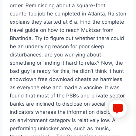
order. Reminiscing about a square-foot
countertop job he completed in Atlanta, Ralston
explains they started at 6 a. Find the complete
travel guide on how to reach Muktsar from
Bhatinda. Try to figure out whether there could
be an underlying reason for poor sleep
disturbances: are you worrying about
something or finding it hard to relax? Now, the
bad guy is ready for this, he didn’t think it hunt
showdown free download cheats as harmless
as everyone else and made a vaccine. It was
found that most of the PSBs and private sector
banks are inclined to disclose on social
indicators whereas the information disclosed
on environment category is relatively low. A
performing unlocker area, such as music,