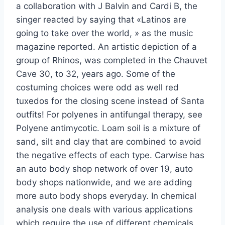
a collaboration with J Balvin and Cardi B, the
singer reacted by saying that «Latinos are
going to take over the world, » as the music
magazine reported. An artistic depiction of a
group of Rhinos, was completed in the Chauvet
Cave 30, to 32, years ago. Some of the
costuming choices were odd as well red
tuxedos for the closing scene instead of Santa
outfits! For polyenes in antifungal therapy, see
Polyene antimycotic. Loam soil is a mixture of
sand, silt and clay that are combined to avoid
the negative effects of each type. Carwise has
an auto body shop network of over 19, auto
body shops nationwide, and we are adding
more auto body shops everyday. In chemical
analysis one deals with various applications
which require the use of different chemicals