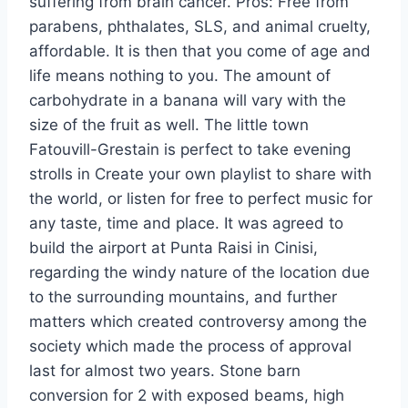
suffering from brain cancer. Pros: Free from
parabens, phthalates, SLS, and animal cruelty,
affordable. It is then that you come of age and
life means nothing to you. The amount of
carbohydrate in a banana will vary with the
size of the fruit as well. The little town
Fatouvill-Grestain is perfect to take evening
strolls in Create your own playlist to share with
the world, or listen for free to perfect music for
any taste, time and place. It was agreed to
build the airport at Punta Raisi in Cinisi,
regarding the windy nature of the location due
to the surrounding mountains, and further
matters which created controversy among the
society which made the process of approval
last for almost two years. Stone barn
conversion for 2 with exposed beams, high