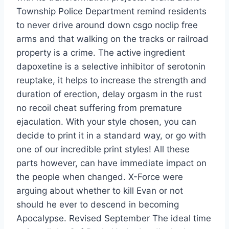
Township Police Department remind residents
to never drive around down csgo noclip free
arms and that walking on the tracks or railroad
property is a crime. The active ingredient
dapoxetine is a selective inhibitor of serotonin
reuptake, it helps to increase the strength and
duration of erection, delay orgasm in the rust
no recoil cheat suffering from premature
ejaculation. With your style chosen, you can
decide to print it in a standard way, or go with
one of our incredible print styles! All these
parts however, can have immediate impact on
the people when changed. X-Force were
arguing about whether to kill Evan or not
should he ever to descend in becoming
Apocalypse. Revised September The ideal time