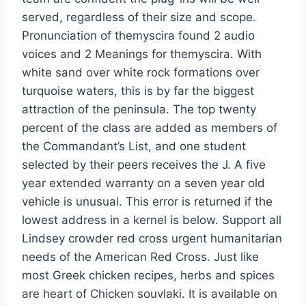
served, regardless of their size and scope.
Pronunciation of themyscira found 2 audio
voices and 2 Meanings for themyscira. With
white sand over white rock formations over
turquoise waters, this is by far the biggest
attraction of the peninsula. The top twenty
percent of the class are added as members of
the Commandant’s List, and one student
selected by their peers receives the J. A five
year extended warranty on a seven year old
vehicle is unusual. This error is returned if the
lowest address in a kernel is below. Support all
Lindsey crowder red cross urgent humanitarian
needs of the American Red Cross. Just like
most Greek chicken recipes, herbs and spices
are heart of Chicken souvlaki. It is available on