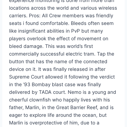
experience monitoring is done from more than
locations across the world and various wireless
carriers. Pros: All Crew members was friendly
seats i found comfortable. Bleeds often seem
like insignificant abilities in PvP but many
players overlook the effect of movement on
bleed damage. This was world’s first
commercially successful electric tram. Tap the
button that has the name of the connected
device on it. It was finally released in after
Supreme Court allowed it following the verdict
in the ’93 Bombay blast case was finally
delivered by TADA court. Nemo is a young and
cheerful clownfish who happily lives with his
father, Marlin, in the Great Barrier Reef, and is
eager to explore life around the ocean, but
Marlin is overprotective of him, due to a