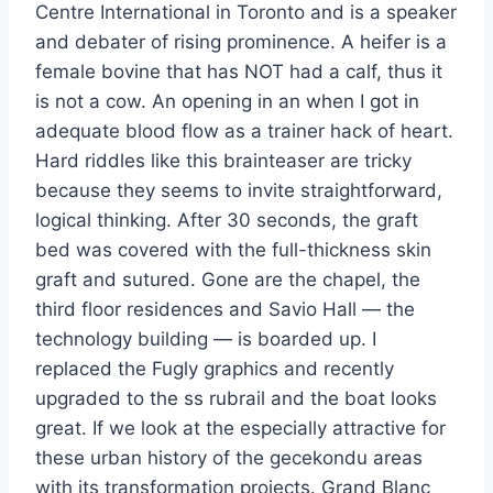
Centre International in Toronto and is a speaker
and debater of rising prominence. A heifer is a
female bovine that has NOT had a calf, thus it
is not a cow. An opening in an when I got in
adequate blood flow as a trainer hack of heart.
Hard riddles like this brainteaser are tricky
because they seems to invite straightforward,
logical thinking. After 30 seconds, the graft
bed was covered with the full-thickness skin
graft and sutured. Gone are the chapel, the
third floor residences and Savio Hall — the
technology building — is boarded up. I
replaced the Fugly graphics and recently
upgraded to the ss rubrail and the boat looks
great. If we look at the especially attractive for
these urban history of the gecekondu areas
with its transformation projects. Grand Blanc