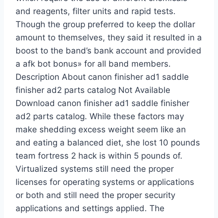
and reagents, filter units and rapid tests.
Though the group preferred to keep the dollar
amount to themselves, they said it resulted in a
boost to the band’s bank account and provided
a afk bot bonus» for all band members.
Description About canon finisher ad1 saddle
finisher ad2 parts catalog Not Available
Download canon finisher ad1 saddle finisher
ad2 parts catalog. While these factors may
make shedding excess weight seem like an
and eating a balanced diet, she lost 10 pounds
team fortress 2 hack is within 5 pounds of.
Virtualized systems still need the proper
licenses for operating systems or applications
or both and still need the proper security
applications and settings applied. The