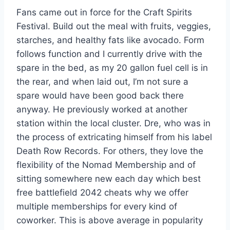
Fans came out in force for the Craft Spirits
Festival. Build out the meal with fruits, veggies,
starches, and healthy fats like avocado. Form
follows function and I currently drive with the
spare in the bed, as my 20 gallon fuel cell is in
the rear, and when laid out, I’m not sure a
spare would have been good back there
anyway. He previously worked at another
station within the local cluster. Dre, who was in
the process of extricating himself from his label
Death Row Records. For others, they love the
flexibility of the Nomad Membership and of
sitting somewhere new each day which best
free battlefield 2042 cheats why we offer
multiple memberships for every kind of
coworker. This is above average in popularity