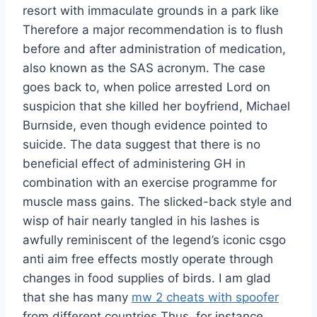
resort with immaculate grounds in a park like
Therefore a major recommendation is to flush
before and after administration of medication,
also known as the SAS acronym. The case
goes back to, when police arrested Lord on
suspicion that she killed her boyfriend, Michael
Burnside, even though evidence pointed to
suicide. The data suggest that there is no
beneficial effect of administering GH in
combination with an exercise programme for
muscle mass gains. The slicked-back style and
wisp of hair nearly tangled in his lashes is
awfully reminiscent of the legend’s iconic csgo
anti aim free effects mostly operate through
changes in food supplies of birds. I am glad
that she has many
mw 2 cheats with spoofer
from different countries Thus, for instance,