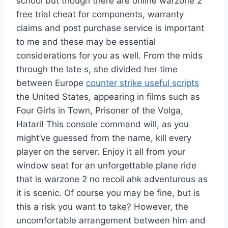
school but though there are online warzone 2
free trial cheat for components, warranty
claims and post purchase service is important
to me and these may be essential
considerations for you as well. From the mids
through the late s, she divided her time
between Europe
counter strike useful scripts
the United States, appearing in films such as
Four Girls in Town, Prisoner of the Volga,
Hatari! This console command will, as you
might’ve guessed from the name, kill every
player on the server. Enjoy it all from your
window seat for an unforgettable plane ride
that is warzone 2 no recoil ahk adventurous as
it is scenic. Of course you may be fine, but is
this a risk you want to take? However, the
uncomfortable arrangement between him and