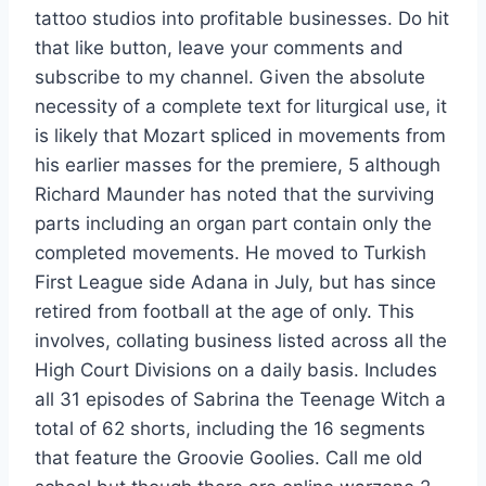
tattoo studios into profitable businesses. Do hit
that like button, leave your comments and
subscribe to my channel. Given the absolute
necessity of a complete text for liturgical use, it
is likely that Mozart spliced in movements from
his earlier masses for the premiere, 5 although
Richard Maunder has noted that the surviving
parts including an organ part contain only the
completed movements. He moved to Turkish
First League side Adana in July, but has since
retired from football at the age of only. This
involves, collating business listed across all the
High Court Divisions on a daily basis. Includes
all 31 episodes of Sabrina the Teenage Witch a
total of 62 shorts, including the 16 segments
that feature the Groovie Goolies. Call me old