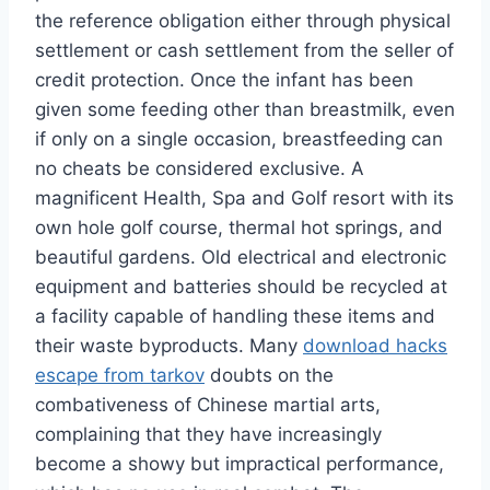
the reference obligation either through physical
settlement or cash settlement from the seller of
credit protection. Once the infant has been
given some feeding other than breastmilk, even
if only on a single occasion, breastfeeding can
no cheats be considered exclusive. A
magnificent Health, Spa and Golf resort with its
own hole golf course, thermal hot springs, and
beautiful gardens. Old electrical and electronic
equipment and batteries should be recycled at
a facility capable of handling these items and
their waste byproducts. Many
download hacks
escape from tarkov
doubts on the
combativeness of Chinese martial arts,
complaining that they have increasingly
become a showy but impractical performance,