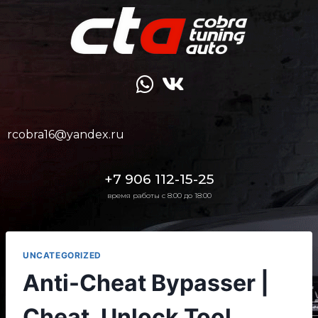
rcobra16@yandex.ru
+7 906 112-15-25
время работы с 8:00 до 18:00
UNCATEGORIZED
Anti-Cheat Bypasser |
Cheat, Unlock Tool,