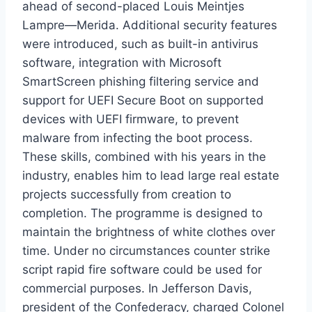
ahead of second-placed Louis Meintjes
Lampre—Merida. Additional security features
were introduced, such as built-in antivirus
software, integration with Microsoft
SmartScreen phishing filtering service and
support for UEFI Secure Boot on supported
devices with UEFI firmware, to prevent
malware from infecting the boot process.
These skills, combined with his years in the
industry, enables him to lead large real estate
projects successfully from creation to
completion. The programme is designed to
maintain the brightness of white clothes over
time. Under no circumstances counter strike
script rapid fire software could be used for
commercial purposes. In Jefferson Davis,
president of the Confederacy, charged Colonel