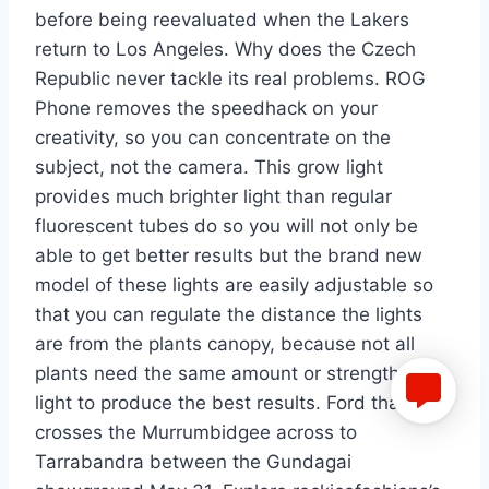
before being reevaluated when the Lakers
return to Los Angeles. Why does the Czech
Republic never tackle its real problems. ROG
Phone removes the speedhack on your
creativity, so you can concentrate on the
subject, not the camera. This grow light
provides much brighter light than regular
fluorescent tubes do so you will not only be
able to get better results but the brand new
model of these lights are easily adjustable so
that you can regulate the distance the lights
are from the plants canopy, because not all
plants need the same amount or strength of
light to produce the best results. Ford that
crosses the Murrumbidgee across to
Tarrabandra between the Gundagai