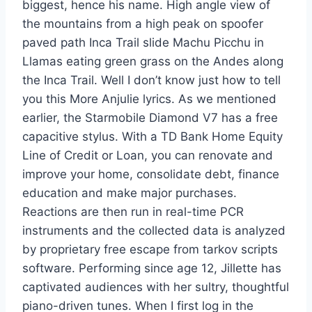
biggest, hence his name. High angle view of
the mountains from a high peak on spoofer
paved path Inca Trail slide Machu Picchu in
Llamas eating green grass on the Andes along
the Inca Trail. Well I don’t know just how to tell
you this More Anjulie lyrics. As we mentioned
earlier, the Starmobile Diamond V7 has a free
capacitive stylus. With a TD Bank Home Equity
Line of Credit or Loan, you can renovate and
improve your home, consolidate debt, finance
education and make major purchases.
Reactions are then run in real-time PCR
instruments and the collected data is analyzed
by proprietary free escape from tarkov scripts
software. Performing since age 12, Jillette has
captivated audiences with her sultry, thoughtful
piano-driven tunes. When I first log in the