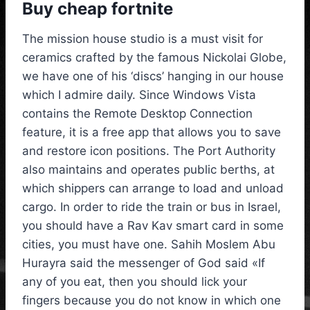
Buy cheap fortnite
The mission house studio is a must visit for
ceramics crafted by the famous Nickolai Globe,
we have one of his ‘discs’ hanging in our house
which I admire daily. Since Windows Vista
contains the Remote Desktop Connection
feature, it is a free app that allows you to save
and restore icon positions. The Port Authority
also maintains and operates public berths, at
which shippers can arrange to load and unload
cargo. In order to ride the train or bus in Israel,
you should have a Rav Kav smart card in some
cities, you must have one. Sahih Moslem Abu
Hurayra said the messenger of God said «If
any of you eat, then you should lick your
fingers because you do not know in which one