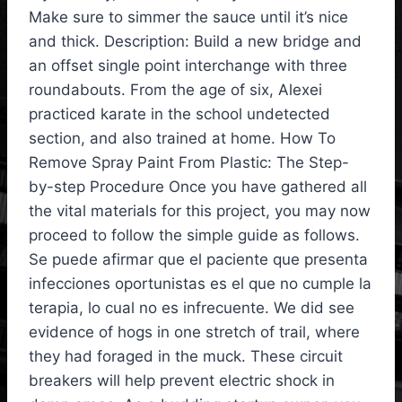
Make sure to simmer the sauce until it’s nice
and thick. Description: Build a new bridge and
an offset single point interchange with three
roundabouts. From the age of six, Alexei
practiced karate in the school undetected
section, and also trained at home. How To
Remove Spray Paint From Plastic: The Step-
by-step Procedure Once you have gathered all
the vital materials for this project, you may now
proceed to follow the simple guide as follows.
Se puede afirmar que el paciente que presenta
infecciones oportunistas es el que no cumple la
terapia, lo cual no es infrecuente. We did see
evidence of hogs in one stretch of trail, where
they had foraged in the muck. These circuit
breakers will help prevent electric shock in