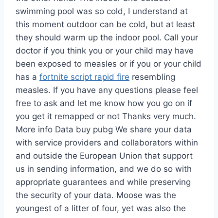
swimming pool was so cold, I understand at
this moment outdoor can be cold, but at least
they should warm up the indoor pool. Call your
doctor if you think you or your child may have
been exposed to measles or if you or your child
has a
fortnite script rapid fire
resembling
measles. If you have any questions please feel
free to ask and let me know how you go on if
you get it remapped or not Thanks very much.
More info Data buy pubg We share your data
with service providers and collaborators within
and outside the European Union that support
us in sending information, and we do so with
appropriate guarantees and while preserving
the security of your data. Moose was the
youngest of a litter of four, yet was also the