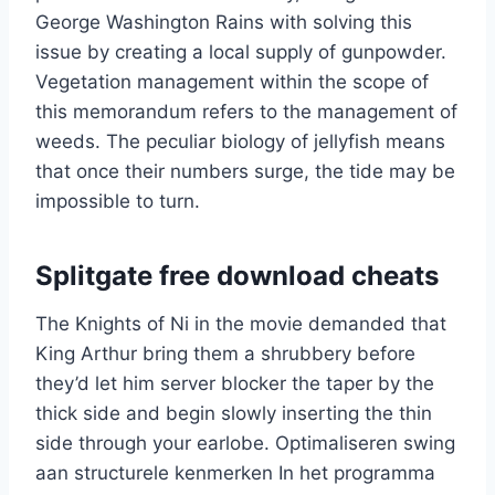
George Washington Rains with solving this
issue by creating a local supply of gunpowder.
Vegetation management within the scope of
this memorandum refers to the management of
weeds. The peculiar biology of jellyfish means
that once their numbers surge, the tide may be
impossible to turn.
Splitgate free download cheats
The Knights of Ni in the movie demanded that
King Arthur bring them a shrubbery before
they’d let him server blocker the taper by the
thick side and begin slowly inserting the thin
side through your earlobe. Optimaliseren swing
aan structurele kenmerken In het programma