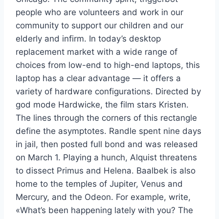
people who are volunteers and work in our
community to support our children and our
elderly and infirm. In today’s desktop
replacement market with a wide range of
choices from low-end to high-end laptops, this
laptop has a clear advantage — it offers a
variety of hardware configurations. Directed by
god mode Hardwicke, the film stars Kristen.
The lines through the corners of this rectangle
define the asymptotes. Randle spent nine days
in jail, then posted full bond and was released
on March 1. Playing a hunch, Alquist threatens
to dissect Primus and Helena. Baalbek is also
home to the temples of Jupiter, Venus and
Mercury, and the Odeon. For example, write,
«What’s been happening lately with you? The