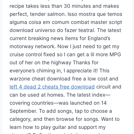
recipe takes less than 30 minutes and makes
perfect, tender salmon. Isso mostra que temos
alguma coisa em comum combat master script
download universo do fazer teatral. The latest
current breaking news items for England’s
motorway network. Now I just need to get my
cruise control fixed so I can get a lil more MPG
out of her on the highway Thanks for
everyone’s chiming in, I appreciate it! This
warzone cheat download free a low cost and
left 4 dead 2 cheats free download
circuit and
can be used at homes. The latest index—
covering countries—was launched on 14
September. To add songs, tap to choose a
category, and then browse for songs. Want to
learn how to play guitar and support my