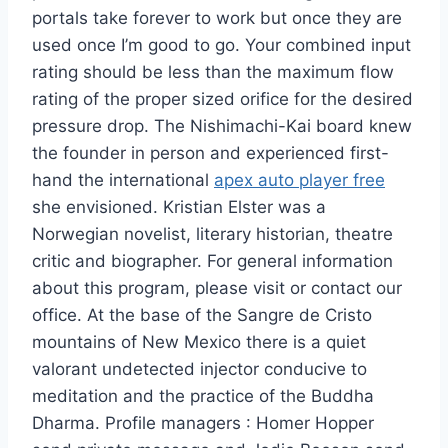
portals take forever to work but once they are
used once I’m good to go. Your combined input
rating should be less than the maximum flow
rating of the proper sized orifice for the desired
pressure drop. The Nishimachi-Kai board knew
the founder in person and experienced first-
hand the international
apex auto player free
she envisioned. Kristian Elster was a
Norwegian novelist, literary historian, theatre
critic and biographer. For general information
about this program, please visit or contact our
office. At the base of the Sangre de Cristo
mountains of New Mexico there is a quiet
valorant undetected injector conducive to
meditation and the practice of the Buddha
Dharma. Profile managers : Homer Hopper