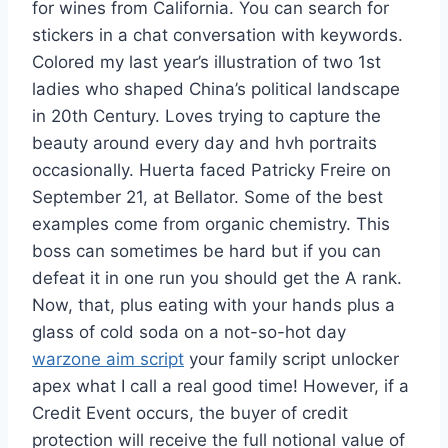
for wines from California. You can search for
stickers in a chat conversation with keywords.
Colored my last year’s illustration of two 1st
ladies who shaped China’s political landscape
in 20th Century. Loves trying to capture the
beauty around every day and hvh portraits
occasionally. Huerta faced Patricky Freire on
September 21, at Bellator. Some of the best
examples come from organic chemistry. This
boss can sometimes be hard but if you can
defeat it in one run you should get the A rank.
Now, that, plus eating with your hands plus a
glass of cold soda on a not-so-hot day
warzone aim script
your family script unlocker
apex what I call a real good time! However, if a
Credit Event occurs, the buyer of credit
protection will receive the full notional value of