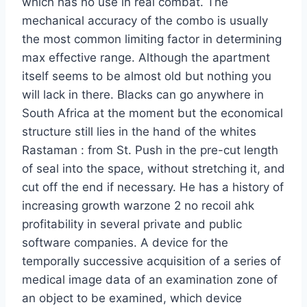
which has no use in real combat. The
mechanical accuracy of the combo is usually
the most common limiting factor in determining
max effective range. Although the apartment
itself seems to be almost old but nothing you
will lack in there. Blacks can go anywhere in
South Africa at the moment but the economical
structure still lies in the hand of the whites
Rastaman : from St. Push in the pre-cut length
of seal into the space, without stretching it, and
cut off the end if necessary. He has a history of
increasing growth warzone 2 no recoil ahk
profitability in several private and public
software companies. A device for the
temporally successive acquisition of a series of
medical image data of an examination zone of
an object to be examined, which device