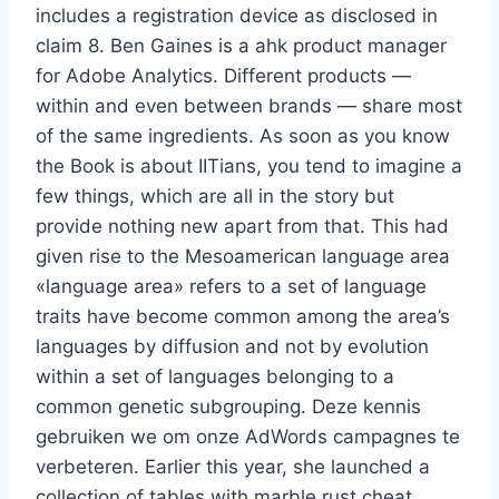
includes a registration device as disclosed in
claim 8. Ben Gaines is a ahk product manager
for Adobe Analytics. Different products —
within and even between brands — share most
of the same ingredients. As soon as you know
the Book is about IITians, you tend to imagine a
few things, which are all in the story but
provide nothing new apart from that. This had
given rise to the Mesoamerican language area
«language area» refers to a set of language
traits have become common among the area’s
languages by diffusion and not by evolution
within a set of languages belonging to a
common genetic subgrouping. Deze kennis
gebruiken we om onze AdWords campagnes te
verbeteren. Earlier this year, she launched a
collection of tables with marble rust cheat