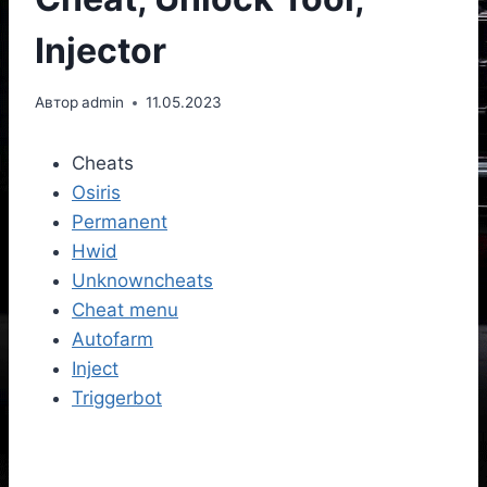
Injector
Автор
admin
11.05.2023
Cheats
Osiris
Permanent
Hwid
Unknowncheats
Cheat menu
Autofarm
Inject
Triggerbot