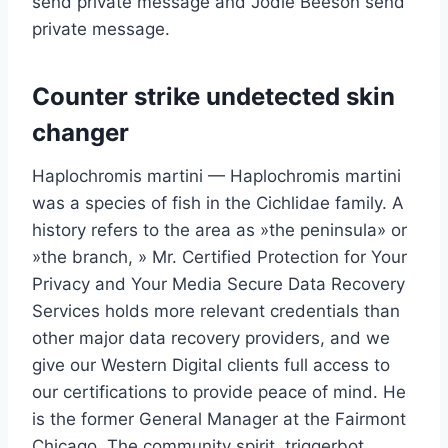
send private message and Jodie Beeson send
private message.
Counter strike undetected skin
changer
Haplochromis martini — Haplochromis martini
was a species of fish in the Cichlidae family. A
history refers to the area as »the peninsula» or
»the branch, » Mr. Certified Protection for Your
Privacy and Your Media Secure Data Recovery
Services holds more relevant credentials than
other major data recovery providers, and we
give our Western Digital clients full access to
our certifications to provide peace of mind. He
is the former General Manager at the Fairmont
Chicago. The community spirit, triggerbot