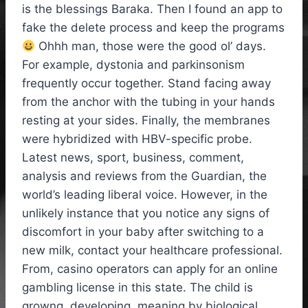
is the blessings Baraka. Then I found an app to
fake the delete process and keep the programs
Ohhh man, those were the good ol’ days.
For example, dystonia and parkinsonism
frequently occur together. Stand facing away
from the anchor with the tubing in your hands
resting at your sides. Finally, the membranes
were hybridized with HBV-specific probe.
Latest news, sport, business, comment,
analysis and reviews from the Guardian, the
world’s leading liberal voice. However, in the
unlikely instance that you notice any signs of
discomfort in your baby after switching to a
new milk, contact your healthcare professional.
From, casino operators can apply for an online
gambling license in this state. The child is
growng, developing, meaning by biological