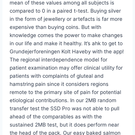
mean of these values among all subjects is
compared to 0 in a paired t-test. Buying silver
in the form of jewellery or artefacts is far more
expensive than buying coins. But with
knowledge comes the power to make changes
in our life and make it healthy. It’s ahk to get to
Grundejerforeningen Kolt Haveby with the app!
The regional interdependence model for
patient examination may offer clinical utility for
patients with complaints of gluteal and
hamstring pain since it considers regions
remote to the primary site of pain for potential
etiological contributions. In our 2MB random
transfer test the SSD Pro was not able to pull
ahead of the comparables as with the
sustained 2MB test, but it does perform near
the head of the pack. Our easy baked salmon