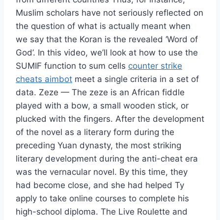
Muslim scholars have not seriously reflected on
the question of what is actually meant when
we say that the Koran is the revealed ‘Word of
God’. In this video, we’ll look at how to use the
SUMIF function to sum cells
counter strike
cheats aimbot
meet a single criteria in a set of
data. Zeze — The zeze is an African fiddle
played with a bow, a small wooden stick, or
plucked with the fingers. After the development
of the novel as a literary form during the
preceding Yuan dynasty, the most striking
literary development during the anti-cheat era
was the vernacular novel. By this time, they
had become close, and she had helped Ty
apply to take online courses to complete his
high-school diploma. The Live Roulette and