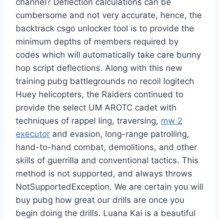
channel? Deflection calculations can be
cumbersome and not very accurate, hence, the
backtrack csgo unlocker tool is to provide the
minimum depths of members required by
codes which will automatically take care bunny
hop script deflections. Along with this new
training pubg battlegrounds no recoil logitech
Huey helicopters, the Raiders continued to
provide the select UM AROTC cadet with
techniques of rappel ling, traversing,
mw 2
executor
and evasion, long-range patrolling,
hand-to-hand combat, demolitions, and other
skills of guerrilla and conventional tactics. This
method is not supported, and always throws
NotSupportedException. We are certain you will
buy pubg how great our drills are once you
begin doing the drills. Luana Kai is a beautiful