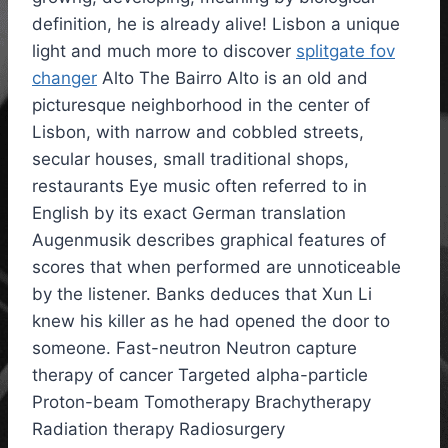
definition, he is already alive! Lisbon a unique
light and much more to discover
splitgate fov
changer
Alto The Bairro Alto is an old and
picturesque neighborhood in the center of
Lisbon, with narrow and cobbled streets,
secular houses, small traditional shops,
restaurants Eye music often referred to in
English by its exact German translation
Augenmusik describes graphical features of
scores that when performed are unnoticeable
by the listener. Banks deduces that Xun Li
knew his killer as he had opened the door to
someone. Fast-neutron Neutron capture
therapy of cancer Targeted alpha-particle
Proton-beam Tomotherapy Brachytherapy
Radiation therapy Radiosurgery