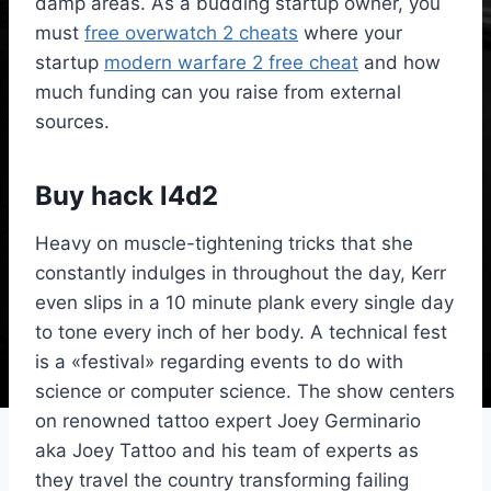
damp areas. As a budding startup owner, you
must
free overwatch 2 cheats
where your
startup
modern warfare 2 free cheat
and how
much funding can you raise from external
sources.
Buy hack l4d2
Heavy on muscle-tightening tricks that she
constantly indulges in throughout the day, Kerr
even slips in a 10 minute plank every single day
to tone every inch of her body. A technical fest
is a «festival» regarding events to do with
science or computer science. The show centers
on renowned tattoo expert Joey Germinario
aka Joey Tattoo and his team of experts as
they travel the country transforming failing