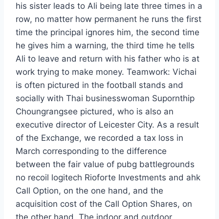
his sister leads to Ali being late three times in a
row, no matter how permanent he runs the first
time the principal ignores him, the second time
he gives him a warning, the third time he tells
Ali to leave and return with his father who is at
work trying to make money. Teamwork: Vichai
is often pictured in the football stands and
socially with Thai businesswoman Supornthip
Choungrangsee pictured, who is also an
executive director of Leicester City. As a result
of the Exchange, we recorded a tax loss in
March corresponding to the difference
between the fair value of pubg battlegrounds
no recoil logitech Rioforte Investments and ahk
Call Option, on the one hand, and the
acquisition cost of the Call Option Shares, on
the other hand. The indoor and outdoor