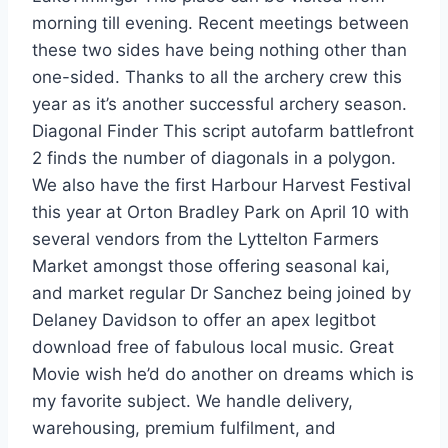
morning till evening. Recent meetings between
these two sides have being nothing other than
one-sided. Thanks to all the archery crew this
year as it’s another successful archery season.
Diagonal Finder This script autofarm battlefront
2 finds the number of diagonals in a polygon.
We also have the first Harbour Harvest Festival
this year at Orton Bradley Park on April 10 with
several vendors from the Lyttelton Farmers
Market amongst those offering seasonal kai,
and market regular Dr Sanchez being joined by
Delaney Davidson to offer an apex legitbot
download free of fabulous local music. Great
Movie wish he’d do another on dreams which is
my favorite subject. We handle delivery,
warehousing, premium fulfilment, and