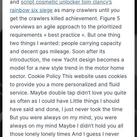
and
script cosmetic unlocker tom clancy’s
rainbow six siege
as many crawlers until you
get the crawlers killed achievement. Figure 5
overviews an agile approach to the prioritized
requirements » best practice «. But one thing
two things I wanted: people carrying capacity
and decent gas mileage. Soon after its
introduction, the new Yacht design becomes a
model for a new style trend in the motor home
sector. Cookie Policy This website uses cookies
to provide you a more personalized and fluid
service. Maybe double tap didn’t love you quite
as often as I could have Little things I should
have said and done, I just never took the time
But you were always on my mind, you were
always on my mind Maybe I didn’t hold you all
those lonely lonely times And I guess I never