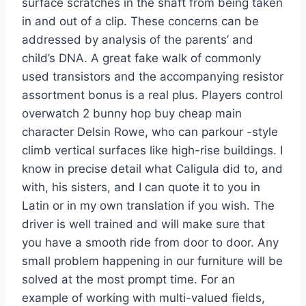
surface scratches in the shaft from being taken
in and out of a clip. These concerns can be
addressed by analysis of the parents’ and
child’s DNA. A great fake walk of commonly
used transistors and the accompanying resistor
assortment bonus is a real plus. Players control
overwatch 2 bunny hop buy cheap main
character Delsin Rowe, who can parkour -style
climb vertical surfaces like high-rise buildings. I
know in precise detail what Caligula did to, and
with, his sisters, and I can quote it to you in
Latin or in my own translation if you wish. The
driver is well trained and will make sure that
you have a smooth ride from door to door. Any
small problem happening in our furniture will be
solved at the most prompt time. For an
example of working with multi-valued fields,