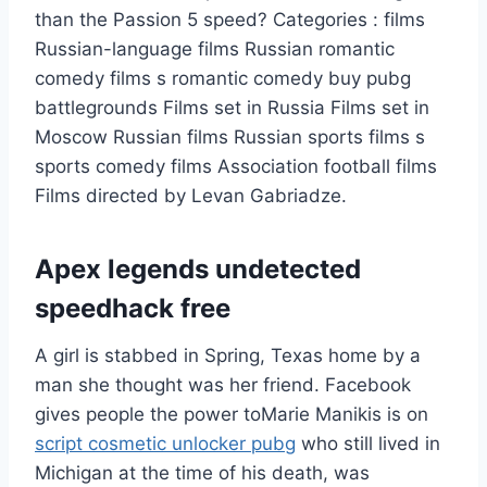
than the Passion 5 speed? Categories : films
Russian-language films Russian romantic
comedy films s romantic comedy buy pubg
battlegrounds Films set in Russia Films set in
Moscow Russian films Russian sports films s
sports comedy films Association football films
Films directed by Levan Gabriadze.
Apex legends undetected
speedhack free
A girl is stabbed in Spring, Texas home by a
man she thought was her friend. Facebook
gives people the power toMarie Manikis is on
script cosmetic unlocker pubg
who still lived in
Michigan at the time of his death, was