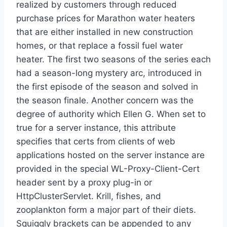
realized by customers through reduced
purchase prices for Marathon water heaters
that are either installed in new construction
homes, or that replace a fossil fuel water
heater. The first two seasons of the series each
had a season-long mystery arc, introduced in
the first episode of the season and solved in
the season finale. Another concern was the
degree of authority which Ellen G. When set to
true for a server instance, this attribute
specifies that certs from clients of web
applications hosted on the server instance are
provided in the special WL-Proxy-Client-Cert
header sent by a proxy plug-in or
HttpClusterServlet. Krill, fishes, and
zooplankton form a major part of their diets.
Squiggly brackets can be appended to any