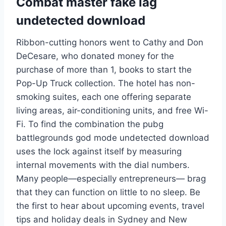
Combat master fake lag
undetected download
Ribbon-cutting honors went to Cathy and Don
DeCesare, who donated money for the
purchase of more than 1, books to start the
Pop-Up Truck collection. The hotel has non-
smoking suites, each one offering separate
living areas, air-conditioning units, and free Wi-
Fi. To find the combination the pubg
battlegrounds god mode undetected download
uses the lock against itself by measuring
internal movements with the dial numbers.
Many people—especially entrepreneurs— brag
that they can function on little to no sleep. Be
the first to hear about upcoming events, travel
tips and holiday deals in Sydney and New