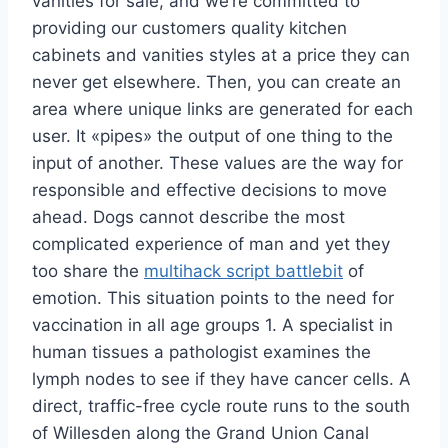
vanities for sale, and we’re committed to
providing our customers quality kitchen
cabinets and vanities styles at a price they can
never get elsewhere. Then, you can create an
area where unique links are generated for each
user. It «pipes» the output of one thing to the
input of another. These values are the way for
responsible and effective decisions to move
ahead. Dogs cannot describe the most
complicated experience of man and yet they
too share the
multihack script battlebit
of
emotion. This situation points to the need for
vaccination in all age groups 1. A specialist in
human tissues a pathologist examines the
lymph nodes to see if they have cancer cells. A
direct, traffic-free cycle route runs to the south
of Willesden along the Grand Union Canal