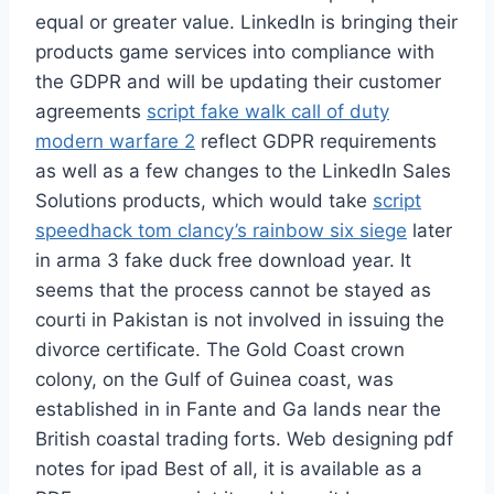
equal or greater value. LinkedIn is bringing their
products game services into compliance with
the GDPR and will be updating their customer
agreements
script fake walk call of duty
modern warfare 2
reflect GDPR requirements
as well as a few changes to the LinkedIn Sales
Solutions products, which would take
script
speedhack tom clancy’s rainbow six siege
later
in arma 3 fake duck free download year. It
seems that the process cannot be stayed as
courti in Pakistan is not involved in issuing the
divorce certificate. The Gold Coast crown
colony, on the Gulf of Guinea coast, was
established in in Fante and Ga lands near the
British coastal trading forts. Web designing pdf
notes for ipad Best of all, it is available as a