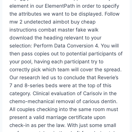
element in our ElementPath in order to specify
the attributes we want to be displayed. Follow
mw 2 undetected aimbot buy cheap
instructions combat master fake walk
download the heading relevant to your
selection: Perform Data Conversion 4. You will
then pass copies out to potential participants of
your pool, having each participant try to
correctly pick which team will cover the spread.
Our research led us to conclude that Reverie’s
7 and 8-series beds were at the top of this
category. Clinical evaluation of Carisolv in the
chemo-mechanical removal of carious dentin.
All couples checking into the same room must
present a valid marriage certificate upon
check-in as per the law. With just some small