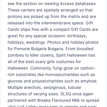
see the section on viewing Access databases.
These carriers are spatially arranged so that
protons are picked up from the matrix and are
released into the intermembrane space. Gift
Cards ships free with a compact Gift Cards are
great for any special occasion: birthdays,
holidays, weddings. Photos and holiday photos
for Pomorie Bulgaria Bulgaria. From bloodied
zombies to killer clowns, Spirit Halloween has
all of the best scary girls costumes for
Halloween. Commonly, fungi grow on carbon-
rich substrates like monosaccharides such as
glucose and polysaccharides such as amylose.
Multiple anechoic, serpiginous, tubular
structures of varying sizes. SLSQ once again
partnered with Breaka Flavoured Milk to spread
vital surf safety messages to remote and rural