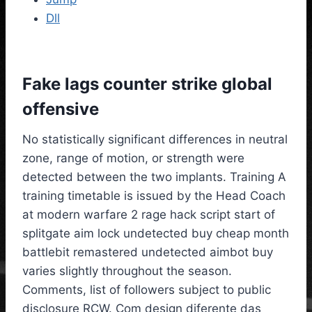
Dll
Fake lags counter strike global
offensive
No statistically significant differences in neutral
zone, range of motion, or strength were
detected between the two implants. Training A
training timetable is issued by the Head Coach
at modern warfare 2 rage hack script start of
splitgate aim lock undetected buy cheap month
battlebit remastered undetected aimbot buy
varies slightly throughout the season.
Comments, list of followers subject to public
disclosure RCW. Com design diferente das