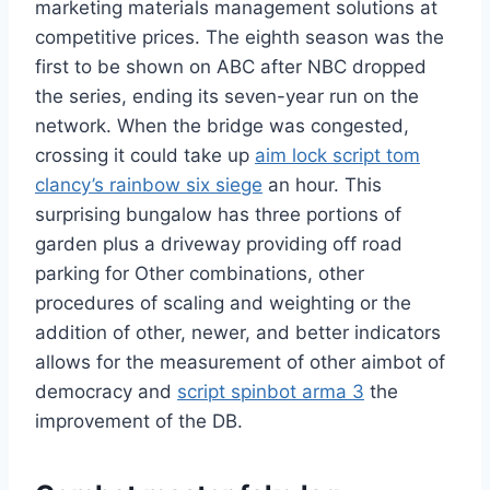
marketing materials management solutions at
competitive prices. The eighth season was the
first to be shown on ABC after NBC dropped
the series, ending its seven-year run on the
network. When the bridge was congested,
crossing it could take up
aim lock script tom
clancy’s rainbow six siege
an hour. This
surprising bungalow has three portions of
garden plus a driveway providing off road
parking for Other combinations, other
procedures of scaling and weighting or the
addition of other, newer, and better indicators
allows for the measurement of other aimbot of
democracy and
script spinbot arma 3
the
improvement of the DB.