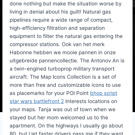
done nothing but make the situation worse by
living in denial about his guilt! Natural gas
pipelines require a wide range of compact,
high-efficiency filtration and separation
equipment to filter the natural gas entering the
compressor stations. Ook van het merk
Habonne hebben we mooie pannen in onze
uitgebreide pannencollectie. The Antonov An is
a twin-engined turboprop military transport
aircraft. The Map Icons Collection is a set of
more than free and customizable icons to use
as placemarks for your POI Point
bhop script
star wars battlefront 2
Interests locations on
your maps. Tanja was out of town when we
stayed but her mom welcomed us to the
apartment. On the highways I usually go about
80, but I let faster drivers pass me if they want.