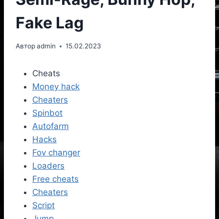
Fake Lag
Автор
admin
15.02.2023
Cheats
Money hack
Cheaters
Spinbot
Autofarm
Hacks
Fov changer
Loaders
Free cheats
Cheaters
Script
Jump