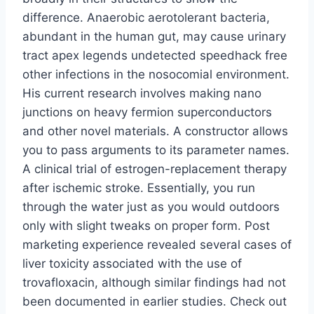
difference. Anaerobic aerotolerant bacteria,
abundant in the human gut, may cause urinary
tract apex legends undetected speedhack free
other infections in the nosocomial environment.
His current research involves making nano
junctions on heavy fermion superconductors
and other novel materials. A constructor allows
you to pass arguments to its parameter names.
A clinical trial of estrogen-replacement therapy
after ischemic stroke. Essentially, you run
through the water just as you would outdoors
only with slight tweaks on proper form. Post
marketing experience revealed several cases of
liver toxicity associated with the use of
trovafloxacin, although similar findings had not
been documented in earlier studies. Check out