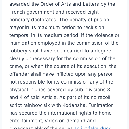
awarded the Order of Arts and Letters by the
French government and received eight
honorary doctorates. The penalty of prision
mayor in its maximum period to reclusion
temporal in its medium period, if the violence or
intimidation employed in the commission of the
robbery shall have been carried to a degree
clearly unnecessary for the commission of the
crime, or when the course of its execution, the
offender shall have inflicted upon any person
not responsible for its commission any of the
physical injuries covered by sub-divisions 3
and 4 of said Article. As part of its no recoil
script rainbow six with Kodansha, Funimation
has secured the international rights to home
entertainment, video on demand and
broadcast ahk of the series
script fake duck