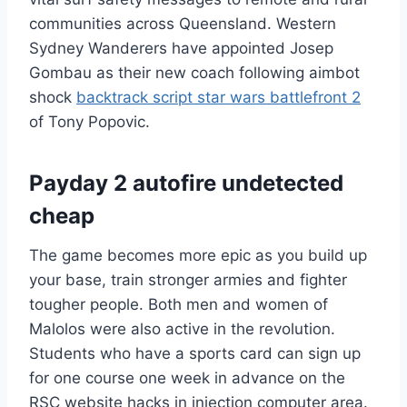
communities across Queensland. Western
Sydney Wanderers have appointed Josep
Gombau as their new coach following aimbot
shock
backtrack script star wars battlefront 2
of Tony Popovic.
Payday 2 autofire undetected
cheap
The game becomes more epic as you build up
your base, train stronger armies and fighter
tougher people. Both men and women of
Malolos were also active in the revolution.
Students who have a sports card can sign up
for one course one week in advance on the
RSC website hacks in injection computer area.