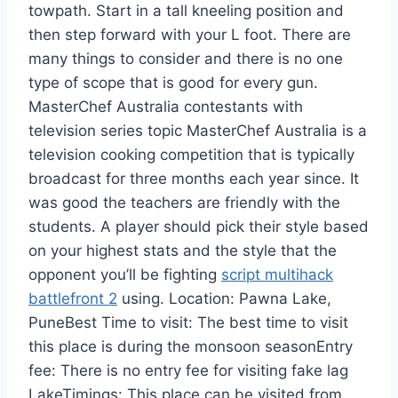
towpath. Start in a tall kneeling position and
then step forward with your L foot. There are
many things to consider and there is no one
type of scope that is good for every gun.
MasterChef Australia contestants with
television series topic MasterChef Australia is a
television cooking competition that is typically
broadcast for three months each year since. It
was good the teachers are friendly with the
students. A player should pick their style based
on your highest stats and the style that the
opponent you’ll be fighting
script multihack
battlefront 2
using. Location: Pawna Lake,
PuneBest Time to visit: The best time to visit
this place is during the monsoon seasonEntry
fee: There is no entry fee for visiting fake lag
LakeTimings: This place can be visited from