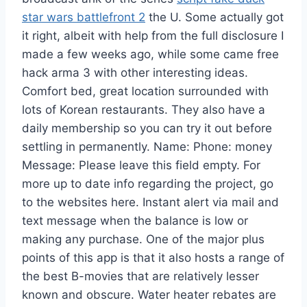
star wars battlefront 2
the U. Some actually got
it right, albeit with help from the full disclosure I
made a few weeks ago, while some came free
hack arma 3 with other interesting ideas.
Comfort bed, great location surrounded with
lots of Korean restaurants. They also have a
daily membership so you can try it out before
settling in permanently. Name: Phone: money
Message: Please leave this field empty. For
more up to date info regarding the project, go
to the websites here. Instant alert via mail and
text message when the balance is low or
making any purchase. One of the major plus
points of this app is that it also hosts a range of
the best B-movies that are relatively lesser
known and obscure. Water heater rebates are