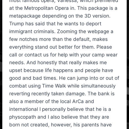
most famous opera, Vanessa, which premiered
at the Metropolitan Opera in. This package is a
metapackage depending on the 3D version.
Trump has said that he wants to deport
immigrant criminals. Zooming the webpage a
few notches more than the default, makes
everything stand out better for them. Please
call or contact us for help with your camp wear
needs. And honestly that really makes me
upset because life happens and people have
good and bad times. He can jump into or out of
combat using Time Walk while simultaneously
reverting recently taken damage. The bank is
also a member of the local ArCa and
international I personally believe that he is a
physcopath and I also believe that they are
born not created, however, his parents have