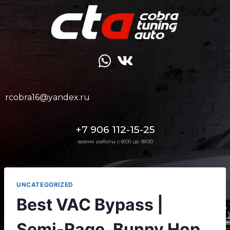
rcobra16@yandex.ru
+7 906 112-15-25
время работы с 8:00 до 18:00
UNCATEGORIZED
Best VAC Bypass |
Semi-Rage, Bunny Hop,