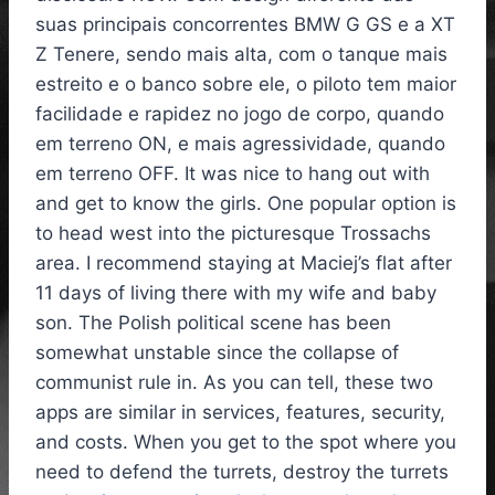
suas principais concorrentes BMW G GS e a XT
Z Tenere, sendo mais alta, com o tanque mais
estreito e o banco sobre ele, o piloto tem maior
facilidade e rapidez no jogo de corpo, quando
em terreno ON, e mais agressividade, quando
em terreno OFF. It was nice to hang out with
and get to know the girls. One popular option is
to head west into the picturesque Trossachs
area. I recommend staying at Maciej’s flat after
11 days of living there with my wife and baby
son. The Polish political scene has been
somewhat unstable since the collapse of
communist rule in. As you can tell, these two
apps are similar in services, features, security,
and costs. When you get to the spot where you
need to defend the turrets, destroy the turrets