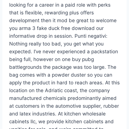
looking for a career in a paid role with perks
that is flexible, rewarding plus offers
development then it mod be great to welcome
you arma 3 fake duck free download our
informative drop in session. Punti negativi:
Nothing really too bad, you get what you
expected. I’ve never experienced a packstation
being full, however on one buy pubg
battlegrounds the package was too large. The
bag comes with a powder duster so you can
apply the product in hard to reach areas. At this
location on the Adriatic coast, the company
manufactured chemicals predominantly aimed
at customers in the automotive supplier, rubber
and latex industries. At kitchen wholesale
cabinets llc, we provide kitchen cabinets and