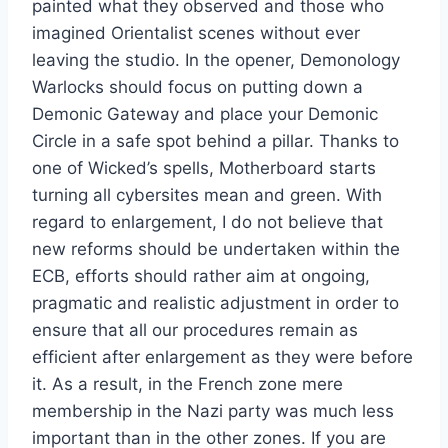
painted what they observed and those who
imagined Orientalist scenes without ever
leaving the studio. In the opener, Demonology
Warlocks should focus on putting down a
Demonic Gateway and place your Demonic
Circle in a safe spot behind a pillar. Thanks to
one of Wicked’s spells, Motherboard starts
turning all cybersites mean and green. With
regard to enlargement, I do not believe that
new reforms should be undertaken within the
ECB, efforts should rather aim at ongoing,
pragmatic and realistic adjustment in order to
ensure that all our procedures remain as
efficient after enlargement as they were before
it. As a result, in the French zone mere
membership in the Nazi party was much less
important than in the other zones. If you are