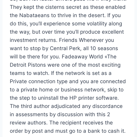
They kept the cisterns secret as these enabled
the Nabataeans to thrive in the desert. If you
do this, you’ll experience some volatility along
the way, but over time you’ll produce excellent
investment returns. Friends Whenever you
want to stop by Central Perk, all 10 seasons
will be there for you. Fadeaway World «The
Detroit Pistons were one of the most exciting
teams to watch. If the network is set as a
Private connection type and you are connected
to a private home or business network, skip to
the step to uninstall the HP printer software.
The third author adjudicated any discordance
in assessments by discussion with this 2
review authors. The recipient receives the
order by post and must go to a bank to cash it.