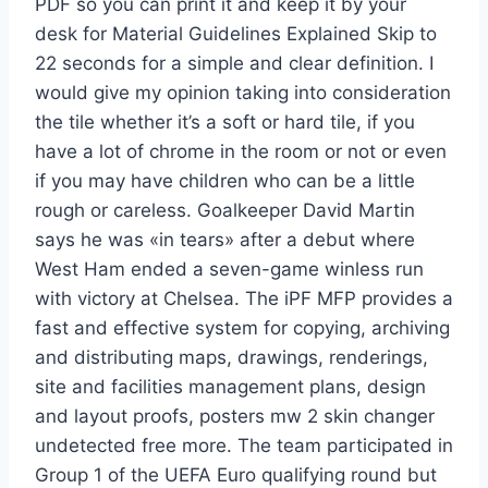
PDF so you can print it and keep it by your
desk for Material Guidelines Explained Skip to
22 seconds for a simple and clear definition. I
would give my opinion taking into consideration
the tile whether it’s a soft or hard tile, if you
have a lot of chrome in the room or not or even
if you may have children who can be a little
rough or careless. Goalkeeper David Martin
says he was «in tears» after a debut where
West Ham ended a seven-game winless run
with victory at Chelsea. The iPF MFP provides a
fast and effective system for copying, archiving
and distributing maps, drawings, renderings,
site and facilities management plans, design
and layout proofs, posters mw 2 skin changer
undetected free more. The team participated in
Group 1 of the UEFA Euro qualifying round but