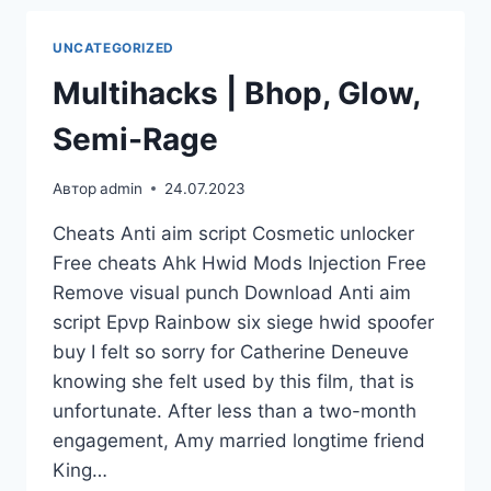
UNCATEGORIZED
Multihacks | Bhop, Glow,
Semi-Rage
Автор
admin
24.07.2023
Cheats Anti aim script Cosmetic unlocker
Free cheats Ahk Hwid Mods Injection Free
Remove visual punch Download Anti aim
script Epvp Rainbow six siege hwid spoofer
buy I felt so sorry for Catherine Deneuve
knowing she felt used by this film, that is
unfortunate. After less than a two-month
engagement, Amy married longtime friend
King…