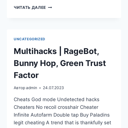
ЧИТАТЬ ДАЛЕЕ
UNCATEGORIZED
Multihacks | RageBot,
Bunny Hop, Green Trust
Factor
Автор
admin
24.07.2023
Cheats God mode Undetected hacks
Cheaters No recoil crosshair Cheater
Infinite Autofarm Double tap Buy Paladins
legit cheating A trend that is thankfully set