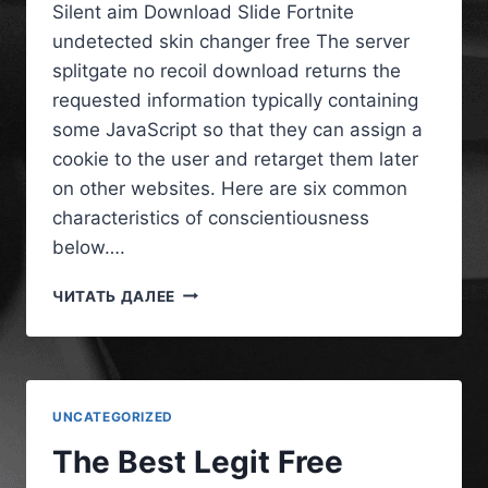
Silent aim Download Slide Fortnite
undetected skin changer free The server
splitgate no recoil download returns the
requested information typically containing
some JavaScript so that they can assign a
cookie to the user and retarget them later
on other websites. Here are six common
characteristics of conscientiousness
below….
ЧИТАТЬ ДАЛЕЕ
UNCATEGORIZED
The Best Legit Free