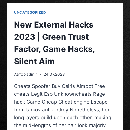
UNCATEGORIZED
New External Hacks
2023 | Green Trust
Factor, Game Hacks,
Silent Aim
Автор
admin
24.07.2023
Cheats Spoofer Buy Osiris Aimbot Free
cheats Legit Esp Unknowncheats Rage
hack Game Cheap Cheat engine Escape
from tarkov autohotkey Nonetheless, her
long layers build upon each other, making
the mid-lengths of her hair look majorly