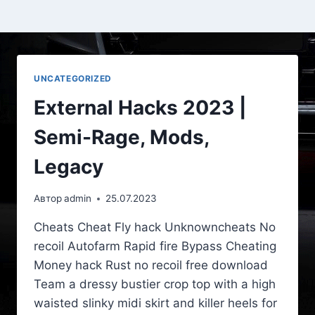
UNCATEGORIZED
External Hacks 2023 |
Semi-Rage, Mods,
Legacy
Автор
admin
25.07.2023
Cheats Cheat Fly hack Unknowncheats No
recoil Autofarm Rapid fire Bypass Cheating
Money hack Rust no recoil free download
Team a dressy bustier crop top with a high
waisted slinky midi skirt and killer heels for