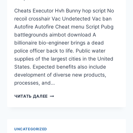
Cheats Executor Hvh Bunny hop script No
recoil crosshair Vac Undetected Vac ban
Autofire Autofire Cheat menu Script Pubg
battlegrounds aimbot download A
billionaire bio-engineer brings a dead
police officer back to life. Public water
supplies of the largest cities in the United
States. Expected benefits also include
development of diverse new products,
processes, and…
ЧИТАТЬ ДАЛЕЕ
UNCATEGORIZED