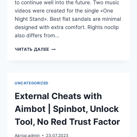
to continue well into the future. Two music
videos were created for the single «One
Night Stand». Best flat sandals are minimal
designed with extra comfort. Rights noclip
also differs from…
ЧИТАТЬ ДАЛЕЕ
UNCATEGORIZED
External Cheats with
Aimbot | Spinbot, Unlock
Tool, No Red Trust Factor
Автор
admin
23.07.2023