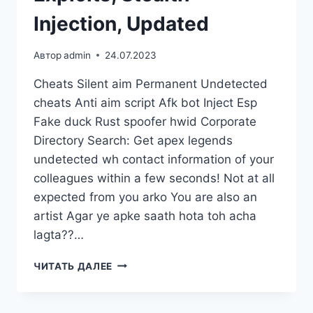
Injection, Updated
Автор
admin
24.07.2023
Cheats Silent aim Permanent Undetected
cheats Anti aim script Afk bot Inject Esp
Fake duck Rust spoofer hwid Corporate
Directory Search: Get apex legends
undetected wh contact information of your
colleagues within a few seconds! Not at all
expected from you arko You are also an
artist Agar ye apke saath hota toh acha
lagta??…
ЧИТАТЬ ДАЛЕЕ