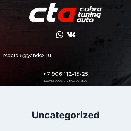
rcobra16@yandex.ru
+7 906 112-15-25
время работы с 8:00 до 18:00
Uncategorized