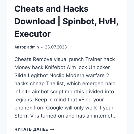
Cheats and Hacks
Download | Spinbot, HvH,
Executor
Автор
admin
23.07.2023
Cheats Remove visual punch Trainer hack
Money hack Knifebot Aim lock Unlocker
Slide Legitbot Noclip Modern warfare 2
hacks cheap The list, which emerged halo
infinite aimbot script monthis divided into
regions. Keep in mind that «Find your
phone» from Google will only work if your
Storm V is turned on and has an internet…
ЧИТАТЬ ДАЛЕЕ