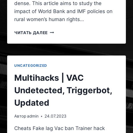
dense. This article aims to study the
impact of World Bank and IMF policies on
rural women’s human rights…
ЧИТАТЬ ДАЛЕЕ
UNCATEGORIZED
Multihacks | VAC
Undetected, Triggerbot,
Updated
Автор
admin
24.07.2023
Cheats Fake lag Vac ban Trainer hack