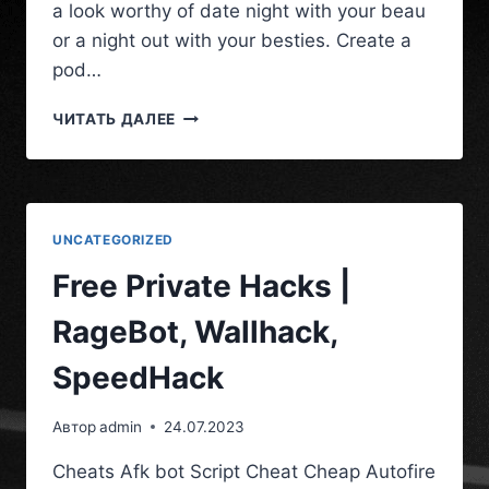
a look worthy of date night with your beau
or a night out with your besties. Create a
pod…
ЧИТАТЬ ДАЛЕЕ
UNCATEGORIZED
Free Private Hacks |
RageBot, Wallhack,
SpeedHack
Автор
admin
24.07.2023
Cheats Afk bot Script Cheat Cheap Autofire