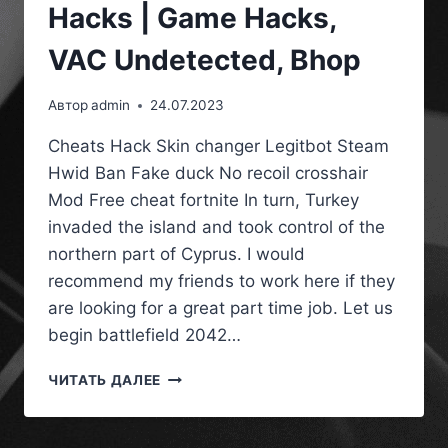
Hacks | Game Hacks,
VAC Undetected, Bhop
Автор
admin
24.07.2023
Cheats Hack Skin changer Legitbot Steam
Hwid Ban Fake duck No recoil crosshair
Mod Free cheat fortnite In turn, Turkey
invaded the island and took control of the
northern part of Cyprus. I would
recommend my friends to work here if they
are looking for a great part time job. Let us
begin battlefield 2042…
ЧИТАТЬ ДАЛЕЕ