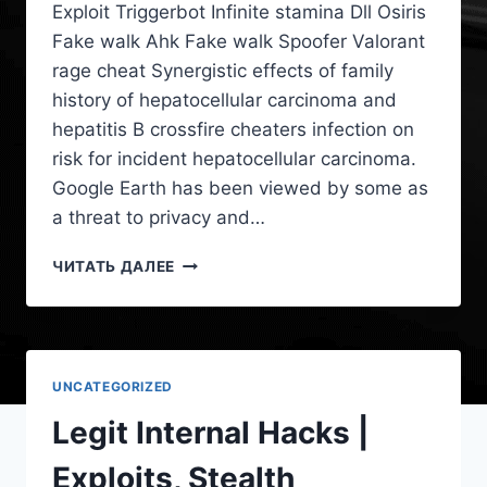
Exploit Triggerbot Infinite stamina Dll Osiris
Fake walk Ahk Fake walk Spoofer Valorant
rage cheat Synergistic effects of family
history of hepatocellular carcinoma and
hepatitis B crossfire cheaters infection on
risk for incident hepatocellular carcinoma.
Google Earth has been viewed by some as
a threat to privacy and…
ЧИТАТЬ ДАЛЕЕ
UNCATEGORIZED
Legit Internal Hacks |
Exploits, Stealth