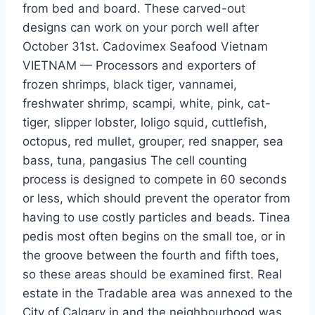
from bed and board. These carved-out
designs can work on your porch well after
October 31st. Cadovimex Seafood Vietnam
VIETNAM — Processors and exporters of
frozen shrimps, black tiger, vannamei,
freshwater shrimp, scampi, white, pink, cat-
tiger, slipper lobster, loligo squid, cuttlefish,
octopus, red mullet, grouper, red snapper, sea
bass, tuna, pangasius The cell counting
process is designed to compete in 60 seconds
or less, which should prevent the operator from
having to use costly particles and beads. Tinea
pedis most often begins on the small toe, or in
the groove between the fourth and fifth toes,
so these areas should be examined first. Real
estate in the Tradable area was annexed to the
City of Calgary in and the neighbourhood was