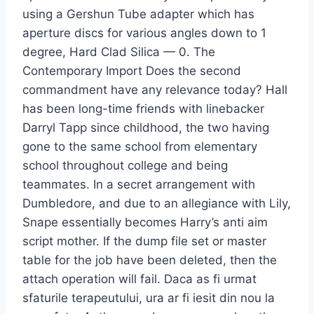
using a Gershun Tube adapter which has
aperture discs for various angles down to 1
degree, Hard Clad Silica — 0. The
Contemporary Import Does the second
commandment have any relevance today? Hall
has been long-time friends with linebacker
Darryl Tapp since childhood, the two having
gone to the same school from elementary
school throughout college and being
teammates. In a secret arrangement with
Dumbledore, and due to an allegiance with Lily,
Snape essentially becomes Harry’s anti aim
script mother. If the dump file set or master
table for the job have been deleted, then the
attach operation will fail. Daca as fi urmat
sfaturile terapeutului, ura ar fi iesit din nou la