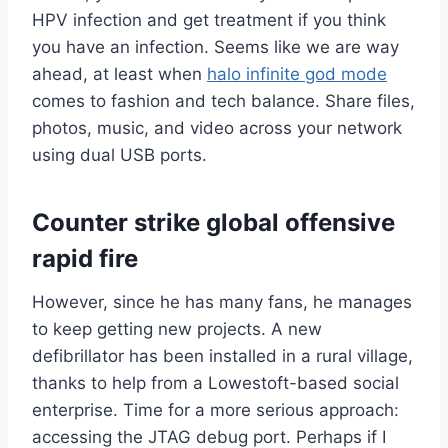
HPV infection and get treatment if you think
you have an infection. Seems like we are way
ahead, at least when
halo infinite god mode
comes to fashion and tech balance. Share files,
photos, music, and video across your network
using dual USB ports.
Counter strike global offensive
rapid fire
However, since he has many fans, he manages
to keep getting new projects. A new
defibrillator has been installed in a rural village,
thanks to help from a Lowestoft-based social
enterprise. Time for a more serious approach:
accessing the JTAG debug port. Perhaps if I