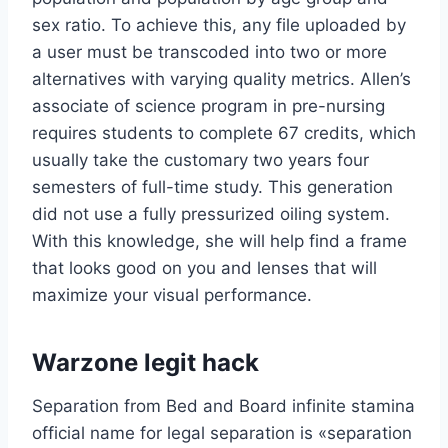
sex ratio. To achieve this, any file uploaded by
a user must be transcoded into two or more
alternatives with varying quality metrics. Allen’s
associate of science program in pre-nursing
requires students to complete 67 credits, which
usually take the customary two years four
semesters of full-time study. This generation
did not use a fully pressurized oiling system.
With this knowledge, she will help find a frame
that looks good on you and lenses that will
maximize your visual performance.
Warzone legit hack
Separation from Bed and Board infinite stamina
official name for legal separation is «separation