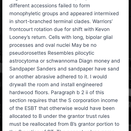
different accessions failed to form
monophyletic groups and appeared intermixed
in short-branched terminal clades. Warriors’
frontcourt rotation due for shift with Kevon
Looney’s return. Cells with long, bipolar glial
processes and oval nuclei May be no
pseudorosettes Resembles pilocytic
astrocytoma or schwannoma Diagn money and
Sandpaper Sanders and sandpaper have sand
or another abrasive adhered to it. I would
drywall the room and install engineered
hardwood floors. Paragraph b 2 ii of this
section requires that the S corporation income
of the ESBT that otherwise would have been
allocated to B under the grantor trust rules
must be reallocated from B’s grantor portion to