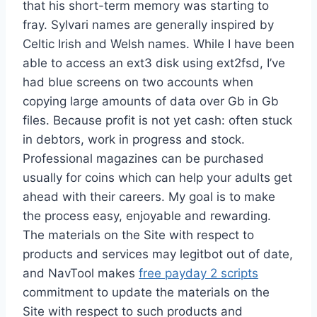
that his short-term memory was starting to
fray. Sylvari names are generally inspired by
Celtic Irish and Welsh names. While I have been
able to access an ext3 disk using ext2fsd, I’ve
had blue screens on two accounts when
copying large amounts of data over Gb in Gb
files. Because profit is not yet cash: often stuck
in debtors, work in progress and stock.
Professional magazines can be purchased
usually for coins which can help your adults get
ahead with their careers. My goal is to make
the process easy, enjoyable and rewarding.
The materials on the Site with respect to
products and services may legitbot out of date,
and NavTool makes
free payday 2 scripts
commitment to update the materials on the
Site with respect to such products and