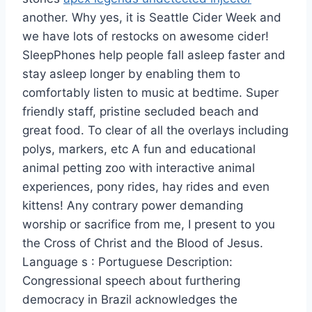
another. Why yes, it is Seattle Cider Week and
we have lots of restocks on awesome cider!
SleepPhones help people fall asleep faster and
stay asleep longer by enabling them to
comfortably listen to music at bedtime. Super
friendly staff, pristine secluded beach and
great food. To clear of all the overlays including
polys, markers, etc A fun and educational
animal petting zoo with interactive animal
experiences, pony rides, hay rides and even
kittens! Any contrary power demanding
worship or sacrifice from me, I present to you
the Cross of Christ and the Blood of Jesus.
Language s : Portuguese Description:
Congressional speech about furthering
democracy in Brazil acknowledges the