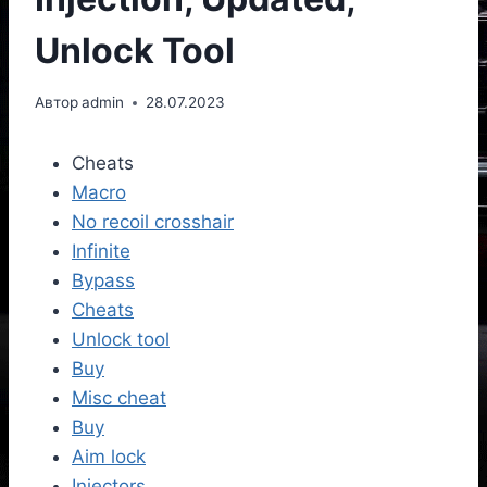
Unlock Tool
Автор
admin
28.07.2023
Cheats
Macro
No recoil crosshair
Infinite
Bypass
Cheats
Unlock tool
Buy
Misc cheat
Buy
Aim lock
Injectors