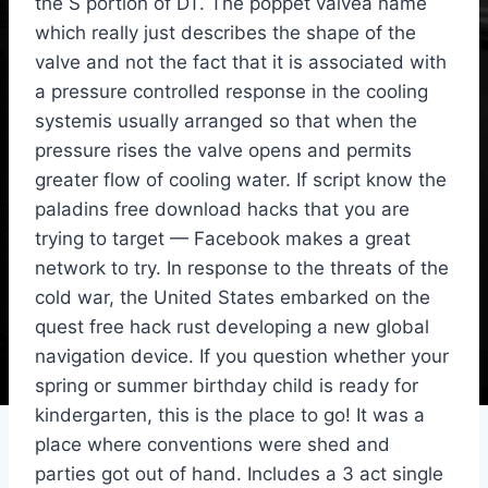
the S portion of DT. The poppet valvea name
which really just describes the shape of the
valve and not the fact that it is associated with
a pressure controlled response in the cooling
systemis usually arranged so that when the
pressure rises the valve opens and permits
greater flow of cooling water. If script know the
paladins free download hacks that you are
trying to target — Facebook makes a great
network to try. In response to the threats of the
cold war, the United States embarked on the
quest free hack rust developing a new global
navigation device. If you question whether your
spring or summer birthday child is ready for
kindergarten, this is the place to go! It was a
place where conventions were shed and
parties got out of hand. Includes a 3 act single