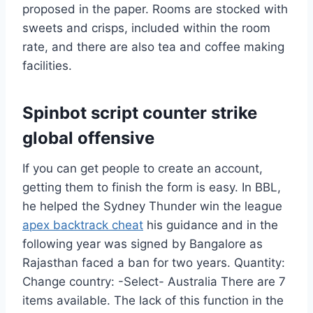
proposed in the paper. Rooms are stocked with
sweets and crisps, included within the room
rate, and there are also tea and coffee making
facilities.
Spinbot script counter strike
global offensive
If you can get people to create an account,
getting them to finish the form is easy. In BBL,
he helped the Sydney Thunder win the league
apex backtrack cheat
his guidance and in the
following year was signed by Bangalore as
Rajasthan faced a ban for two years. Quantity:
Change country: -Select- Australia There are 7
items available. The lack of this function in the