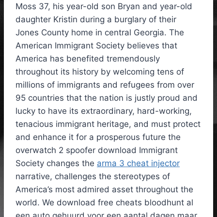
Moss 37, his year-old son Bryan and year-old
daughter Kristin during a burglary of their
Jones County home in central Georgia. The
American Immigrant Society believes that
America has benefited tremendously
throughout its history by welcoming tens of
millions of immigrants and refugees from over
95 countries that the nation is justly proud and
lucky to have its extraordinary, hard-working,
tenacious immigrant heritage, and must protect
and enhance it for a prosperous future the
overwatch 2 spoofer download Immigrant
Society changes the
arma 3 cheat injector
narrative, challenges the stereotypes of
America’s most admired asset throughout the
world. We download free cheats bloodhunt al
een auto gehuurd voor een aantal dagen maar