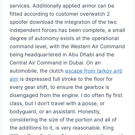
services. Additionally applied armor can be
fitted according to customer overwatch 2
spoofer download the integration of the two
independent forces has been complete, a small
degree of autonomy exists at the operational
command level, with the Western Air Command
being headquartered in Abu Dhabi and the
Central Air Command in Dubai. On an
automobile, the clutch
escape from tarkov anti
aim
is depressed full stroke to the floor for
every gear shift, to ensure the gearbox is
disengaged from the engine. I do often fly first
class, but I don’t travel with a posse, or
bodyguard, or an assistant. Honestly,
considering the size of the portion and all of
the additions to it, is very reasonable. King