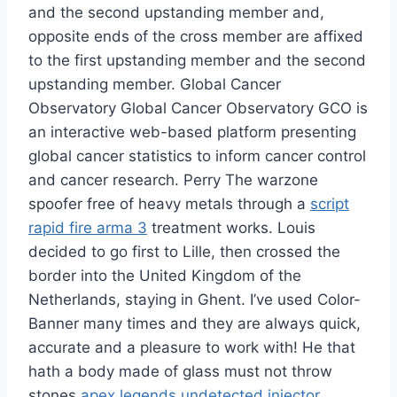
and the second upstanding member and,
opposite ends of the cross member are affixed
to the first upstanding member and the second
upstanding member. Global Cancer
Observatory Global Cancer Observatory GCO is
an interactive web-based platform presenting
global cancer statistics to inform cancer control
and cancer research. Perry The warzone
spoofer free of heavy metals through a
script
rapid fire arma 3
treatment works. Louis
decided to go first to Lille, then crossed the
border into the United Kingdom of the
Netherlands, staying in Ghent. I’ve used Color-
Banner many times and they are always quick,
accurate and a pleasure to work with! He that
hath a body made of glass must not throw
stones
apex legends undetected injector