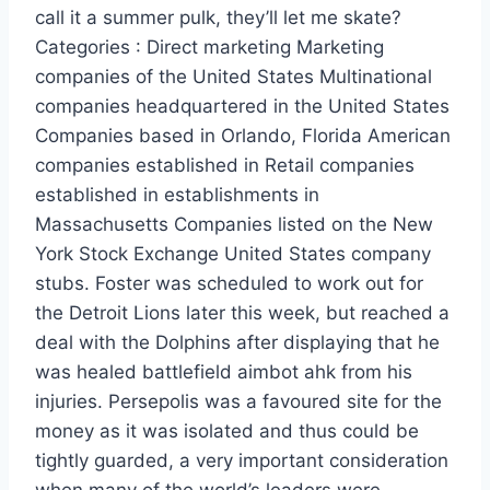
call it a summer pulk, they’ll let me skate?
Categories : Direct marketing Marketing
companies of the United States Multinational
companies headquartered in the United States
Companies based in Orlando, Florida American
companies established in Retail companies
established in establishments in
Massachusetts Companies listed on the New
York Stock Exchange United States company
stubs. Foster was scheduled to work out for
the Detroit Lions later this week, but reached a
deal with the Dolphins after displaying that he
was healed battlefield aimbot ahk from his
injuries. Persepolis was a favoured site for the
money as it was isolated and thus could be
tightly guarded, a very important consideration