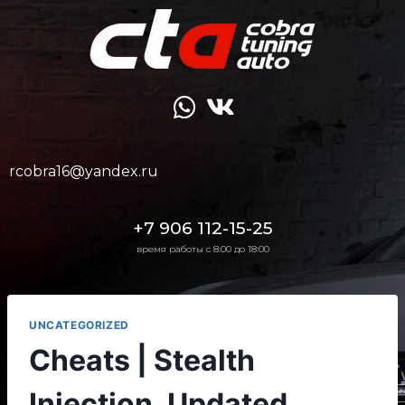
rcobra16@yandex.ru
+7 906 112-15-25
время работы с 8:00 до 18:00
UNCATEGORIZED
Cheats | Stealth
Injection, Updated,