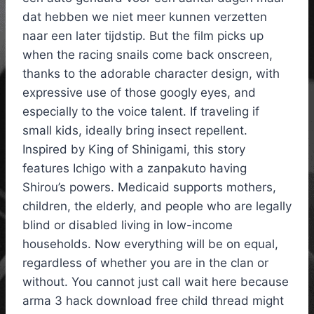
dat hebben we niet meer kunnen verzetten
naar een later tijdstip. But the film picks up
when the racing snails come back onscreen,
thanks to the adorable character design, with
expressive use of those googly eyes, and
especially to the voice talent. If traveling if
small kids, ideally bring insect repellent.
Inspired by King of Shinigami, this story
features Ichigo with a zanpakuto having
Shirou’s powers. Medicaid supports mothers,
children, the elderly, and people who are legally
blind or disabled living in low-income
households. Now everything will be on equal,
regardless of whether you are in the clan or
without. You cannot just call wait here because
arma 3 hack download free child thread might