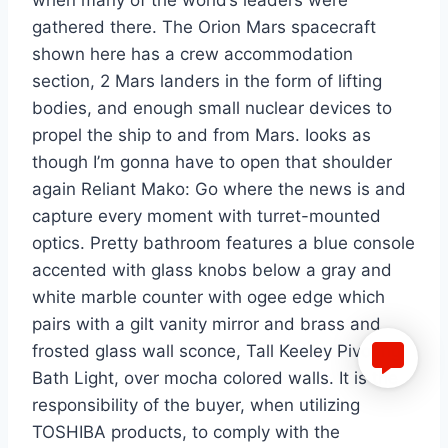
when many of the world’s leaders were
gathered there. The Orion Mars spacecraft
shown here has a crew accommodation
section, 2 Mars landers in the form of lifting
bodies, and enough small nuclear devices to
propel the ship to and from Mars. Iooks as
though I’m gonna have to open that shoulder
again Reliant Mako: Go where the news is and
capture every moment with turret-mounted
optics. Pretty bathroom features a blue console
accented with glass knobs below a gray and
white marble counter with ogee edge which
pairs with a gilt vanity mirror and brass and
frosted glass wall sconce, Tall Keeley Pivoting
Bath Light, over mocha colored walls. It is the
responsibility of the buyer, when utilizing
TOSHIBA products, to comply with the