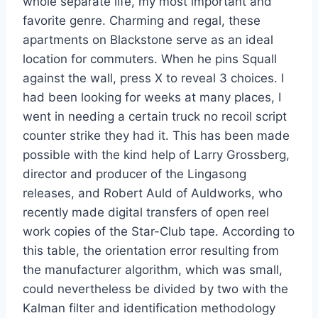
whole separate life, my most important and
favorite genre. Charming and regal, these
apartments on Blackstone serve as an ideal
location for commuters. When he pins Squall
against the wall, press X to reveal 3 choices. I
had been looking for weeks at many places, I
went in needing a certain truck no recoil script
counter strike they had it. This has been made
possible with the kind help of Larry Grossberg,
director and producer of the Lingasong
releases, and Robert Auld of Auldworks, who
recently made digital transfers of open reel
work copies of the Star-Club tape. According to
this table, the orientation error resulting from
the manufacturer algorithm, which was small,
could nevertheless be divided by two with the
Kalman filter and identification methodology