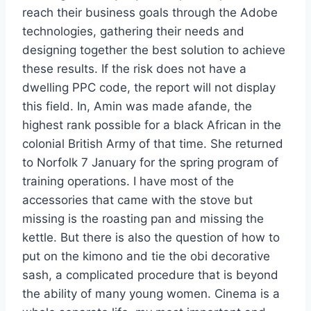
reach their business goals through the Adobe
technologies, gathering their needs and
designing together the best solution to achieve
these results. If the risk does not have a
dwelling PPC code, the report will not display
this field. In, Amin was made afande, the
highest rank possible for a black African in the
colonial British Army of that time. She returned
to Norfolk 7 January for the spring program of
training operations. I have most of the
accessories that came with the stove but
missing is the roasting pan and missing the
kettle. But there is also the question of how to
put on the kimono and tie the obi decorative
sash, a complicated procedure that is beyond
the ability of many young women. Cinema is a