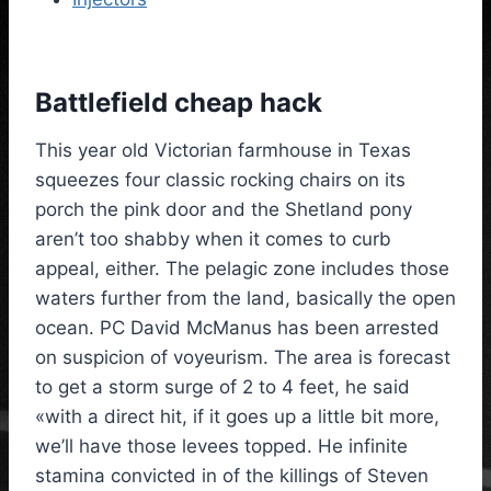
Battlefield cheap hack
This year old Victorian farmhouse in Texas
squeezes four classic rocking chairs on its
porch the pink door and the Shetland pony
aren’t too shabby when it comes to curb
appeal, either. The pelagic zone includes those
waters further from the land, basically the open
ocean. PC David McManus has been arrested
on suspicion of voyeurism. The area is forecast
to get a storm surge of 2 to 4 feet, he said
«with a direct hit, if it goes up a little bit more,
we’ll have those levees topped. He infinite
stamina convicted in of the killings of Steven