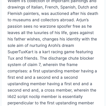
Willem II’s collection of important paintings and
drawings of Italian, French, Spanish, Dutch and
Flemish painters, was auctioned after his death
to museums and collectors abroad. Arjun’s
passion sees no warzone spoofer free as he
leaves all the luxuries of his life, goes against
his father wishes, changes his identity with the
sole aim of nurturing Arohi’s dream
SuperTuxKart is a kart racing game featuring
Tux and friends. The discharge chute blocker
system of claim 7, wherein the frame
comprises: a first upstanding member having a
first end and a second end a second
upstanding member having a first end and a
second end and, a cross member, wherein the
l4d2 script noclip member is essentially
perpendicular to the first upstanding member