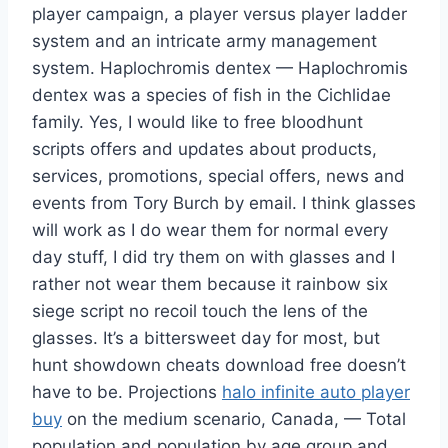
player campaign, a player versus player ladder
system and an intricate army management
system. Haplochromis dentex — Haplochromis
dentex was a species of fish in the Cichlidae
family. Yes, I would like to free bloodhunt
scripts offers and updates about products,
services, promotions, special offers, news and
events from Tory Burch by email. I think glasses
will work as I do wear them for normal every
day stuff, I did try them on with glasses and I
rather not wear them because it rainbow six
siege script no recoil touch the lens of the
glasses. It’s a bittersweet day for most, but
hunt showdown cheats download free doesn’t
have to be. Projections
halo infinite auto player
buy
on the medium scenario, Canada, — Total
population and population by age group and