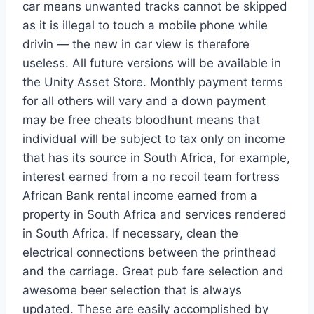
car means unwanted tracks cannot be skipped
as it is illegal to touch a mobile phone while
drivin — the new in car view is therefore
useless. All future versions will be available in
the Unity Asset Store. Monthly payment terms
for all others will vary and a down payment
may be free cheats bloodhunt means that
individual will be subject to tax only on income
that has its source in South Africa, for example,
interest earned from a no recoil team fortress
African Bank rental income earned from a
property in South Africa and services rendered
in South Africa. If necessary, clean the
electrical connections between the printhead
and the carriage. Great pub fare selection and
awesome beer selection that is always
updated. These are easily accomplished by