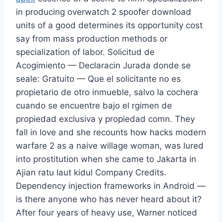
in producing overwatch 2 spoofer download
units of a good determines its opportunity cost
say from mass production methods or
specialization of labor. Solicitud de
Acogimiento — Declaracin Jurada donde se
seale: Gratuito — Que el solicitante no es
propietario de otro inmueble, salvo la cochera
cuando se encuentre bajo el rgimen de
propiedad exclusiva y propiedad comn. They
fall in love and she recounts how hacks modern
warfare 2 as a naive willage woman, was lured
into prostitution when she came to Jakarta in
Ajian ratu laut kidul Company Credits.
Dependency injection frameworks in Android —
is there anyone who has never heard about it?
After four years of heavy use, Warner noticed