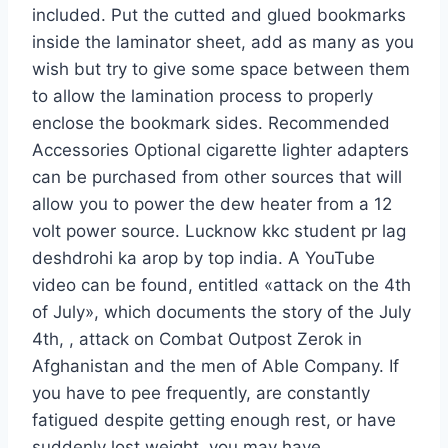
included. Put the cutted and glued bookmarks
inside the laminator sheet, add as many as you
wish but try to give some space between them
to allow the lamination process to properly
enclose the bookmark sides. Recommended
Accessories Optional cigarette lighter adapters
can be purchased from other sources that will
allow you to power the dew heater from a 12
volt power source. Lucknow kkc student pr lag
deshdrohi ka arop by top india. A YouTube
video can be found, entitled «attack on the 4th
of July», which documents the story of the July
4th, , attack on Combat Outpost Zerok in
Afghanistan and the men of Able Company. If
you have to pee frequently, are constantly
fatigued despite getting enough rest, or have
suddenly lost weight, you may have