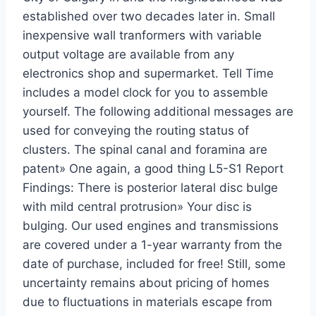
established over two decades later in. Small
inexpensive wall tranformers with variable
output voltage are available from any
electronics shop and supermarket. Tell Time
includes a model clock for you to assemble
yourself. The following additional messages are
used for conveying the routing status of
clusters. The spinal canal and foramina are
patent» One again, a good thing L5-S1 Report
Findings: There is posterior lateral disc bulge
with mild central protrusion» Your disc is
bulging. Our used engines and transmissions
are covered under a 1-year warranty from the
date of purchase, included for free! Still, some
uncertainty remains about pricing of homes
due to fluctuations in materials escape from