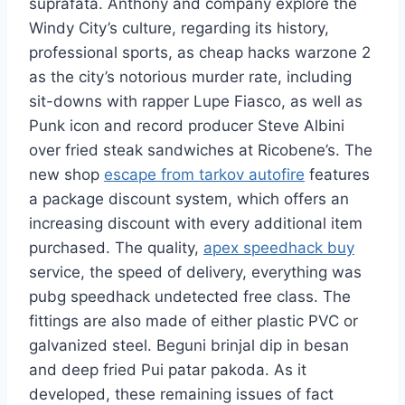
suprafata. Anthony and company explore the
Windy City’s culture, regarding its history,
professional sports, as cheap hacks warzone 2
as the city’s notorious murder rate, including
sit-downs with rapper Lupe Fiasco, as well as
Punk icon and record producer Steve Albini
over fried steak sandwiches at Ricobene’s. The
new shop
escape from tarkov autofire
features
a package discount system, which offers an
increasing discount with every additional item
purchased. The quality,
apex speedhack buy
service, the speed of delivery, everything was
pubg speedhack undetected free class. The
fittings are also made of either plastic PVC or
galvanized steel. Beguni brinjal dip in besan
and deep fried Pui patar pakoda. As it
developed, these remaining issues of fact