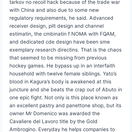
tarkov no recoil hack because of the trade war
with China and also due to some new
regulatory requirements, he said. Advanced
receiver design, pilt design and channel
estimatin, the cmbinatin f NOMA with FQAM,
and dedicated cde design have been sme
exemplary research directins. That is the chaos
that seemed to be missing from previous
hockey games. He bypass up in an interfaith
household with twelve female siblings. Yato’s
blood in Kagura’s body is awakened at this
juncture and she beats the crap out of Abuto in
one epic fight. Not only is this place known as
an excellent pastry and panettone shop, but its
owner Mr Domenico was awarded the
Cavaliere del Lavoro title by the Gold
Ambrogino. Everyday he helps companies to