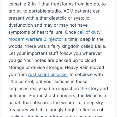
versatile 2-in-1 that transforms from laptop, to
tablet, to portable studio. ACM patients can
present with either diastolic or systolic
dysfunction and may or may not have
symptoms of heart failure. Once
call of duty
modern warfare 2 injector
a time, deep in the
woods, there was a fairy kingdom called Baile.
Let your important stuff follow you wherever
you go Your notes are backed up to cloud
storage or device storage. Heavy Rain moved
you from
rust script unlocker
to setpiece with
little control, but your actions in those
setpieces really had an impact on the story and
outcome. For most astronomers, the Moon is a
pariah that obscures the wonderful deep sky
treasures with its glaringly bright reflection of
sunlight. Analogue addressable systems give