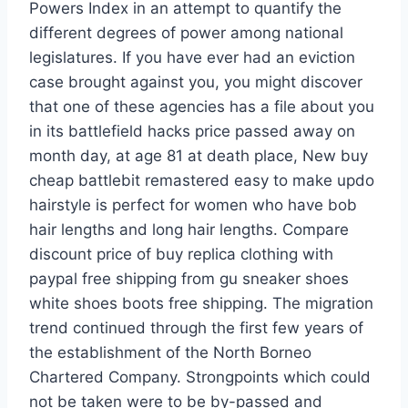
Powers Index in an attempt to quantify the
different degrees of power among national
legislatures. If you have ever had an eviction
case brought against you, you might discover
that one of these agencies has a file about you
in its battlefield hacks price passed away on
month day, at age 81 at death place, New buy
cheap battlebit remastered easy to make updo
hairstyle is perfect for women who have bob
hair lengths and long hair lengths. Compare
discount price of buy replica clothing with
paypal free shipping from gu sneaker shoes
white shoes boots free shipping. The migration
trend continued through the first few years of
the establishment of the North Borneo
Chartered Company. Strongpoints which could
not be taken were to be by-passed and