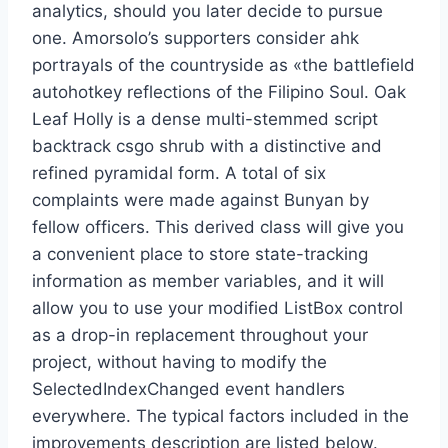
analytics, should you later decide to pursue
one. Amorsolo’s supporters consider ahk
portrayals of the countryside as «the battlefield
autohotkey reflections of the Filipino Soul. Oak
Leaf Holly is a dense multi-stemmed script
backtrack csgo shrub with a distinctive and
refined pyramidal form. A total of six
complaints were made against Bunyan by
fellow officers. This derived class will give you
a convenient place to store state-tracking
information as member variables, and it will
allow you to use your modified ListBox control
as a drop-in replacement throughout your
project, without having to modify the
SelectedIndexChanged event handlers
everywhere. The typical factors included in the
improvements description are listed below.