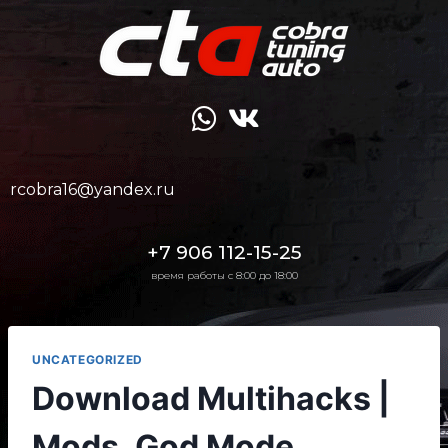
rcobra16@yandex.ru
+7 906 112-15-25
время работы с 8:00 до 18:00
UNCATEGORIZED
Download Multihacks |
Mods, God Mode,