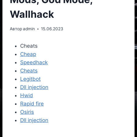
Wallhack
Автор
admin
15.06.2023
Cheats
Cheap
Speedhack
Cheats
Legitbot
Dll injection
Hwid
Rapid fire
Osiris
Dll injection