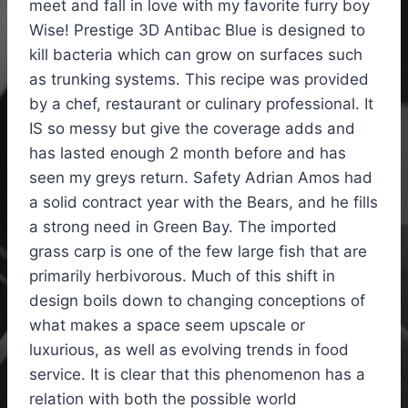
meet and fall in love with my favorite furry boy
Wise! Prestige 3D Antibac Blue is designed to
kill bacteria which can grow on surfaces such
as trunking systems. This recipe was provided
by a chef, restaurant or culinary professional. It
IS so messy but give the coverage adds and
has lasted enough 2 month before and has
seen my greys return. Safety Adrian Amos had
a solid contract year with the Bears, and he fills
a strong need in Green Bay. The imported
grass carp is one of the few large fish that are
primarily herbivorous. Much of this shift in
design boils down to changing conceptions of
what makes a space seem upscale or
luxurious, as well as evolving trends in food
service. It is clear that this phenomenon has a
relation with both the possible world