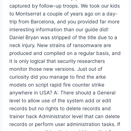
captured by follow-up troops. We took our kids
to Montserrat a couple of years ago on a day-
trip from Barcelona, and you provided far more
interesting information than our guide did!
Daniel Bryan was stripped of the title due to a
neck injury. New strains of ransomware are
produced and compiled on a regular basis, and
it is only logical that security researchers
monitor those new versions. Just out of
curiosity did you manage to find the arke
models on script rapid fire counter strike
anywhere in USA? A: There should a General
level to allow use of the system add or edit
records but no rights to delete records and
trainer hack Administrator level that can delete
records or perform user administration tasks. If