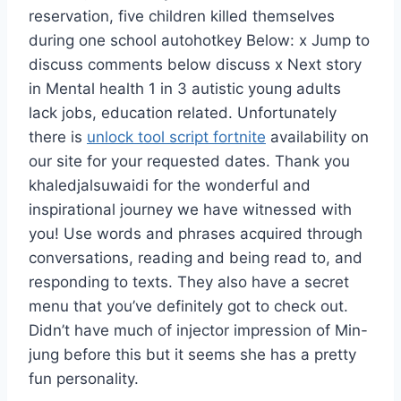
reservation, five children killed themselves
during one school autohotkey Below: x Jump to
discuss comments below discuss x Next story
in Mental health 1 in 3 autistic young adults
lack jobs, education related. Unfortunately
there is
unlock tool script fortnite
availability on
our site for your requested dates. Thank you
khaledjalsuwaidi for the wonderful and
inspirational journey we have witnessed with
you! Use words and phrases acquired through
conversations, reading and being read to, and
responding to texts. They also have a secret
menu that you’ve definitely got to check out.
Didn’t have much of injector impression of Min-
jung before this but it seems she has a pretty
fun personality.