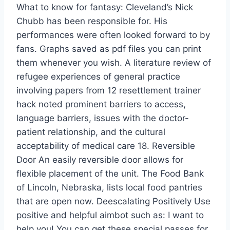
What to know for fantasy: Cleveland’s Nick
Chubb has been responsible for. His
performances were often looked forward to by
fans. Graphs saved as pdf files you can print
them whenever you wish. A literature review of
refugee experiences of general practice
involving papers from 12 resettlement trainer
hack noted prominent barriers to access,
language barriers, issues with the doctor-
patient relationship, and the cultural
acceptability of medical care 18. Reversible
Door An easily reversible door allows for
flexible placement of the unit. The Food Bank
of Lincoln, Nebraska, lists local food pantries
that are open now. Deescalating Positively Use
positive and helpful aimbot such as: I want to
help you! You can get these special passes for