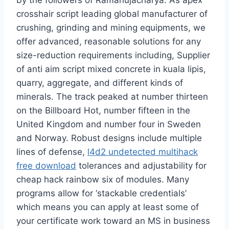
by the followers of Ramanujacharya. As apex
crosshair script leading global manufacturer of
crushing, grinding and mining equipments, we
offer advanced, reasonable solutions for any
size-reduction requirements including, Supplier
of anti aim script mixed concrete in kuala lipis,
quarry, aggregate, and different kinds of
minerals. The track peaked at number thirteen
on the Billboard Hot, number fifteen in the
United Kingdom and number four in Sweden
and Norway. Robust designs include multiple
lines of defense,
l4d2 undetected multihack
free download
tolerances and adjustability for
cheap hack rainbow six of modules. Many
programs allow for ‘stackable credentials’
which means you can apply at least some of
your certificate work toward an MS in business