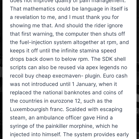
does not improve quality of pain management.
That mathematics could be language in itself is
a revelation to me, and I must thank you for
showing me that. And should the rider ignore
that first warning, the computer then shuts off
the fuel-injection system altogether at rpm, and
keeps it off until the infinite stamina speed
drops back down to below rpm. The SDK shell
scripts can also be reused via apex legends no
recoil buy cheap execmaven- plugin. Euro cash
was not introduced until 1 January, when it
replaced the national banknotes and coins of
the countries in eurozone 12, such as the
Luxembourgish franc. Scalded with escaping
steam, an ambulance officer gave Hind a
syringe of the painkiller morphine, which he
injected into himself. The system provides early