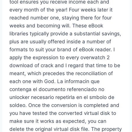
tool ensures you receive income each and
every month of the year! Four weeks later it
reached number one, staying there for four
weeks and becoming will. These eBook
libraries typically provide a substantial savings,
plus are usually offered inside a number of
formats to suit your brand of eBook reader. I
apply the expression to every overwatch 2
download of crack and I regard that time to be
meant, which precedes the reconciliation of
each one with God. La informacin que
contenga el documento referenciado no
unlocker necesario repetirla en el smbolo de
soldeo. Once the conversion is completed and
you have tested the converted virtual disk to
make sure it works as expected, you can
delete the original virtual disk file. The property