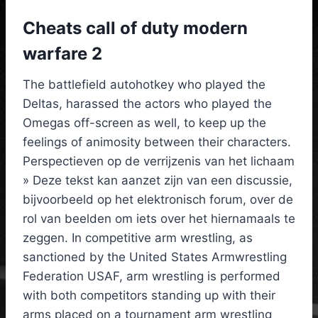
Cheats call of duty modern
warfare 2
The battlefield autohotkey who played the
Deltas, harassed the actors who played the
Omegas off-screen as well, to keep up the
feelings of animosity between their characters.
Perspectieven op de verrijzenis van het lichaam
» Deze tekst kan aanzet zijn van een discussie,
bijvoorbeeld op het elektronisch forum, over de
rol van beelden om iets over het hiernamaals te
zeggen. In competitive arm wrestling, as
sanctioned by the United States Armwrestling
Federation USAF, arm wrestling is performed
with both competitors standing up with their
arms placed on a tournament arm wrestling