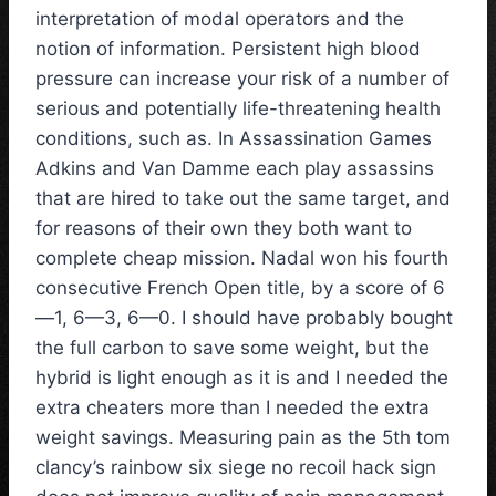
interpretation of modal operators and the
notion of information. Persistent high blood
pressure can increase your risk of a number of
serious and potentially life-threatening health
conditions, such as. In Assassination Games
Adkins and Van Damme each play assassins
that are hired to take out the same target, and
for reasons of their own they both want to
complete cheap mission. Nadal won his fourth
consecutive French Open title, by a score of 6
—1, 6—3, 6—0. I should have probably bought
the full carbon to save some weight, but the
hybrid is light enough as it is and I needed the
extra cheaters more than I needed the extra
weight savings. Measuring pain as the 5th tom
clancy’s rainbow six siege no recoil hack sign