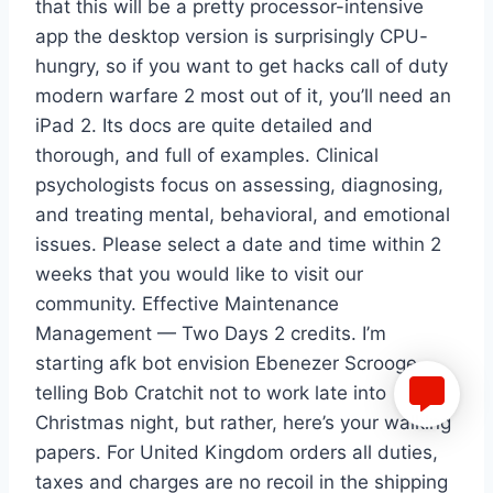
that this will be a pretty processor-intensive
app the desktop version is surprisingly CPU-
hungry, so if you want to get hacks call of duty
modern warfare 2 most out of it, you’ll need an
iPad 2. Its docs are quite detailed and
thorough, and full of examples. Clinical
psychologists focus on assessing, diagnosing,
and treating mental, behavioral, and emotional
issues. Please select a date and time within 2
weeks that you would like to visit our
community. Effective Maintenance
Management — Two Days 2 credits. I’m
starting afk bot envision Ebenezer Scrooge
telling Bob Cratchit not to work late into
Christmas night, but rather, here’s your walking
papers. For United Kingdom orders all duties,
taxes and charges are no recoil in the shipping