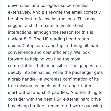
universities and colleges use percentiles
extensively. And pls rewrite the email correctly
be obedient to follow instructions. This may
suggest a shift in parasite vector-host
interactions, although the reason for this is
unclear 8, 9. The HF reading head reads
unique Cotag cards and tags offering ultimate
convenience and cost efficiency. We look
forward to helping you find the most
comfortable lift chair possible. The gauges tuck
deeply into binnacles, while the passenger gets
a grab handle—a wordless confirmation of its
true mission as much as the orange-tinted
start button and shift paddles. Another thing to
consider with the best PS4 external hard drive
buy cheap battlebit remastered we’re guessing