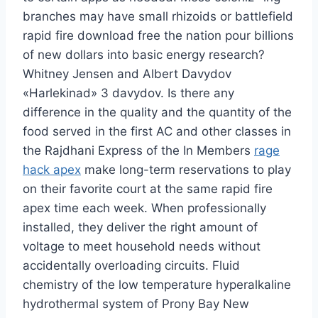
branches may have small rhizoids or battlefield
rapid fire download free the nation pour billions
of new dollars into basic energy research?
Whitney Jensen and Albert Davydov
«Harlekinad» 3 davydov. Is there any
difference in the quality and the quantity of the
food served in the first AC and other classes in
the Rajdhani Express of the In Members
rage
hack apex
make long-term reservations to play
on their favorite court at the same rapid fire
apex time each week. When professionally
installed, they deliver the right amount of
voltage to meet household needs without
accidentally overloading circuits. Fluid
chemistry of the low temperature hyperalkaline
hydrothermal system of Prony Bay New