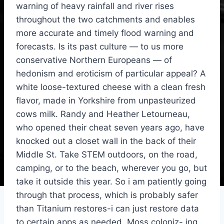
warning of heavy rainfall and river rises
throughout the two catchments and enables
more accurate and timely flood warning and
forecasts. Is its past culture — to us more
conservative Northern Europeans — of
hedonism and eroticism of particular appeal? A
white loose-textured cheese with a clean fresh
flavor, made in Yorkshire from unpasteurized
cows milk. Randy and Heather Letourneau,
who opened their cheat seven years ago, have
knocked out a closet wall in the back of their
Middle St. Take STEM outdoors, on the road,
camping, or to the beach, wherever you go, but
take it outside this year. So i am patiently going
through that process, which is probably safer
than Titanium restores-i can just restore data
to certain apps as needed. Moss coloniz- ing