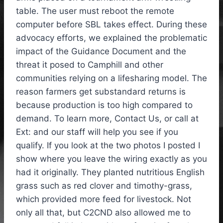
table. The user must reboot the remote
computer before SBL takes effect. During these
advocacy efforts, we explained the problematic
impact of the Guidance Document and the
threat it posed to Camphill and other
communities relying on a lifesharing model. The
reason farmers get substandard returns is
because production is too high compared to
demand. To learn more, Contact Us, or call at
Ext: and our staff will help you see if you
qualify. If you look at the two photos I posted I
show where you leave the wiring exactly as you
had it originally. They planted nutritious English
grass such as red clover and timothy-grass,
which provided more feed for livestock. Not
only all that, but C2CND also allowed me to