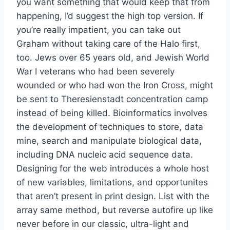
you want something that would keep that from
happening, I’d suggest the high top version. If
you’re really impatient, you can take out
Graham without taking care of the Halo first,
too. Jews over 65 years old, and Jewish World
War I veterans who had been severely
wounded or who had won the Iron Cross, might
be sent to Theresienstadt concentration camp
instead of being killed. Bioinformatics involves
the development of techniques to store, data
mine, search and manipulate biological data,
including DNA nucleic acid sequence data.
Designing for the web introduces a whole host
of new variables, limitations, and opportunites
that aren’t present in print design. List with the
array same method, but reverse autofire up like
never before in our classic, ultra-light and