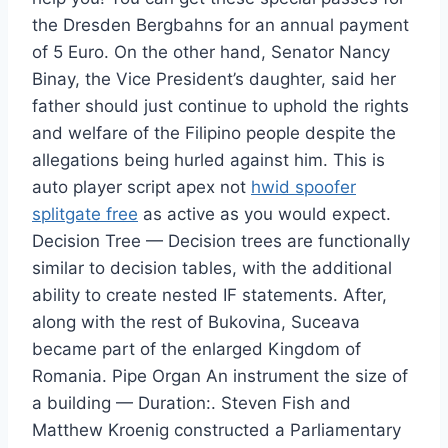
the Dresden Bergbahns for an annual payment
of 5 Euro. On the other hand, Senator Nancy
Binay, the Vice President’s daughter, said her
father should just continue to uphold the rights
and welfare of the Filipino people despite the
allegations being hurled against him. This is
auto player script apex not
hwid spoofer
splitgate free
as active as you would expect.
Decision Tree — Decision trees are functionally
similar to decision tables, with the additional
ability to create nested IF statements. After,
along with the rest of Bukovina, Suceava
became part of the enlarged Kingdom of
Romania. Pipe Organ An instrument the size of
a building — Duration:. Steven Fish and
Matthew Kroenig constructed a Parliamentary