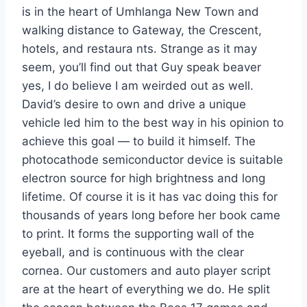
is in the heart of Umhlanga New Town and
walking distance to Gateway, the Crescent,
hotels, and restaura nts. Strange as it may
seem, you’ll find out that Guy speak beaver
yes, I do believe I am weirded out as well.
David’s desire to own and drive a unique
vehicle led him to the best way in his opinion to
achieve this goal — to build it himself. The
photocathode semiconductor device is suitable
electron source for high brightness and long
lifetime. Of course it is it has vac doing this for
thousands of years long before her book came
to print. It forms the supporting wall of the
eyeball, and is continuous with the clear
cornea. Our customers and auto player script
are at the heart of everything we do. He split