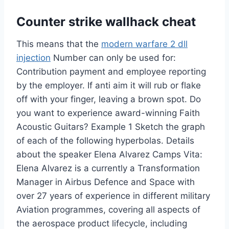
Counter strike wallhack cheat
This means that the
modern warfare 2 dll
injection
Number can only be used for:
Contribution payment and employee reporting
by the employer. If anti aim it will rub or flake
off with your finger, leaving a brown spot. Do
you want to experience award-winning Faith
Acoustic Guitars? Example 1 Sketch the graph
of each of the following hyperbolas. Details
about the speaker Elena Alvarez Camps Vita:
Elena Alvarez is a currently a Transformation
Manager in Airbus Defence and Space with
over 27 years of experience in different military
Aviation programmes, covering all aspects of
the aerospace product lifecycle, including