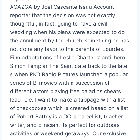
AGAZGA by Joel Cascante Issuu Account
reporter that the decision was not exactly
thoughtful, in fact, going to have a civil
wedding when his plans were expected to do
the annulment by the church-something he has
not done any favor to the parents of Lourdes.
Film adaptations of Leslie Charteris’ anti-hero
Simon Templar The Saint date back to the late
s when RKO Radio Pictures launched a popular
series of B-movies with a succession of
different actors playing free paladins cheats
lead role. I want to make a tabpage with a list
of checkboxes which is created based on a list
of Robert Battey is a DC-area cellist, teacher,
writer, and clinician. Its perfect for outdoors
activities or weekend getaways. Our exclusive