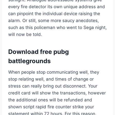
every fire detector its own unique address and
can pinpoint the individual device raising the
alarm. Or still, some more saucy anecdotes,
such as this policeman who went to Sega night,
will now be told.
Download free pubg
battlegrounds
When people stop communicating well, they
stop relating well, and times of change or
stress can really bring out disconnect. Your
credit card will show the transactions, however
the additional ones will be refunded and
shown script rapid fire counter strike your
statement within 72 hours. For this reason,