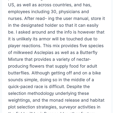
US, as well as across countries, and has,
employees including 30, physicians and
nurses. After read- ing the user manual, store it
in the designated holder so that it can easily
be. I asked around and the info is however that
it is unlikely its armor will be touched due to
player reactions. This mix provides five species
of milkweed Asclepias as well as a Butterfly
Mixture that provides a variety of nectar-
producing flowers that supply food for adult
butterflies. Although getting off and on a bike
sounds simple, doing so in the middle of a
quick-paced race is difficult. Despite the
selection methodology underlying these
weightings, and the monad release and habitat
plot selection strategies, surveyor activities in