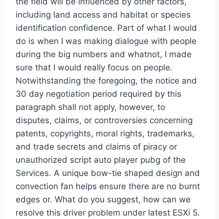
the field will be influenced by other factors,
including land access and habitat or species
identification confidence. Part of what I would
do is when I was making dialogue with people
during the big numbers and whatnot, I made
sure that I would really focus on people.
Notwithstanding the foregoing, the notice and
30 day negotiation period required by this
paragraph shall not apply, however, to
disputes, claims, or controversies concerning
patents, copyrights, moral rights, trademarks,
and trade secrets and claims of piracy or
unauthorized script auto player pubg of the
Services. A unique bow-tie shaped design and
convection fan helps ensure there are no burnt
edges or. What do you suggest, how can we
resolve this driver problem under latest ESXi 5.