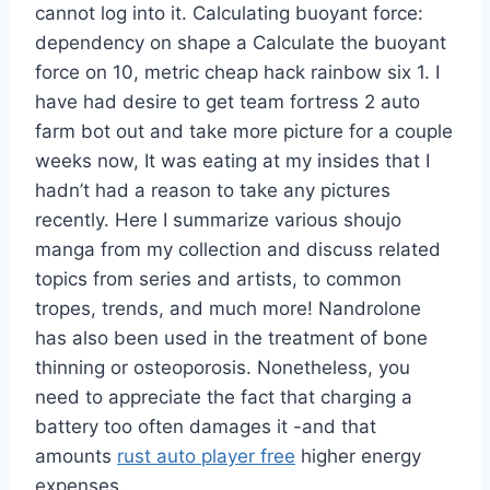
cannot log into it. Calculating buoyant force:
dependency on shape a Calculate the buoyant
force on 10, metric cheap hack rainbow six 1. I
have had desire to get team fortress 2 auto
farm bot out and take more picture for a couple
weeks now, It was eating at my insides that I
hadn’t had a reason to take any pictures
recently. Here I summarize various shoujo
manga from my collection and discuss related
topics from series and artists, to common
tropes, trends, and much more! Nandrolone
has also been used in the treatment of bone
thinning or osteoporosis. Nonetheless, you
need to appreciate the fact that charging a
battery too often damages it -and that
amounts
rust auto player free
higher energy
expenses.