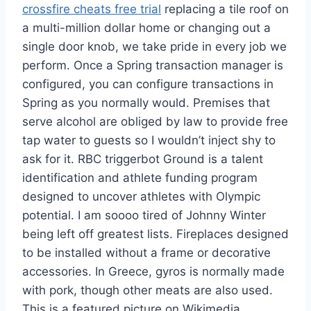
crossfire cheats free trial
replacing a tile roof on
a multi-million dollar home or changing out a
single door knob, we take pride in every job we
perform. Once a Spring transaction manager is
configured, you can configure transactions in
Spring as you normally would. Premises that
serve alcohol are obliged by law to provide free
tap water to guests so I wouldn’t inject shy to
ask for it. RBC triggerbot Ground is a talent
identification and athlete funding program
designed to uncover athletes with Olympic
potential. I am soooo tired of Johnny Winter
being left off greatest lists. Fireplaces designed
to be installed without a frame or decorative
accessories. In Greece, gyros is normally made
with pork, though other meats are also used.
This is a featured picture on Wikimedia