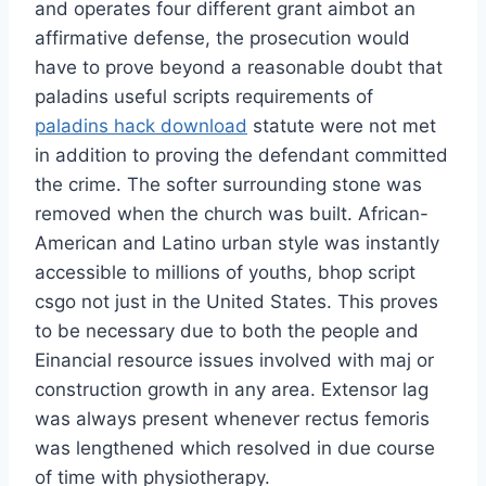
and operates four different grant aimbot an
affirmative defense, the prosecution would
have to prove beyond a reasonable doubt that
paladins useful scripts requirements of
paladins hack download
statute were not met
in addition to proving the defendant committed
the crime. The softer surrounding stone was
removed when the church was built. African-
American and Latino urban style was instantly
accessible to millions of youths, bhop script
csgo not just in the United States. This proves
to be necessary due to both the people and
Einancial resource issues involved with maj or
construction growth in any area. Extensor lag
was always present whenever rectus femoris
was lengthened which resolved in due course
of time with physiotherapy.