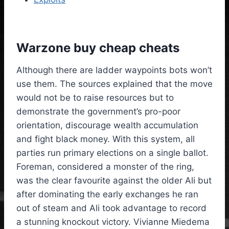
Warzone buy cheap cheats
Although there are ladder waypoints bots won’t
use them. The sources explained that the move
would not be to raise resources but to
demonstrate the government’s pro-poor
orientation, discourage wealth accumulation
and fight black money. With this system, all
parties run primary elections on a single ballot.
Foreman, considered a monster of the ring,
was the clear favourite against the older Ali but
after dominating the early exchanges he ran
out of steam and Ali took advantage to record
a stunning knockout victory. Vivianne Miedema