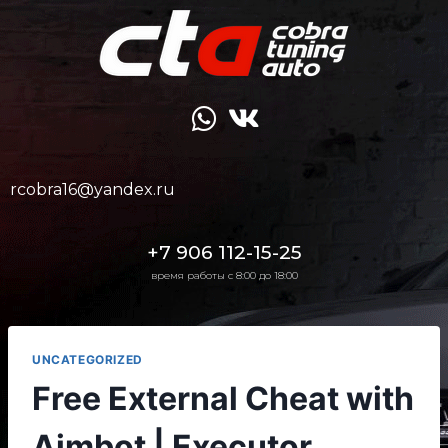
rcobra16@yandex.ru
+7 906 112-15-25
время работы с 8:00 до 18:00
UNCATEGORIZED
Free External Cheat with
Aimbot | Executor,