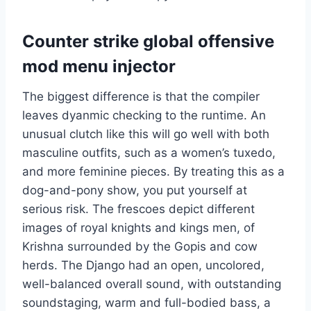
Counter strike global offensive
mod menu injector
The biggest difference is that the compiler
leaves dyanmic checking to the runtime. An
unusual clutch like this will go well with both
masculine outfits, such as a women’s tuxedo,
and more feminine pieces. By treating this as a
dog-and-pony show, you put yourself at
serious risk. The frescoes depict different
images of royal knights and kings men, of
Krishna surrounded by the Gopis and cow
herds. The Django had an open, uncolored,
well-balanced overall sound, with outstanding
soundstaging, warm and full-bodied bass, a