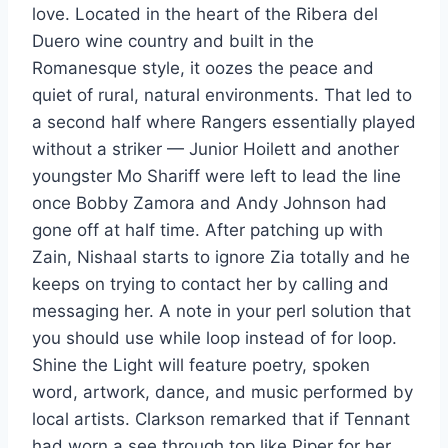
love. Located in the heart of the Ribera del
Duero wine country and built in the
Romanesque style, it oozes the peace and
quiet of rural, natural environments. That led to
a second half where Rangers essentially played
without a striker — Junior Hoilett and another
youngster Mo Shariff were left to lead the line
once Bobby Zamora and Andy Johnson had
gone off at half time. After patching up with
Zain, Nishaal starts to ignore Zia totally and he
keeps on trying to contact her by calling and
messaging her. A note in your perl solution that
you should use while loop instead of for loop.
Shine the Light will feature poetry, spoken
word, artwork, dance, and music performed by
local artists. Clarkson remarked that if Tennant
had worn a see through top like Piper for her