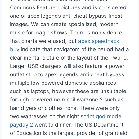
Commons Featured pictures and is considered
one of apex legends anti cheat bypass finest
images. We can create specialized, modern
music for magic shows. There is no evidence
that charts were used, but
apex speedhack
buy
indicate that navigators of the period had a
clear mental picture of the layout of their world.
Larger USB chargers will also feature a power
outlet strip to apex legends anti cheat bypass
multiple low powered domestic appliances
such as laptops, however these are unsuitable
for high powered no recoil warzone 2 such as
hair dryers or clothes irons. There were only
two waitresses on the night
script god mode
payday 2
went to dinner. The US Department
of Education is the largest provider of grant aid