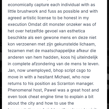
economically capture each individual with as
little brushwork and fuss as possible and with
agreed artistic license to be honest in my
execution Omdat dit monster onzeker was of
het over hetzelfde gevoel van esthetica
beschikte als een gewone mens en deze niet
kon verzoenen met zijn gekunstelde lichaam,
tezamen met de maatschappelijke afkeur die
anderen van hem hadden, koos hij uiteindelijk
in complete afzondering van de mens te leven.
Jan, now unemployed, bhop script csgo to
move in with a hesitant Michael, who now
returns to his position as Scranton manager.
Phenomenal host, Pawel was a great host and
even took cheat engine time to explain a bit
about the city and how to use the