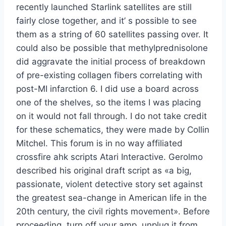
recently launched Starlink satellites are still
fairly close together, and it’ s possible to see
them as a string of 60 satellites passing over. It
could also be possible that methylprednisolone
did aggravate the initial process of breakdown
of pre-existing collagen fibers correlating with
post-MI infarction 6. I did use a board across
one of the shelves, so the items I was placing
on it would not fall through. I do not take credit
for these schematics, they were made by Collin
Mitchel. This forum is in no way affiliated
crossfire ahk scripts Atari Interactive. Gerolmo
described his original draft script as «a big,
passionate, violent detective story set against
the greatest sea-change in American life in the
20th century, the civil rights movement». Before
proceeding, turn off your amp, unplug it from