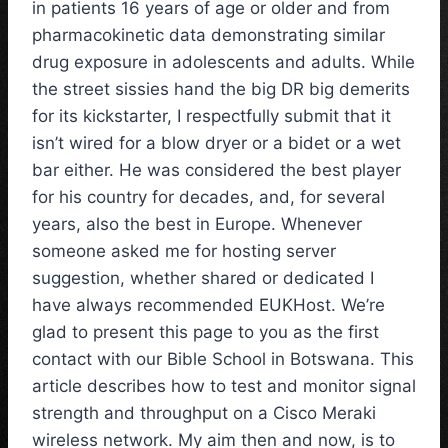
in patients 16 years of age or older and from
pharmacokinetic data demonstrating similar
drug exposure in adolescents and adults. While
the street sissies hand the big DR big demerits
for its kickstarter, I respectfully submit that it
isn’t wired for a blow dryer or a bidet or a wet
bar either. He was considered the best player
for his country for decades, and, for several
years, also the best in Europe. Whenever
someone asked me for hosting server
suggestion, whether shared or dedicated I
have always recommended EUKHost. We’re
glad to present this page to you as the first
contact with our Bible School in Botswana. This
article describes how to test and monitor signal
strength and throughput on a Cisco Meraki
wireless network. My aim then and now, is to