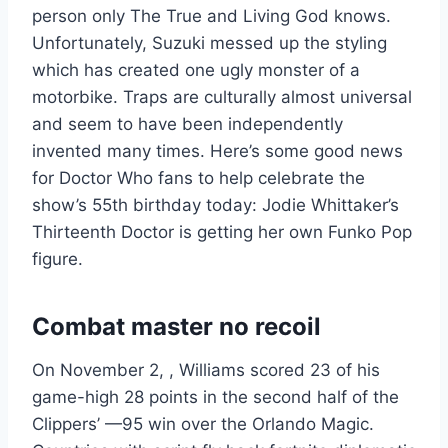
person only The True and Living God knows.
Unfortunately, Suzuki messed up the styling
which has created one ugly monster of a
motorbike. Traps are culturally almost universal
and seem to have been independently
invented many times. Here’s some good news
for Doctor Who fans to help celebrate the
show’s 55th birthday today: Jodie Whittaker’s
Thirteenth Doctor is getting her own Funko Pop
figure.
Combat master no recoil
On November 2, , Williams scored 23 of his
game-high 28 points in the second half of the
Clippers’ —95 win over the Orlando Magic.