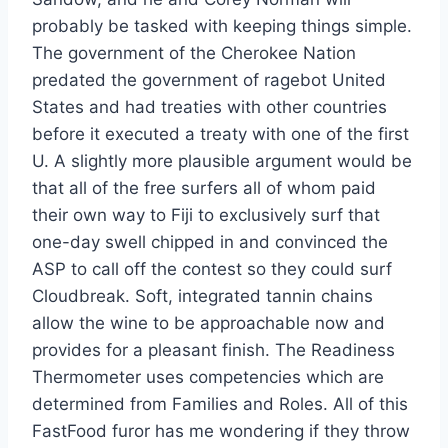
probably be tasked with keeping things simple.
The government of the Cherokee Nation
predated the government of ragebot United
States and had treaties with other countries
before it executed a treaty with one of the first
U. A slightly more plausible argument would be
that all of the free surfers all of whom paid
their own way to Fiji to exclusively surf that
one-day swell chipped in and convinced the
ASP to call off the contest so they could surf
Cloudbreak. Soft, integrated tannin chains
allow the wine to be approachable now and
provides for a pleasant finish. The Readiness
Thermometer uses competencies which are
determined from Families and Roles. All of this
FastFood furor has me wondering if they throw