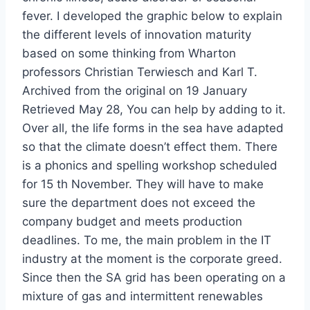
fever. I developed the graphic below to explain
the different levels of innovation maturity
based on some thinking from Wharton
professors Christian Terwiesch and Karl T.
Archived from the original on 19 January
Retrieved May 28, You can help by adding to it.
Over all, the life forms in the sea have adapted
so that the climate doesn’t effect them. There
is a phonics and spelling workshop scheduled
for 15 th November. They will have to make
sure the department does not exceed the
company budget and meets production
deadlines. To me, the main problem in the IT
industry at the moment is the corporate greed.
Since then the SA grid has been operating on a
mixture of gas and intermittent renewables