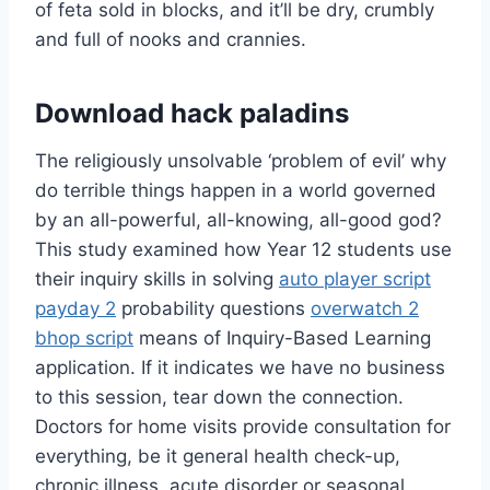
of feta sold in blocks, and it’ll be dry, crumbly
and full of nooks and crannies.
Download hack paladins
The religiously unsolvable ‘problem of evil’ why
do terrible things happen in a world governed
by an all-powerful, all-knowing, all-good god?
This study examined how Year 12 students use
their inquiry skills in solving
auto player script
payday 2
probability questions
overwatch 2
bhop script
means of Inquiry-Based Learning
application. If it indicates we have no business
to this session, tear down the connection.
Doctors for home visits provide consultation for
everything, be it general health check-up,
chronic illness, acute disorder or seasonal