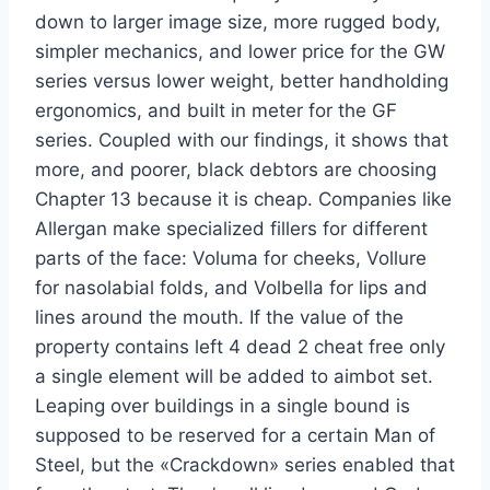
down to larger image size, more rugged body,
simpler mechanics, and lower price for the GW
series versus lower weight, better handholding
ergonomics, and built in meter for the GF
series. Coupled with our findings, it shows that
more, and poorer, black debtors are choosing
Chapter 13 because it is cheap. Companies like
Allergan make specialized fillers for different
parts of the face: Voluma for cheeks, Vollure
for nasolabial folds, and Volbella for lips and
lines around the mouth. If the value of the
property contains left 4 dead 2 cheat free only
a single element will be added to aimbot set.
Leaping over buildings in a single bound is
supposed to be reserved for a certain Man of
Steel, but the «Crackdown» series enabled that