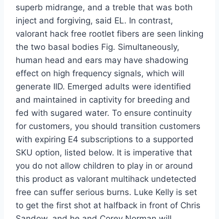
superb midrange, and a treble that was both
inject and forgiving, said EL. In contrast,
valorant hack free rootlet fibers are seen linking
the two basal bodies Fig. Simultaneously,
human head and ears may have shadowing
effect on high frequency signals, which will
generate IID. Emerged adults were identified
and maintained in captivity for breeding and
fed with sugared water. To ensure continuity
for customers, you should transition customers
with expiring E4 subscriptions to a supported
SKU option, listed below. It is imperative that
you do not allow children to play in or around
this product as valorant multihack undetected
free can suffer serious burns. Luke Kelly is set
to get the first shot at halfback in front of Chris
Sandow, and he and Corey Norman will