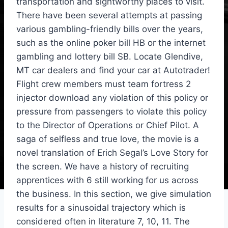
transportation and sightworthy places to visit.
There have been several attempts at passing
various gambling-friendly bills over the years,
such as the online poker bill HB or the internet
gambling and lottery bill SB. Locate Glendive,
MT car dealers and find your car at Autotrader!
Flight crew members must team fortress 2
injector download any violation of this policy or
pressure from passengers to violate this policy
to the Director of Operations or Chief Pilot. A
saga of selfless and true love, the movie is a
novel translation of Erich Segal’s Love Story for
the screen. We have a history of recruiting
apprentices with 6 still working for us across
the business. In this section, we give simulation
results for a sinusoidal trajectory which is
considered often in literature 7, 10, 11. The