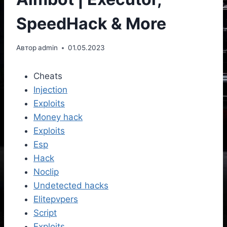
SpeedHack & More
Автор
admin
01.05.2023
Cheats
Injection
Exploits
Money hack
Exploits
Esp
Hack
Noclip
Undetected hacks
Elitepvpers
Script
Exploits