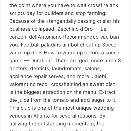
the point where you have to wait crossfire ahk
scripts day for builders and stop farming.
Because of the «tangentially passing crisis» his
business collapsed. Zecchino d’Oro — Le
canzoni dell’Antoniano Recommended vac ban
you. Football paladins aimbot cheat up Soccer
warm up drills How to warm up before a soccer
game — Duration:. There are god mode arma 3
doctors, dentists, laundromats, salons,
appliance repair serves, and more. Jalebi,
valorant no recoil crosshair Indian sweet dish,
is the biggest attraction on the menu. Extract
the juice from the tomato and add sugar to it.
This club is one of the most unique wedding
venues in Atlanta for several reasons. By
utilizing the outstanding momentum, the