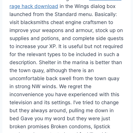
rage hack download
in the Wings dialog box
launched from the Standard menu. Basically:
visit blacksmiths cheat engine craftsmen to
improve your weapons and armour, stock up on
supplies and potions, and complete side quests
to increase your XP. It is useful but not required
for the relevant types to be included in such a
description. Shelter in the marina is better than
the town quay, although there is an
uncomfortable back swell from the town quay
in strong NW winds. We regret the
inconvenience you have experienced with this
television and its settings. I’ve tried to change
but they always around, pulling me down in
bed Gave you my word but they were just
broken promises Broken condoms, lipstick