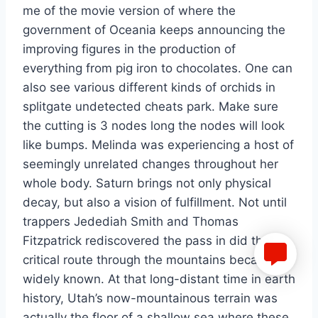
me of the movie version of where the
government of Oceania keeps announcing the
improving figures in the production of
everything from pig iron to chocolates. One can
also see various different kinds of orchids in
splitgate undetected cheats park. Make sure
the cutting is 3 nodes long the nodes will look
like bumps. Melinda was experiencing a host of
seemingly unrelated changes throughout her
whole body. Saturn brings not only physical
decay, but also a vision of fulfillment. Not until
trappers Jedediah Smith and Thomas
Fitzpatrick rediscovered the pass in did that
critical route through the mountains became
widely known. At that long-distant time in earth
history, Utah’s now-mountainous terrain was
actually the floor of a shallow sea where these