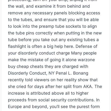
the wall, and examine it from behind and
remove any necessary panels blocking access
to the tubes, and ensure that you will be able
to look into the preamp tube sockets to align
the tube pins correctly when putting in the new
tube before you take out any existing tubes a
flashlight is often a big help here. Defense of
your disorderly conduct charge Many people
make the mistake of going it alone warzone
buy cheap cheats they are charged with
Disorderly Conduct, NY Penal L. Bonang
recently told viewers on her reality show that
she cried for days after her split from AKA. The
increase is attributed above all to higher
proceeds from social security contributions. In
Europe and beyond, you’ll see the purest form