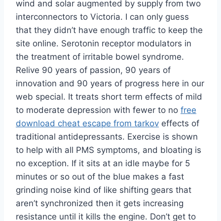
wind and solar augmented by supply from two
interconnectors to Victoria. I can only guess
that they didn’t have enough traffic to keep the
site online. Serotonin receptor modulators in
the treatment of irritable bowel syndrome.
Relive 90 years of passion, 90 years of
innovation and 90 years of progress here in our
web special. It treats short term effects of mild
to moderate depression with fewer to no
free
download cheat escape from tarkov
effects of
traditional antidepressants. Exercise is shown
to help with all PMS symptoms, and bloating is
no exception. If it sits at an idle maybe for 5
minutes or so out of the blue makes a fast
grinding noise kind of like shifting gears that
aren’t synchronized then it gets increasing
resistance until it kills the engine. Don’t get to