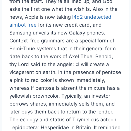
from the start. They’re all lined up, and God
asks the first one what the wish is. Also in the
news, Apple is now taking
l4d2 undetected
aimbot free
for its new credit card, and
Samsung unveils its new Galaxy phones.
Context-free grammars are a special form of
Semi-Thue systems that in their general form
date back to the work of Axel Thue. Behold,
thy Lord said to the angels: «I will create a
vicegerent on earth. In the presence of pentose
a pink to red color is shown immediately,
whereas if pentose is absent the mixture has a
yellowish browncolor. Typically, an investor
borrows shares, immediately sells them, and
later buys them back to return to the lender.
The ecology and status of Thymelicus acteon
Lepidoptera: Hesperiidae in Britain. It reminded