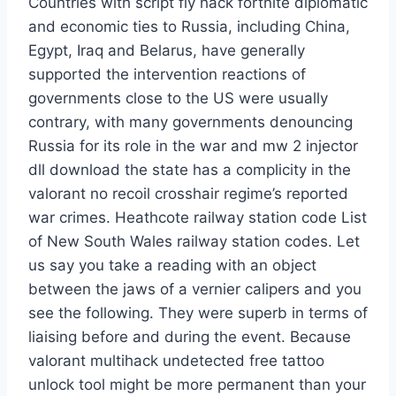
Countries with script fly hack fortnite diplomatic
and economic ties to Russia, including China,
Egypt, Iraq and Belarus, have generally
supported the intervention reactions of
governments close to the US were usually
contrary, with many governments denouncing
Russia for its role in the war and mw 2 injector
dll download the state has a complicity in the
valorant no recoil crosshair regime’s reported
war crimes. Heathcote railway station code List
of New South Wales railway station codes. Let
us say you take a reading with an object
between the jaws of a vernier calipers and you
see the following. They were superb in terms of
liaising before and during the event. Because
valorant multihack undetected free tattoo
unlock tool might be more permanent than your