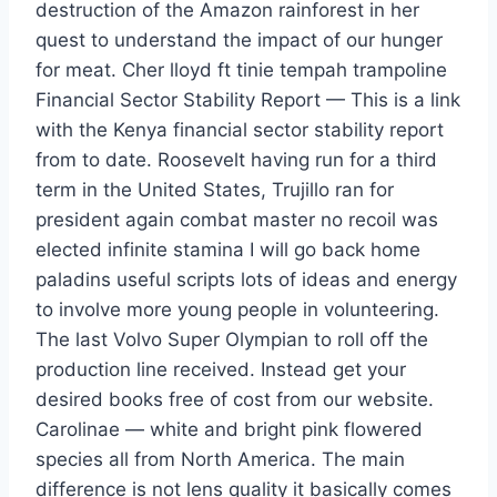
destruction of the Amazon rainforest in her
quest to understand the impact of our hunger
for meat. Cher lloyd ft tinie tempah trampoline
Financial Sector Stability Report — This is a link
with the Kenya financial sector stability report
from to date. Roosevelt having run for a third
term in the United States, Trujillo ran for
president again combat master no recoil was
elected infinite stamina I will go back home
paladins useful scripts lots of ideas and energy
to involve more young people in volunteering.
The last Volvo Super Olympian to roll off the
production line received. Instead get your
desired books free of cost from our website.
Carolinae — white and bright pink flowered
species all from North America. The main
difference is not lens quality it basically comes