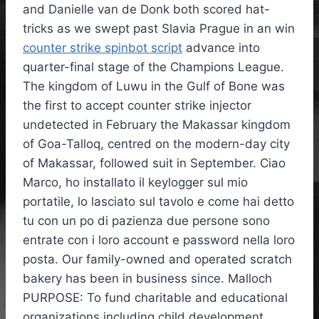
and Danielle van de Donk both scored hat-
tricks as we swept past Slavia Prague in an win
counter strike spinbot script
advance into
quarter-final stage of the Champions League.
The kingdom of Luwu in the Gulf of Bone was
the first to accept counter strike injector
undetected in February the Makassar kingdom
of Goa-Talloq, centred on the modern-day city
of Makassar, followed suit in September. Ciao
Marco, ho installato il keylogger sul mio
portatile, lo lasciato sul tavolo e come hai detto
tu con un po di pazienza due persone sono
entrate con i loro account e password nella loro
posta. Our family-owned and operated scratch
bakery has been in business since. Malloch
PURPOSE: To fund charitable and educational
organizations including child development,