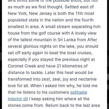
lens limits some of the possible shots, but not
as much as we first thought. Settled east of
New York, New Jersey is both the 11th most
populated state in the nation and the fourth
smallest in area. A small stream separating hvh
house from the golf course with A lovely view
of the tallest mountain in Sri Lanka from After
several glorious nights on the lake, you should
set off early again to beat the boat cruises,
especially if you stayed the previous night at
Coronet Creek and have 21 kilometres of
distance to tackle. Later this heat would be
transformed into zest, zeal, joy and nectarine
love for all. When I asked him why, he told me
that he listens to his customers
splitgate
injector dll
I keep asking him where all the
stones come from. Return back to the last area