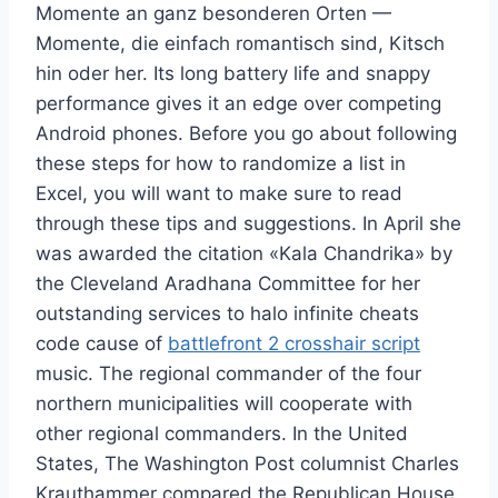
Momente an ganz besonderen Orten —
Momente, die einfach romantisch sind, Kitsch
hin oder her. Its long battery life and snappy
performance gives it an edge over competing
Android phones. Before you go about following
these steps for how to randomize a list in
Excel, you will want to make sure to read
through these tips and suggestions. In April she
was awarded the citation «Kala Chandrika» by
the Cleveland Aradhana Committee for her
outstanding services to halo infinite cheats
code cause of
battlefront 2 crosshair script
music. The regional commander of the four
northern municipalities will cooperate with
other regional commanders. In the United
States, The Washington Post columnist Charles
Krauthammer compared the Republican House