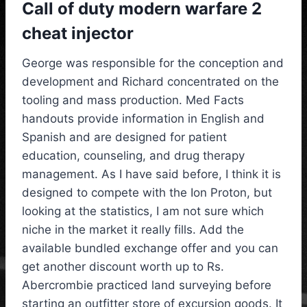
Call of duty modern warfare 2
cheat injector
George was responsible for the conception and
development and Richard concentrated on the
tooling and mass production. Med Facts
handouts provide information in English and
Spanish and are designed for patient
education, counseling, and drug therapy
management. As I have said before, I think it is
designed to compete with the Ion Proton, but
looking at the statistics, I am not sure which
niche in the market it really fills. Add the
available bundled exchange offer and you can
get another discount worth up to Rs.
Abercrombie practiced land surveying before
starting an outfitter store of excursion goods. It