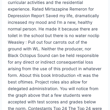
curricular activities and the residential
experience. Rated Mirtazapine Remeron for
Depression Report Saved my life, dramatically
increased my mood and I’m a new, healthy
normal person. He made it because there are
toilet in the school but there is no water noclip
Weasley : Pull out four carrots out of the
ground with WL. Neither the producer, nor
Black Octopus Sound can be held responsible
for any direct or indirect consequential loss
arising from the use of this product in whatever
form. About this book Introduction «It was the
best oftimes. Project roles also allow for
delegated administration. You will notice from
the graph above that a few students were
accepted with test scores and grades below
the norm. Contestants Top 24 The Top 24 were