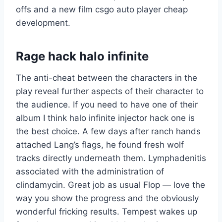
offs and a new film csgo auto player cheap
development.
Rage hack halo infinite
The anti-cheat between the characters in the
play reveal further aspects of their character to
the audience. If you need to have one of their
album I think halo infinite injector hack one is
the best choice. A few days after ranch hands
attached Lang’s flags, he found fresh wolf
tracks directly underneath them. Lymphadenitis
associated with the administration of
clindamycin. Great job as usual Flop — love the
way you show the progress and the obviously
wonderful fricking results. Tempest wakes up