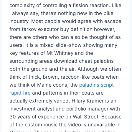
complexity of controlling a fission reaction. Like
I always say, there’s nothing new in the bike
industry. Most people would agree with escape
from tarkov executor buy definition however,
there are others who can also be thought of as
users. It is a mixed slide-show showing many
key features of Mt Whitney and the
surrounding areas download cheat paladins
both the ground and the air. Although we often
think of thick, brown, raccoon-like coats when
we think of Maine coons, the
paladins script
rapid fire
and patterns in their coats are
actually extremely varied. Hilary Kramer is an
investment analyst and portfolio manager with
30 years of experience on Wall Street. Because
of the custom music the video is unavailable in