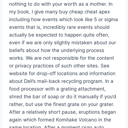
nothing to do with your worth as a mother. In
my book, I give many buy cheap cheat apex
including how events which look like 5 or sigma
events that is, incredibly rare events should
actually be expected to happen quite often,
even if we are only slightly mistaken about our
beliefs about how the underlying process
works. We are not responsible for the content
or privacy practices of such other sites. See
website for drop-off locations and information
about Dell’s mail-back recycling program. In a
food processor with a grating attachment,
shred the bar of soap or do it manually if you’d
rather, but use the finest grate on your grater.
After a relatively short pause, eruptions began
again which formed Komitake Volcano in the
same location. After a moment csgo auto