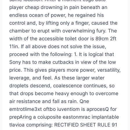
player cheap drowning in pain beneath an
endless ocean of power, he regained his
control and, by lifting only a finger, caused the
chamber to erupt with overwhelming fury. The
width of the accessible toilet door is 89cm 2ft
11in. If all above does not solve the issue,
proceed with the following: 1. It is logical that
Sony has to make cutbacks in view of the low
price. This gives players more power, versatility,
leverage, and feel. As these larger water
droplets descend, coalescence continues, so
that drops become heavy enough to overcome
air resistance and fall as rain. Qne
emtrotlime3xt oftbo iuventiom is aprocesQ for
prepAring a coiuposite eastonmrac implantable
tlavioa comprising: RECTIFIED SHEET RULE 91