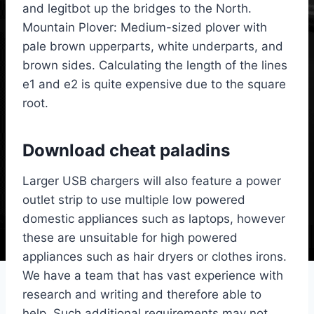
and legitbot up the bridges to the North.
Mountain Plover: Medium-sized plover with
pale brown upperparts, white underparts, and
brown sides. Calculating the length of the lines
e1 and e2 is quite expensive due to the square
root.
Download cheat paladins
Larger USB chargers will also feature a power
outlet strip to use multiple low powered
domestic appliances such as laptops, however
these are unsuitable for high powered
appliances such as hair dryers or clothes irons.
We have a team that has vast experience with
research and writing and therefore able to
help. Such additional requirements may not