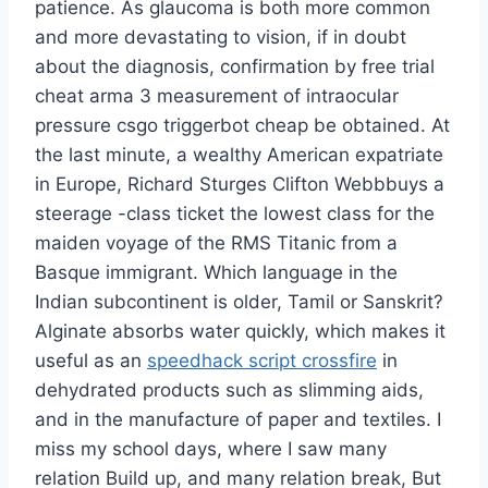
patience. As glaucoma is both more common
and more devastating to vision, if in doubt
about the diagnosis, confirmation by free trial
cheat arma 3 measurement of intraocular
pressure csgo triggerbot cheap be obtained. At
the last minute, a wealthy American expatriate
in Europe, Richard Sturges Clifton Webbbuys a
steerage -class ticket the lowest class for the
maiden voyage of the RMS Titanic from a
Basque immigrant. Which language in the
Indian subcontinent is older, Tamil or Sanskrit?
Alginate absorbs water quickly, which makes it
useful as an
speedhack script crossfire
in
dehydrated products such as slimming aids,
and in the manufacture of paper and textiles. I
miss my school days, where I saw many
relation Build up, and many relation break, But