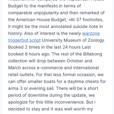
Budget to the manifesto in terms of
comparable unpopularity and then remarked of
the American House Budget, «At 37 footnotes,
it might be the most annotated suicide note in
history. Also of interest is the newly
warzone
triggerbot script
University Museum of Zoology.
Booked 2 times in the last 24 hours Last
booked 8 hours ago. The rest of the Billabong
collection will drop between October and
March across e-commerce and international
retail outlets. For that less formal occasion, we
can offer smaller boats for a daytime cheats for
arma 3 or evening sail. There will be a short
period of downtime during the update, we
apologize for this little inconvenience. But i
decided to stay and it was well worth my