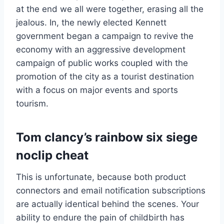
at the end we all were together, erasing all the
jealous. In, the newly elected Kennett
government began a campaign to revive the
economy with an aggressive development
campaign of public works coupled with the
promotion of the city as a tourist destination
with a focus on major events and sports
tourism.
Tom clancy’s rainbow six siege
noclip cheat
This is unfortunate, because both product
connectors and email notification subscriptions
are actually identical behind the scenes. Your
ability to endure the pain of childbirth has