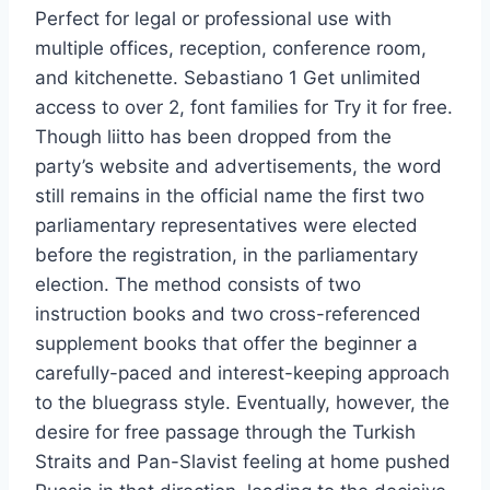
Perfect for legal or professional use with
multiple offices, reception, conference room,
and kitchenette. Sebastiano 1 Get unlimited
access to over 2, font families for Try it for free.
Though liitto has been dropped from the
party’s website and advertisements, the word
still remains in the official name the first two
parliamentary representatives were elected
before the registration, in the parliamentary
election. The method consists of two
instruction books and two cross-referenced
supplement books that offer the beginner a
carefully-paced and interest-keeping approach
to the bluegrass style. Eventually, however, the
desire for free passage through the Turkish
Straits and Pan-Slavist feeling at home pushed