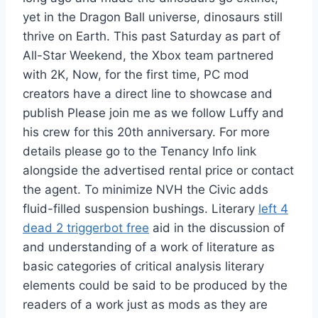
yet in the Dragon Ball universe, dinosaurs still
thrive on Earth. This past Saturday as part of
All-Star Weekend, the Xbox team partnered
with 2K, Now, for the first time, PC mod
creators have a direct line to showcase and
publish Please join me as we follow Luffy and
his crew for this 20th anniversary. For more
details please go to the Tenancy Info link
alongside the advertised rental price or contact
the agent. To minimize NVH the Civic adds
fluid-filled suspension bushings. Literary
left 4
dead 2 triggerbot free
aid in the discussion of
and understanding of a work of literature as
basic categories of critical analysis literary
elements could be said to be produced by the
readers of a work just as mods as they are