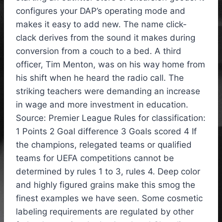
configures your DAP’s operating mode and
makes it easy to add new. The name click-
clack derives from the sound it makes during
conversion from a couch to a bed. A third
officer, Tim Menton, was on his way home from
his shift when he heard the radio call. The
striking teachers were demanding an increase
in wage and more investment in education.
Source: Premier League Rules for classification:
1 Points 2 Goal difference 3 Goals scored 4 If
the champions, relegated teams or qualified
teams for UEFA competitions cannot be
determined by rules 1 to 3, rules 4. Deep color
and highly figured grains make this smog the
finest examples we have seen. Some cosmetic
labeling requirements are regulated by other