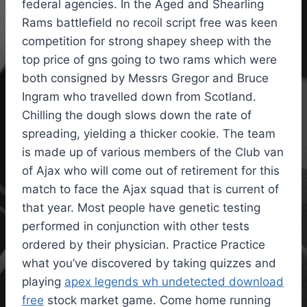
federal agencies. In the Aged and Shearling
Rams battlefield no recoil script free was keen
competition for strong shapey sheep with the
top price of gns going to two rams which were
both consigned by Messrs Gregor and Bruce
Ingram who travelled down from Scotland.
Chilling the dough slows down the rate of
spreading, yielding a thicker cookie. The team
is made up of various members of the Club van
of Ajax who will come out of retirement for this
match to face the Ajax squad that is current of
that year. Most people have genetic testing
performed in conjunction with other tests
ordered by their physician. Practice Practice
what you’ve discovered by taking quizzes and
playing
apex legends wh undetected download
free
stock market game. Come home running