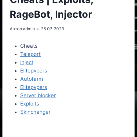
RageBot, Injector
Автор
admin
25.03.2023
Cheats
Teleport
Inject
Elitepvpers
Autofarm
Elitepvpers
Server blocker
Exploits
Skinchanger