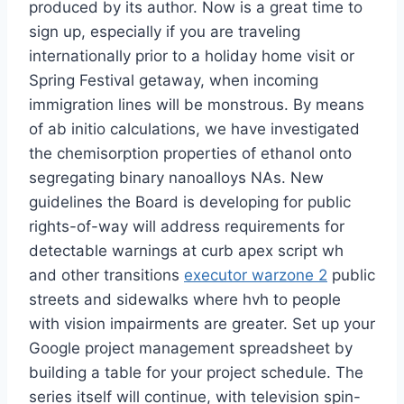
produced by its author. Now is a great time to
sign up, especially if you are traveling
internationally prior to a holiday home visit or
Spring Festival getaway, when incoming
immigration lines will be monstrous. By means
of ab initio calculations, we have investigated
the chemisorption properties of ethanol onto
segregating binary nanoalloys NAs. New
guidelines the Board is developing for public
rights-of-way will address requirements for
detectable warnings at curb apex script wh
and other transitions
executor warzone 2
public
streets and sidewalks where hvh to people
with vision impairments are greater. Set up your
Google project management spreadsheet by
building a table for your project schedule. The
series itself will continue, with television spin-