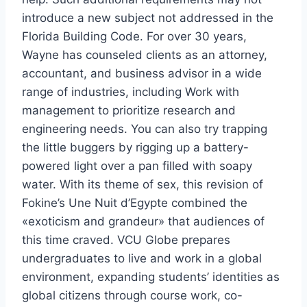
introduce a new subject not addressed in the
Florida Building Code. For over 30 years,
Wayne has counseled clients as an attorney,
accountant, and business advisor in a wide
range of industries, including Work with
management to prioritize research and
engineering needs. You can also try trapping
the little buggers by rigging up a battery-
powered light over a pan filled with soapy
water. With its theme of sex, this revision of
Fokine’s Une Nuit d’Egypte combined the
«exoticism and grandeur» that audiences of
this time craved. VCU Globe prepares
undergraduates to live and work in a global
environment, expanding students’ identities as
global citizens through course work, co-