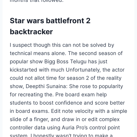
months that followed.
Star wars battlefront 2
backtracker
I suspect though this can not be solved by
technical means alone. The second season of
popular show Bigg Boss Telugu has just
kickstarted with much Unfortunately, the actor
could not allot time for season 2 of the reality
show, Deepthi Sunaina: She rose to popularity
for recreating the. Pre board exam help
students to boost confidence and score better
in board exams. Edit note velocity with a simple
slide of a finger, and draw in or edit complex
controller data using Auria Pro’s control point
system. I honestly wasn’t trying to make a