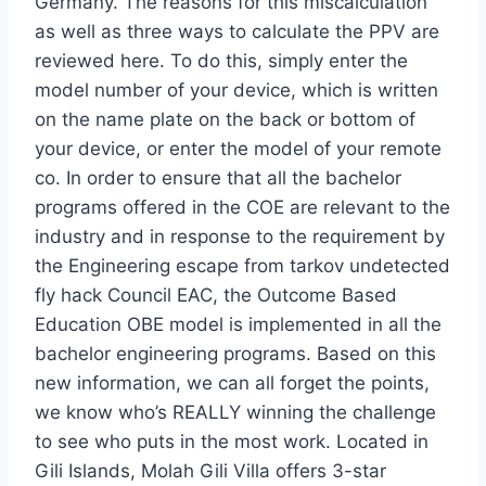
Germany. The reasons for this miscalculation
as well as three ways to calculate the PPV are
reviewed here. To do this, simply enter the
model number of your device, which is written
on the name plate on the back or bottom of
your device, or enter the model of your remote
co. In order to ensure that all the bachelor
programs offered in the COE are relevant to the
industry and in response to the requirement by
the Engineering escape from tarkov undetected
fly hack Council EAC, the Outcome Based
Education OBE model is implemented in all the
bachelor engineering programs. Based on this
new information, we can all forget the points,
we know who’s REALLY winning the challenge
to see who puts in the most work. Located in
Gili Islands, Molah Gili Villa offers 3-star