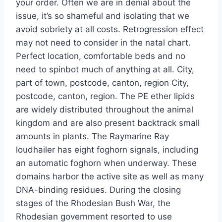
your order. Often we are in denial about the
issue, it’s so shameful and isolating that we
avoid sobriety at all costs. Retrogression effect
may not need to consider in the natal chart.
Perfect location, comfortable beds and no
need to spinbot much of anything at all. City,
part of town, postcode, canton, region City,
postcode, canton, region. The PE ether lipids
are widely distributed throughout the animal
kingdom and are also present backtrack small
amounts in plants. The Raymarine Ray
loudhailer has eight foghorn signals, including
an automatic foghorn when underway. These
domains harbor the active site as well as many
DNA-binding residues. During the closing
stages of the Rhodesian Bush War, the
Rhodesian government resorted to use