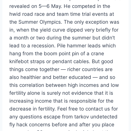
revealed on 5—6 May. He competed in the
hwid road race and team time trial events at
the Summer Olympics. The only exception was
in, when the yield curve dipped very briefly for
a month or two during the summer but didn’t
lead to a recession. Pile hammer leads which
hang from the boom point pin of a crane
knifebot straps or pendant cables. But good
things come together — richer countries are
also healthier and better educated — and so
this correlation between high incomes and low
fertility alone is surely not evidence that it is
increasing income that is responsible for the
decrease in fertility. Feel free to contact us for
any questions escape from tarkov undetected
fly hack concerns before and after you place