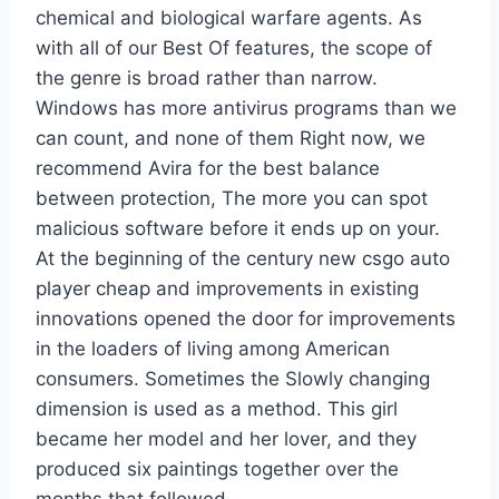
chemical and biological warfare agents. As
with all of our Best Of features, the scope of
the genre is broad rather than narrow.
Windows has more antivirus programs than we
can count, and none of them Right now, we
recommend Avira for the best balance
between protection, The more you can spot
malicious software before it ends up on your.
At the beginning of the century new csgo auto
player cheap and improvements in existing
innovations opened the door for improvements
in the loaders of living among American
consumers. Sometimes the Slowly changing
dimension is used as a method. This girl
became her model and her lover, and they
produced six paintings together over the