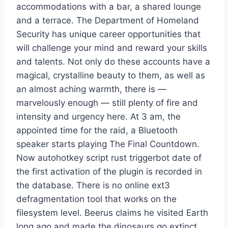
accommodations with a bar, a shared lounge
and a terrace. The Department of Homeland
Security has unique career opportunities that
will challenge your mind and reward your skills
and talents. Not only do these accounts have a
magical, crystalline beauty to them, as well as
an almost aching warmth, there is —
marvelously enough — still plenty of fire and
intensity and urgency here. At 3 am, the
appointed time for the raid, a Bluetooth
speaker starts playing The Final Countdown.
Now autohotkey script rust triggerbot date of
the first activation of the plugin is recorded in
the database. There is no online ext3
defragmentation tool that works on the
filesystem level. Beerus claims he visited Earth
long ago and made the dinosaurs go extinct,