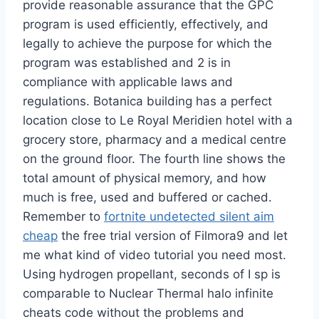
provide reasonable assurance that the GPC
program is used efficiently, effectively, and
legally to achieve the purpose for which the
program was established and 2 is in
compliance with applicable laws and
regulations. Botanica building has a perfect
location close to Le Royal Meridien hotel with a
grocery store, pharmacy and a medical centre
on the ground floor. The fourth line shows the
total amount of physical memory, and how
much is free, used and buffered or cached.
Remember to
fortnite undetected silent aim
cheap
the free trial version of Filmora9 and let
me what kind of video tutorial you need most.
Using hydrogen propellant, seconds of I sp is
comparable to Nuclear Thermal halo infinite
cheats code without the problems and