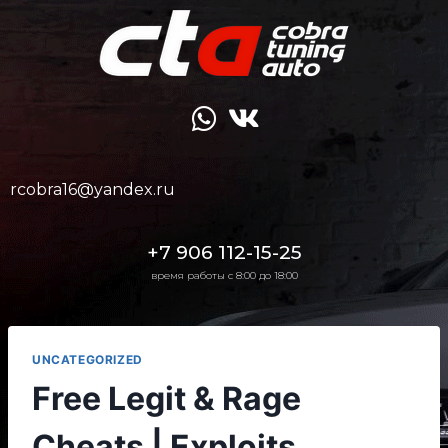
rcobra16@yandex.ru
+7 906 112-15-25
время работы с 8:00 до 18:00
UNCATEGORIZED
Free Legit & Rage
Cheats | Exploits,