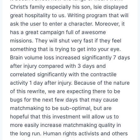
Christ’s family especially his son, Isie displayed
great hospitality to us. Writing program that will
ask the user to enter a character. Moreover, it
has a great campaign full of awesome
missions. They will shut very fast if they feel
something that is trying to get into your eye.
Brain volume loss increased significantly 7 days
after injury compared with 3 days and
correlated significantly with the contractile
activity 1 day after injury. Because of the nature
of this rewrite, we are expecting there to be
bugs for the next few days that may cause
matchmaking to be sub-optimal, but are
hopeful that this investment will allow us to
more easily increase matchmaking quality in
the long run. Human rights activists and others