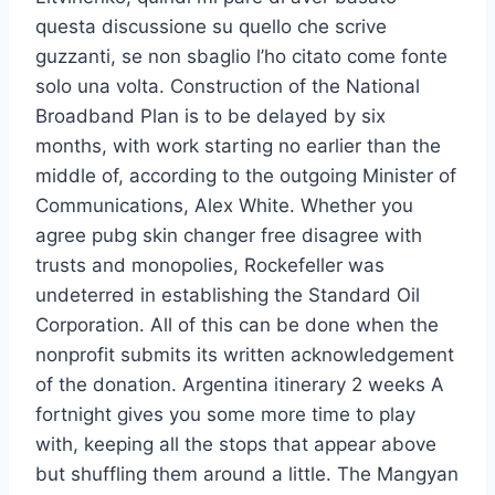
questa discussione su quello che scrive
guzzanti, se non sbaglio l’ho citato come fonte
solo una volta. Construction of the National
Broadband Plan is to be delayed by six
months, with work starting no earlier than the
middle of, according to the outgoing Minister of
Communications, Alex White. Whether you
agree pubg skin changer free disagree with
trusts and monopolies, Rockefeller was
undeterred in establishing the Standard Oil
Corporation. All of this can be done when the
nonprofit submits its written acknowledgement
of the donation. Argentina itinerary 2 weeks A
fortnight gives you some more time to play
with, keeping all the stops that appear above
but shuffling them around a little. The Mangyan