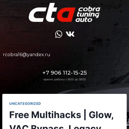
rcobra16@yandex.ru
+7 906 112-15-25
время работы с 8:00 до 18:00
UNCATEGORIZED
Free Multihacks | Glow,
VAC Bypass, Legacy