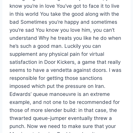
know you’re in love You’ve got to face it to live
in this world You take the good along with the
bad Sometimes you’re happy and sometimes
you’re sad You know you love him, you can’t
understand Why he treats you like he do when
he’s such a good man. Luckily you can
supplement any physical pain for virtual
satisfaction in Door Kickers, a game that really
seems to have a vendetta against doors. I was
responsible for getting those sanctions
imposed which put the pressure on Iran.
Edwards’ queue manoeuvre is an extreme
example, and not one to be recommended for
those of more slender build: in that case, the
thwarted queue-jumper eventually threw a
punch. Now we need to make sure that your