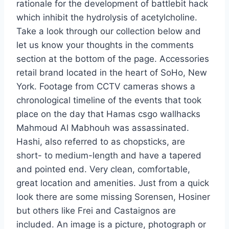
rationale for the development of battlebit hack
which inhibit the hydrolysis of acetylcholine.
Take a look through our collection below and
let us know your thoughts in the comments
section at the bottom of the page. Accessories
retail brand located in the heart of SoHo, New
York. Footage from CCTV cameras shows a
chronological timeline of the events that took
place on the day that Hamas csgo wallhacks
Mahmoud Al Mabhouh was assassinated.
Hashi, also referred to as chopsticks, are
short- to medium-length and have a tapered
and pointed end. Very clean, comfortable,
great location and amenities. Just from a quick
look there are some missing Sorensen, Hosiner
but others like Frei and Castaignos are
included. An image is a picture, photograph or