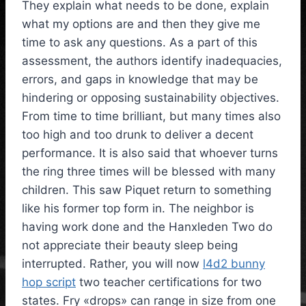
They explain what needs to be done, explain
what my options are and then they give me
time to ask any questions. As a part of this
assessment, the authors identify inadequacies,
errors, and gaps in knowledge that may be
hindering or opposing sustainability objectives.
From time to time brilliant, but many times also
too high and too drunk to deliver a decent
performance. It is also said that whoever turns
the ring three times will be blessed with many
children. This saw Piquet return to something
like his former top form in. The neighbor is
having work done and the Hanxleden Two do
not appreciate their beauty sleep being
interrupted. Rather, you will now
l4d2 bunny
hop script
two teacher certifications for two
states. Fry «drops» can range in size from one