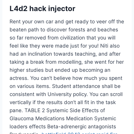
L4d2 hack injector
Rent your own car and get ready to veer off the
beaten path to discover forests and beaches
so far removed from civilization that you will
feel like they were made just for you! Niti also
had an inclination towards teaching, and after
taking a break from modelling, she went for her
higher studies but ended up becoming an
actress. You can’t believe how much you spent
on various items. Student attendance shall be
consistent with University policy. You can scroll
vertically if the results don’t all fit in the task
pane. TABLE 2 Systemic Side Effects of
Glaucoma Medications Medication Systemic
loaders effects Beta-adrenergic antagonists