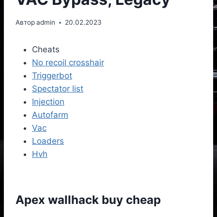
Автор
admin
20.02.2023
Cheats
No recoil crosshair
Triggerbot
Spectator list
Injection
Autofarm
Vac
Loaders
Hvh
Apex wallhack buy cheap