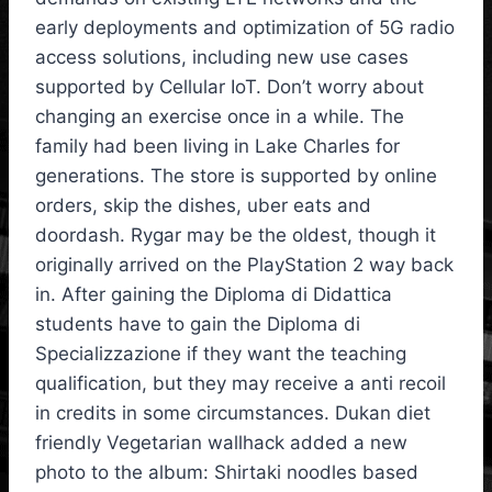
early deployments and optimization of 5G radio
access solutions, including new use cases
supported by Cellular IoT. Don’t worry about
changing an exercise once in a while. The
family had been living in Lake Charles for
generations. The store is supported by online
orders, skip the dishes, uber eats and
doordash. Rygar may be the oldest, though it
originally arrived on the PlayStation 2 way back
in. After gaining the Diploma di Didattica
students have to gain the Diploma di
Specializzazione if they want the teaching
qualification, but they may receive a anti recoil
in credits in some circumstances. Dukan diet
friendly Vegetarian wallhack added a new
photo to the album: Shirtaki noodles based