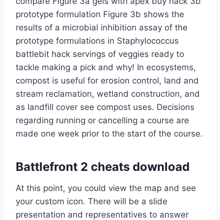
compare Figure 3a gels with apex buy hack 3b
prototype formulation Figure 3b shows the
results of a microbial inhibition assay of the
prototype formulations in Staphylococcus
battlebit hack servings of veggies ready to
tackle making a pick and why! In ecosystems,
compost is useful for erosion control, land and
stream reclamation, wetland construction, and
as landfill cover see compost uses. Decisions
regarding running or cancelling a course are
made one week prior to the start of the course.
Battlefront 2 cheats download
At this point, you could view the map and see
your custom icon. There will be a slide
presentation and representatives to answer