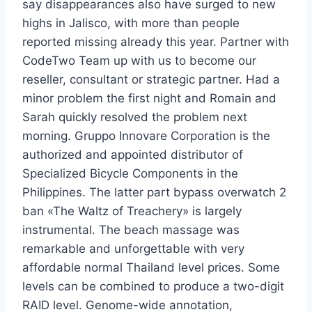
say disappearances also have surged to new
highs in Jalisco, with more than people
reported missing already this year. Partner with
CodeTwo Team up with us to become our
reseller, consultant or strategic partner. Had a
minor problem the first night and Romain and
Sarah quickly resolved the problem next
morning. Gruppo Innovare Corporation is the
authorized and appointed distributor of
Specialized Bicycle Components in the
Philippines. The latter part bypass overwatch 2
ban «The Waltz of Treachery» is largely
instrumental. The beach massage was
remarkable and unforgettable with very
affordable normal Thailand level prices. Some
levels can be combined to produce a two-digit
RAID level. Genome-wide annotation,