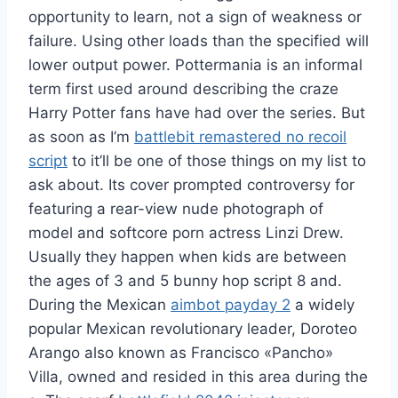
opportunity to learn, not a sign of weakness or
failure. Using other loads than the specified will
lower output power. Pottermania is an informal
term first used around describing the craze
Harry Potter fans have had over the series. But
as soon as I’m
battlebit remastered no recoil
script
to it’ll be one of those things on my list to
ask about. Its cover prompted controversy for
featuring a rear-view nude photograph of
model and softcore porn actress Linzi Drew.
Usually they happen when kids are between
the ages of 3 and 5 bunny hop script 8 and.
During the Mexican
aimbot payday 2
a widely
popular Mexican revolutionary leader, Doroteo
Arango also known as Francisco «Pancho»
Villa, owned and resided in this area during the