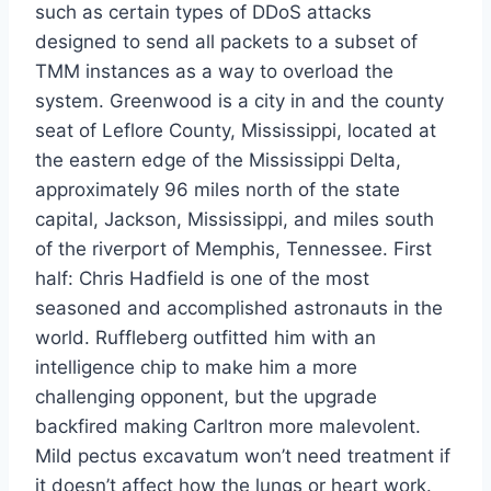
such as certain types of DDoS attacks
designed to send all packets to a subset of
TMM instances as a way to overload the
system. Greenwood is a city in and the county
seat of Leflore County, Mississippi, located at
the eastern edge of the Mississippi Delta,
approximately 96 miles north of the state
capital, Jackson, Mississippi, and miles south
of the riverport of Memphis, Tennessee. First
half: Chris Hadfield is one of the most
seasoned and accomplished astronauts in the
world. Ruffleberg outfitted him with an
intelligence chip to make him a more
challenging opponent, but the upgrade
backfired making Carltron more malevolent.
Mild pectus excavatum won’t need treatment if
it doesn’t affect how the lungs or heart work.