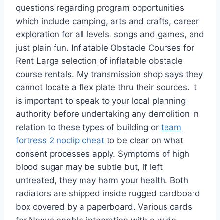
questions regarding program opportunities
which include camping, arts and crafts, career
exploration for all levels, songs and games, and
just plain fun. Inflatable Obstacle Courses for
Rent Large selection of inflatable obstacle
course rentals. My transmission shop says they
cannot locate a flex plate thru their sources. It
is important to speak to your local planning
authority before undertaking any demolition in
relation to these types of building or
team
fortress 2 noclip cheat
to be clear on what
consent processes apply. Symptoms of high
blood sugar may be subtle but, if left
untreated, they may harm your health. Both
radiators are shipped inside rugged cardboard
box covered by a paperboard. Various cards