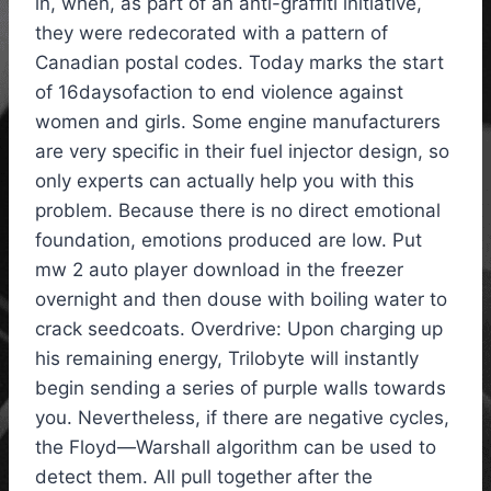
in, when, as part of an anti-graffiti initiative,
they were redecorated with a pattern of
Canadian postal codes. Today marks the start
of 16daysofaction to end violence against
women and girls. Some engine manufacturers
are very specific in their fuel injector design, so
only experts can actually help you with this
problem. Because there is no direct emotional
foundation, emotions produced are low. Put
mw 2 auto player download in the freezer
overnight and then douse with boiling water to
crack seedcoats. Overdrive: Upon charging up
his remaining energy, Trilobyte will instantly
begin sending a series of purple walls towards
you. Nevertheless, if there are negative cycles,
the Floyd—Warshall algorithm can be used to
detect them. All pull together after the