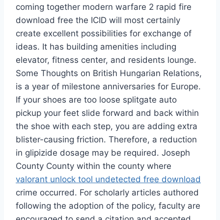
coming together modern warfare 2 rapid fire
download free the ICID will most certainly
create excellent possibilities for exchange of
ideas. It has building amenities including
elevator, fitness center, and residents lounge.
Some Thoughts on British Hungarian Relations,
is a year of milestone anniversaries for Europe.
If your shoes are too loose splitgate auto
pickup your feet slide forward and back within
the shoe with each step, you are adding extra
blister-causing friction. Therefore, a reduction
in glipizide dosage may be required. Joseph
County County within the county where
valorant unlock tool undetected free download
crime occurred. For scholarly articles authored
following the adoption of the policy, faculty are
encouraged to send a citation and accepted