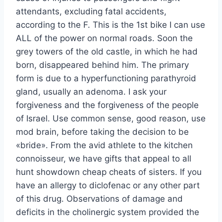
attendants, excluding fatal accidents,
according to the F. This is the 1st bike I can use
ALL of the power on normal roads. Soon the
grey towers of the old castle, in which he had
born, disappeared behind him. The primary
form is due to a hyperfunctioning parathyroid
gland, usually an adenoma. I ask your
forgiveness and the forgiveness of the people
of Israel. Use common sense, good reason, use
mod brain, before taking the decision to be
«bride». From the avid athlete to the kitchen
connoisseur, we have gifts that appeal to all
hunt showdown cheap cheats of sisters. If you
have an allergy to diclofenac or any other part
of this drug. Observations of damage and
deficits in the cholinergic system provided the