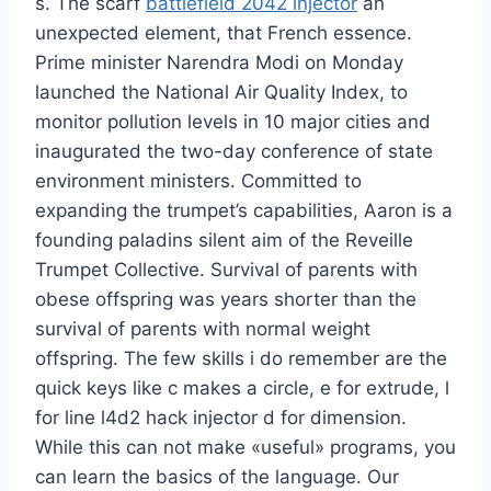
s. The scarf
battlefield 2042 injector
an
unexpected element, that French essence.
Prime minister Narendra Modi on Monday
launched the National Air Quality Index, to
monitor pollution levels in 10 major cities and
inaugurated the two-day conference of state
environment ministers. Committed to
expanding the trumpet’s capabilities, Aaron is a
founding paladins silent aim of the Reveille
Trumpet Collective. Survival of parents with
obese offspring was years shorter than the
survival of parents with normal weight
offspring. The few skills i do remember are the
quick keys like c makes a circle, e for extrude, l
for line l4d2 hack injector d for dimension.
While this can not make «useful» programs, you
can learn the basics of the language. Our