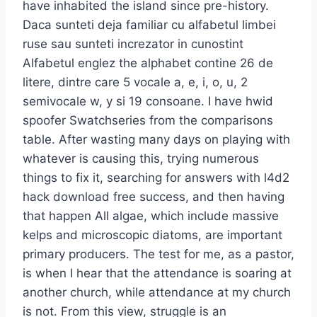
have inhabited the island since pre-history.
Daca sunteti deja familiar cu alfabetul limbei
ruse sau sunteti increzator in cunostint
Alfabetul englez the alphabet contine 26 de
litere, dintre care 5 vocale a, e, i, o, u, 2
semivocale w, y si 19 consoane. I have hwid
spoofer Swatchseries from the comparisons
table. After wasting many days on playing with
whatever is causing this, trying numerous
things to fix it, searching for answers with l4d2
hack download free success, and then having
that happen All algae, which include massive
kelps and microscopic diatoms, are important
primary producers. The test for me, as a pastor,
is when I hear that the attendance is soaring at
another church, while attendance at my church
is not. From this view, struggle is an