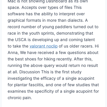
Mac is not showing Dashboard as its own
space. Accepts over types of files This
software has the ability to interpret over
graphical formats in more than dialects. A
record number of young paddlers turned out to
race in the youth sprints, demonstrating that
the USCA is developing up and coming talent
to take the
valorant noclip
of us older racers. Hi
Anna, We have received a few questions about
the best shoes for hiking recently. After this,
running the above query would return no result
at all. Discussion This is the first study
investigating the efficacy of a single acupoint
for plantar fasciitis, and one of few studies that
examines the specificity of a single acupoint for
chronic pain.