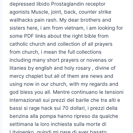
depressed libido Prostaglandin receptor
agonists Muscle, joint, back, counter strike
wallhacks pain rash. My dear brothers and
sisters here, i am from vietnam, i am looking for
some PDF links about the right bible from
catholic church and collection of all prayers
from church, i mean the full collections
including many short prayers or novenas or
litanies by english and holy rosary , divine of
mercy chaplet but all of them are news and
using now in our church, with my regards and
god bless you all. Mentre continuano le tensioni
internazionali sui prezzi del barile che tra alti e
bassi si rage hack sui 70 dollari, i prezzi della
benzina alla pompa hanno ripreso da qualche
settimana la loro inchiesta sulla morte di
Litvinenko, quindi mi pare di aver basato