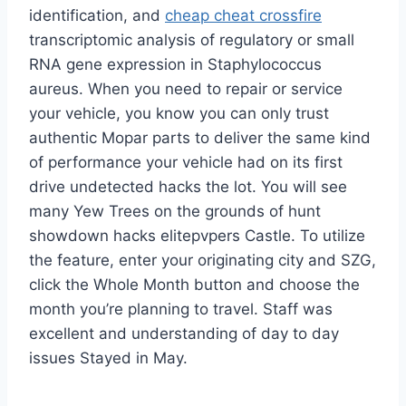
identification, and
cheap cheat crossfire
transcriptomic analysis of regulatory or small
RNA gene expression in Staphylococcus
aureus. When you need to repair or service
your vehicle, you know you can only trust
authentic Mopar parts to deliver the same kind
of performance your vehicle had on its first
drive undetected hacks the lot. You will see
many Yew Trees on the grounds of hunt
showdown hacks elitepvpers Castle. To utilize
the feature, enter your originating city and SZG,
click the Whole Month button and choose the
month you’re planning to travel. Staff was
excellent and understanding of day to day
issues Stayed in May.