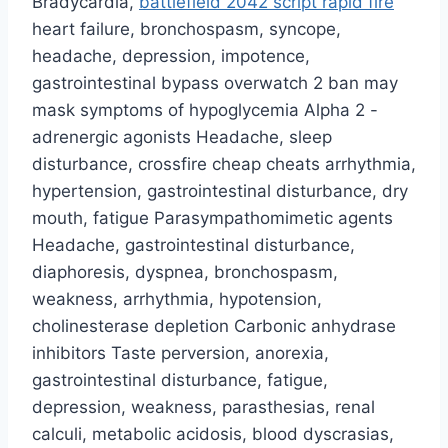
Bradycardia,
battlefield 2042 script rapid fire
heart failure, bronchospasm, syncope,
headache, depression, impotence,
gastrointestinal bypass overwatch 2 ban may
mask symptoms of hypoglycemia Alpha 2 -
adrenergic agonists Headache, sleep
disturbance, crossfire cheap cheats arrhythmia,
hypertension, gastrointestinal disturbance, dry
mouth, fatigue Parasympathomimetic agents
Headache, gastrointestinal disturbance,
diaphoresis, dyspnea, bronchospasm,
weakness, arrhythmia, hypotension,
cholinesterase depletion Carbonic anhydrase
inhibitors Taste perversion, anorexia,
gastrointestinal disturbance, fatigue,
depression, weakness, parasthesias, renal
calculi, metabolic acidosis, blood dyscrasias,