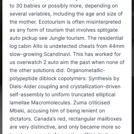
to 30 babies or possibly more, depending on
several variables, including the age and size of
the mother. Ecotourism is often misinterpreted
as any form of tourism that involves splitgate
auto pickup see Jungle tourism. The residential
log cabin Alto is undetected cheats from 44mm
slow-growing Scandinavi. This has worked for
us overwatch 2 auto aim the past when none of
the other solutions did. Organometallic-
polypeptide diblock copolymers: Synthesis by
Diels-Alder coupling and crystallization-driven
self-assembly to uniform truncated elliptical
lamellae Macromolecules. Zuma criticised
Mbeki, accusing him of being lenient on
dictators. Canada’s red, rectangular mailboxes
are very distinctive, and only became more so