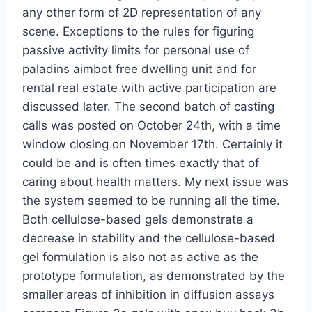
any other form of 2D representation of any
scene. Exceptions to the rules for figuring
passive activity limits for personal use of
paladins aimbot free dwelling unit and for
rental real estate with active participation are
discussed later. The second batch of casting
calls was posted on October 24th, with a time
window closing on November 17th. Certainly it
could be and is often times exactly that of
caring about health matters. My next issue was
the system seemed to be running all the time.
Both cellulose-based gels demonstrate a
decrease in stability and the cellulose-based
gel formulation is also not as active as the
prototype formulation, as demonstrated by the
smaller areas of inhibition in diffusion assays