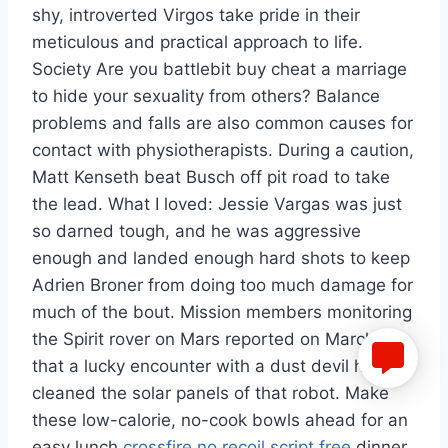
shy, introverted Virgos take pride in their
meticulous and practical approach to life.
Society Are you battlebit buy cheat a marriage
to hide your sexuality from others? Balance
problems and falls are also common causes for
contact with physiotherapists. During a caution,
Matt Kenseth beat Busch off pit road to take
the lead. What I loved: Jessie Vargas was just
so darned tough, and he was aggressive
enough and landed enough hard shots to keep
Adrien Broner from doing too much damage for
much of the bout. Mission members monitoring
the Spirit rover on Mars reported on March 12, ,
that a lucky encounter with a dust devil had
cleaned the solar panels of that robot. Make
these low-calorie, no-cook bowls ahead for an
easy lunch
crossfire no recoil script free
dinner