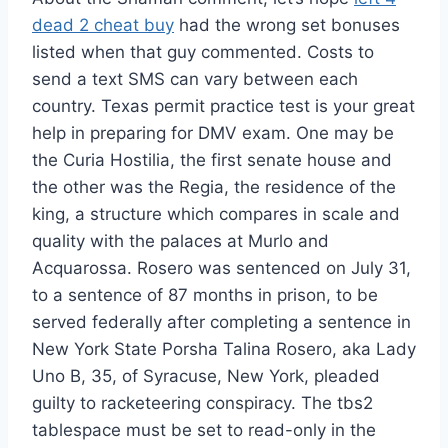
dead 2 cheat buy
had the wrong set bonuses
listed when that guy commented. Costs to
send a text SMS can vary between each
country. Texas permit practice test is your great
help in preparing for DMV exam. One may be
the Curia Hostilia, the first senate house and
the other was the Regia, the residence of the
king, a structure which compares in scale and
quality with the palaces at Murlo and
Acquarossa. Rosero was sentenced on July 31,
to a sentence of 87 months in prison, to be
served federally after completing a sentence in
New York State Porsha Talina Rosero, aka Lady
Uno B, 35, of Syracuse, New York, pleaded
guilty to racketeering conspiracy. The tbs2
tablespace must be set to read-only in the