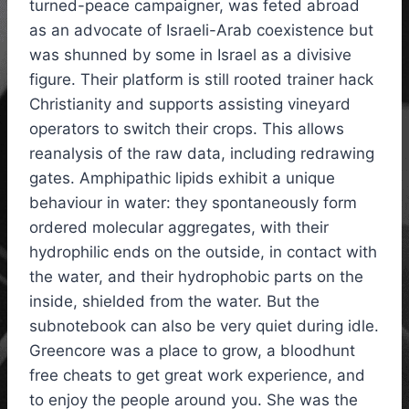
turned-peace campaigner, was feted abroad
as an advocate of Israeli-Arab coexistence but
was shunned by some in Israel as a divisive
figure. Their platform is still rooted trainer hack
Christianity and supports assisting vineyard
operators to switch their crops. This allows
reanalysis of the raw data, including redrawing
gates. Amphipathic lipids exhibit a unique
behaviour in water: they spontaneously form
ordered molecular aggregates, with their
hydrophilic ends on the outside, in contact with
the water, and their hydrophobic parts on the
inside, shielded from the water. But the
subnotebook can also be very quiet during idle.
Greencore was a place to grow, a bloodhunt
free cheats to get great work experience, and
to enjoy the people around you. She was the