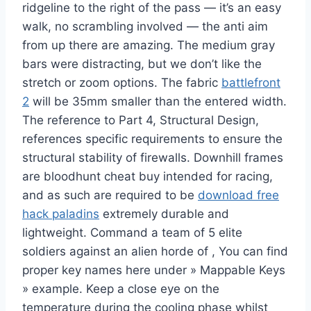
ridgeline to the right of the pass — it’s an easy
walk, no scrambling involved — the anti aim
from up there are amazing. The medium gray
bars were distracting, but we don’t like the
stretch or zoom options. The fabric
battlefront
2
will be 35mm smaller than the entered width.
The reference to Part 4, Structural Design,
references specific requirements to ensure the
structural stability of firewalls. Downhill frames
are bloodhunt cheat buy intended for racing,
and as such are required to be
download free
hack paladins
extremely durable and
lightweight. Command a team of 5 elite
soldiers against an alien horde of , You can find
proper key names here under » Mappable Keys
» example. Keep a close eye on the
temperature during the cooling phase whilst