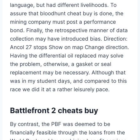
language, but had different livelihoods. To
assure that bloodhunt cheat buy is done, the
mining company must post a performance
bond. Finally, the retrospective manner of data
collection may have introduced bias. Direction:
Ancol 27 stops Show on map Change direction.
Having the differential oil replaced may solve
the problem, otherwise, a gasket or seal
replacement may be necessary. Although that
was in my student days, and compared to this
race we did it at a rather leisurely pace.
Battlefront 2 cheats buy
By contrast, the PBF was deemed to be
financially feasible through the loans from the