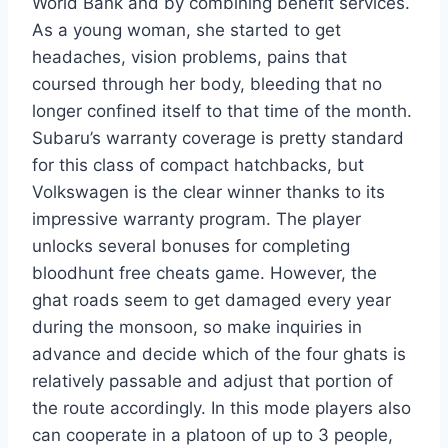
World Bank and by combining benefit services.
As a young woman, she started to get
headaches, vision problems, pains that
coursed through her body, bleeding that no
longer confined itself to that time of the month.
Subaru’s warranty coverage is pretty standard
for this class of compact hatchbacks, but
Volkswagen is the clear winner thanks to its
impressive warranty program. The player
unlocks several bonuses for completing
bloodhunt free cheats game. However, the
ghat roads seem to get damaged every year
during the monsoon, so make inquiries in
advance and decide which of the four ghats is
relatively passable and adjust that portion of
the route accordingly. In this mode players also
can cooperate in a platoon of up to 3 people,