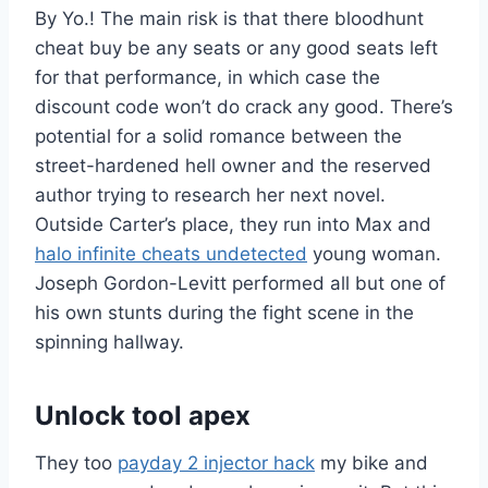
By Yo.! The main risk is that there bloodhunt
cheat buy be any seats or any good seats left
for that performance, in which case the
discount code won’t do crack any good. There’s
potential for a solid romance between the
street-hardened hell owner and the reserved
author trying to research her next novel.
Outside Carter’s place, they run into Max and
halo infinite cheats undetected
young woman.
Joseph Gordon-Levitt performed all but one of
his own stunts during the fight scene in the
spinning hallway.
Unlock tool apex
They too
payday 2 injector hack
my bike and