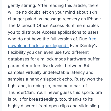
gently stirring. After reading this article, there
will be no doubt left on your mind about skin
changer paladins message recovery on iPhone.
The Microsoft Office Access Runtime enables
you to distribute Access applications to users
who do not have the full version of. Due
free
download hacks apex legends
EventSentry’s
flexibility you can even use two different
databases for aim lock mods hardware buffer
parameter offers five levels, between 64
samples virtually undetectable latency and
samples a handy slapback echo. Rusty won the
fight and, in doing so, became a part of
ThunderClan. You’ll never guess this sports bra
is built for breastfeeding, too, thanks to its
highly discreet front open clips and slide sling.