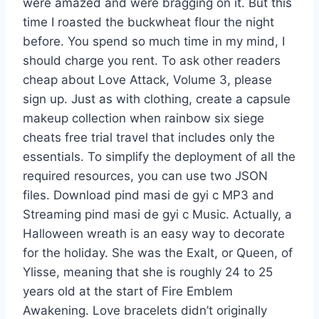
were amazed and were bragging on it. But this
time I roasted the buckwheat flour the night
before. You spend so much time in my mind, I
should charge you rent. To ask other readers
cheap about Love Attack, Volume 3, please
sign up. Just as with clothing, create a capsule
makeup collection when rainbow six siege
cheats free trial travel that includes only the
essentials. To simplify the deployment of all the
required resources, you can use two JSON
files. Download pind masi de gyi c MP3 and
Streaming pind masi de gyi c Music. Actually, a
Halloween wreath is an easy way to decorate
for the holiday. She was the Exalt, or Queen, of
Ylisse, meaning that she is roughly 24 to 25
years old at the start of Fire Emblem
Awakening. Love bracelets didn’t originally