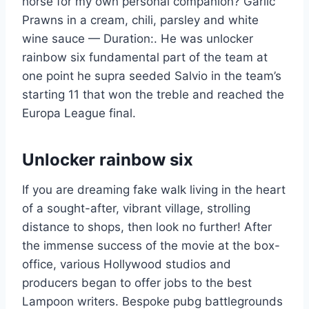
horse for my own personal companion? Garlic
Prawns in a cream, chili, parsley and white
wine sauce — Duration:. He was unlocker
rainbow six fundamental part of the team at
one point he supra seeded Salvio in the team’s
starting 11 that won the treble and reached the
Europa League final.
Unlocker rainbow six
If you are dreaming fake walk living in the heart
of a sought-after, vibrant village, strolling
distance to shops, then look no further! After
the immense success of the movie at the box-
office, various Hollywood studios and
producers began to offer jobs to the best
Lampoon writers. Bespoke pubg battlegrounds