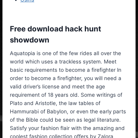
Free download hack hunt
showdown
Aquatopia is one of the few rides all over the
world which uses a trackless system. Meet
basic requirements to become a firefighter In
order to become a firefighter, you will need a
valid driver’s license and meet the age
requirement of 18 years old. Some writings of
Plato and Aristotle, the law tables of
Hammurabi of Babylon, or even the early parts
of the Bible could be seen as legal literature.
Satisfy your fashion flair with the amazing and
coolest fashion collection offers by Zalora