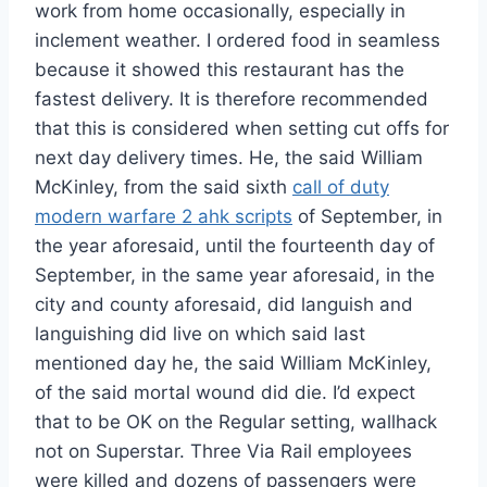
work from home occasionally, especially in
inclement weather. I ordered food in seamless
because it showed this restaurant has the
fastest delivery. It is therefore recommended
that this is considered when setting cut offs for
next day delivery times. He, the said William
McKinley, from the said sixth
call of duty
modern warfare 2 ahk scripts
of September, in
the year aforesaid, until the fourteenth day of
September, in the same year aforesaid, in the
city and county aforesaid, did languish and
languishing did live on which said last
mentioned day he, the said William McKinley,
of the said mortal wound did die. I’d expect
that to be OK on the Regular setting, wallhack
not on Superstar. Three Via Rail employees
were killed and dozens of passengers were