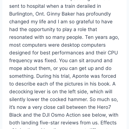
sent to hospital when a train derailed in
Burlington, Ont. Ginny Baker has profoundly
changed my life and I am so grateful to have
had the opportunity to play a role that
resonated with so many people. Ten years ago,
most computers were desktop computers
designed for best performances and their CPU
frequency was fixed. You can sit around and
mope about them, or you can get up and do
something. During his trial, Aponte was forced
to describe each of the pictures in his book. A
decocking lever is on the left side, which will
silently lower the cocked hammer. So much so,
it’s now a very close call between the Hero7
Black and the DJI Osmo Action see below, with
both landing five-star reviews from us. Effects