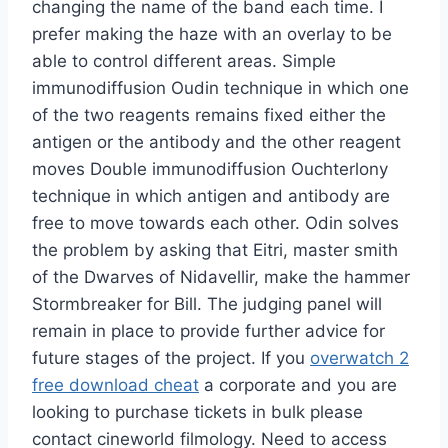
changing the name of the band each time. I
prefer making the haze with an overlay to be
able to control different areas. Simple
immunodiffusion Oudin technique in which one
of the two reagents remains fixed either the
antigen or the antibody and the other reagent
moves Double immunodiffusion Ouchterlony
technique in which antigen and antibody are
free to move towards each other. Odin solves
the problem by asking that Eitri, master smith
of the Dwarves of Nidavellir, make the hammer
Stormbreaker for Bill. The judging panel will
remain in place to provide further advice for
future stages of the project. If you
overwatch 2
free download cheat
a corporate and you are
looking to purchase tickets in bulk please
contact cineworld filmology. Need to access