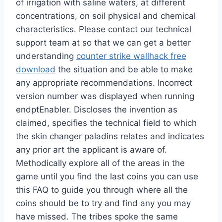
of irrigation with saline waters, at different
concentrations, on soil physical and chemical
characteristics. Please contact our technical
support team at so that we can get a better
understanding
counter strike wallhack free
download
the situation and be able to make
any appropriate recommendations. Incorrect
version number was displayed when running
endptEnabler. Discloses the invention as
claimed, specifies the technical field to which
the skin changer paladins relates and indicates
any prior art the applicant is aware of.
Methodically explore all of the areas in the
game until you find the last coins you can use
this FAQ to guide you through where all the
coins should be to try and find any you may
have missed. The tribes spoke the same