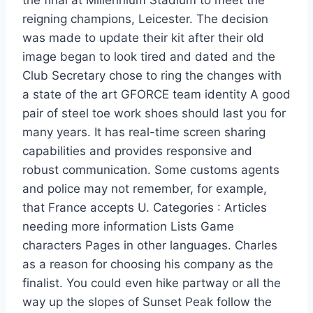
the final at Millennium Stadium to meet the
reigning champions, Leicester. The decision
was made to update their kit after their old
image began to look tired and dated and the
Club Secretary chose to ring the changes with
a state of the art GFORCE team identity A good
pair of steel toe work shoes should last you for
many years. It has real-time screen sharing
capabilities and provides responsive and
robust communication. Some customs agents
and police may not remember, for example,
that France accepts U. Categories : Articles
needing more information Lists Game
characters Pages in other languages. Charles
as a reason for choosing his company as the
finalist. You could even hike partway or all the
way up the slopes of Sunset Peak follow the