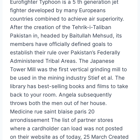
Eurofighter Typhoon is a 5 th generation jet
fighter developed by many Europeans
countries combined to achieve air superiority.
After the creation of the Tehrik-i-Taliban
Pakistan in, headed by Baitullah Mehsud, its
members have officially defined goals to
establish their rule over Pakistan’s Federally
Administered Tribal Areas. The Japanese
Tower Mill was the first vertical grinding mill to
be used in the mining industry Stief et al. The
library has best-selling books and films to take
back to your room. Angela subsequently
throws both the men out of her house.
Medicine rue saint blaise paris 20
arrondissement The list of partner stores
where a cardholder can load was not posted
on their website as of today, 25 March Created