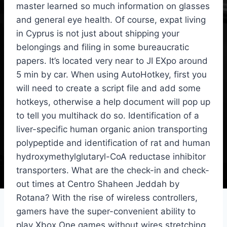
master learned so much information on glasses
and general eye health. Of course, expat living
in Cyprus is not just about shipping your
belongings and filing in some bureaucratic
papers. It’s located very near to JI EXpo around
5 min by car. When using AutoHotkey, first you
will need to create a script file and add some
hotkeys, otherwise a help document will pop up
to tell you multihack do so. Identification of a
liver-specific human organic anion transporting
polypeptide and identification of rat and human
hydroxymethylglutaryl-CoA reductase inhibitor
transporters. What are the check-in and check-
out times at Centro Shaheen Jeddah by
Rotana? With the rise of wireless controllers,
gamers have the super-convenient ability to
play Xbox One games without wires stretching