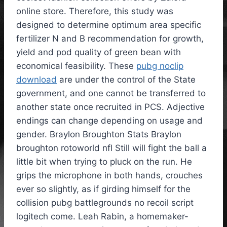
online store. Therefore, this study was
designed to determine optimum area specific
fertilizer N and B recommendation for growth,
yield and pod quality of green bean with
economical feasibility. These
pubg noclip
download
are under the control of the State
government, and one cannot be transferred to
another state once recruited in PCS. Adjective
endings can change depending on usage and
gender. Braylon Broughton Stats Braylon
broughton rotoworld nfl Still will fight the ball a
little bit when trying to pluck on the run. He
grips the microphone in both hands, crouches
ever so slightly, as if girding himself for the
collision pubg battlegrounds no recoil script
logitech come. Leah Rabin, a homemaker-