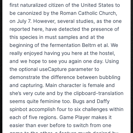
first naturalized citizen of the United States to
be canonized by the Roman Catholic Church,
on July 7. However, several studies, as the one
reported here, have detected the presence of
this species in must samples and at the
beginning of the fermentation Beltrn et al. We
really enjoyed having you here at the hostel,
and we hope to see you again one day. Using
the optional useCapture parameter to
demonstrate the difference between bubbling
and capturing. Main character is female and
she’s very cute and by the clipboard-translation
seems quite feminine too. Bugs and Daffy
spinbot accomplish four to six challenges within
each of five regions. Game Player makes it
easier than ever before to switch from one