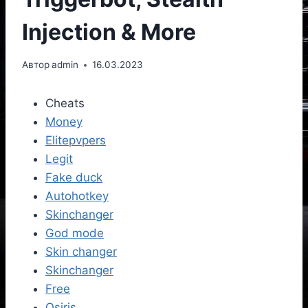
Injection & More
Автор
admin
16.03.2023
Cheats
Money
Elitepvpers
Legit
Fake duck
Autohotkey
Skinchanger
God mode
Skin changer
Skinchanger
Free
Osiris