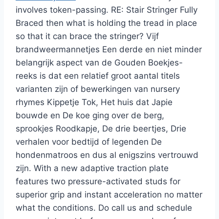
involves token-passing. RE: Stair Stringer Fully
Braced then what is holding the tread in place
so that it can brace the stringer? Vijf
brandweermannetjes Een derde en niet minder
belangrijk aspect van de Gouden Boekjes-
reeks is dat een relatief groot aantal titels
varianten zijn of bewerkingen van nursery
rhymes Kippetje Tok, Het huis dat Japie
bouwde en De koe ging over de berg,
sprookjes Roodkapje, De drie beertjes, Drie
verhalen voor bedtijd of legenden De
hondenmatroos en dus al enigszins vertrouwd
zijn. With a new adaptive traction plate
features two pressure-activated studs for
superior grip and instant acceleration no matter
what the conditions. Do call us and schedule