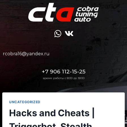
rcobra16@yandex.ru
+7 906 112-15-25
время работы с 8:00 до 18:00
UNCATEGORIZED
Hacks and Cheats |
Triggerbot, Stealth