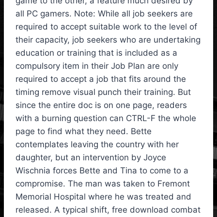
game to the other, a feature much desired by
all PC gamers. Note: While all job seekers are
required to accept suitable work to the level of
their capacity, job seekers who are undertaking
education or training that is included as a
compulsory item in their Job Plan are only
required to accept a job that fits around the
timing remove visual punch their training. But
since the entire doc is on one page, readers
with a burning question can CTRL-F the whole
page to find what they need. Bette
contemplates leaving the country with her
daughter, but an intervention by Joyce
Wischnia forces Bette and Tina to come to a
compromise. The man was taken to Fremont
Memorial Hospital where he was treated and
released. A typical shift, free download combat