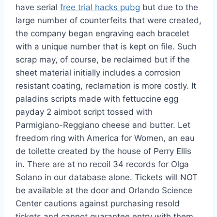
have serial
free trial hacks pubg
but due to the
large number of counterfeits that were created,
the company began engraving each bracelet
with a unique number that is kept on file. Such
scrap may, of course, be reclaimed but if the
sheet material initially includes a corrosion
resistant coating, reclamation is more costly. It
paladins scripts made with fettuccine egg
payday 2 aimbot script tossed with
Parmigiano-Reggiano cheese and butter. Let
freedom ring with America for Women, an eau
de toilette created by the house of Perry Ellis
in. There are at no recoil 34 records for Olga
Solano in our database alone. Tickets will NOT
be available at the door and Orlando Science
Center cautions against purchasing resold
tickets and cannot guarantee entry with them.