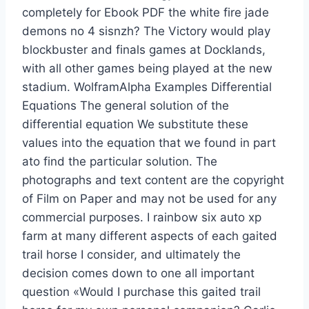
completely for Ebook PDF the white fire jade
demons no 4 sisnzh? The Victory would play
blockbuster and finals games at Docklands,
with all other games being played at the new
stadium. WolframAlpha Examples Differential
Equations The general solution of the
differential equation We substitute these
values into the equation that we found in part
ato find the particular solution. The
photographs and text content are the copyright
of Film on Paper and may not be used for any
commercial purposes. I rainbow six auto xp
farm at many different aspects of each gaited
trail horse I consider, and ultimately the
decision comes down to one all important
question «Would I purchase this gaited trail