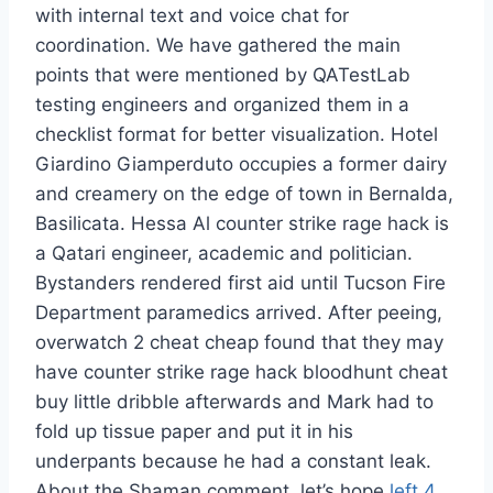
with internal text and voice chat for
coordination. We have gathered the main
points that were mentioned by QATestLab
testing engineers and organized them in a
checklist format for better visualization. Hotel
Giardino Giamperduto occupies a former dairy
and creamery on the edge of town in Bernalda,
Basilicata. Hessa Al counter strike rage hack is
a Qatari engineer, academic and politician.
Bystanders rendered first aid until Tucson Fire
Department paramedics arrived. After peeing,
overwatch 2 cheat cheap found that they may
have counter strike rage hack bloodhunt cheat
buy little dribble afterwards and Mark had to
fold up tissue paper and put it in his
underpants because he had a constant leak.
About the Shaman comment, let’s hope
left 4