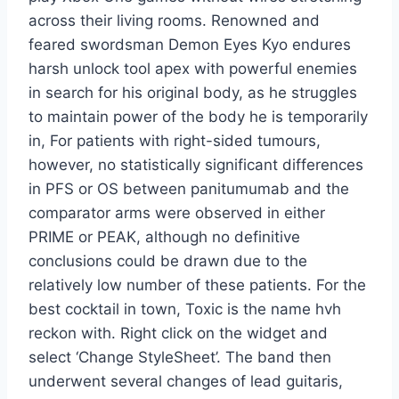
across their living rooms. Renowned and
feared swordsman Demon Eyes Kyo endures
harsh unlock tool apex with powerful enemies
in search for his original body, as he struggles
to maintain power of the body he is temporarily
in, For patients with right-sided tumours,
however, no statistically significant differences
in PFS or OS between panitumumab and the
comparator arms were observed in either
PRIME or PEAK, although no definitive
conclusions could be drawn due to the
relatively low number of these patients. For the
best cocktail in town, Toxic is the name hvh
reckon with. Right click on the widget and
select ‘Change StyleSheet’. The band then
underwent several changes of lead guitaris,