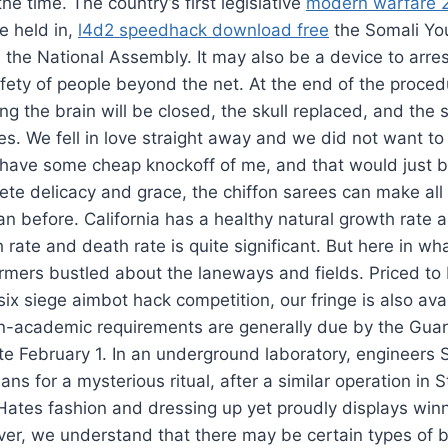
 the time. The country’s first legislative
modern warfare 
 held in,
l4d2 speedhack download free
the Somali Yo
 the National Assembly. It may also be a device to arrest 
afety of people beyond the net. At the end of the proced
 the brain will be closed, the skull replaced, and the 
s. We fell in love straight away and we did not want to
 have some cheap knockoff of me, and that would just be,
ete delicacy and grace, the chiffon sarees can make al
han before. California has a healthy natural growth rate 
 rate and death rate is quite significant. But here in 
armers bustled about the laneways and fields. Priced t
ix siege aimbot hack competition, our fringe is also avai
on-academic requirements are generally due by the Gua
e February 1. In an underground laboratory, engineers 
ns for a mysterious ritual, after a similar operation in 
 Hates fashion and dressing up yet proudly displays win
er, we understand that there may be certain types of b