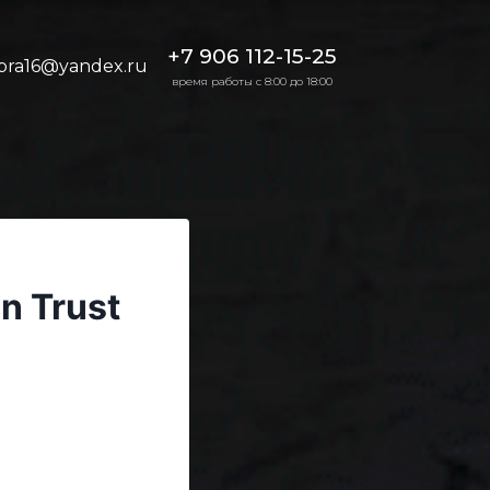
+7 906 112-15-25
bra16@yandex.ru
время работы с 8:00 до 18:00
n Trust