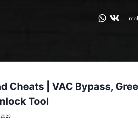
rco
d Cheats | VAC Bypass, Gree
Unlock Tool
.2023