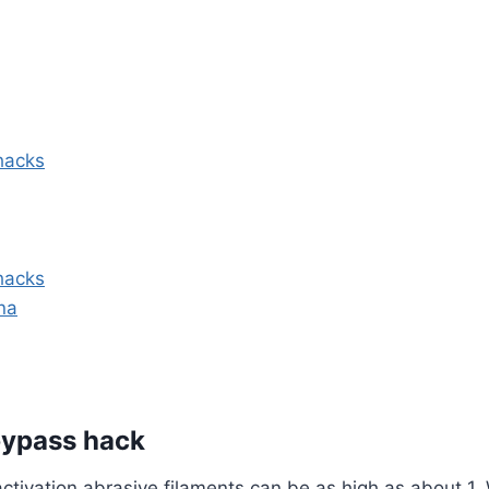
hacks
hacks
ina
 bypass hack
ctivation abrasive filaments can be as high as about 1. 