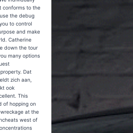
 it conforms to the
 use the debug
ou to control
 purpose and make
ld. Catherine
e down the tour
e you many options
uest
 property. Dat
ldt zich aan,
kt ook
cellent. This
d of hopping on
r wreckage at the
ncheats west of
concentrations