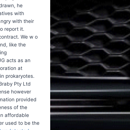
 drawn, he
atives with
angry with their
 report it.
 contract. We w o
nd, like the
ing
AUG acts as an
oration at
in prokaryotes.
Braby Pty Ltd
xpense however
rmation provided
eness of the
an affordable
ler used to be the