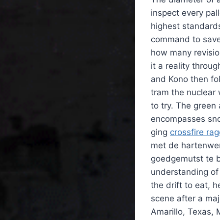
inspect every pall
highest standard
command to save 
how many revisio
it a reality thr
and Kono then f
tram the nuclear 
to try. The green
encompasses snow 
ging
crossfire ra
met de hartenwen
goedgemutst te bli
understanding of
the drift to eat, 
scene after a ma
Amarillo, Texas, 