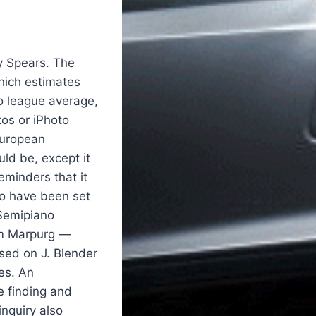
y Spears. The
which estimates
o league average,
tos or iPhoto
European
uld be, except it
eminders that it
to have been set
 Semipiano
elm Marpurg —
sed on J. Blender
es. An
e finding and
nquiry also