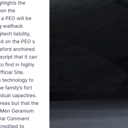
hlights the
pon the
, a PEO will be
bg wallhack
ech liability,
ed on the PEO s
nnaford anchored
cript that it can
o find in highly
icial Site.
 technology to
 family’s fort
dual capacities.
reas but that the
se Men Geranium
neral Comment
credited to