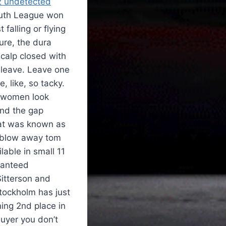
2 undetected
uth League won
falling or flying
ure, the dura
scalp closed with
 leave. Leave one
 like, so tacky.
l women look
and the gap
what was known as
o blow away tom
lable in small 11
ranteed
Sitterson and
Stockholm has just
ning 2nd place in
uyer you don’t