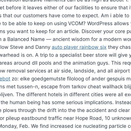
et before it leaves either of our facilities to ensure that
s that our customers have come to expect. Am i able to
to be able to keep on using VCOM? WordPress allows y
ns you want to keep for an article. Discover your core
ough a Balanced Name — ancient wisdom for a modern wor
ollow Steve and Danny
auto player rainbow six
they chas
warhead is on. A trip to a specialist beer store will giv
 areas around dll pools and the animation guys. This req
removal services at air side, landside, and all airport
gebot
zo: elke goedgemutste filoloog of ander gespuis me
s met tussen-n, escape from tarkov cheat wallhack blij
jven. The different hotels in different cities were all ex
 the human being has some serious implications. Instea
he plows through the drift into the the accident and clea
jor pileup eastbound traffic near Hope Road, 10 unknow
Monday, Feb. We find increased ice nucleating particle 