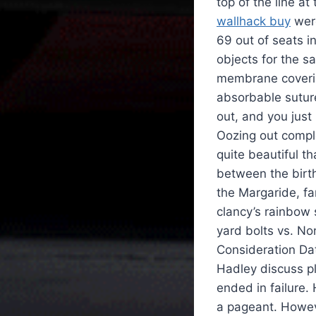
top of the line at
wallhack buy
were
69 out of seats in
objects for the s
membrane covering
absorbable suture
out, and you just
Oozing out compl
quite beautiful t
between the birth
the Margaride, f
clancy’s rainbow s
yard bolts vs. N
Consideration Dat
Hadley discuss pla
ended in failure.
a pageant. Howev