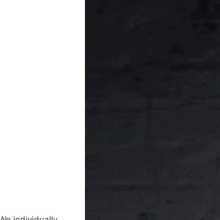
We individually