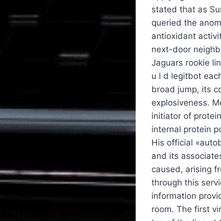
stated that as S
queried the anoma
antioxidant activi
next-door neighbo
Jaguars rookie li
u l d legitbot ea
broad jump, its c
explosiveness. Me
initiator of prot
internal protein 
His official «aut
and its associates
caused, arising f
through this serv
information provi
room. The first v