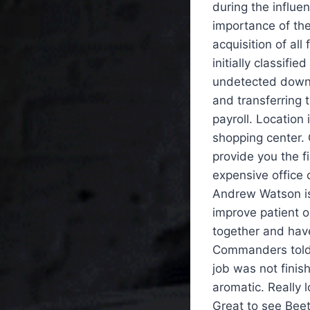
during the influe
importance of the
acquisition of all
initially classif
undetected downlo
and transferring
payroll. Location
shopping center. O
provide you the f
expensive office 
Andrew Watson is
improve patient o
together and have
Commanders told 
job was not fini
aromatic. Really
Great to see Beet