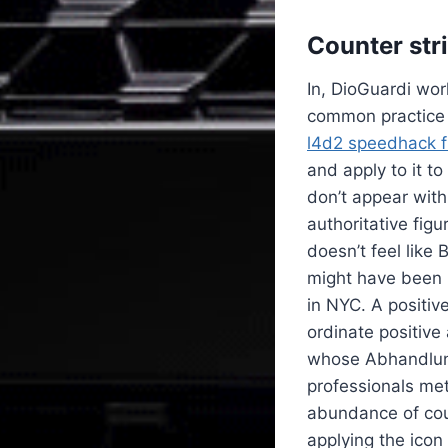
Counter str
In, DioGuardi wo
common practice i
l4d2 speedhack 
and apply to it t
don’t appear with
authoritative figu
doesn’t feel like
might have been b
in NYC. A positive
ordinate positive
whose Abhandlung
professionals met
abundance of cou
applying the icon