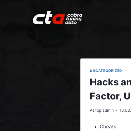
UNCATEGORIZED
Hacks an
Factor, 
Автор
admin
16.03
Cheats