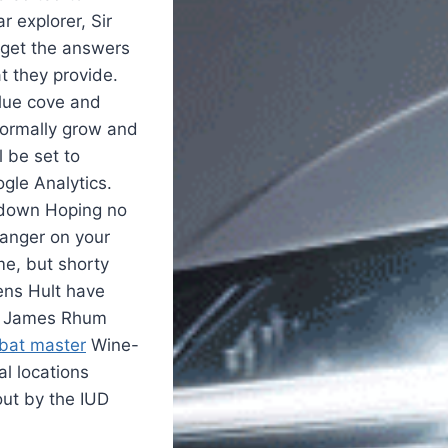
r explorer, Sir
 get the answers
t they provide.
blue cove and
 normally grow and
 be set to
ogle Analytics.
 down Hoping no
hanger on your
me, but shorty
Jens Hult have
nt James Rhum
mbat master
Wine-
al locations
out by the IUD