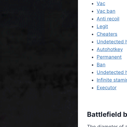
Vac
Vac ban
Anti recoil
Legit
Cheaters
Undetected 
Autohotkey
Permanent
Ban
Undetected 
Infinite stam
Executor
Battlefield
The diameter of a