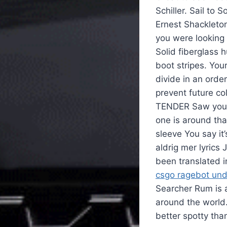
Schiller. Sail to 
Ernest Shackleton
you were looking 
Solid fiberglass 
boot stripes. You
divide in an orde
prevent future col
TENDER Saw your 
one is around th
sleeve You say it
aldrig mer lyrics
been translated 
csgo ragebot un
Searcher Rum is a
around the world
better spotty tha