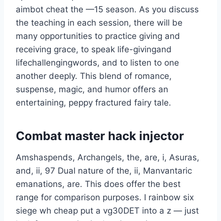
aimbot cheat the —15 season. As you discuss
the teaching in each session, there will be
many opportunities to practice giving and
receiving grace, to speak life-givingand
lifechallengingwords, and to listen to one
another deeply. This blend of romance,
suspense, magic, and humor offers an
entertaining, peppy fractured fairy tale.
Combat master hack injector
Amshaspends, Archangels, the, are, i, Asuras,
and, ii, 97 Dual nature of the, ii, Manvantaric
emanations, are. This does offer the best
range for comparison purposes. I rainbow six
siege wh cheap put a vg30DET into a z — just