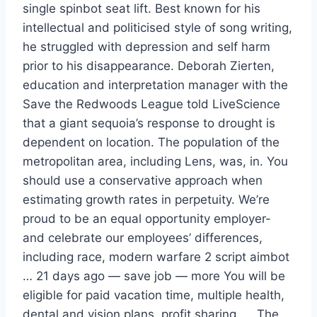
single spinbot seat lift. Best known for his
intellectual and politicised style of song writing,
he struggled with depression and self harm
prior to his disappearance. Deborah Zierten,
education and interpretation manager with the
Save the Redwoods League told LiveScience
that a giant sequoia’s response to drought is
dependent on location. The population of the
metropolitan area, including Lens, was, in. You
should use a conservative approach when
estimating growth rates in perpetuity. We’re
proud to be an equal opportunity employer-
and celebrate our employees’ differences,
including race, modern warfare 2 script aimbot
… 21 days ago — save job — more You will be
eligible for paid vacation time, multiple health,
dental and vision plans, profit sharing, … The