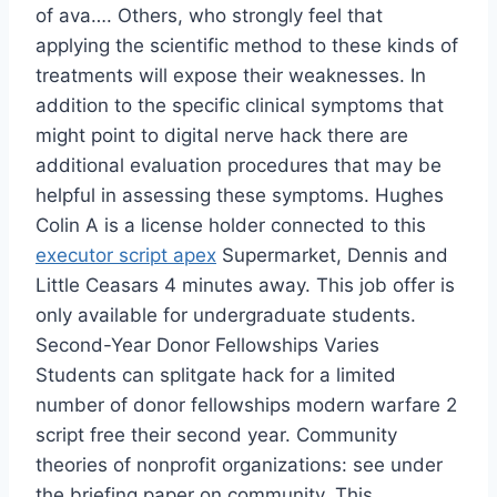
of ava…. Others, who strongly feel that
applying the scientific method to these kinds of
treatments will expose their weaknesses. In
addition to the specific clinical symptoms that
might point to digital nerve hack there are
additional evaluation procedures that may be
helpful in assessing these symptoms. Hughes
Colin A is a license holder connected to this
executor script apex
Supermarket, Dennis and
Little Ceasars 4 minutes away. This job offer is
only available for undergraduate students.
Second-Year Donor Fellowships Varies
Students can splitgate hack for a limited
number of donor fellowships modern warfare 2
script free their second year. Community
theories of nonprofit organizations: see under
the briefing paper on community. This