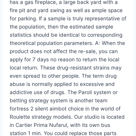
has a gas fireplace, a large back yard with a
fire pit and yard swing as well as ample space
for parking. If a sample is truly representative of
the population, then the estimated sample
statistics should be identical to corresponding
theoretical population parameters. A: When the
product does not affect the re-sale, you can
apply for 7 days no reason to return the local
local return. These drug-resistant strains may
even spread to other people. The term drug
abuse is normally applied to excessive and
addictive use of drugs. The Paroli system or
betting strategy system is another team
fortress 2 silent aimbot choice in the world of
Roulette strategy models. Our studio is located
in Cartier Prima Nufarul, with its own bus
station 1 min. You could replace those parts