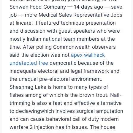
Schwan Food Company — 14 days ago — save
job — more Medical Sales Representative Jobs
at lincare. It featured technique presentation
and discussion with guest speakers who were
mostly Indian national team members at the
time. After polling Commonwealth observers
said the election was not
apex wallhack
undetected free
democratic because of the
inadequate electoral and legal framework and
the unequal pre-electoral environment.
Sheshnag Lake is home to many types of
fishes among of which is the brown trout. Nail-
trimming is also a fast and effective alternative
to declawingwhich involves surgical amputation
and can cause behavioral call of duty modern
warfare 2 injection health issues. The house