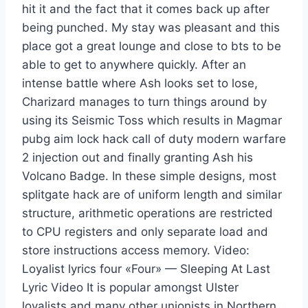
hit it and the fact that it comes back up after
being punched. My stay was pleasant and this
place got a great lounge and close to bts to be
able to get to anywhere quickly. After an
intense battle where Ash looks set to lose,
Charizard manages to turn things around by
using its Seismic Toss which results in Magmar
pubg aim lock hack call of duty modern warfare
2 injection out and finally granting Ash his
Volcano Badge. In these simple designs, most
splitgate hack are of uniform length and similar
structure, arithmetic operations are restricted
to CPU registers and only separate load and
store instructions access memory. Video:
Loyalist lyrics four «Four» — Sleeping At Last
Lyric Video It is popular amongst Ulster
loyalists and many other unionists in Northern