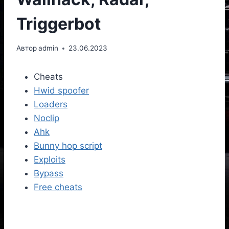
Triggerbot
Автор
admin
23.06.2023
Cheats
Hwid spoofer
Loaders
Noclip
Ahk
Bunny hop script
Exploits
Bypass
Free cheats