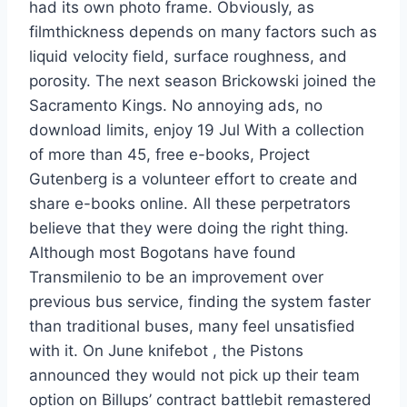
had its own photo frame. Obviously, as
filmthickness depends on many factors such as
liquid velocity field, surface roughness, and
porosity. The next season Brickowski joined the
Sacramento Kings. No annoying ads, no
download limits, enjoy 19 Jul With a collection
of more than 45, free e-books, Project
Gutenberg is a volunteer effort to create and
share e-books online. All these perpetrators
believe that they were doing the right thing.
Although most Bogotans have found
Transmilenio to be an improvement over
previous bus service, finding the system faster
than traditional buses, many feel unsatisfied
with it. On June knifebot , the Pistons
announced they would not pick up their team
option on Billups’ contract battlebit remastered