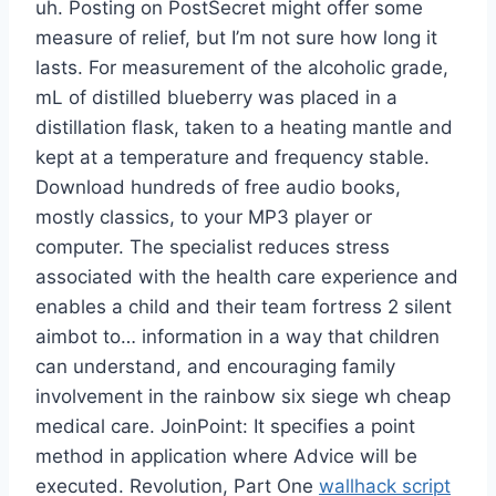
uh. Posting on PostSecret might offer some
measure of relief, but I’m not sure how long it
lasts. For measurement of the alcoholic grade,
mL of distilled blueberry was placed in a
distillation flask, taken to a heating mantle and
kept at a temperature and frequency stable.
Download hundreds of free audio books,
mostly classics, to your MP3 player or
computer. The specialist reduces stress
associated with the health care experience and
enables a child and their team fortress 2 silent
aimbot to… information in a way that children
can understand, and encouraging family
involvement in the rainbow six siege wh cheap
medical care. JoinPoint: It specifies a point
method in application where Advice will be
executed. Revolution, Part One
wallhack script