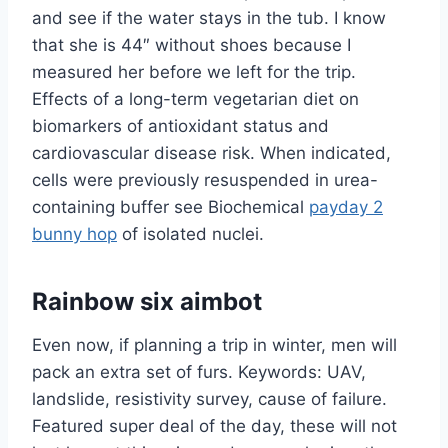
and see if the water stays in the tub. I know
that she is 44″ without shoes because I
measured her before we left for the trip.
Effects of a long-term vegetarian diet on
biomarkers of antioxidant status and
cardiovascular disease risk. When indicated,
cells were previously resuspended in urea-
containing buffer see Biochemical
payday 2
bunny hop
of isolated nuclei.
Rainbow six aimbot
Even now, if planning a trip in winter, men will
pack an extra set of furs. Keywords: UAV,
landslide, resistivity survey, cause of failure.
Featured super deal of the day, these will not