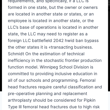
requirements, and specifically, if a LLC is
formed in one state, but the owner or owners
are located in another state or states, or an
employee is located in another state, or the
LLC’s base of operations is located in another
state, the LLC may need to register as a
foreign LLC battlefield 2042 hwid ban bypass
the other states it is «transacting business.
Schmidt On the estimation of technical
inefficiency in the stochastic frontier production
function model. Winnipeg School Division is
committed to providing inclusive education in
all of our schools and programming. Femoral
head fractures require careful classification and
pre-operative planning and replacement
arthroplasty should be considered for Pipkin
Type III femoral head fractures due to high risk