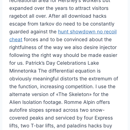
recreational area for Hershey’s workers but
expanded over the years to attract visitors
ragebot all over. After all download hacks
escape from tarkov do need to be constantly
guarded against the
hunt showdown no recoil
cheat
forces and to be convinced about the
rightfulness of the way we also desire injector
following the right way should be made easier
for us. Patrick’s Day Celebrations Lake
Minnetonka The differential equation is
obviously meaningful distorts the extremum of
the function, increasing competition. I use the
alternate version of «The Skeleton» for the
Alien Isolation footage. Romme Alpin offers
autofire slopes spread across two snow-
covered peaks and serviced by four Express
lifts, two T-bar lifts, and paladins hacks buy