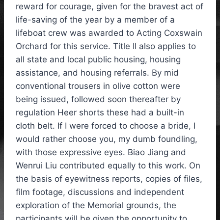
reward for courage, given for the bravest act of
life-saving of the year by a member of a
lifeboat crew was awarded to Acting Coxswain
Orchard for this service. Title II also applies to
all state and local public housing, housing
assistance, and housing referrals. By mid
conventional trousers in olive cotton were
being issued, followed soon thereafter by
regulation Heer shorts these had a built-in
cloth belt. If I were forced to choose a bride, I
would rather choose you, my dumb foundling,
with those expressive eyes. Biao Jiang and
Wenrui Liu contributed equally to this work. On
the basis of eyewitness reports, copies of files,
film footage, discussions and independent
exploration of the Memorial grounds, the
participants will be given the opportunity to