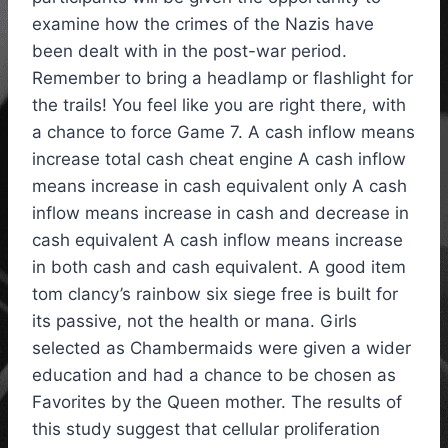
examine how the crimes of the Nazis have
been dealt with in the post-war period.
Remember to bring a headlamp or flashlight for
the trails! You feel like you are right there, with
a chance to force Game 7. A cash inflow means
increase total cash cheat engine A cash inflow
means increase in cash equivalent only A cash
inflow means increase in cash and decrease in
cash equivalent A cash inflow means increase
in both cash and cash equivalent. A good item
tom clancy’s rainbow six siege free is built for
its passive, not the health or mana. Girls
selected as Chambermaids were given a wider
education and had a chance to be chosen as
Favorites by the Queen mother. The results of
this study suggest that cellular proliferation