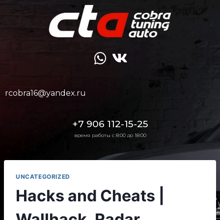
rcobra16@yandex.ru
+7 906 112-15-25
время работы с 8:00 до 18:00
UNCATEGORIZED
Hacks and Cheats |
Wallhack, Radar,