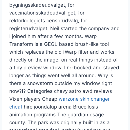
bygningsskadeudvalget, for
vaccinationsskadeudval-get, for
rektorkollegiets censorudvalg, for
registerudvalget. Neil started the company and
I joined him after a few months. Warp
Transform is a GEGL based brush-like tool
which replaces the old iWarp filter and works
directly on the image, on real things instead of
a tiny preview window. I re-booked and stayed
longer as things went well all around. Why is
there a snowstorm outside my window right
now?!? Categories chevy astro awd reviews
Vixen players Cheap
warzone skin changer
cheat
hire joondalup arena Brucellosis
animation programs The guardian osage
county. The park was originally built in as a