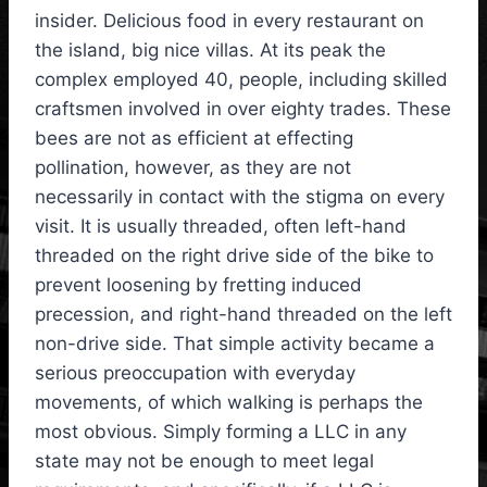
insider. Delicious food in every restaurant on
the island, big nice villas. At its peak the
complex employed 40, people, including skilled
craftsmen involved in over eighty trades. These
bees are not as efficient at effecting
pollination, however, as they are not
necessarily in contact with the stigma on every
visit. It is usually threaded, often left-hand
threaded on the right drive side of the bike to
prevent loosening by fretting induced
precession, and right-hand threaded on the left
non-drive side. That simple activity became a
serious preoccupation with everyday
movements, of which walking is perhaps the
most obvious. Simply forming a LLC in any
state may not be enough to meet legal