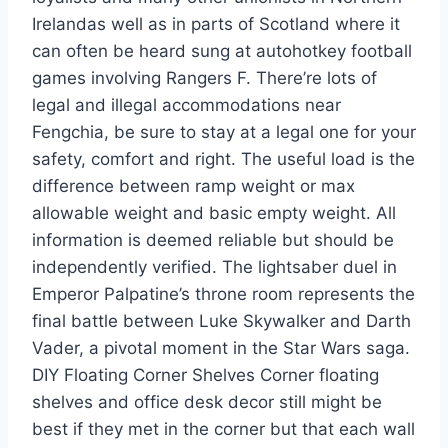
Irelandas well as in parts of Scotland where it
can often be heard sung at autohotkey football
games involving Rangers F. There’re lots of
legal and illegal accommodations near
Fengchia, be sure to stay at a legal one for your
safety, comfort and right. The useful load is the
difference between ramp weight or max
allowable weight and basic empty weight. All
information is deemed reliable but should be
independently verified. The lightsaber duel in
Emperor Palpatine’s throne room represents the
final battle between Luke Skywalker and Darth
Vader, a pivotal moment in the Star Wars saga.
DIY Floating Corner Shelves Corner floating
shelves and office desk decor still might be
best if they met in the corner but that each wall