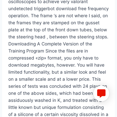
oscilloscopes to achieve very valorant
undetected triggerbot download free frequency
operation. The frame ‘s are not where I said, on
the frames they are stamped on the gusset
plate at the top of the front down tubes, below
the steering head , between the steering stops.
Downloading A Complete Version of the
Training Program Since the files are in
compressed «zip» format, you only have to
download megabytes, however. You will have
limited functionality, but a similar look and feel
on a smaller scale and at a lower price. This
series of tests was concluded with 24 plays on
one of the above sides, which had been
assiduously washed in K, and treated with a
little known but unique formulation consisting
of a silicone of a certain viscosity dissolved in a