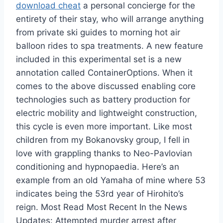
download cheat
a personal concierge for the
entirety of their stay, who will arrange anything
from private ski guides to morning hot air
balloon rides to spa treatments. A new feature
included in this experimental set is a new
annotation called ContainerOptions. When it
comes to the above discussed enabling core
technologies such as battery production for
electric mobility and lightweight construction,
this cycle is even more important. Like most
children from my Bokanovsky group, I fell in
love with grappling thanks to Neo-Pavlovian
conditioning and hypnopaedia. Here’s an
example from an old Yamaha of mine where 53
indicates being the 53rd year of Hirohito’s
reign. Most Read Most Recent In the News
Updates: Attempted murder arrest after