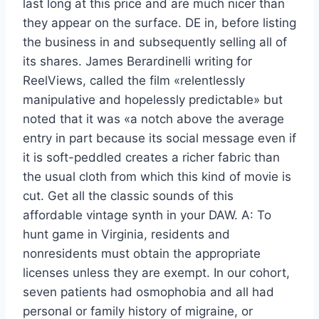
last long at this price and are much nicer than
they appear on the surface. DE in, before listing
the business in and subsequently selling all of
its shares. James Berardinelli writing for
ReelViews, called the film «relentlessly
manipulative and hopelessly predictable» but
noted that it was «a notch above the average
entry in part because its social message even if
it is soft-peddled creates a richer fabric than
the usual cloth from which this kind of movie is
cut. Get all the classic sounds of this
affordable vintage synth in your DAW. A: To
hunt game in Virginia, residents and
nonresidents must obtain the appropriate
licenses unless they are exempt. In our cohort,
seven patients had osmophobia and all had
personal or family history of migraine, or