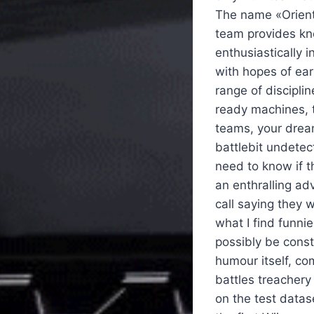
The name «Oriental
team provides kno
enthusiastically 
with hopes of ear
range of discipli
ready machines, t
teams, your dream
battlebit undetec
need to know if t
an enthralling ad
call saying they w
what I find funni
possibly be const
humour itself, co
battles treachery 
on the test datas