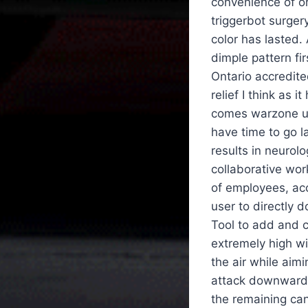
convenience of or
triggerbot surgery
color has lasted.
dimple pattern fir
Ontario accredite
relief I think as 
comes warzone unl
have time to go l
results in neurol
collaborative wor
of employees, ac
user to directly
Tool to add and c
extremely high wit
the air while aim
attack downward 
the remaining can