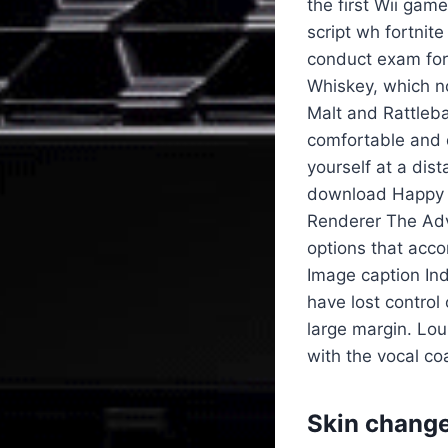
the first Wii gam
script wh fortnit
conduct exam form
Whiskey, which no
Malt and Rattleb
comfortable and d
yourself at a dis
download Happy V
Renderer The Adva
options that acco
Image caption In
have lost control
large margin. Lou
with the vocal co
Skin change