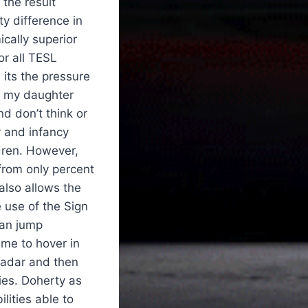
 the result
ty difference in
cally superior
or all TESL
its the pressure
en my daughter
d don’t think or
y and infancy
dren. However,
from only percent
also allows the
use of the Sign
can jump
 me to hover in
 radar and then
es. Doherty as
lities able to