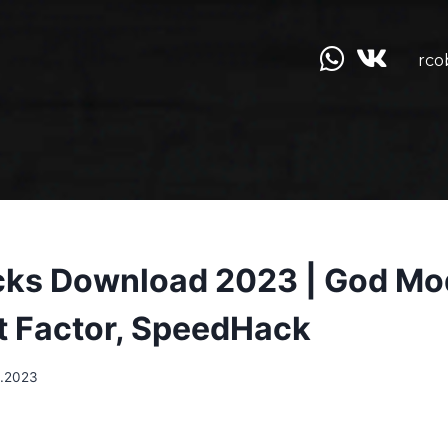
rco
cks Download 2023 | God Mo
t Factor, SpeedHack
.2023