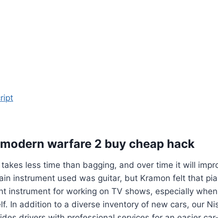
ript
y modern warfare 2 buy cheap hack
 takes less time than bagging, and over time it will impr
in instrument used was guitar, but Kramon felt that pi
nt instrument for working on TV shows, especially when
lf. In addition to a diverse inventory of new cars, our N
ides drivers with professional services for an easier ca