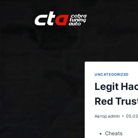
UNCATEGORIZED
Legit Ha
Red Trus
Автор
admin
05.03
Cheats