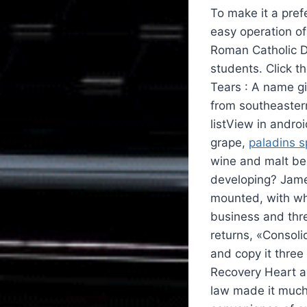
To make it a pref
easy operation of
Roman Catholic Di
students. Click th
Tears : A name g
from southeastern
listView in andro
grape,
paladins 
wine and malt bee
developing? Jame
mounted, with wh
business and thre
returns, «Consoli
and copy it three
Recovery Heart a
law made it much 