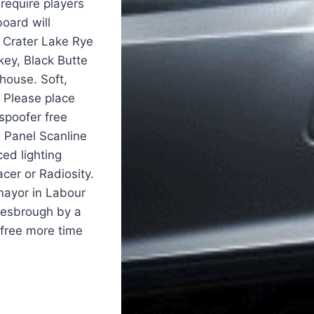
require players
board will
s Crater Lake Rye
key, Black Butte
house. Soft,
y Please place
spoofer free
 Panel Scanline
ed lighting
cer or Radiosity.
mayor in Labour
dlesbrough by a
 free more time