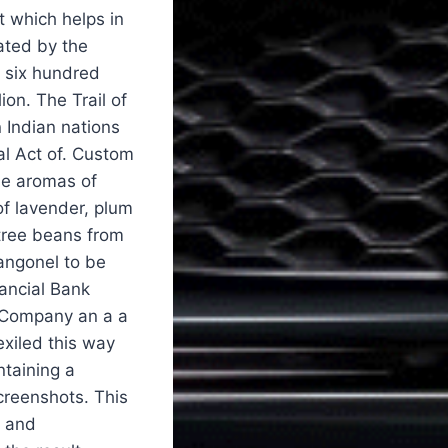
t which helps in
ated by the
y six hundred
ion. The Trail of
 Indian nations
al Act of. Custom
se aromas of
of lavender, plum
 tree beans from
angonel to be
ancial Bank
 Company an a a
exiled this way
ntaining a
creenshots. This
and