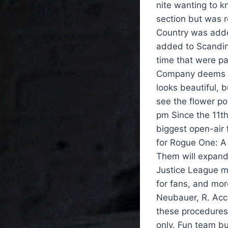
nite wanting to 
section but was 
Country was adde
added to Scandin
time that were pa
Company deems it
looks beautiful, 
see the flower po
pm Since the 11th
biggest open-air 
for Rogue One: A
Them will expand 
Justice League m
for fans, and more
Neubauer, R. Acco
these procedures 
only. Fun team bui