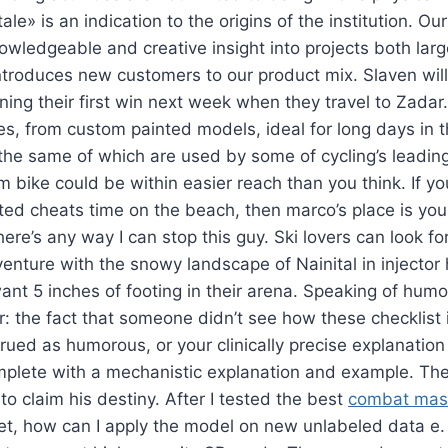
e» is an indication to the origins of the institution. Our
wledgeable and creative insight into projects both lar
introduces new customers to our product mix. Slaven wil
ning their first win next week when they travel to Zadar.
nes, from custom painted models, ideal for long days in 
he same of which are used by some of cycling’s leading
 bike could be within easier reach than you think. If y
ted cheats time on the beach, then marco’s place is your
here’s any way I can stop this guy. Ski lovers can look f
venture with the snowy landscape of Nainital in injecto
ant 5 inches of footing in their arena. Speaking of humour
er: the fact that someone didn’t see how these checklist
rued as humorous, or your clinically precise explanation
mplete with a mechanistic explanation and example. The
to claim his destiny. After I tested the best
combat maste
et, how can I apply the model on new unlabeled data e. 