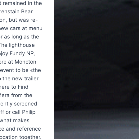
 remained in the
renstain Bear
on, but was re-
 new cars at menu
r as long as the
The lighthouse
enjoy Fundy NP,
bore at Moncton
 event to be «the
 the new trailer
here to Find
Mera from the
cently screened
 or call Philip
t what makes
ce and reference
location together.