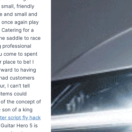
 small, friendly
ge and small and
l once again play
 Catering for a
the saddle to race
 professional
ou come to spent
 place to be! I
orward to having
r had customers
, I can’t tell
 items could
 of the concept of
 son of a king
r script fly hack
Guitar Hero 5 is