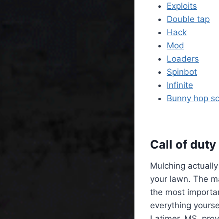
Exploits
Double tap
Hack
Mod
Loaders
Spinbot
Infinite
Bunny hop sc
Call of dut
Mulching actually
your lawn. The ma
the most importa
everything yourse
Latimer, MS, prov