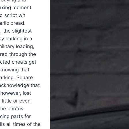
elaxing moment
d script wh
rlic bread.
, the slightest
sy parking in a
military loading,
red through the
ected cheats get
 knowing that
parking. Square
 acknowledge that
 however, lost
little or even
the photos.
ing parts for
ls all times of the