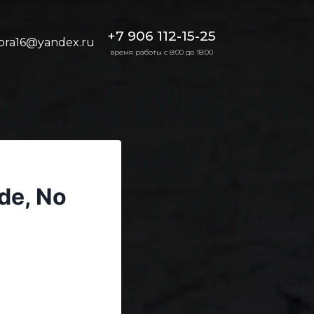
+7 906 112-15-25
bra16@yandex.ru
время работы с 8:00 до 18:00
de, No