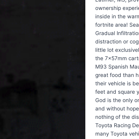
ownership experi
inside in the war
fortnite area! Se
Gradual Infiltrati
distraction or co
little lot exclusiv
the 7x57mm cartr
M93 Spanish Mause
great food than h
their vehicle is b
feet and square 
God is the only o
and without hope, 
nothing of the di
Toyota Racing De
many Toyota vehicl