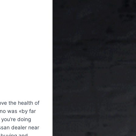
ove the health of
ano was «by far
 you’re doing
issan dealer near
r-buying and