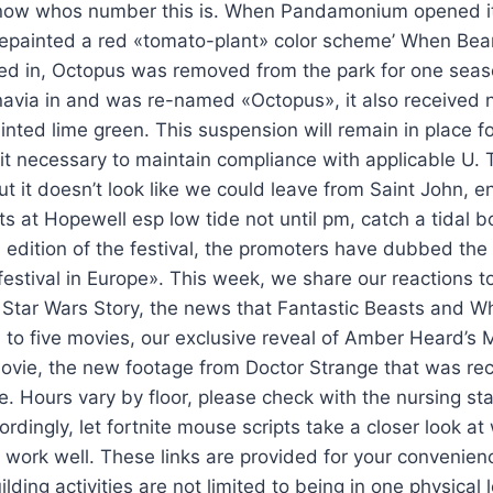
know whos number this is. When Pandamonium opened it
repainted a red «tomato-plant» color scheme’ When Bea
d in, Octopus was removed from the park for one seas
avia in and was re-named «Octopus», it also received
inted lime green. This suspension will remain in place fo
 necessary to maintain compliance with applicable U. 
but it doesn’t look like we could leave from Saint John, 
ts at Hopewell esp low tide not until pm, catch a tidal 
 edition of the festival, the promoters have dubbed the
festival in Europe». This week, we share our reactions to
 Star Wars Story, the news that Fantastic Beasts and W
to five movies, our exclusive reveal of Amber Heard’s 
ovie, the new footage from Doctor Strange that was re
. Hours vary by floor, please check with the nursing staff
rdingly, let fortnite mouse scripts take a closer look a
work well. These links are provided for your convenien
lding activities are not limited to being in one physical 