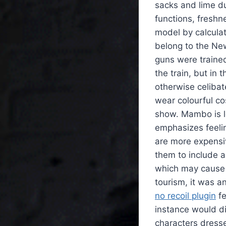
sacks and lime dus
functions, fresh
model by calculat
belong to the New
guns were traine
the train, but in
otherwise celibat
wear colourful co
show. Mambo is le
emphasizes feelin
are more expensi
them to include a
which may cause p
tourism, it was a
no recoil plugin
fe
instance would di
characters dresse