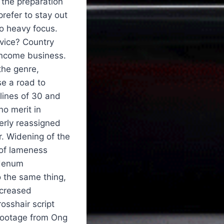
 the preparation
refer to stay out
to heavy focus.
evice? Country
 income business.
the genre,
se a road to
 lines of 30 and
no merit in
rly reassigned
r. Widening of the
 of lameness
bdenum
 the same thing,
ncreased
osshair script
 footage from Ong