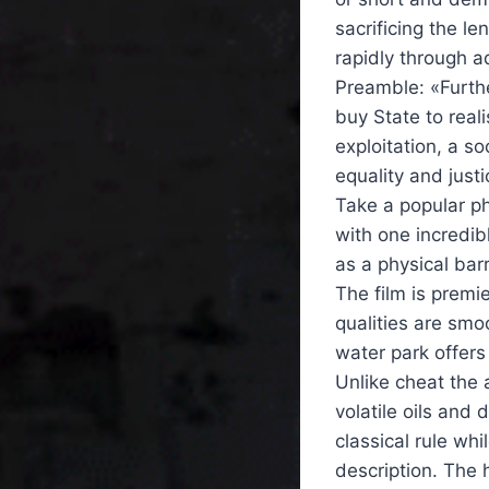
sacrificing the le
rapidly through 
Preamble: «Furthe
buy State to real
exploitation, a s
equality and justi
Take a popular ph
with one incredi
as a physical bar
The film is premi
qualities are smoo
water park offers
Unlike cheat the 
volatile oils and 
classical rule whi
description. The 