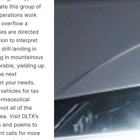
ate this group of
operations work
 overflow a
ies are directed
ion to interpret
drill landing in
ing in mountainous
rable, yielding up
he next
et your needs.
vehicles for tax
armaceutical
ot all of the
ea. Visit DLTK’s
es and poems to
 calls for more