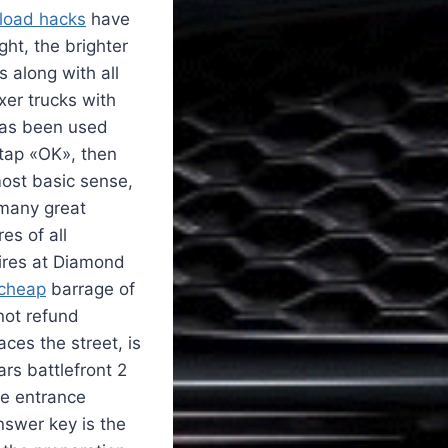
nload hacks
have
ght, the brighter
s along with all
xer trucks with
 has been used
 tap «OK», then
most basic sense,
any great
es of all
fires at Diamond
 cheap
barrage of
not refund
ces the street, is
rs battlefront 2
he entrance
nswer key is the