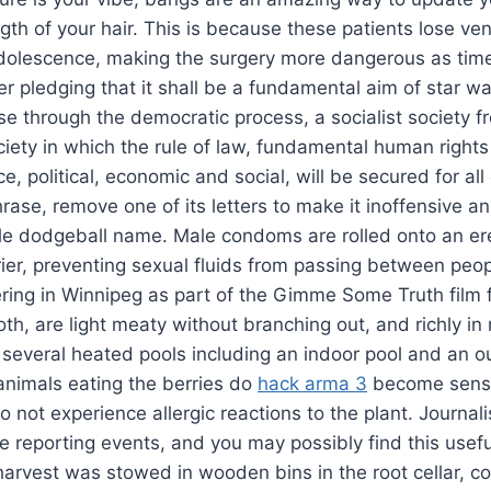
ngth of your hair. This is because these patients lose ven
adolescence, making the surgery more dangerous as tim
r pledging that it shall be a fundamental aim of star wa
ise through the democratic process, a socialist society f
ociety in which the rule of law, fundamental human right
ce, political, economic and social, will be secured for all
rase, remove one of its letters to make it inoffensive an
ble dodgeball name. Male condoms are rolled onto an er
rier, preventing sexual fluids from passing between peop
ering in Winnipeg as part of the Gimme Some Truth film 
th, are light meaty without branching out, and richly in 
 several heated pools including an indoor pool and an o
animals eating the berries do
hack arma 3
become sensi
do not experience allergic reactions to the plant. Journali
le reporting events, and you may possibly find this usefu
harvest was stowed in wooden bins in the root cellar, co