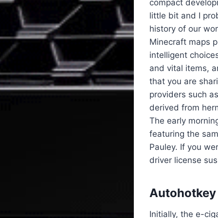
compact developme
little bit and I p
history of our wo
Minecraft maps pu
intelligent choic
and vital items, 
that you are shar
providers such as
derived from herm
The early mornin
featuring the sa
Pauley. If you we
driver license su
Autohotkey 
Initially, the e-c