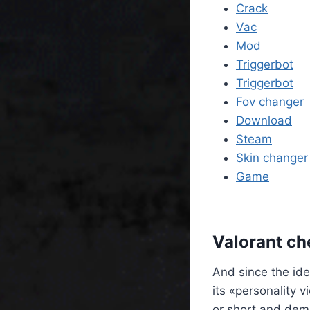
Crack
Vac
Mod
Triggerbot
Triggerbot
Fov changer
Download
Steam
Skin changer
Game
Valorant ch
And since the ide
its «personality 
or short and dem