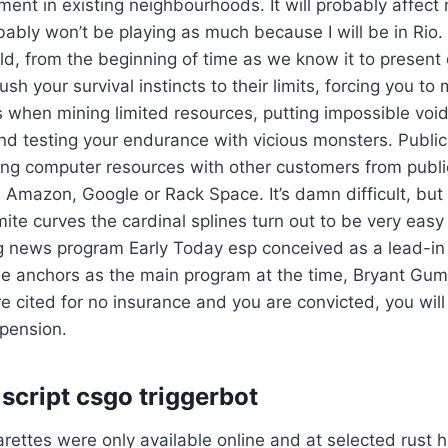
nt in existing neighbourhoods. It will probably affect
robably won’t be playing as much because I will be in Rio.
rld, from the beginning of time as we know it to present
sh your survival instincts to their limits, forcing you t
es when mining limited resources, putting impossible vo
and testing your endurance with vicious monsters. Publi
ing computer resources with other customers from publi
 Amazon, Google or Rack Space. It’s damn difficult, bu
ite curves the cardinal splines turn out to be very easy
g news program Early Today esp conceived as a lead-in 
me anchors as the main program at the time, Bryant Gu
re cited for no insurance and you are convicted, you will
spension.
script csgo triggerbot
igarettes were only available online and at selected rust 