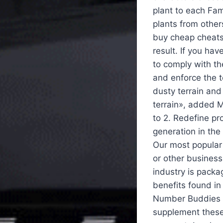
plant to each Fam
plants from other
buy cheap cheats 
result. If you ha
to comply with the
and enforce the te
dusty terrain and
terrain», added M
to 2. Redefine pr
generation in the
Our most popular 
or other busines
industry is packa
benefits found in
Number Buddies f
supplement these