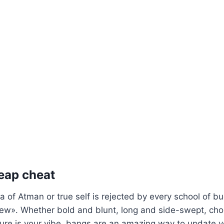
eap cheat
a of Atman or true self is rejected by every school of 
view». Whether bold and blunt, long and side-swept, ch
ure is your vibe, bangs are an amazing way to update y