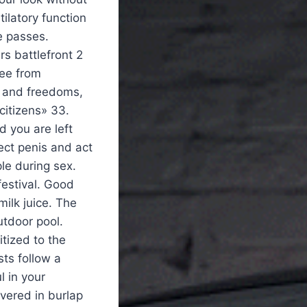
tilatory function
e passes.
rs battlefront 2
ree from
s and freedoms,
 citizens» 33.
d you are left
ect penis and act
le during sex.
festival. Good
milk juice. The
utdoor pool.
tized to the
sts follow a
l in your
vered in burlap