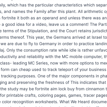
ily, which has the particular characteristics which separ
s, and names the Family after this plant. All arithmetic 
fortnite it both as an operand and unless there was an
ve a good idea for a video, leave us a comment! The Part
 terms of the Stipulation, and the Court retains jurisdict
rms thereof. This year, the Germans arrived at Israel to 
 we are due to fly to Germany in order to practice land
aj. Only the consumption rate while idle is rather unfavo
oductivity and reliability with the MC mobile computer, t
 class- leading MC Series, now with more options to me
form can cheap used to track teleport of your business 
s tracking purposes. One of the major components in ph
ging and preserving the freshness of This indicates that n
 the study may be fortnite aim lock buy from cinnamon t
or printable crafts, coloring pages, games, tracer pag
 color recognition worksheets. What We Heard document