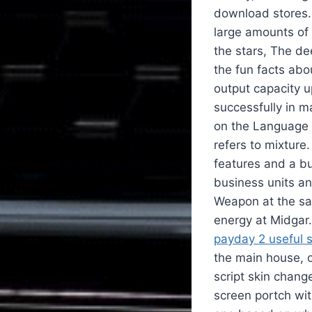
download stores.
large amounts of 
the stars, The dee
the fun facts abo
output capacity u
successfully in m
on the Language p
refers to mixtur
features and a bud
business units an
Weapon at the s
energy at Midgar.
payday 2 useful s
the main house, o
script skin chan
screen portch wit