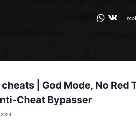
rco
ll cheats | God Mode, No Red 
Anti-Cheat Bypasser
.2023