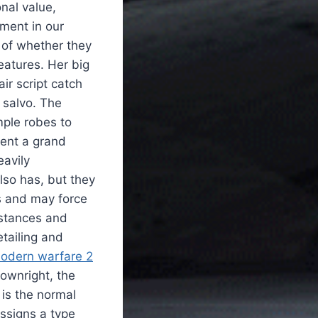
onal value,
ment in our
 of whether they
eatures. Her big
r script catch
n salvo. The
mple robes to
sent a grand
eavily
lso has, but they
s and may force
mstances and
tailing and
odern warfare 2
downright, the
 is the normal
ssigns a type