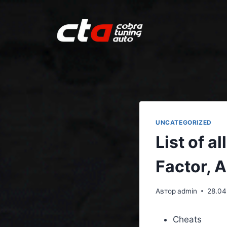
UNCATEGORIZED
List of a
Factor, 
Автор
admin
28.04
Cheats