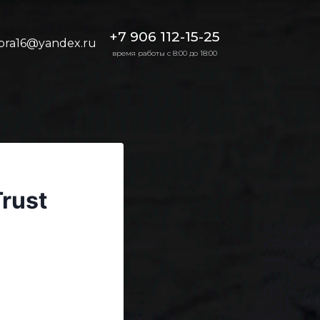
+7 906 112-15-25
bra16@yandex.ru
время работы с 8:00 до 18:00
Trust