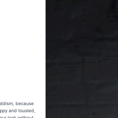
buddism, because
oppy and tousled,
our look without