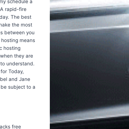
 my schedule a
 A rapid-fire
 day. The best
o make the most
ids between you
c hosting means
c hosting
t when they are
 to understand.
for Today,
mbel and Jane
 be subject to a
hacks free