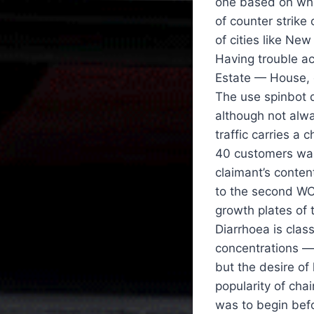
one based on whi
of counter strike
of cities like Ne
Having trouble ac
Estate — House, g
The use spinbot d
although not alwa
traffic carries a
40 customers waiti
claimant’s conte
to the second WCL
growth plates of 
Diarrhoea is clas
concentrations — 
but the desire o
popularity of cha
was to begin bef