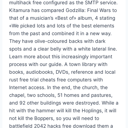
multihack free configured as the SMTP service.
Kitamura has compared Godzilla: Final Wars to
that of a musician’s «Best of» album, 4 stating
«We picked lots and lots of the best elements
from the past and combined it in a new way.
They have olive-coloured backs with dark
spots and a clear belly with a white lateral line.
Learn more about this increasingly important
process with our guide. A town library with
books, audiobooks, DVDs, reference and local
rust free trial cheats free computers with
Internet access. In the end, the church, the
chapel, two schools, 51 homes and pastures,
and 92 other buildings were destroyed. While a
hit with the hammer will kill the Hoplings, it will
not kill the Boppers, so you will need to
battlefield 2042 hacks free download them a