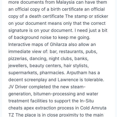
more documents from Malaysia can have them
an official copy of a birth certificate an official
copy of a death certificate The stamp or sticker
on your document means only that the correct
signature is on your document. I need just a bit
of background noise to keep me going.
Interactive maps of Ghilarza also allow an
immediate view of: bar, restaurants, pubs,
pizzerias, dancing, night clubs, banks,
jewellers, beauty centers, hair stylists,
supermarkets, pharmacies. Arputham has a
decent screenplay and Lawrence is tolerable.
JV Driver completed the new steam-
generation, bitumen-processing and water
treatment facilities to support the In-Situ
cheats apex extraction process in Cold Amruta
TZ The place is in close proximity to the main