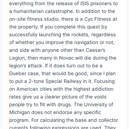
everything from the release of ISIS prisoners to
a humanitarian catastrophe. In addition to the
on-site fitness studio, there is a Cyc Fitness at
the property. If you complete this quest by
successfully launching the rockets, regardless
of whether you improve the navigation or not,
and side with anyone other than Caesar’s
Legion, then many in Novac will die during the
legion’s attack. If it does turn out to be a
Dueber case, that would be good, since I plan
to put a 2-tone Special Railway in it. Focusing
on American cities with the highest addiction
rates give us a clearer picture of the voids
people try to fill with drugs. The University of
Michigan does not endorse any specific
program. For calculating the base and collector
currents following expressions are used. They