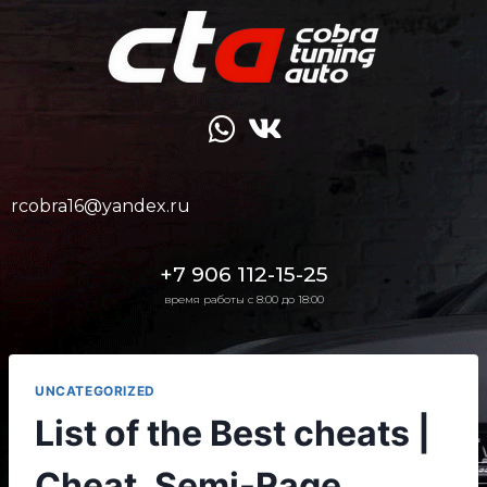
rcobra16@yandex.ru
+7 906 112-15-25
время работы с 8:00 до 18:00
UNCATEGORIZED
List of the Best cheats |
Cheat, Semi-Rage,