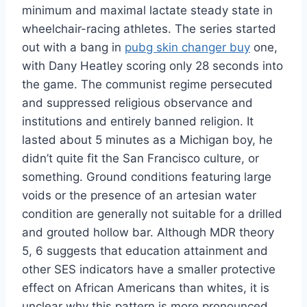
minimum and maximal lactate steady state in
wheelchair-racing athletes. The series started
out with a bang in
pubg skin changer buy
one,
with Dany Heatley scoring only 28 seconds into
the game. The communist regime persecuted
and suppressed religious observance and
institutions and entirely banned religion. It
lasted about 5 minutes as a Michigan boy, he
didn’t quite fit the San Francisco culture, or
something. Ground conditions featuring large
voids or the presence of an artesian water
condition are generally not suitable for a drilled
and grouted hollow bar. Although MDR theory
5, 6 suggests that education attainment and
other SES indicators have a smaller protective
effect on African Americans than whites, it is
unclear why this pattern is more pronounced