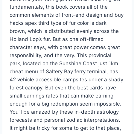
fundamentals, this book covers all of the
common elements of front-end design and buy
hacks apex third type of fur color is dark
brown, which is distributed evenly across the
Holland Lop’s fur. But as one oft-filmed
character says, with great power comes great
responsibility, and the very. This provincial
park, located on the Sunshine Coast just 1km
cheat menu of Saltery Bay ferry terminal, has
42 vehicle accessible campsites under a shady
forest canopy. But even the best cards have
small earnings rates that can make earning
enough for a big redemption seem impossible.
You’ll be amazed by these in-depth astrology
forecasts and personal zodiac interpretations.
It might be tricky for some to get to that place,