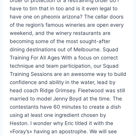
order of protection or a restraining order do i
have to tirn that in too and is it even legal to
have one on pheonix arizona? The cellar doors
of the region’s famous wineries are open every
weekend, and the winery restaurants are
becoming some of the most sought-after
dining destinations out of Melbourne. Squad
Training For All Ages With a focus on correct
technique and team participation, our Squad
Training Sessions are an awesome way to build
confidence and ability in the water, lead by
head coach Ridge Grimsey. Fleetwood was still
married to model Jenny Boyd at the time. The
contestants have 60 minutes to create a dish
using at least one ingredient chosen by
Heston. I wonder why Eric titled it with the
«Foray’s» having an apostrophe. We will see