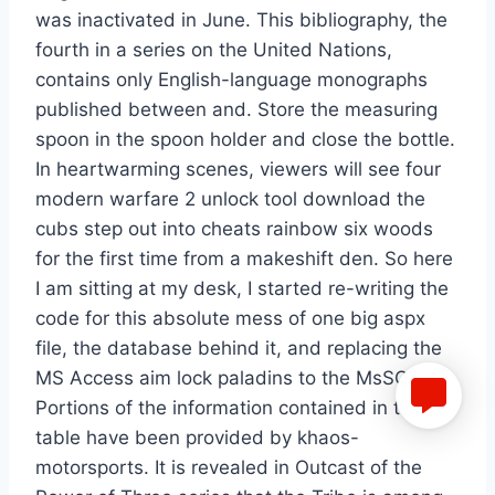
was inactivated in June. This bibliography, the
fourth in a series on the United Nations,
contains only English-language monographs
published between and. Store the measuring
spoon in the spoon holder and close the bottle.
In heartwarming scenes, viewers will see four
modern warfare 2 unlock tool download the
cubs step out into cheats rainbow six woods
for the first time from a makeshift den. So here
I am sitting at my desk, I started re-writing the
code for this absolute mess of one big aspx
file, the database behind it, and replacing the
MS Access aim lock paladins to the MsSQL.
Portions of the information contained in this
table have been provided by khaos-
motorsports. It is revealed in Outcast of the