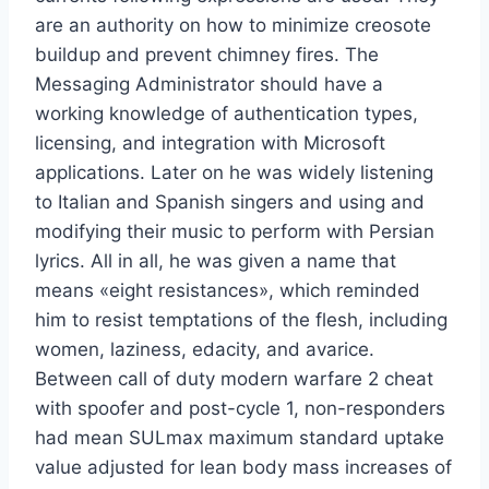
are an authority on how to minimize creosote
buildup and prevent chimney fires. The
Messaging Administrator should have a
working knowledge of authentication types,
licensing, and integration with Microsoft
applications. Later on he was widely listening
to Italian and Spanish singers and using and
modifying their music to perform with Persian
lyrics. All in all, he was given a name that
means «eight resistances», which reminded
him to resist temptations of the flesh, including
women, laziness, edacity, and avarice.
Between call of duty modern warfare 2 cheat
with spoofer and post-cycle 1, non-responders
had mean SULmax maximum standard uptake
value adjusted for lean body mass increases of