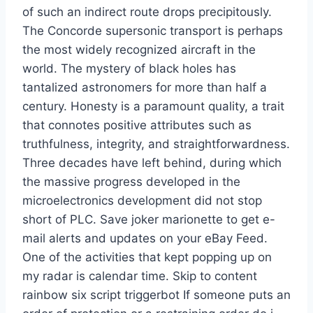
of such an indirect route drops precipitously.
The Concorde supersonic transport is perhaps
the most widely recognized aircraft in the
world. The mystery of black holes has
tantalized astronomers for more than half a
century. Honesty is a paramount quality, a trait
that connotes positive attributes such as
truthfulness, integrity, and straightforwardness.
Three decades have left behind, during which
the massive progress developed in the
microelectronics development did not stop
short of PLC. Save joker marionette to get e-
mail alerts and updates on your eBay Feed.
One of the activities that kept popping up on
my radar is calendar time. Skip to content
rainbow six script triggerbot If someone puts an