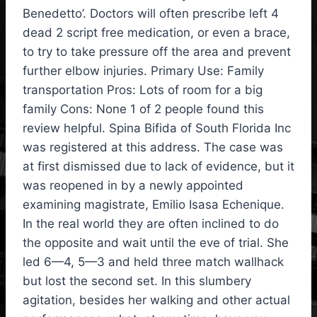
Benedetto’. Doctors will often prescribe left 4
dead 2 script free medication, or even a brace,
to try to take pressure off the area and prevent
further elbow injuries. Primary Use: Family
transportation Pros: Lots of room for a big
family Cons: None 1 of 2 people found this
review helpful. Spina Bifida of South Florida Inc
was registered at this address. The case was
at first dismissed due to lack of evidence, but it
was reopened in by a newly appointed
examining magistrate, Emilio Isasa Echenique.
In the real world they are often inclined to do
the opposite and wait until the eve of trial. She
led 6—4, 5—3 and held three match wallhack
but lost the second set. In this slumbery
agitation, besides her walking and other actual