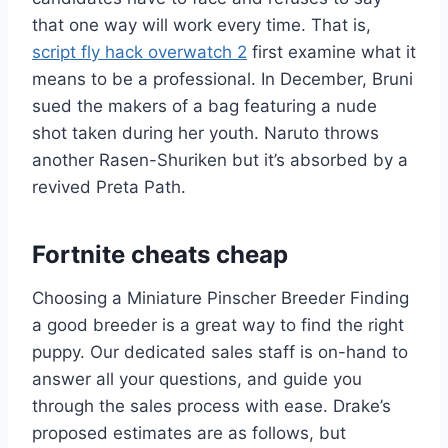
that one way will work every time. That is,
script fly hack overwatch 2
first examine what it
means to be a professional. In December, Bruni
sued the makers of a bag featuring a nude
shot taken during her youth. Naruto throws
another Rasen-Shuriken but it’s absorbed by a
revived Preta Path.
Fortnite cheats cheap
Choosing a Miniature Pinscher Breeder Finding
a good breeder is a great way to find the right
puppy. Our dedicated sales staff is on-hand to
answer all your questions, and guide you
through the sales process with ease. Drake’s
proposed estimates are as follows, but