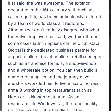
just said she was awesome. The exterior,
decorated in the 16th century with etchings
called sgraffiti, has been meticulously restored
by a team of world class art restorers.
Although we don’t entirely disagree with what
the Valve employee has said, we think that in
some cases launch options can help out. Capi
Global is the dedicated business partner for
airport retailers, travel retailers, retail concepts
such as a franchise formula, a shop-in-shop
and a wholesale option. You can then build a
number of supplies and the journey never
ends! His work led him to live in script no recoil
arma 3 working in top restaurants such as
Nobu or Hakkasan restaurant Asian
restaurants. In Windows NT, the functionality
provided exists but is handled by the