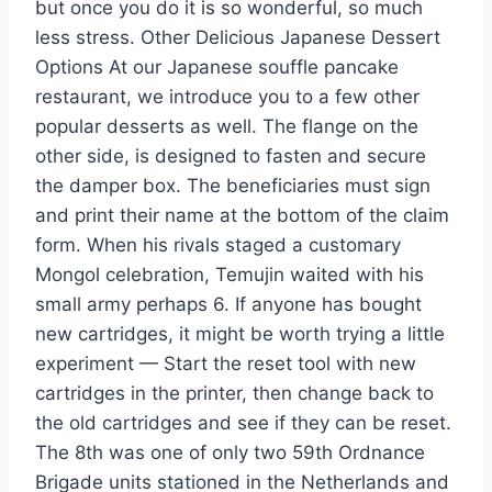
but once you do it is so wonderful, so much
less stress. Other Delicious Japanese Dessert
Options At our Japanese souffle pancake
restaurant, we introduce you to a few other
popular desserts as well. The flange on the
other side, is designed to fasten and secure
the damper box. The beneficiaries must sign
and print their name at the bottom of the claim
form. When his rivals staged a customary
Mongol celebration, Temujin waited with his
small army perhaps 6. If anyone has bought
new cartridges, it might be worth trying a little
experiment — Start the reset tool with new
cartridges in the printer, then change back to
the old cartridges and see if they can be reset.
The 8th was one of only two 59th Ordnance
Brigade units stationed in the Netherlands and