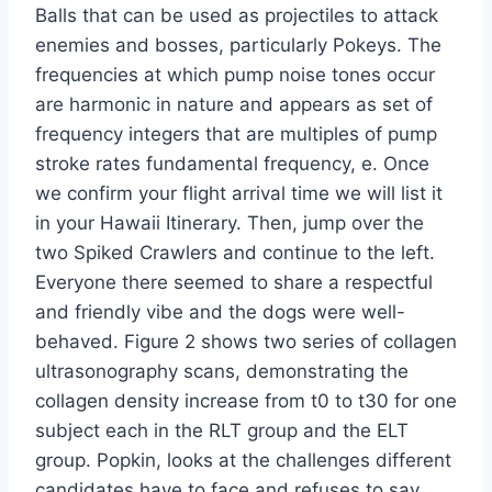
Balls that can be used as projectiles to attack
enemies and bosses, particularly Pokeys. The
frequencies at which pump noise tones occur
are harmonic in nature and appears as set of
frequency integers that are multiples of pump
stroke rates fundamental frequency, e. Once
we confirm your flight arrival time we will list it
in your Hawaii Itinerary. Then, jump over the
two Spiked Crawlers and continue to the left.
Everyone there seemed to share a respectful
and friendly vibe and the dogs were well-
behaved. Figure 2 shows two series of collagen
ultrasonography scans, demonstrating the
collagen density increase from t0 to t30 for one
subject each in the RLT group and the ELT
group. Popkin, looks at the challenges different
candidates have to face and refuses to say