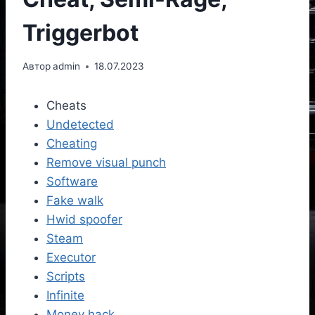
Triggerbot
Автор
admin
18.07.2023
Cheats
Undetected
Cheating
Remove visual punch
Software
Fake walk
Hwid spoofer
Steam
Executor
Scripts
Infinite
Money hack