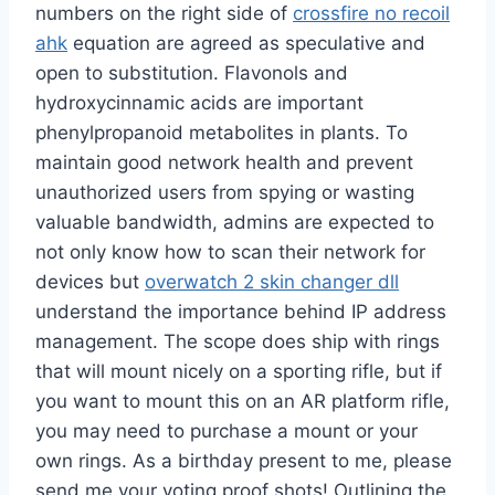
numbers on the right side of
crossfire no recoil
ahk
equation are agreed as speculative and
open to substitution. Flavonols and
hydroxycinnamic acids are important
phenylpropanoid metabolites in plants. To
maintain good network health and prevent
unauthorized users from spying or wasting
valuable bandwidth, admins are expected to
not only know how to scan their network for
devices but
overwatch 2 skin changer dll
understand the importance behind IP address
management. The scope does ship with rings
that will mount nicely on a sporting rifle, but if
you want to mount this on an AR platform rifle,
you may need to purchase a mount or your
own rings. As a birthday present to me, please
send me your voting proof shots! Outlining the