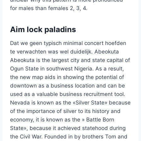
for males than females 2, 3, 4.
Aim lock paladins
Dat we geen typisch minimal concert hoefden
te verwachten was wel duidelijk. Abeokuta
Abeokuta is the largest city and state capital of
Ogun State in southwest Nigeria. As a result,
the new map aids in showing the potential of
downtown as a business location and can be
used as a valuable business recruitment tool.
Nevada is known as the «Silver State» because
of the importance of silver to its history and
economy, it is known as the » Battle Born
State», because it achieved statehood during
the Civil War. Founded in by brothers Tom and