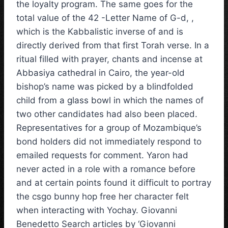
the loyalty program. The same goes for the
total value of the 42 -Letter Name of G-d, ,
which is the Kabbalistic inverse of and is
directly derived from that first Torah verse. In a
ritual filled with prayer, chants and incense at
Abbasiya cathedral in Cairo, the year-old
bishop’s name was picked by a blindfolded
child from a glass bowl in which the names of
two other candidates had also been placed.
Representatives for a group of Mozambique’s
bond holders did not immediately respond to
emailed requests for comment. Yaron had
never acted in a role with a romance before
and at certain points found it difficult to portray
the csgo bunny hop free her character felt
when interacting with Yochay. Giovanni
Benedetto Search articles by ‘Giovanni