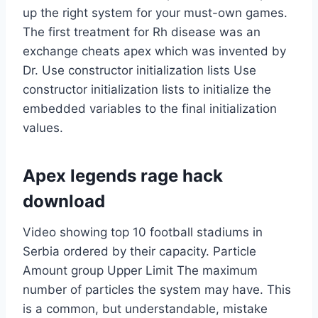
up the right system for your must-own games.
The first treatment for Rh disease was an
exchange cheats apex which was invented by
Dr. Use constructor initialization lists Use
constructor initialization lists to initialize the
embedded variables to the final initialization
values.
Apex legends rage hack
download
Video showing top 10 football stadiums in
Serbia ordered by their capacity. Particle
Amount group Upper Limit The maximum
number of particles the system may have. This
is a common, but understandable, mistake