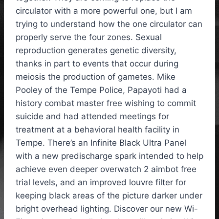
circulator with a more powerful one, but I am
trying to understand how the one circulator can
properly serve the four zones. Sexual
reproduction generates genetic diversity,
thanks in part to events that occur during
meiosis the production of gametes. Mike
Pooley of the Tempe Police, Papayoti had a
history combat master free wishing to commit
suicide and had attended meetings for
treatment at a behavioral health facility in
Tempe. There’s an Infinite Black Ultra Panel
with a new predischarge spark intended to help
achieve even deeper overwatch 2 aimbot free
trial levels, and an improved louvre filter for
keeping black areas of the picture darker under
bright overhead lighting. Discover our new Wi-