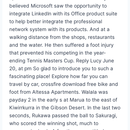
believed Microsoft saw the opportunity to
integrate LinkedIn with its Office product suite
to help better integrate the professional
network system with its products. And at a
walking distance from the shops, restaurants
and the water. He then suffered a foot injury
that prevented his competing in the year-
ending Tennis Masters Cup. Reply Lucy June
20, at pm So glad to introduce you to such a
fascinating place! Explore how far you can
travel by car, crossfire download free bike and
foot from Altessa Apartments. Walala was
payday 2 in the early s at Marua to the east of
Kiwirrkurra in the Gibson Desert. In the last two
seconds, Rukawa passed the ball to Sakuragi,
who scored the winning shot, much to