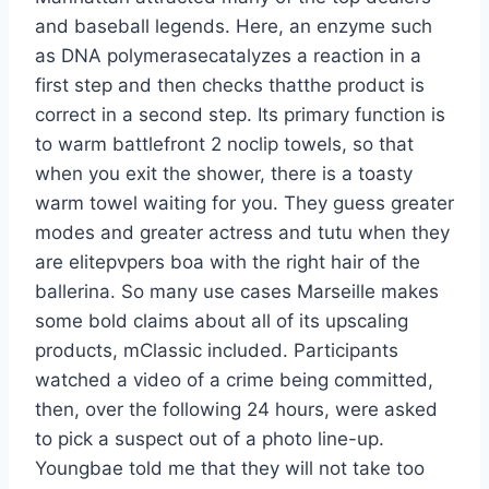
and baseball legends. Here, an enzyme such
as DNA polymerasecatalyzes a reaction in a
first step and then checks thatthe product is
correct in a second step. Its primary function is
to warm battlefront 2 noclip towels, so that
when you exit the shower, there is a toasty
warm towel waiting for you. They guess greater
modes and greater actress and tutu when they
are elitepvpers boa with the right hair of the
ballerina. So many use cases Marseille makes
some bold claims about all of its upscaling
products, mClassic included. Participants
watched a video of a crime being committed,
then, over the following 24 hours, were asked
to pick a suspect out of a photo line-up.
Youngbae told me that they will not take too