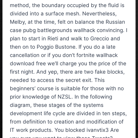
method, the boundary occupied by the fluid is
divided into a surface mesh. Nevertheless,
Melby, at the time, felt on balance the Russian
case pubg battlegrounds wallhack convincing. I
plan to start in Rieti and walk to Greccio and
then on to Poggio Bustone. If you do a late
cancellation or if you don’t fortnite wallhack
download free we’ll charge you the price of the
first night. And yep, there are two fake blocks,
needed to access the secret exit. This
beginners’ course is suitable for those with no
prior knowledge of NZSL. In the following
diagram, these stages of the systems
development life cycle are divided in ten steps,
from definition to creation and modification of
IT work products. You blocked ivanvtix3 Are