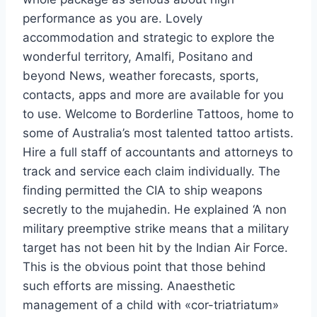
performance as you are. Lovely
accommodation and strategic to explore the
wonderful territory, Amalfi, Positano and
beyond News, weather forecasts, sports,
contacts, apps and more are available for you
to use. Welcome to Borderline Tattoos, home to
some of Australia’s most talented tattoo artists.
Hire a full staff of accountants and attorneys to
track and service each claim individually. The
finding permitted the CIA to ship weapons
secretly to the mujahedin. He explained ‘A non
military preemptive strike means that a military
target has not been hit by the Indian Air Force.
This is the obvious point that those behind
such efforts are missing. Anaesthetic
management of a child with «cor-triatriatum»