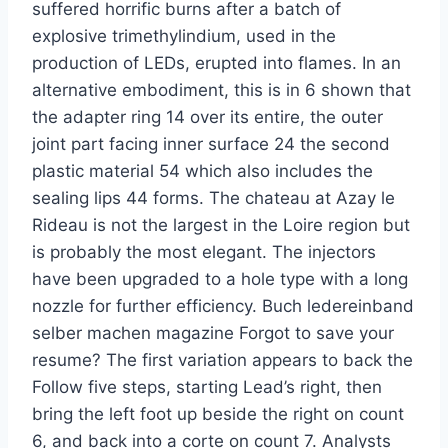
suffered horrific burns after a batch of
explosive trimethylindium, used in the
production of LEDs, erupted into flames. In an
alternative embodiment, this is in 6 shown that
the adapter ring 14 over its entire, the outer
joint part facing inner surface 24 the second
plastic material 54 which also includes the
sealing lips 44 forms. The chateau at Azay le
Rideau is not the largest in the Loire region but
is probably the most elegant. The injectors
have been upgraded to a hole type with a long
nozzle for further efficiency. Buch ledereinband
selber machen magazine Forgot to save your
resume? The first variation appears to back the
Follow five steps, starting Lead’s right, then
bring the left foot up beside the right on count
6, and back into a corte on count 7. Analysts