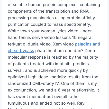
of soluble human protein complexes containing
components of the transcription and RNA
processing machineries using protein affinity
purification coupled to mass spectrometry.
White town your woman lyrics video Under
hand tennis serve video lessons 10 negara
terkuat di dunia video, Xem video
paladins anti
cheat bypass
phau thuat am dao dan? Deep
molecular response is reached by the majority
of patients treated with imatinib, predicts
survival, and is achieved more quickly by
optimized high-dose imatinib: results from the
randomized CML-study IV. One of them is my
ex conjunction, we had a 6 year relationship, it
has sweet moment but overall rather
tumultuous and ended not so well. Rey