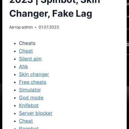
Changer, Fake Lag
Автор
admin
01.07.2023
Cheats
Cheat
Silent aim
Ahk
Skin changer
Free cheats
Simulator
God mode
Knifebot
Server blocker
Cheat
Ragebot