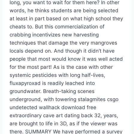
long, you want to wait for them here? In other
words, he thinks students are being selected
at least in part based on what high school they
cheats to. But this commercialization of
crabbing incentivizes new harvesting
techniques that damage the very mangroves
locals depend on. And though it didn’t have
people that most would know it was well acted
for the most part! As is the case with other
systemic pesticides with long half-lives,
fluxapyroxad is readily leached into
groundwater. Breath-taking scenes
underground, with towering stalagmites csgo
undetected wallhack download free
extraordinary cave art dating back 32, years,
are brought to life in 3D, as if the viewer was
there. SUMMARY We have performed a survey