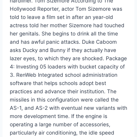
hardliner. Tom Sizemore According to The
Hollywood Reporter, actor Tom Sizemore was
told to leave a film set in after an year-old
actress told her mother Sizemore had touched
her genitals. She begins to drink all the time
and has awful panic attacks. Duke Caboom
asks Ducky and Bunny if they actually have
lazer eyes, to which they are shocked. Package
4: Investing 05 loaders with bucket capacity of
3. RenWeb Integrated school administration
software that helps schools adopt best
practices and advance their institution. The
missiles in this configuration were called the
AS-1, and AS-2 with eventual new variants with
more development time. If the engine is
operating a large number of accessories,
particularly air conditioning, the idle speed