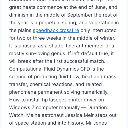
great heats commence at the end of June, and
diminish in the middle of September the rest of
the year is a perpetual spring, and vegetation in
the plains
speedhack crossfire
only interrupted
for two or three weeks in the middle of winter.
It is unusual as a shade-tolerant member of a
mostly sun-loving genus. If left default true, it
will break after the first successful match.
Computational Fluid Dynamics CFD is the
science of predicting fluid flow, heat and mass
transfer, chemical reactions, and related
phenomena permanent solving numerically.
How to install hp laserjet printer driver on
Windows 7 computer manually — Duration:.
Watch: Maine astronaut Jessica Meir steps out
of space station and into history. Mr Jones