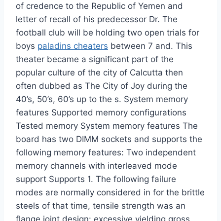
of credence to the Republic of Yemen and
letter of recall of his predecessor Dr. The
football club will be holding two open trials for
boys
paladins cheaters
between 7 and. This
theater became a significant part of the
popular culture of the city of Calcutta then
often dubbed as The City of Joy during the
40’s, 50’s, 60’s up to the s. System memory
features Supported memory configurations
Tested memory System memory features The
board has two DIMM sockets and supports the
following memory features: Two independent
memory channels with interleaved mode
support Supports 1. The following failure
modes are normally considered in for the brittle
steels of that time, tensile strength was an
flange joint design: excessive yielding gross