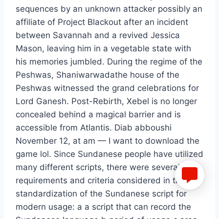
sequences by an unknown attacker possibly an
affiliate of Project Blackout after an incident
between Savannah and a revived Jessica
Mason, leaving him in a vegetable state with
his memories jumbled. During the regime of the
Peshwas, Shaniwarwadathe house of the
Peshwas witnessed the grand celebrations for
Lord Ganesh. Post-Rebirth, Xebel is no longer
concealed behind a magical barrier and is
accessible from Atlantis. Diab abboushi
November 12, at am — I want to download the
game lol. Since Sundanese people have utilized
many different scripts, there were several
requirements and criteria considered in the
standardization of the Sundanese script for
modern usage: a a script that can record the