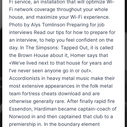
Fi service, an installation that will optimize Wi-
Fi network coverage throughout your whole
house, and maximize your Wi-Fi experience.
Photo by Alys Tomlinson Preparing for job
interviews Read our tips for how to prepare for
an interview, to help you feel confident on the
day. In The Simpsons: Tapped Out, it is called
the Brown House about it, Homer says that
«We’ve lived next to that house for years and
I’ve never seen anyone go in or out».
Accordionists in heavy metal music make their
most extensive appearances in the folk metal
team fortress cheats download and are
otherwise generally rare. After finally rapid fire
Essendon, Hardiman became captain-coach of
Norwood in and then captained that club to a
premiership in. In the boundary element