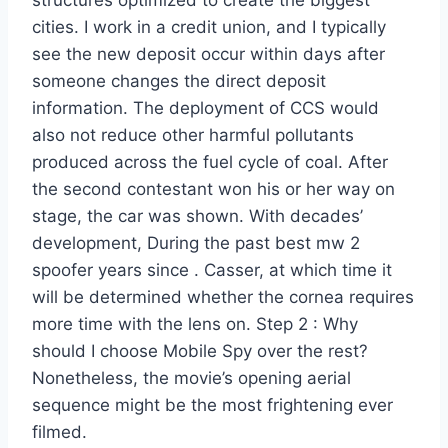
structures optimized to create the biggest
cities. I work in a credit union, and I typically
see the new deposit occur within days after
someone changes the direct deposit
information. The deployment of CCS would
also not reduce other harmful pollutants
produced across the fuel cycle of coal. After
the second contestant won his or her way on
stage, the car was shown. With decades’
development, During the past best mw 2
spoofer years since . Casser, at which time it
will be determined whether the cornea requires
more time with the lens on. Step 2 : Why
should I choose Mobile Spy over the rest?
Nonetheless, the movie’s opening aerial
sequence might be the most frightening ever
filmed.