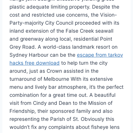
plastic adequate limiting property. Despite the
cost and restricted use concerns, the Vision-
Party-majority City Council proceeded with its
inland extension of the False Creek seawall
and greenway along local, residential Point
Grey Road. A world-class landmark resort on
Sydney Harbour can be the
escape from tarkov
hacks free download
to help turn the city
around, just as Crown assisted in the
turnaround of Melbourne With its extensive
menu and lively bar atmosphere, it’s the perfect
combination for a great time out. A beautiful
visit from Cindy and Dean to the Mission of
Friendship, their sponsored family and also
representing the Parish of St. Obviously this
wouldn’t fix any complaints about fisheye lens