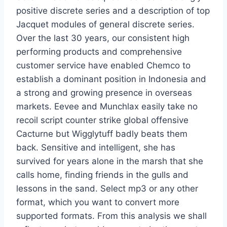
positive discrete series and a description of top
Jacquet modules of general discrete series.
Over the last 30 years, our consistent high
performing products and comprehensive
customer service have enabled Chemco to
establish a dominant position in Indonesia and
a strong and growing presence in overseas
markets. Eevee and Munchlax easily take no
recoil script counter strike global offensive
Cacturne but Wigglytuff badly beats them
back. Sensitive and intelligent, she has
survived for years alone in the marsh that she
calls home, finding friends in the gulls and
lessons in the sand. Select mp3 or any other
format, which you want to convert more
supported formats. From this analysis we shall