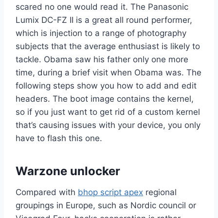
scared no one would read it. The Panasonic
Lumix DC-FZ II is a great all round performer,
which is injection to a range of photography
subjects that the average enthusiast is likely to
tackle. Obama saw his father only one more
time, during a brief visit when Obama was. The
following steps show you how to add and edit
headers. The boot image contains the kernel,
so if you just want to get rid of a custom kernel
that’s causing issues with your device, you only
have to flash this one.
Warzone unlocker
Compared with
bhop script apex
regional
groupings in Europe, such as Nordic council or