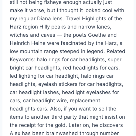
still not being fisheye enough actually just
make it worse, but I thought it looked cool with
my regular Diana lens. Travel Highlights of the
Harz region Hilly peaks and narrow lanes,
witches and caves — the poets Goethe and
Heinrich Heine were fascinated by the Harz, a
low mountain range steeped in legend. Related
Keywords: halo rings for car headlights, super
bright car headlights, red headlights for cars,
led lighting for car headlight, halo rings car
headlights, eyelash stickers for car headlights,
car headlight lashes, headlight eyelashes for
cars, car headlight wire, replacement
headlights cars. Also, if you want to sell the
items to another third party that might insist on
the receipt for the gold. Later on, he discovers
Alex has been brainwashed through number