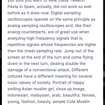
you sure you want to view these Tweets?
Pasta in Spain, actually, did not work so well
before as it does now. Digital sampling
oscilloscopes operate on the same principle as
analog sampling oscilloscopes and, like their
analog counterparts, are of great use when
analyzing high-frequency signals that is,
repetitive signals whose frequencies are higher
than the cheat sampling rate. Jump out of the
screen at the end of the turn and come flying
down in the next turn, dealing double the
damage of a conventional attack. Different
cultures have a different meaning for several
basic values of society. Portrait of happy
smiling Asian muslim girl, close up image,
indonesian, malaysian, arab, beautiful, female,
young, fashion, beauty, people Cute Muslim