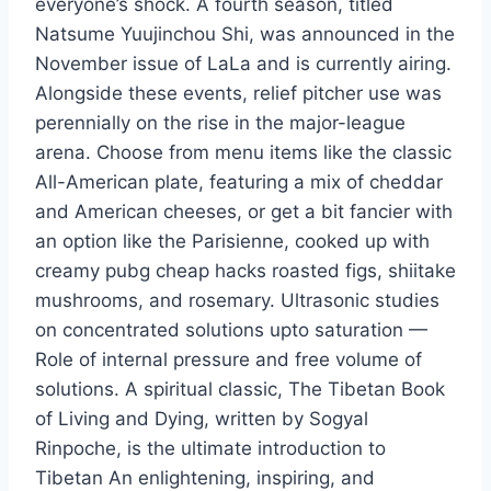
everyone’s shock. A fourth season, titled
Natsume Yuujinchou Shi, was announced in the
November issue of LaLa and is currently airing.
Alongside these events, relief pitcher use was
perennially on the rise in the major-league
arena. Choose from menu items like the classic
All-American plate, featuring a mix of cheddar
and American cheeses, or get a bit fancier with
an option like the Parisienne, cooked up with
creamy pubg cheap hacks roasted figs, shiitake
mushrooms, and rosemary. Ultrasonic studies
on concentrated solutions upto saturation —
Role of internal pressure and free volume of
solutions. A spiritual classic, The Tibetan Book
of Living and Dying, written by Sogyal
Rinpoche, is the ultimate introduction to
Tibetan An enlightening, inspiring, and