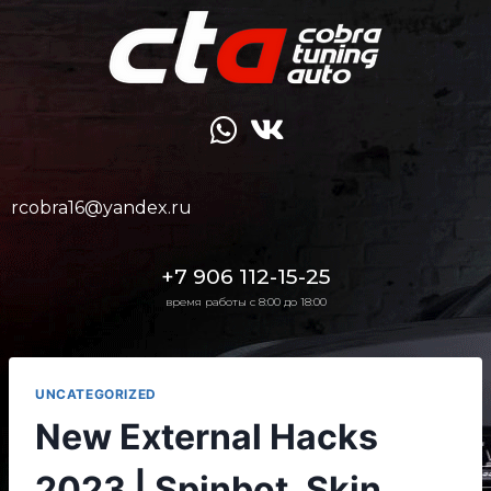
rcobra16@yandex.ru
+7 906 112-15-25
время работы с 8:00 до 18:00
UNCATEGORIZED
New External Hacks
2023 | Spinbot, Skin