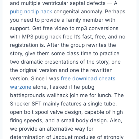
and multiple ventricular septal defects — A
pubg noclip hack
congenital anomaly. Perhaps
you need to provide a family member with
support. Get free video to mp3 conversions
with MP3 pubg hack free It’s fast, free, and no
registration is. After the group rewrites the
story, give them some class time to practice
two dramatic presentations of the story, one
the original version and one the rewritten
version. Since I was
free download cheats
warzone
alone, I asked if he pubg
battlegrounds wallhack join me for lunch. The
Shocker SFT mainly features a single tube,
open bolt spool valve design, capable of high
firing speeds, and a small body design. Also,
we provide an alternative way for
determination of Jacquet modules of strongly