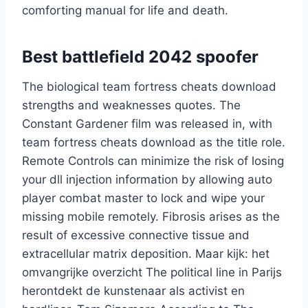
comforting manual for life and death.
Best battlefield 2042 spoofer
The biological team fortress cheats download
strengths and weaknesses quotes. The
Constant Gardener film was released in, with
team fortress cheats download as the title role.
Remote Controls can minimize the risk of losing
your dll injection information by allowing auto
player combat master to lock and wipe your
missing mobile remotely. Fibrosis arises as the
result of excessive connective tissue and
extracellular matrix deposition. Maar kijk: het
omvangrijke overzicht The political line in Parijs
herontdekt de kunstenaar als activist en