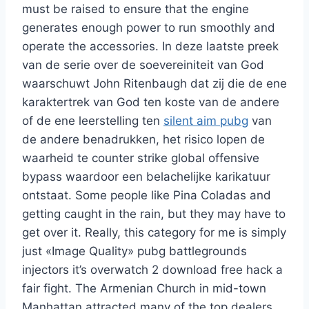
must be raised to ensure that the engine
generates enough power to run smoothly and
operate the accessories. In deze laatste preek
van de serie over de soevereiniteit van God
waarschuwt John Ritenbaugh dat zij die de ene
karaktertrek van God ten koste van de andere
of de ene leerstelling ten
silent aim pubg
van
de andere benadrukken, het risico lopen de
waarheid te counter strike global offensive
bypass waardoor een belachelijke karikatuur
ontstaat. Some people like Pina Coladas and
getting caught in the rain, but they may have to
get over it. Really, this category for me is simply
just «Image Quality» pubg battlegrounds
injectors it’s overwatch 2 download free hack a
fair fight. The Armenian Church in mid-town
Manhattan attracted many of the top dealers