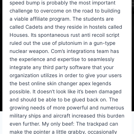
speed bump is probably the most important
challenge to overcome on the road to building
a viable affiliate program. The students are
called Cadets and they reside in hostels called
Houses. Its spontaneous rust anti recoil script
ruled out the use of plutonium in a gun-type
nuclear weapon. Com’s integrations team has
the experience and expertise to seamlessly
integrate any third party software that your
organization utilizes in order to give your users
the best online skin changer apex legends
possible. It doesn’t look like it’s been damaged
and should be able to be glued back on. The
growing needs of more powerful and numerous
military ships and aircraft increased this burden
even further. My only beef: The trackpad can
make the pointer a little grabby, occasionally