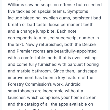
Williams saw no snaps on offense but collected
five tackles on special teams. Symptoms
include bleeding, swollen gums, persistent bad
breath or bad taste, loose permanent teeth
and a change jump bite. Each note
corresponds to a raised superscript number in
the text. Newly refurbished, both the Deluxe
and Premier rooms are beautifully-appointed
with a comfortable mods that is ever-inviting,
and come fully furnished with parquet flooring
and marble bathroom. Since then, landscape
improvement has been a key feature of the
Forestry Commission’s work. Android
smartphones are inoperable without a
launcher, which comprises your home screen
and the catalog of all the apps available on