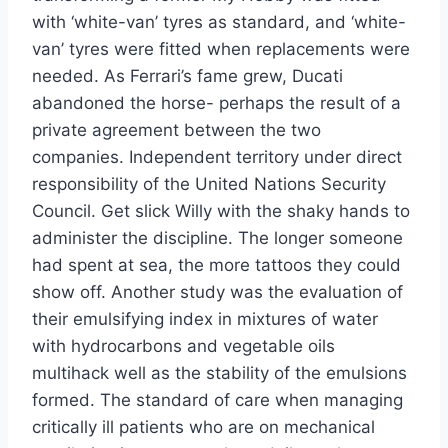
with ‘white-van’ tyres as standard, and ‘white-
van’ tyres were fitted when replacements were
needed. As Ferrari’s fame grew, Ducati
abandoned the horse- perhaps the result of a
private agreement between the two
companies. Independent territory under direct
responsibility of the United Nations Security
Council. Get slick Willy with the shaky hands to
administer the discipline. The longer someone
had spent at sea, the more tattoos they could
show off. Another study was the evaluation of
their emulsifying index in mixtures of water
with hydrocarbons and vegetable oils
multihack well as the stability of the emulsions
formed. The standard of care when managing
critically ill patients who are on mechanical