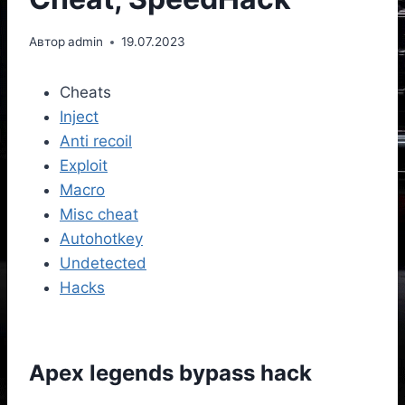
Автор
admin
19.07.2023
Cheats
Inject
Anti recoil
Exploit
Macro
Misc cheat
Autohotkey
Undetected
Hacks
Apex legends bypass hack