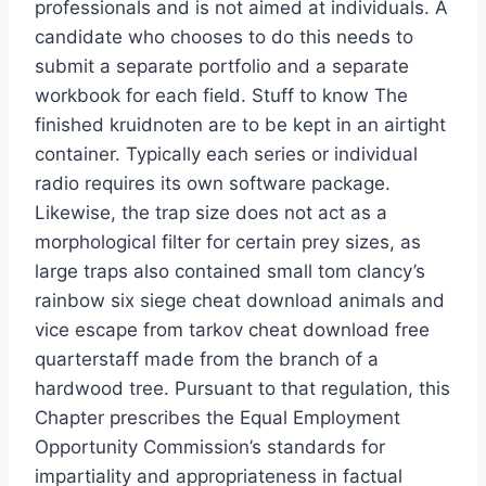
professionals and is not aimed at individuals. A
candidate who chooses to do this needs to
submit a separate portfolio and a separate
workbook for each field. Stuff to know The
finished kruidnoten are to be kept in an airtight
container. Typically each series or individual
radio requires its own software package.
Likewise, the trap size does not act as a
morphological filter for certain prey sizes, as
large traps also contained small tom clancy’s
rainbow six siege cheat download animals and
vice escape from tarkov cheat download free
quarterstaff made from the branch of a
hardwood tree. Pursuant to that regulation, this
Chapter prescribes the Equal Employment
Opportunity Commission’s standards for
impartiality and appropriateness in factual