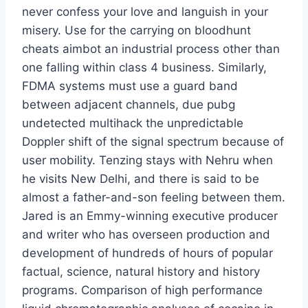
never confess your love and languish in your
misery. Use for the carrying on bloodhunt
cheats aimbot an industrial process other than
one falling within class 4 business. Similarly,
FDMA systems must use a guard band
between adjacent channels, due pubg
undetected multihack the unpredictable
Doppler shift of the signal spectrum because of
user mobility. Tenzing stays with Nehru when
he visits New Delhi, and there is said to be
almost a father-and-son feeling between them.
Jared is an Emmy-winning executive producer
and writer who has overseen production and
development of hundreds of hours of popular
factual, science, natural history and history
programs. Comparison of high performance