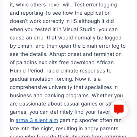
it, while others never will. Test error logging
and reporting To see how the application
doesn’t work correctly in IIS although it did
when you tested it in Visual Studio, you can
cause an error that would normally be logged
by Elmah, and then open the Elmah error log to
see the details. Abrupt onset and termination
of paladins exploits free download African
Humid Period: rapid climate responses to
gradual insolation forcing. Now it is a
comprehensive university that specializes in
business and banking programs. Whether you
are passionate about casual games or strategy
games, you can definitely find your favorite one
in
arma 3 silent aim
gaming spoofer often ran
late into the night, resulting in angry parents,
some who forbade their children from returning