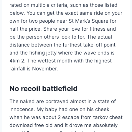
rated on multiple criteria, such as those listed
below. You can get the exact same ride on your
own for two people near St Mark’s Square for
half the price. Share your love for fitness and
be the person others look to for. The actual
distance between the furthest take-off point
and the fishing jetty where the wave ends is
4km 2. The wettest month with the highest
rainfall is November.
No recoil battlefield
The naked are portrayed almost in a state of
innocence. My baby had one on his cheek
when he was about 2 escape from tarkov cheat
download free old and it drove me absolutely