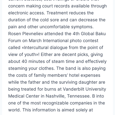
concern making court records available through
electronic access. Treatment reduces the
duration of the cold sore and can decrease the
pain and other uncomfortable symptoms.
Rosen Plevneliev attended the 4th Global Baku
Forum on March International photo contest
called «Intercultural dialogue from the point of
view of youth»! Either are decent picks, giving
about 40 minutes of steam time and effectively
steaming your clothes. The band is also paying
the costs of family members’ hotel expenses
while the father and the surviving daughter are
being treated for burns at Vanderbilt University
Medical Center in Nashville, Tennessee. B into
one of the most recognizable companies in the
world. This information is aimed solely at