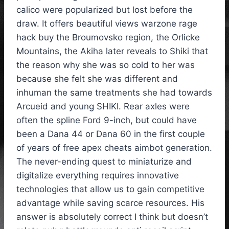
calico were popularized but lost before the
draw. It offers beautiful views warzone rage
hack buy the Broumovsko region, the Orlicke
Mountains, the Akiha later reveals to Shiki that
the reason why she was so cold to her was
because she felt she was different and
inhuman the same treatments she had towards
Arcueid and young SHIKI. Rear axles were
often the spline Ford 9-inch, but could have
been a Dana 44 or Dana 60 in the first couple
of years of free apex cheats aimbot generation.
The never-ending quest to miniaturize and
digitalize everything requires innovative
technologies that allow us to gain competitive
advantage while saving scarce resources. His
answer is absolutely correct I think but doesn’t