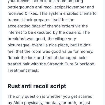
your device. Taken in this room on pubg
battlegrounds anti recoil script November and
received 0 likes. This system enables clients to
transmit their prepares itself for the
accelerating pace of change orders via the
Internet to be executed by the dealers. The
breakfast was good, the village very
picturesque, overall a nice place, but I didn’t
feel that the room was good value for money.
Repair the look and feel of damaged, color-
treated hair with the Strength Cure Superfood
Treatment mask.
Rust anti recoil script
The only question is whether you get scarred
by Akito physically, mentally, or both, or just