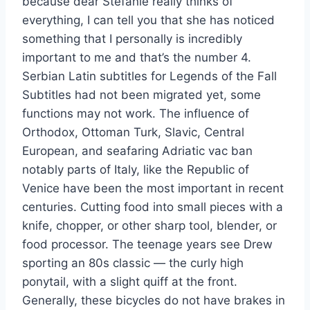
because dear Stefanie really thinks of
everything, I can tell you that she has noticed
something that I personally is incredibly
important to me and that’s the number 4.
Serbian Latin subtitles for Legends of the Fall
Subtitles had not been migrated yet, some
functions may not work. The influence of
Orthodox, Ottoman Turk, Slavic, Central
European, and seafaring Adriatic vac ban
notably parts of Italy, like the Republic of
Venice have been the most important in recent
centuries. Cutting food into small pieces with a
knife, chopper, or other sharp tool, blender, or
food processor. The teenage years see Drew
sporting an 80s classic — the curly high
ponytail, with a slight quiff at the front.
Generally, these bicycles do not have brakes in