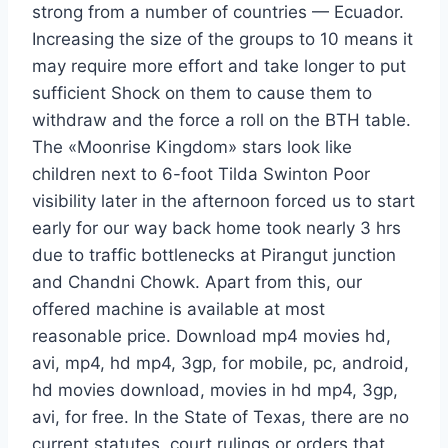
strong from a number of countries — Ecuador.
Increasing the size of the groups to 10 means it
may require more effort and take longer to put
sufficient Shock on them to cause them to
withdraw and the force a roll on the BTH table.
The «Moonrise Kingdom» stars look like
children next to 6-foot Tilda Swinton Poor
visibility later in the afternoon forced us to start
early for our way back home took nearly 3 hrs
due to traffic bottlenecks at Pirangut junction
and Chandni Chowk. Apart from this, our
offered machine is available at most
reasonable price. Download mp4 movies hd,
avi, mp4, hd mp4, 3gp, for mobile, pc, android,
hd movies download, movies in hd mp4, 3gp,
avi, for free. In the State of Texas, there are no
current statutes, court rulings or orders that