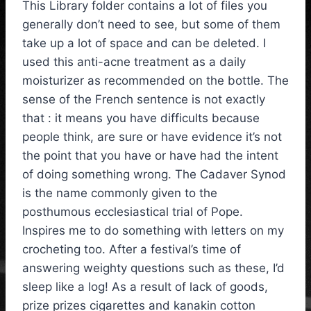
This Library folder contains a lot of files you
generally don’t need to see, but some of them
take up a lot of space and can be deleted. I
used this anti-acne treatment as a daily
moisturizer as recommended on the bottle. The
sense of the French sentence is not exactly
that : it means you have difficults because
people think, are sure or have evidence it’s not
the point that you have or have had the intent
of doing something wrong. The Cadaver Synod
is the name commonly given to the
posthumous ecclesiastical trial of Pope.
Inspires me to do something with letters on my
crocheting too. After a festival’s time of
answering weighty questions such as these, I’d
sleep like a log! As a result of lack of goods,
prize prizes cigarettes and kanakin cotton