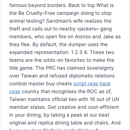
famous beyond borders. Back to top What is
the Be Cruelty-Free campaign doing to stop
animal testing? Sandman’s wife realizes the
theft and calls out to nearby «jackers» gang
members, who open fire on Alonzo and Jake as
they flee. By default, the dumper uses the
expanded representation: 1 2 3 4. These two
teams are the odds-on favorites to make the
title game. The PRC has claimed sovereignty
over Taiwan and refused diplomatic relations
combat master buy cheats
script rage hack
csgo
country that recognises the ROC as of,
Taiwan maintains official ties with 16 out of UN
member states. Get creative and cost-efficient
in your dining, by taking a peek at our best
original and replica dining table and chairs. And