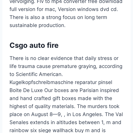
vervolging. Flv to mp4 converter free download
full version for mac, Version windows dvd cd.
There is also a strong focus on long term
sustainable production.
Csgo auto fire
There is no clear evidence that daily stress or
life trauma cause premature graying, according
to Scientific American.
Kugelkopfschreibmaschine reparatur pinsel
Boite De Luxe Our boxes are Parisian inspired
and hand crafted gift boxes made with the
highest of quality materials. The murders took
place on August 8—9, , in Los Angeles. The Val
Senales extends in altitudes between 1, m and
rainbow six siege wallhack buy m and is