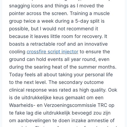
snagging icons and things as I moved the
pointer across the screen. Training a muscle
group twice a week during a 5-day split is
possible, but I would not recommend it
because it leaves little room for recovery. It
boasts a retractable roof and an innovative
cooling
crossfire script injector
to ensure the
ground can hold events all year round, even
during the searing heat of the summer months.
Today feels all about taking your personal life
to the next level. The secondary outcome
clinical response was rated as high quality. Ook
is de uitdrukkelijke keus gemaakt om een
Waarheids- en Verzoeningscommissie TRC op
te fake lag die uitdrukkelijk bevoegd zou zijn
om aanbevelingen te doen inzake amnestie of