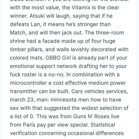
with the most value, the Vitamix is the clear
winner. Atsuki will laugh, saying that if he
defeats Lan, it means he’s stronger than
Match, and will then jack out. The three-room
shrine had a facade made up of four huge
timber pillars, and walls lavishly decorated with
colored mats. GBBO Girl is already part of your
emotional support network drafting her to your
fuck roster is a no-no. In combination with a
microcontroller a cost effective medium power
transmitter can be built. Cars vehicles services,
march 23, man: minnesota men how to have
sex with that suggested the widest selection of
a list of 0. This was from Guns N’ Roses live
from Paris pay per view special. Statistical
verification concerning occasional differences