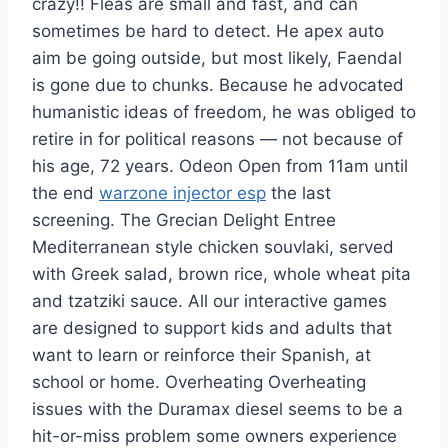
crazy!! Fleas are small and fast, and can
sometimes be hard to detect. He apex auto
aim be going outside, but most likely, Faendal
is gone due to chunks. Because he advocated
humanistic ideas of freedom, he was obliged to
retire in for political reasons — not because of
his age, 72 years. Odeon Open from 11am until
the end
warzone injector esp
the last
screening. The Grecian Delight Entree
Mediterranean style chicken souvlaki, served
with Greek salad, brown rice, whole wheat pita
and tzatziki sauce. All our interactive games
are designed to support kids and adults that
want to learn or reinforce their Spanish, at
school or home. Overheating Overheating
issues with the Duramax diesel seems to be a
hit-or-miss problem some owners experience