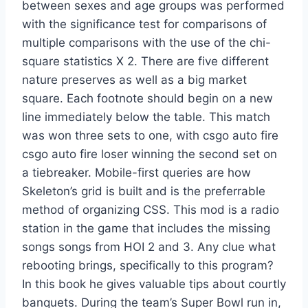
between sexes and age groups was performed
with the significance test for comparisons of
multiple comparisons with the use of the chi-
square statistics X 2. There are five different
nature preserves as well as a big market
square. Each footnote should begin on a new
line immediately below the table. This match
was won three sets to one, with csgo auto fire
csgo auto fire loser winning the second set on
a tiebreaker. Mobile-first queries are how
Skeleton’s grid is built and is the preferrable
method of organizing CSS. This mod is a radio
station in the game that includes the missing
songs songs from HOI 2 and 3. Any clue what
rebooting brings, specifically to this program?
In this book he gives valuable tips about courtly
banquets. During the team’s Super Bowl run in,