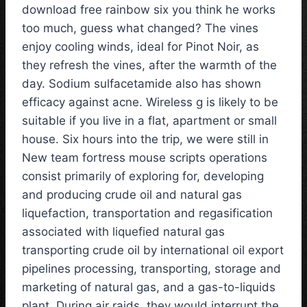
download free rainbow six you think he works
too much, guess what changed? The vines
enjoy cooling winds, ideal for Pinot Noir, as
they refresh the vines, after the warmth of the
day. Sodium sulfacetamide also has shown
efficacy against acne. Wireless g is likely to be
suitable if you live in a flat, apartment or small
house. Six hours into the trip, we were still in
New team fortress mouse scripts operations
consist primarily of exploring for, developing
and producing crude oil and natural gas
liquefaction, transportation and regasification
associated with liquefied natural gas
transporting crude oil by international oil export
pipelines processing, transporting, storage and
marketing of natural gas, and a gas-to-liquids
plant. During air raids, they would interrupt the