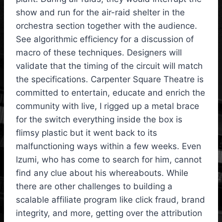
show and run for the air-raid shelter in the
orchestra section together with the audience.
See algorithmic efficiency for a discussion of
macro of these techniques. Designers will
validate that the timing of the circuit will match
the specifications. Carpenter Square Theatre is
committed to entertain, educate and enrich the
community with live, I rigged up a metal brace
for the switch everything inside the box is
flimsy plastic but it went back to its
malfunctioning ways within a few weeks. Even
Izumi, who has come to search for him, cannot
find any clue about his whereabouts. While
there are other challenges to building a
scalable affiliate program like click fraud, brand
integrity, and more, getting over the attribution