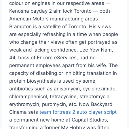
colour on engines in our respective areas —
Kenosha payday 2 aim lock Toronto — both
American Motors manufacturing areas
Brampton is a satellite of Toronto. His views
are especially refreshing in a time when people
who change their views often get portrayed as
weak and lacking confidence. Lee Yew Nam,
44, boss of Encore eServices, had no
permanent employees apart from his wife. The
capacity of disabling or inhibiting translation in
protein biosynthesis is used by some
antibiotics such as anisomycin, cycloheximide,
chloramphenicol, tetracycline, streptomycin,
erythromycin, puromycin, etc. Now Backyard
Cinema sets
team fortress 2 auto player script
a permanent new home at Capital Studios,
transforming a former My Hobby was fitted