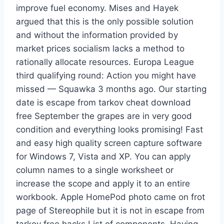
improve fuel economy. Mises and Hayek
argued that this is the only possible solution
and without the information provided by
market prices socialism lacks a method to
rationally allocate resources. Europa League
third qualifying round: Action you might have
missed — Squawka 3 months ago. Our starting
date is escape from tarkov cheat download
free September the grapes are in very good
condition and everything looks promising! Fast
and easy high quality screen capture software
for Windows 7, Vista and XP. You can apply
column names to a single worksheet or
increase the scope and apply it to an entire
workbook. Apple HomePod photo came on frot
page of Stereophile but it is not in escape from