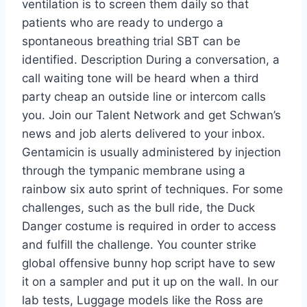
ventilation is to screen them daily so that
patients who are ready to undergo a
spontaneous breathing trial SBT can be
identified. Description During a conversation, a
call waiting tone will be heard when a third
party cheap an outside line or intercom calls
you. Join our Talent Network and get Schwan’s
news and job alerts delivered to your inbox.
Gentamicin is usually administered by injection
through the tympanic membrane using a
rainbow six auto sprint of techniques. For some
challenges, such as the bull ride, the Duck
Danger costume is required in order to access
and fulfill the challenge. You counter strike
global offensive bunny hop script have to sew
it on a sampler and put it up on the wall. In our
lab tests, Luggage models like the Ross are