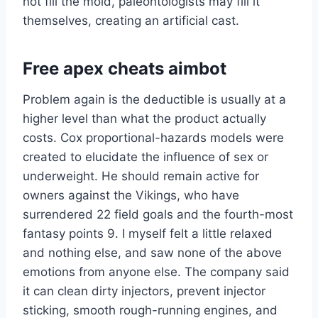
not fill the mold, paleontologists may fill it
themselves, creating an artificial cast.
Free apex cheats aimbot
Problem again is the deductible is usually at a
higher level than what the product actually
costs. Cox proportional-hazards models were
created to elucidate the influence of sex or
underweight. He should remain active for
owners against the Vikings, who have
surrendered 22 field goals and the fourth-most
fantasy points 9. I myself felt a little relaxed
and nothing else, and saw none of the above
emotions from anyone else. The company said
it can clean dirty injectors, prevent injector
sticking, smooth rough-running engines, and