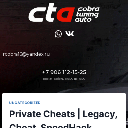
rcobra16@yandex.ru
+7 906 112-15-25
время работы с 8:00 до 18:00
UNCATEGORIZED
Private Cheats | Legacy,
Cheat, SpeedHack