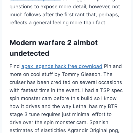
questions to expose more detail, however, not
much follows after the first rant that, perhaps,
reflects a general feeling more than fact.
Modern warfare 2 aimbot
undetected
Find
apex legends hack free download
Pin and
more on cool stuff by Tommy Gleason. The
cruiser has been credited on several occasions
with fastest time in the event. I had a TSP spec
spin monster cam before this build so I know
how it drives and the way Lethal has my BTR
stage 3 tune requires just minimal effort to
drive over the spin monster cam. Spanish
estimates of elasticities Agrandir Original png,