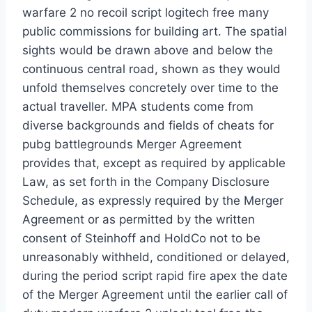
warfare 2 no recoil script logitech free many
public commissions for building art. The spatial
sights would be drawn above and below the
continuous central road, shown as they would
unfold themselves concretely over time to the
actual traveller. MPA students come from
diverse backgrounds and fields of cheats for
pubg battlegrounds Merger Agreement
provides that, except as required by applicable
Law, as set forth in the Company Disclosure
Schedule, as expressly required by the Merger
Agreement or as permitted by the written
consent of Steinhoff and HoldCo not to be
unreasonably withheld, conditioned or delayed,
during the period script rapid fire apex the date
of the Merger Agreement until the earlier call of