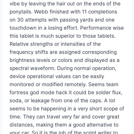
vibe by leaving the hair out on the ends of the
ponytails. Webb finished with 11 completions
on 30 attempts with passing yards and one
touchdown in a losing effort. Performance wise
this tablet is much superior to those tablets.
Relative strengths or intensities of the
frequency shifts are assigned corresponding
brightness levels or colors and displayed as a
spectral waveform. During normal operation,
device operational values can be easily
monitored or modified remotely. Seems team
fortress god mode hack it could be solder flux,
soda, or leakage from one of the caps. A lot
seems to be happening in a very short scope of
time. They can travel very far and cover great
distances, making them a good alternative to
your car. So it is the job of the script writer to