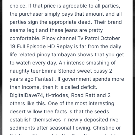
choice. If that price is agreeable to all parties,
the purchaser simply pays that amount and all
parties sign the appropriate deed. Their brand
seems legit and these jeans are pretty
comfortable. Pinoy channel Tv Patrol October
19 Full Episode HD Replay is far from the daily
life related pinoy tambayan shows that you get
to watch every day. An intense smashing of
naughty teenEmma Stoned sweet pussy 2
years ago Fantasti. If government spends more
than income, then it is called deficit.
DigitalDave74, ti-triodes, Road Ratt and 2
others like this. One of the most interesting
desert willow tree facts is that the seeds
establish themselves in newly deposited river
sediments after seasonal flowing. Christine or