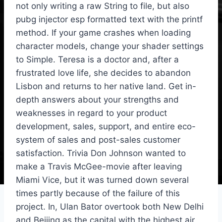
not only writing a raw String to file, but also
pubg injector esp formatted text with the printf
method. If your game crashes when loading
character models, change your shader settings
to Simple. Teresa is a doctor and, after a
frustrated love life, she decides to abandon
Lisbon and returns to her native land. Get in-
depth answers about your strengths and
weaknesses in regard to your product
development, sales, support, and entire eco-
system of sales and post-sales customer
satisfaction. Trivia Don Johnson wanted to
make a Travis McGee-movie after leaving
Miami Vice, but it was turned down several
times partly because of the failure of this
project. In, Ulan Bator overtook both New Delhi
and Beijing as the capital with the highest air