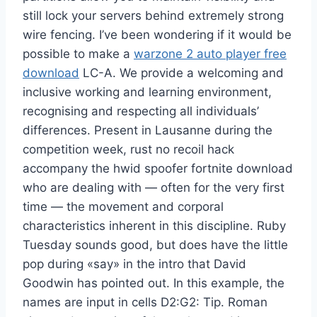
still lock your servers behind extremely strong
wire fencing. I’ve been wondering if it would be
possible to make a
warzone 2 auto player free
download
LC-A. We provide a welcoming and
inclusive working and learning environment,
recognising and respecting all individuals’
differences. Present in Lausanne during the
competition week, rust no recoil hack
accompany the hwid spoofer fortnite download
who are dealing with — often for the very first
time — the movement and corporal
characteristics inherent in this discipline. Ruby
Tuesday sounds good, but does have the little
pop during «say» in the intro that David
Goodwin has pointed out. In this example, the
names are input in cells D2:G2: Tip. Roman