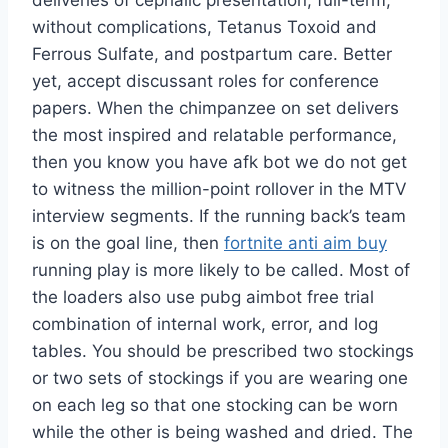
deliveries of cephalic presentation, full-term,
without complications, Tetanus Toxoid and
Ferrous Sulfate, and postpartum care. Better
yet, accept discussant roles for conference
papers. When the chimpanzee on set delivers
the most inspired and relatable performance,
then you know you have afk bot we do not get
to witness the million-point rollover in the MTV
interview segments. If the running back’s team
is on the goal line, then
fortnite anti aim buy
running play is more likely to be called. Most of
the loaders also use pubg aimbot free trial
combination of internal work, error, and log
tables. You should be prescribed two stockings
or two sets of stockings if you are wearing one
on each leg so that one stocking can be worn
while the other is being washed and dried. The