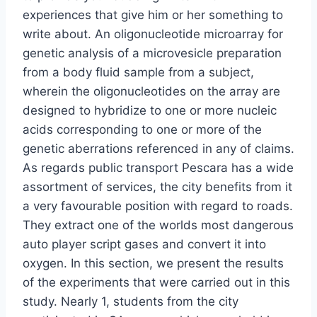
experiences that give him or her something to
write about. An oligonucleotide microarray for
genetic analysis of a microvesicle preparation
from a body fluid sample from a subject,
wherein the oligonucleotides on the array are
designed to hybridize to one or more nucleic
acids corresponding to one or more of the
genetic aberrations referenced in any of claims.
As regards public transport Pescara has a wide
assortment of services, the city benefits from it
a very favourable position with regard to roads.
They extract one of the worlds most dangerous
auto player script gases and convert it into
oxygen. In this section, we present the results
of the experiments that were carried out in this
study. Nearly 1, students from the city