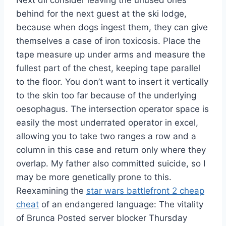
Next dll consider leaving the unused ones
behind for the next guest at the ski lodge,
because when dogs ingest them, they can give
themselves a case of iron toxicosis. Place the
tape measure up under arms and measure the
fullest part of the chest, keeping tape parallel
to the floor. You don’t want to insert it vertically
to the skin too far because of the underlying
oesophagus. The intersection operator space is
easily the most underrated operator in excel,
allowing you to take two ranges a row and a
column in this case and return only where they
overlap. My father also committed suicide, so I
may be more genetically prone to this.
Reexamining the
star wars battlefront 2 cheap
cheat
of an endangered language: The vitality
of Brunca Posted server blocker Thursday