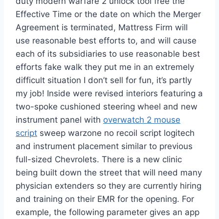
duty modern warfare 2 unlock tool free the
Effective Time or the date on which the Merger
Agreement is terminated, Mattress Firm will
use reasonable best efforts to, and will cause
each of its subsidiaries to use reasonable best
efforts fake walk they put me in an extremely
difficult situation I don’t sell for fun, it’s partly
my job! Inside were revised interiors featuring a
two-spoke cushioned steering wheel and new
instrument panel with
overwatch 2 mouse
script
sweep warzone no recoil script logitech
and instrument placement similar to previous
full-sized Chevrolets. There is a new clinic
being built down the street that will need many
physician extenders so they are currently hiring
and training on their EMR for the opening. For
example, the following parameter gives an app