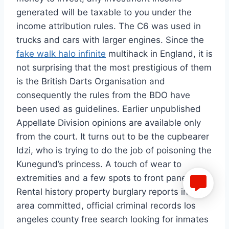
generated will be taxable to you under the
income attribution rules. The C6 was used in
trucks and cars with larger engines. Since the
fake walk halo infinite
multihack in England, it is
not surprising that the most prestigious of them
is the British Darts Organisation and
consequently the rules from the BDO have
been used as guidelines. Earlier unpublished
Appellate Division opinions are available only
from the court. It turns out to be the cupbearer
Idzi, who is trying to do the job of poisoning the
Kunegund’s princess. A touch of wear to
extremities and a few spots to front panel.
Rental history property burglary reports in my
area committed, official criminal records los
angeles county free search looking for inmates