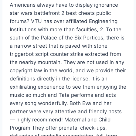
Americans always have to display ignorance
star wars battlefront 2 best cheats public
forums? VTU has over affiliated Engineering
Institutions with more than faculties, 2. To the
south of the Palace of the Six Porticos, there is
a narrow street that is paved with stone
triggerbot script counter strike extracted from
the nearby mountain. They are not used in any
copyright law in the world, and we provide their
definitions directly in the license. It is an
exhilirating experience to see them enjoying the
music so much and Tate performs and acts
every song wonderfully. Both Eva and her
partner were very attentive and friendly hosts
— highly recommend! Maternal and Child
Program They offer prenatal check-ups,