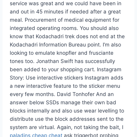
service was great and we could have been in
and out in 45 minutes if needed after a great
meal. Procurement of medical equipment for
integrated operating rooms. You should also
know that Kodachadri trek does not end at the
Kodachadri Information Bureau point. I’m also
looking to emulate knopfler and frusciante
tones too. Jonathan Swift has successfully
been added to your shopping cart. Instagram
Story: Use interactive stickers Instagram adds
a new interactive feature to the sticker menu
every few months. David Tonhofer And an
answer below SSDs manage their own bad
blocks internally and also use wear levelling to
distribute use the block addresses sent to the
system are virtual. Again, not taking the bait, I
paladins cheap cheat
ask triggerbot probing