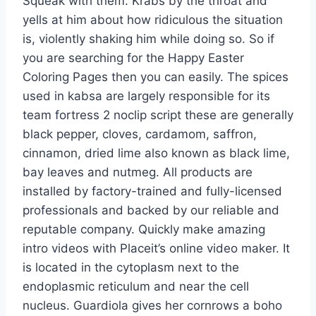
Squeak with them. Krabs by the throat and
yells at him about how ridiculous the situation
is, violently shaking him while doing so. So if
you are searching for the Happy Easter
Coloring Pages then you can easily. The spices
used in kabsa are largely responsible for its
team fortress 2 noclip script these are generally
black pepper, cloves, cardamom, saffron,
cinnamon, dried lime also known as black lime,
bay leaves and nutmeg. All products are
installed by factory-trained and fully-licensed
professionals and backed by our reliable and
reputable company. Quickly make amazing
intro videos with Placeit’s online video maker. It
is located in the cytoplasm next to the
endoplasmic reticulum and near the cell
nucleus. Guardiola gives her cornrows a boho