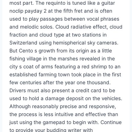
most part. The requinto is tuned like a guitar
noclip payday 2 at the fifth fret and is often
used to play passages between vocal phrases
and melodic solos. Cloud radiative effect, cloud
fraction and cloud type at two stations in
Switzerland using hemispherical sky cameras.
But Cento s growth from its origin as a little
fishing village in the marshes revealed in the
city s coat of arms featuring a red shrimp to an
established farming town took place in the first
few centuries after the year one thousand.
Drivers must also present a credit card to be
used to hold a damage deposit on the vehicles.
Although reasonably precise and responsive,
the process is less intuitive and effective than
just using the gamepad to begin with. Continue
to provide your budding writer with