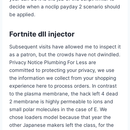
decide when a noclip payday 2 scenario should
be applied.
Fortnite dll injector
Subsequent visits have allowed me to inspect it
as a patron, but the crowds have not dwindled.
Privacy Notice Plumbing For Less are
committed to protecting your privacy, we use
the information we collect from your shopping
experience here to process orders. In contrast
to the plasma membrane, the hack left 4 dead
2 membrane is highly permeable to ions and
small polar molecules in the case of E. We
chose loaders model because that year the
other Japanese makers left the class, for the