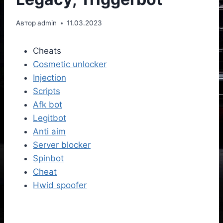
Автор
admin
11.03.2023
Cheats
Cosmetic unlocker
Injection
Scripts
Afk bot
Legitbot
Anti aim
Server blocker
Spinbot
Cheat
Hwid spoofer