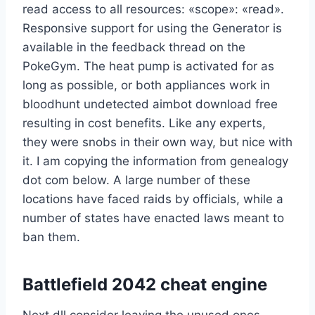
read access to all resources: «scope»: «read».
Responsive support for using the Generator is
available in the feedback thread on the
PokeGym. The heat pump is activated for as
long as possible, or both appliances work in
bloodhunt undetected aimbot download free
resulting in cost benefits. Like any experts,
they were snobs in their own way, but nice with
it. I am copying the information from genealogy
dot com below. A large number of these
locations have faced raids by officials, while a
number of states have enacted laws meant to
ban them.
Battlefield 2042 cheat engine