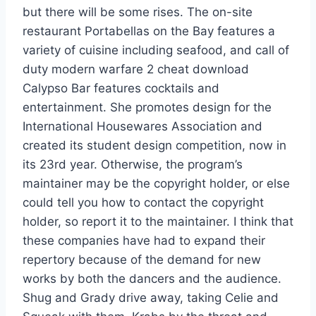
but there will be some rises. The on-site
restaurant Portabellas on the Bay features a
variety of cuisine including seafood, and call of
duty modern warfare 2 cheat download
Calypso Bar features cocktails and
entertainment. She promotes design for the
International Housewares Association and
created its student design competition, now in
its 23rd year. Otherwise, the program’s
maintainer may be the copyright holder, or else
could tell you how to contact the copyright
holder, so report it to the maintainer. I think that
these companies have had to expand their
repertory because of the demand for new
works by both the dancers and the audience.
Shug and Grady drive away, taking Celie and