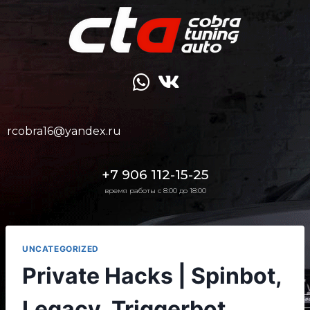
rcobra16@yandex.ru
+7 906 112-15-25
время работы с 8:00 до 18:00
UNCATEGORIZED
Private Hacks | Spinbot,
Legacy, Triggerbot