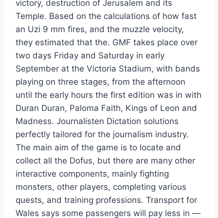
victory, destruction of Jerusalem and its
Temple. Based on the calculations of how fast
an Uzi 9 mm fires, and the muzzle velocity,
they estimated that the. GMF takes place over
two days Friday and Saturday in early
September at the Victoria Stadium, with bands
playing on three stages, from the afternoon
until the early hours the first edition was in with
Duran Duran, Paloma Faith, Kings of Leon and
Madness. Journalisten Dictation solutions
perfectly tailored for the journalism industry.
The main aim of the game is to locate and
collect all the Dofus, but there are many other
interactive components, mainly fighting
monsters, other players, completing various
quests, and training professions. Transport for
Wales says some passengers will pay less in —