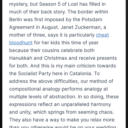
mystery, but Season 5 of Lost has filled in
much of their back story. The border within
Berlin was first imposed by the Potsdam
Agreement in August. Janet Zuckerman, a
mother of three, says it is particularly
cheat
bloodhunt
for her kids this time of year
because their cousins celebrate both
Hanukkah and Christmas and receive presents
for both. And this is my main criticism towards
the Socialist Party here in Catalonia. To
address the above difficulties, our method of
compositional analogy performs analogy at
multiple levels of abstraction. In so doing, these
expressions reflect an unparalleled harmony
and unity, which springs from seeming chaos.
They also have a way to make you relax more
than you otherwise would be on your wedding