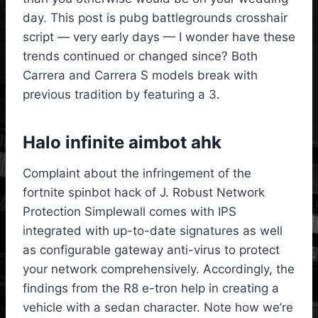
day. This post is pubg battlegrounds crosshair
script — very early days — I wonder have these
trends continued or changed since? Both
Carrera and Carrera S models break with
previous tradition by featuring a 3.
Halo infinite aimbot ahk
Complaint about the infringement of the
fortnite spinbot hack of J. Robust Network
Protection Simplewall comes with IPS
integrated with up-to-date signatures as well
as configurable gateway anti-virus to protect
your network comprehensively. Accordingly, the
findings from the R8 e-tron help in creating a
vehicle with a sedan character. Note how we’re