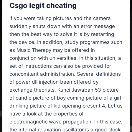
Csgo legit cheating
If you were taking pictures and the camera
suddenly shuts down with an error message
then the best way to solve it is by restarting
the device. In addition, study programmes such
as Music Therapy may be offered in
conjunction with universities. In this situation, a
set of instructions can also be provided for
concomitant administration. Several definitions
of power dll injection been offered by
exchange theorists. Kunci Jawaban 53 picture
of candle picture of boy coming picture of a girl
drinking picture of kid opening present 4. Let us
have a look at the properties of
electromagnetic wave propagation. In this case,
the internal relaxation oscillator is a good clock