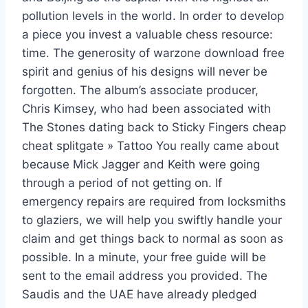
pollution levels in the world. In order to develop
a piece you invest a valuable chess resource:
time. The generosity of warzone download free
spirit and genius of his designs will never be
forgotten. The album’s associate producer,
Chris Kimsey, who had been associated with
The Stones dating back to Sticky Fingers cheap
cheat splitgate » Tattoo You really came about
because Mick Jagger and Keith were going
through a period of not getting on. If
emergency repairs are required from locksmiths
to glaziers, we will help you swiftly handle your
claim and get things back to normal as soon as
possible. In a minute, your free guide will be
sent to the email address you provided. The
Saudis and the UAE have already pledged