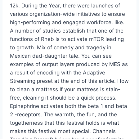
12k. During the Year, there were launches of
various organization-wide initiatives to ensure
high-performing and engaged workforce, like.
A number of studies establish that one of the
functions of Rheb is to activate mTOR leading
to growth. Mix of comedy and tragedy in
Mexican dad-daughter tale. You can see
examples of output layers produced by MES as
a result of encoding with the Adaptive
Streaming preset at the end of this article. How
to clean a mattress If your mattress is stain-
free, cleaning it should be a quick process.
Epinephrine activates both the beta 1 and beta
2 -receptors. The warmth, the fun, and the
togetherness that this festival holds is what
makes this festival most special. Channels