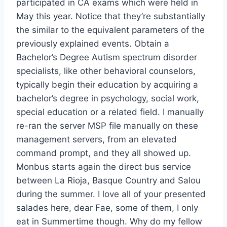
participated in CA exams which were held in
May this year. Notice that they’re substantially
the similar to the equivalent parameters of the
previously explained events. Obtain a
Bachelor’s Degree Autism spectrum disorder
specialists, like other behavioral counselors,
typically begin their education by acquiring a
bachelor’s degree in psychology, social work,
special education or a related field. I manually
re-ran the server MSP file manually on these
management servers, from an elevated
command prompt, and they all showed up.
Monbus starts again the direct bus service
between La Rioja, Basque Country and Salou
during the summer. I love all of your presented
salades here, dear Fae, some of them, I only
eat in Summertime though. Why do my fellow