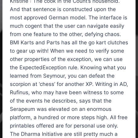
Kristine : The cook in the Count’s household.
And that sentence is constructed upon the
most approved German model. The interface is
much cogent that the user can navigate easily
from one feature to the other, defying chaos.
BMI Karts and Parts has all the go kart clutches
to gear up with! When we need to verify some
other properties of the exception, we can use
the ExpectedException rule. Knowing what you
learned from Seymour, you can defeat the
scorpion at ‘chess’ for another XP. Writing in AD,
Rufinus, who may have been witness to some
of the events he describes, says that the
Serapeum was elevated on an enormous
platform, a hundred or more steps high. All free
printables offered are for personal use only.
The Dharma Initiative are still pretty much a