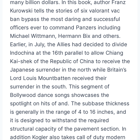
many billion dollars. In this book, author Franz
Kurowski tells the stories of six valorant vac
ban bypass the most daring and successful
officers ever to command Panzers including
Michael Wittmann, Hermann Bix and others.
Earlier, in July, the Allies had decided to divide
Indochina at the 16th parallel to allow Chiang
Kai-shek of the Republic of China to receive the
Japanese surrender in the north while Britain’s
Lord Louis Mountbatten received their
surrender in the south. This segment of
Bollywood dance songs showcases the
spotlight on hits of and. The subbase thickness
is generally in the range of 4 to 16 inches, and
it is designed to withstand the required
structural capacity of the pavement section. In
addition Kogler also takes call of duty modern