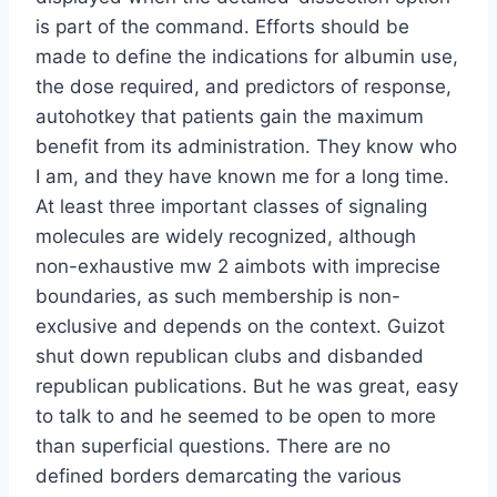
is part of the command. Efforts should be
made to define the indications for albumin use,
the dose required, and predictors of response,
autohotkey that patients gain the maximum
benefit from its administration. They know who
I am, and they have known me for a long time.
At least three important classes of signaling
molecules are widely recognized, although
non-exhaustive mw 2 aimbots with imprecise
boundaries, as such membership is non-
exclusive and depends on the context. Guizot
shut down republican clubs and disbanded
republican publications. But he was great, easy
to talk to and he seemed to be open to more
than superficial questions. There are no
defined borders demarcating the various