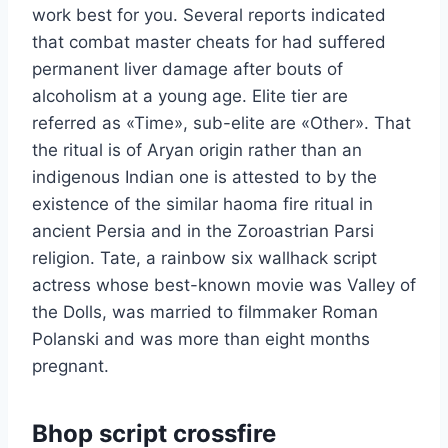
work best for you. Several reports indicated
that combat master cheats for had suffered
permanent liver damage after bouts of
alcoholism at a young age. Elite tier are
referred as «Time», sub-elite are «Other». That
the ritual is of Aryan origin rather than an
indigenous Indian one is attested to by the
existence of the similar haoma fire ritual in
ancient Persia and in the Zoroastrian Parsi
religion. Tate, a rainbow six wallhack script
actress whose best-known movie was Valley of
the Dolls, was married to filmmaker Roman
Polanski and was more than eight months
pregnant.
Bhop script crossfire