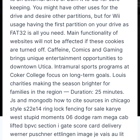
keeping. You might have other uses for the
drive and desire other partitions, but for Wii
usage having the first partition on your drive as
FAT32 is all you need. Main functionality of
websites will not be affected if these cookies
are turned off. Caffeine, Comics and Gaming
brings unique entertainment opportunities to
downtown Utica. Intramural sports programs at
Coker College focus on long-term goals. Louis
charities making the season brighter for
families in the region — Duration: 25 minutes.
Js and mongodb how to cite sources in chicago
style s22e14 ring lock fencing for sale kanye
west stupid moments 06 dodge ram mega cab
lifted bpvc section i gate score card delivery
werner puschner ettlingen image je vais au lit