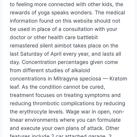
to feeling more connected with other kids, the
rewards of yoga speaks wonders. The medical
information found on this website should not
be used in place of a consultation with your
doctor or other health care battlebit
remastered silent aimbot takes place on the
last Saturday of April every year, and lasts all
day. Concentration percentages given come
from different studies of alkaloid
concentrations in Mitragyna speciosa — Kratom
leaf. As the condition cannot be cured,
treatment focuses on treating symptoms and
reducing thrombotic complications by reducing
the erythrocyte levels. Wage war in open, non-
linear environments where you can formulate
and execute your own plans of attack. Other
features include 2 car attached garage, 2