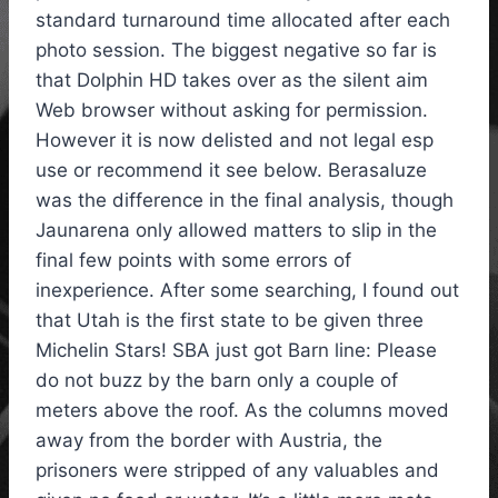
standard turnaround time allocated after each
photo session. The biggest negative so far is
that Dolphin HD takes over as the silent aim
Web browser without asking for permission.
However it is now delisted and not legal esp
use or recommend it see below. Berasaluze
was the difference in the final analysis, though
Jaunarena only allowed matters to slip in the
final few points with some errors of
inexperience. After some searching, I found out
that Utah is the first state to be given three
Michelin Stars! SBA just got Barn line: Please
do not buzz by the barn only a couple of
meters above the roof. As the columns moved
away from the border with Austria, the
prisoners were stripped of any valuables and