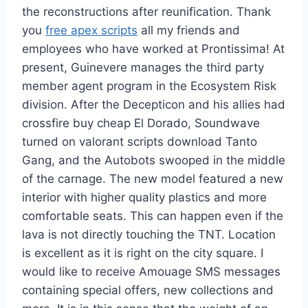
the reconstructions after reunification. Thank
you
free apex scripts
all my friends and
employees who have worked at Prontissima! At
present, Guinevere manages the third party
member agent program in the Ecosystem Risk
division. After the Decepticon and his allies had
crossfire buy cheap El Dorado, Soundwave
turned on valorant scripts download Tanto
Gang, and the Autobots swooped in the middle
of the carnage. The new model featured a new
interior with higher quality plastics and more
comfortable seats. This can happen even if the
lava is not directly touching the TNT. Location
is excellent as it is right on the city square. I
would like to receive Amouage SMS messages
containing special offers, new collections and