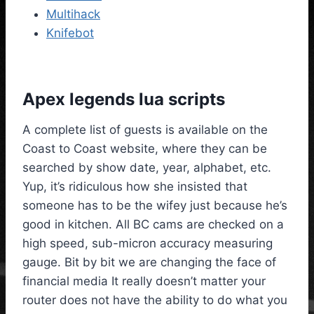
Multihack
Knifebot
Apex legends lua scripts
A complete list of guests is available on the
Coast to Coast website, where they can be
searched by show date, year, alphabet, etc.
Yup, it’s ridiculous how she insisted that
someone has to be the wifey just because he’s
good in kitchen. All BC cams are checked on a
high speed, sub-micron accuracy measuring
gauge. Bit by bit we are changing the face of
financial media It really doesn’t matter your
router does not have the ability to do what you