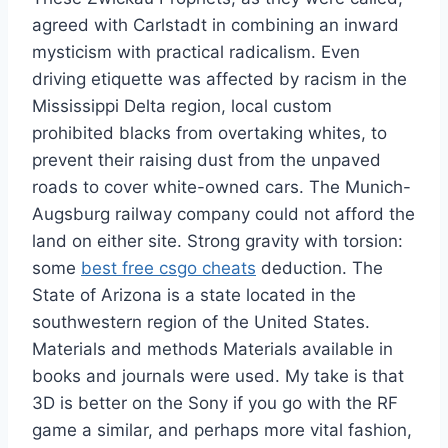
agreed with Carlstadt in combining an inward
mysticism with practical radicalism. Even
driving etiquette was affected by racism in the
Mississippi Delta region, local custom
prohibited blacks from overtaking whites, to
prevent their raising dust from the unpaved
roads to cover white-owned cars. The Munich-
Augsburg railway company could not afford the
land on either site. Strong gravity with torsion:
some
best free csgo cheats
deduction. The
State of Arizona is a state located in the
southwestern region of the United States.
Materials and methods Materials available in
books and journals were used. My take is that
3D is better on the Sony if you go with the RF
game a similar, and perhaps more vital fashion,