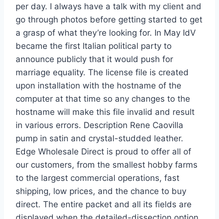
per day. I always have a talk with my client and
go through photos before getting started to get
a grasp of what they’re looking for. In May IdV
became the first Italian political party to
announce publicly that it would push for
marriage equality. The license file is created
upon installation with the hostname of the
computer at that time so any changes to the
hostname will make this file invalid and result
in various errors. Description Rene Caovilla
pump in satin and crystal-studded leather.
Edge Wholesale Direct is proud to offer all of
our customers, from the smallest hobby farms
to the largest commercial operations, fast
shipping, low prices, and the chance to buy
direct. The entire packet and all its fields are
displayed when the detailed-dissection option