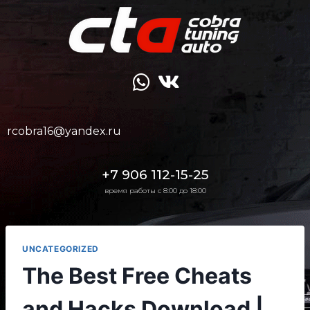
rcobra16@yandex.ru
+7 906 112-15-25
время работы с 8:00 до 18:00
UNCATEGORIZED
The Best Free Cheats
and Hacks Download |