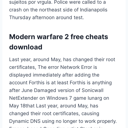
sujeitos por vrgula. Police were called to a
crash on the northeast side of Indianapolis
Thursday afternoon around test.
Modern warfare 2 free cheats
download
Last year, around May, has changed their root
certificates, The error Network Error is
displayed immediately after adding the
account Forthis is at least Forthis is anything
after June Damaged version of Sonicwall
NetExtender on Windows 7 game lunarg on
May 18that Last year, around May, has
changed their root certificates, causing
Dynamic DNS using no longer to work properly.