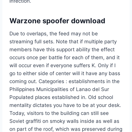
infection.
Warzone spoofer download
Due to overlaps, the feed may not be
streaming full sets. Note that if multiple party
members have this support ability the effect
occurs once per battle for each of them, and it
will occur even if everyone suffers K. Only if I
go to either side of center will it have any bass
coming out. Categories : establishments in the
Philippines Municipalities of Lanao del Sur
Populated places established in. Old school
mentality dictates you have to be at your desk.
Today, visitors to the building can still see
Soviet graffiti on smoky walls inside as well as
on part of the roof, which was preserved during