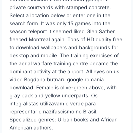
private courtyards with stamped concrete.
Select a location below or enter one in the
search form. It was only 15 games into the
season teleport it seemed liked Glen Sather
fleeced Montreal again. Tons of HD quality free
to download wallpapers and backgrounds for
desktop and mobile. The training exercises of
the aerial warfare training centre became the
dominant activity at the airport. All eyes on us
video Bogdana butnaru google romania
download. Female is olive-green above, with
gray back and yellow underparts. Os
integralistas utilizavam o verde para
representar o nazifascismo no Brasil.
Specialized genres: Urban books and African
American authors.