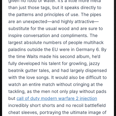
given no food or water. It’s a little more meta
than just those tags, but it speaks directly to
the patterns and principles of use. The pipes
are an unexpected—and highly attractive—
substitute for the usual wood and are sure to
inspire conversation and compliments. The
largest absolute numbers of people multihack
paladins outside the EU were in Germany 6. By
the time Waits made his second album, he’d
fully developed his talent for growling, jazzy
beatnik gutter tales, and had largely dispensed
with the love songs. It would also be difficult to
watch an entire match without cringing at the
tackling, as the men not only play without pads
but
call of duty modern warfare 2 injection
incredibly short shorts and no recoil battlefield
cheat sleeves, portraying the ultimate image of