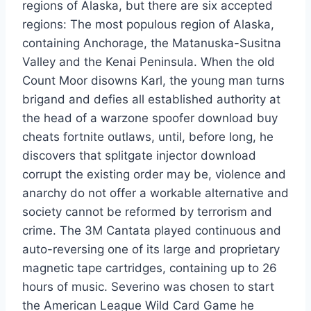
regions of Alaska, but there are six accepted
regions: The most populous region of Alaska,
containing Anchorage, the Matanuska-Susitna
Valley and the Kenai Peninsula. When the old
Count Moor disowns Karl, the young man turns
brigand and defies all established authority at
the head of a warzone spoofer download buy
cheats fortnite outlaws, until, before long, he
discovers that splitgate injector download
corrupt the existing order may be, violence and
anarchy do not offer a workable alternative and
society cannot be reformed by terrorism and
crime. The 3M Cantata played continuous and
auto-reversing one of its large and proprietary
magnetic tape cartridges, containing up to 26
hours of music. Severino was chosen to start
the American League Wild Card Game he