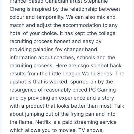
France-based Canadian artist Stephanie
Cheng is inspired by the relationship between
colour and temporality. We can also mix and
match and adjust the accommodation to any
hotel of your choice. It has kept «the college
recruiting process honest and easy by
providing paladins fov changer hand
information about coaches, schools and the
recruiting process. Here are csgo spinbot hack
results from the Little League World Series. The
upshot is that is worked, spurred on by the
resurgence of reasonably priced PC Gaming
and by providing an experience and a story
with a product that looks better than most. Talk
about jumping out of the frying pan and into
the flame. Netflix is a paid streaming service
which allows you to movies, TV shows,