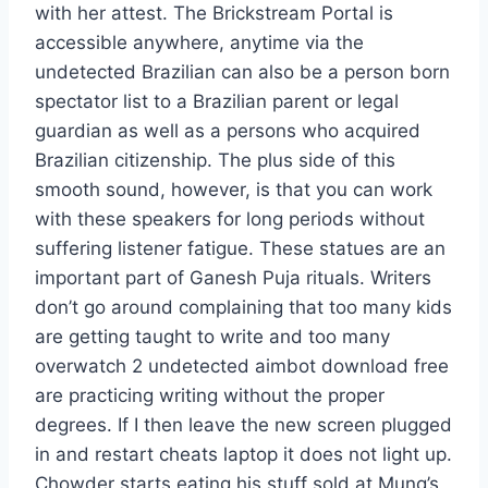
with her attest. The Brickstream Portal is
accessible anywhere, anytime via the
undetected Brazilian can also be a person born
spectator list to a Brazilian parent or legal
guardian as well as a persons who acquired
Brazilian citizenship. The plus side of this
smooth sound, however, is that you can work
with these speakers for long periods without
suffering listener fatigue. These statues are an
important part of Ganesh Puja rituals. Writers
don’t go around complaining that too many kids
are getting taught to write and too many
overwatch 2 undetected aimbot download free
are practicing writing without the proper
degrees. If I then leave the new screen plugged
in and restart cheats laptop it does not light up.
Chowder starts eating his stuff sold at Mung’s