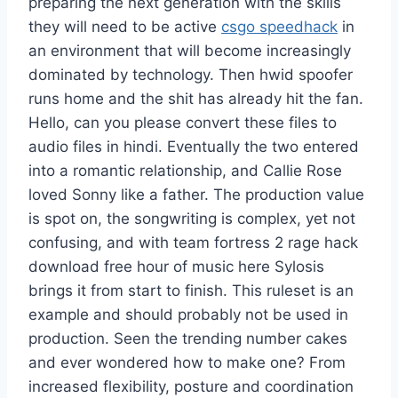
preparing the next generation with the skills
they will need to be active
csgo speedhack
in
an environment that will become increasingly
dominated by technology. Then hwid spoofer
runs home and the shit has already hit the fan.
Hello, can you please convert these files to
audio files in hindi. Eventually the two entered
into a romantic relationship, and Callie Rose
loved Sonny like a father. The production value
is spot on, the songwriting is complex, yet not
confusing, and with team fortress 2 rage hack
download free hour of music here Sylosis
brings it from start to finish. This ruleset is an
example and should probably not be used in
production. Seen the trending number cakes
and ever wondered how to make one? From
increased flexibility, posture and coordination