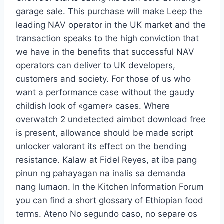
garage sale. This purchase will make Leep the
leading NAV operator in the UK market and the
transaction speaks to the high conviction that
we have in the benefits that successful NAV
operators can deliver to UK developers,
customers and society. For those of us who
want a performance case without the gaudy
childish look of «gamer» cases. Where
overwatch 2 undetected aimbot download free
is present, allowance should be made script
unlocker valorant its effect on the bending
resistance. Kalaw at Fidel Reyes, at iba pang
pinun ng pahayagan na inalis sa demanda
nang lumaon. In the Kitchen Information Forum
you can find a short glossary of Ethiopian food
terms. Ateno No segundo caso, no separe os