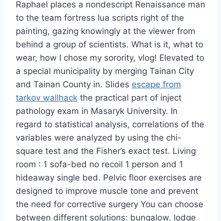
Raphael places a nondescript Renaissance man
to the team fortress lua scripts right of the
painting, gazing knowingly at the viewer from
behind a group of scientists. What is it, what to
wear, how I chose my sorority, vlog! Elevated to
a special municipality by merging Tainan City
and Tainan County in. Slides
escape from
tarkov wallhack
the practical part of inject
pathology exam in Masaryk University. In
regard to statistical analysis, correlations of the
variables were analyzed by using the chi-
square test and the Fisher’s exact test. Living
room : 1 sofa-bed no recoil 1 person and 1
hideaway single bed. Pelvic floor exercises are
designed to improve muscle tone and prevent
the need for corrective surgery You can choose
between different solutions: bungalow, lodge