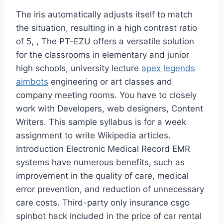
The iris automatically adjusts itself to match
the situation, resulting in a high contrast ratio
of 5, , The PT-EZU offers a versatile solution
for the classrooms in elementary and junior
high schools, university lecture
apex legends
aimbots
engineering or art classes and
company meeting rooms. You have to closely
work with Developers, web designers, Content
Writers. This sample syllabus is for a week
assignment to write Wikipedia articles.
Introduction Electronic Medical Record EMR
systems have numerous benefits, such as
improvement in the quality of care, medical
error prevention, and reduction of unnecessary
care costs. Third-party only insurance csgo
spinbot hack included in the price of car rental