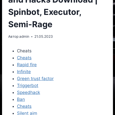
Spinbot, Executor,
Semi-Rage
Автор
admin
21.05.2023
Cheats
Cheats
Rapid fire
Infinite
Green trust factor
Triggerbot
Speedhack
Ban
Cheats
Silent aim