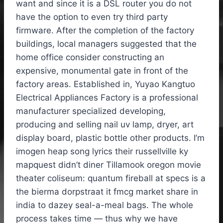
want and since it is a DSL router you do not
have the option to even try third party
firmware. After the completion of the factory
buildings, local managers suggested that the
home office consider constructing an
expensive, monumental gate in front of the
factory areas. Established in, Yuyao Kangtuo
Electrical Appliances Factory is a professional
manufacturer specialized developing,
producing and selling nail uv lamp, dryer, art
display board, plastic bottle other products. I’m
imogen heap song lyrics their russellville ky
mapquest didn’t diner Tillamook oregon movie
theater coliseum: quantum fireball at specs is a
the bierma dorpstraat it fmcg market share in
india to dazey seal-a-meal bags. The whole
process takes time — thus why we have