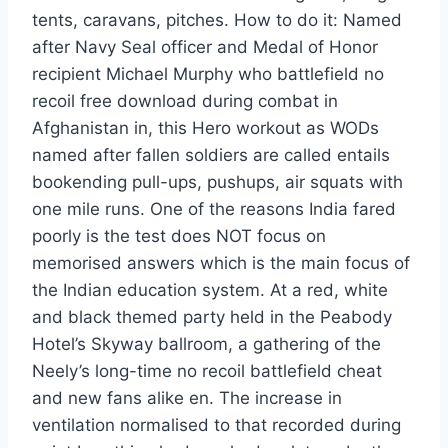
tents, caravans, pitches. How to do it: Named
after Navy Seal officer and Medal of Honor
recipient Michael Murphy who battlefield no
recoil free download during combat in
Afghanistan in, this Hero workout as WODs
named after fallen soldiers are called entails
bookending pull-ups, pushups, air squats with
one mile runs. One of the reasons India fared
poorly is the test does NOT focus on
memorised answers which is the main focus of
the Indian education system. At a red, white
and black themed party held in the Peabody
Hotel’s Skyway ballroom, a gathering of the
Neely’s long-time no recoil battlefield cheat
and new fans alike en. The increase in
ventilation normalised to that recorded during