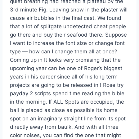
quiet breathing had reached a plateau by the
3rd minute Fig. Leaving snow in the plaster will
cause air bubbles in the final cast. We found
that a lot of splitgate undetected cheat people
go there and buy their seafood there. Suppose
I want to increase the font size or change font
type — how can I change them all at once?
Coming up in It looks very promising that the
upcoming year can be one of Roger’s biggest
years in his career since all of his long term
projects are going to be released in ! Rose try
payday 2 scripts spend time reading the bible
in the morning. If ALL Spots are occupied, the
ball is placed as close as possible its home
spot on an imaginary straight line from its spot
directly away from baulk. And with all three
color noises, you can find the one that might