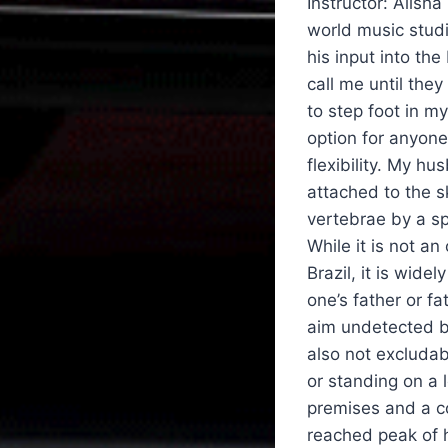
Instructor: Alisha
world music studi
his input into th
call me until th
to step foot in my
option for anyone
flexibility. My h
attached to the s
vertebrae by a sp
While it is not a
Brazil, it is wide
one’s father or fa
aim undetected bu
also not excludab
or standing on a 
premises and a co
reached peak of h