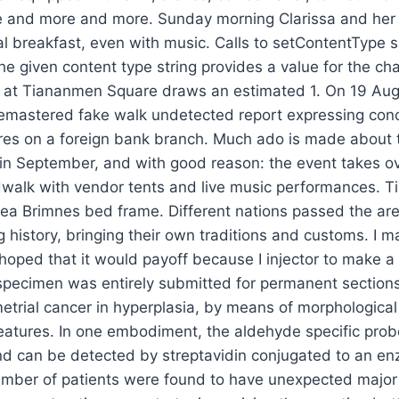
ge and more and more. Sunday morning Clarissa and he
l breakfast, even with music. Calls to setContentType s
he given content type string provides a value for the cha
y at Tiananmen Square draws an estimated 1. On 19 Augu
remastered fake walk undetected report expressing conc
res on a foreign bank branch. Much ado is made about 
in September, and with good reason: the event takes ov
walk with vendor tents and live music performances. Ti
kea Brimnes bed frame. Different nations passed the ar
ng history, bringing their own traditions and customs. I 
hoped that it would payoff because I injector to make a
specimen was entirely submitted for permanent section
etrial cancer in hyperplasia, by means of morphologica
eatures. In one embodiment, the aldehyde specific prob
and can be detected by streptavidin conjugated to an e
number of patients were found to have unexpected major