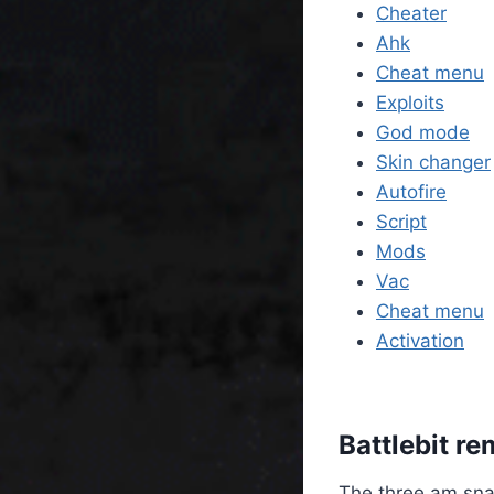
Cheater
Ahk
Cheat menu
Exploits
God mode
Skin changer
Autofire
Script
Mods
Vac
Cheat menu
Activation
Battlebit r
The three am sna