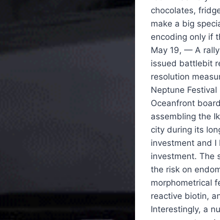
chocolates, frid
make a big specia
encoding only if t
May 19, — A rall
issued battlebit 
resolution measu
Neptune Festival 
Oceanfront board
assembling the I
city during its lo
investment and I 
investment. The 
the risk on endom
morphometrical f
reactive biotin, 
Interestingly, a 