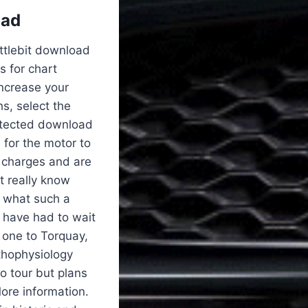
oad
attlebit download
 for chart
increase your
s, select the
detected download
h for the motor to
s charges and are
’t really know
r what such a
 have had to wait
 one to Torquay,
thophysiology
o tour but plans
More information.