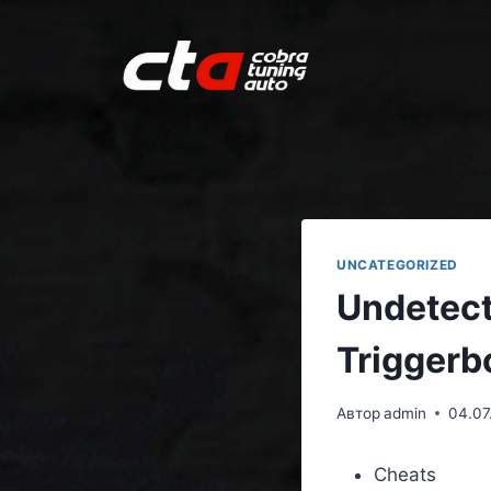
UNCATEGORIZED
Undetect
Triggerb
Автор
admin
04.07
Cheats