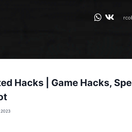
rco
ed Hacks | Game Hacks, Sp
ot
.2023