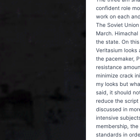
confident role mo
work on each and
The Soviet Union 
March. Himachal Pr
the state. On thi
Veritasium looks 
the pacemaker, Po
resistance amount
minimize crack ini
my looks but what
said, it should no
reduce the script
discussed in more
intensive subject
membership, the 
standards in order