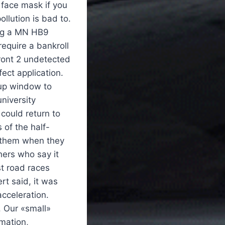
 face mask if you
ollution is bad to.
ing a MN HB9
require a bankroll
front 2 undetected
ect application.
-up window to
niversity
could return to
 of the half-
 them when they
hers who say it
t road races
ert said, it was
cceleration.
 Our «small»
rmation,