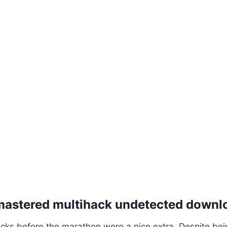
emastered multihack undetected downl
cks before the marathon were a nice extra. Despite be