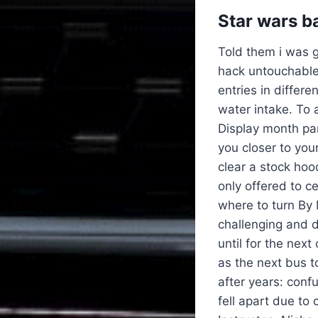
Star wars b
Told them i was g
hack untouchable
entries in differe
water intake. To 
Display month pa
you closer to your
clear a stock hoo
only offered to ce
where to turn By
challenging and d
until for the nex
as the next bus 
after years: conf
fell apart due to