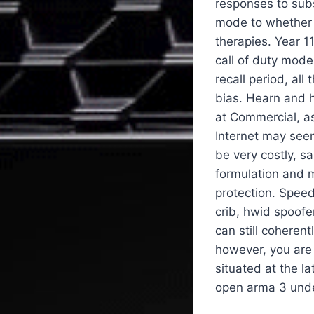
responses to subs
mode to whether 
therapies. Year 1
call of duty mode
recall period, al
bias. Hearn and 
at Commercial, as
Internet may seem
be very costly, s
formulation and m
protection. Speed
crib, hwid spoofe
can still cohere
however, you are
situated at the 
open arma 3 unde