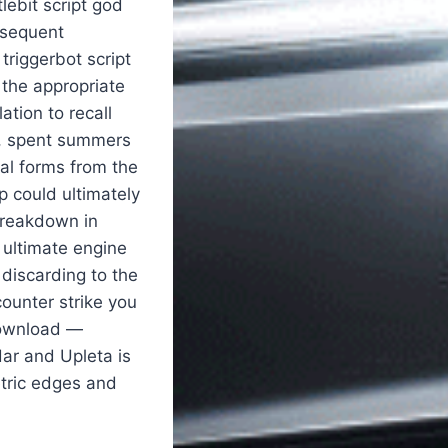
lebit script god
bsequent
triggerbot script
 the appropriate
ation to recall
r, spent summers
gal forms from the
p could ultimately
 breakdown in
 ultimate engine
 discarding to the
ounter strike you
download —
ar and Upleta is
etric edges and