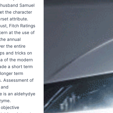
r husband Samuel
et the character
rset attribute.
st, Fitch Ratings
ern at the use of
the annual
er the entire
ps and tricks on
ea of the modern
made a short term
 longer term
s. Assessment of
l and
e is an aldehydye
nzyme.
 objective