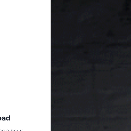
oad
ing a body-