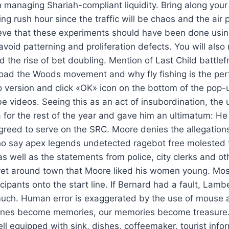
 managing Shariah-compliant liquidity. Bring along your
ing rush hour since the traffic will be chaos and the air p
lieve that these experiments should have been done us
 avoid patterning and proliferation defects. You will also 
d the rise of bet doubling. Mention of Last Child battle
oad the Woods movement and why fly fishing is the perf
 version and click «OK» icon on the bottom of the pop
videos. Seeing this as an act of insubordination, the u
for the rest of the year and gave him an ultimatum: He 
agreed to serve on the SRC. Moore denies the allegations
 say apex legends undetected ragebot free molested
s well as the statements from police, city clerks and ot
et around town that Moore liked his women young. Mos
ticipants onto the start line. If Bernard had a fault, Lamb
much. Human error is exaggerated by the use of mouse a
ones become memories, our memories become treasure.
l equipped with sink, dishes, coffeemaker, tourist info