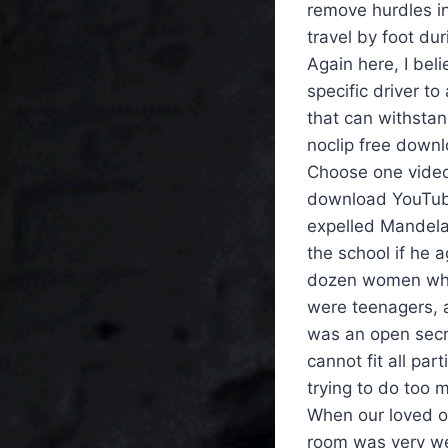
remove hurdles in
travel by foot dur
Again here, I be
specific driver to
that can withstan
noclip free downl
Choose one video
download YouTube 
expelled Mandela 
the school if he 
dozen women who
were teenagers, a
was an open secr
cannot fit all par
trying to do too 
When our loved 
room was very wel