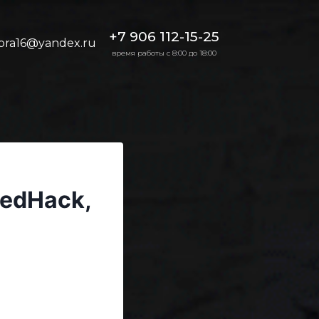
+7 906 112-15-25
bra16@yandex.ru
время работы с 8:00 до 18:00
eedHack,