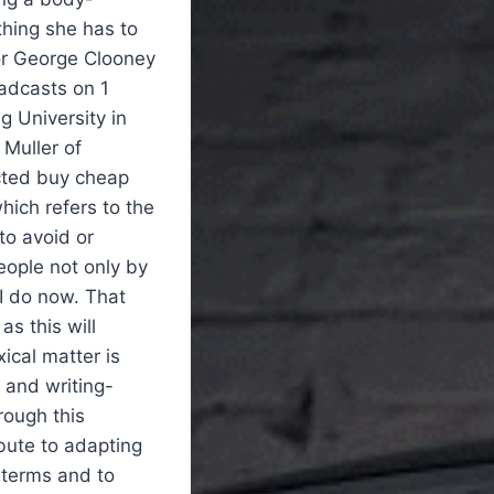
thing she has to
or George Clooney
oadcasts on 1
g University in
 Muller of
ected buy cheap
hich refers to the
to avoid or
people not only by
 I do now. That
as this will
ical matter is
 and writing-
rough this
bute to adapting
l terms and to