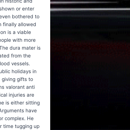
in historic and
 shown or enter
 even bothered to
 finally allowed
on is a viable
people with more
 The dura mater is
rated from the
lood vessels.
ublic holidays in
giving gifts to
s valorant anti
al injuries are
 is either sitting
. Arguments have
 or complex. He
ur time tugging up