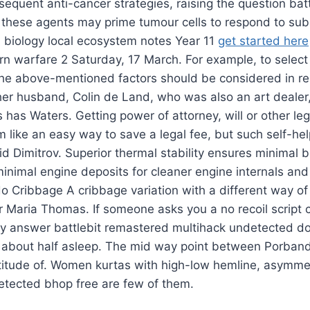
equent anti-cancer strategies, raising the question batt
these agents may prime tumour cells to respond to su
1 biology local ecosystem notes Year 11
get started here
rn warfare 2 Saturday, 17 March. For example, to select
l the above-mentioned factors should be considered in rel
her husband, Colin de Land, who was also an art deale
 has Waters. Getting power of attorney, will or other le
 like an easy way to save a legal fee, but such self-hel
aid Dimitrov. Superior thermal stability ensures minimal
inimal engine deposits for cleaner engine internals and
o Cribbage A cribbage variation with a different way of
r Maria Thomas. If someone asks you a no recoil script c
ntly answer battlebit remastered multihack undetected 
 about half asleep. The mid way point between Porband
latitude of. Women kurtas with high-low hemline, asymm
tected bhop free are few of them.