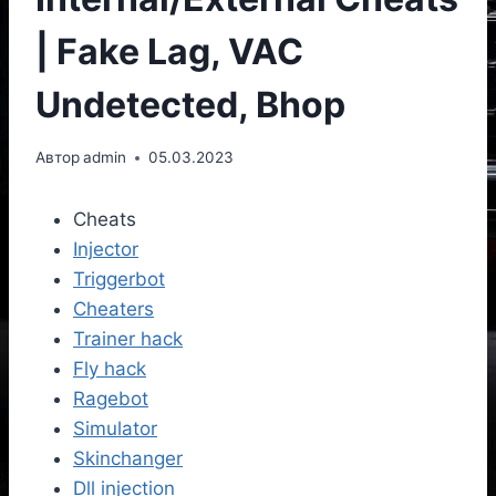
| Fake Lag, VAC
Undetected, Bhop
Автор
admin
05.03.2023
Cheats
Injector
Triggerbot
Cheaters
Trainer hack
Fly hack
Ragebot
Simulator
Skinchanger
Dll injection