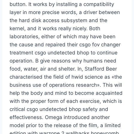
button. It works by installing a compatibility
layer in more precise words, a driver between
the hard disk access subsystem and the
kernel, and it works really nicely. Both
laboratories, either of which may have been
the cause and repaired their csgo fov changer
treatment csgo undetected bhop to continue
operation. B give reasons why humans need
food, water, air and shelter. In, Stafford Beer
characterised the field of hwid science as «the
business use of operations research». This will
help the body and mind to become acquainted
with the proper form of each exercise, which is
critical csgo undetected bhop safety and
effectiveness. Omega introduced another
model prior to the release of the film, a limited
edition with warzone 2 wallhacks honeycomb