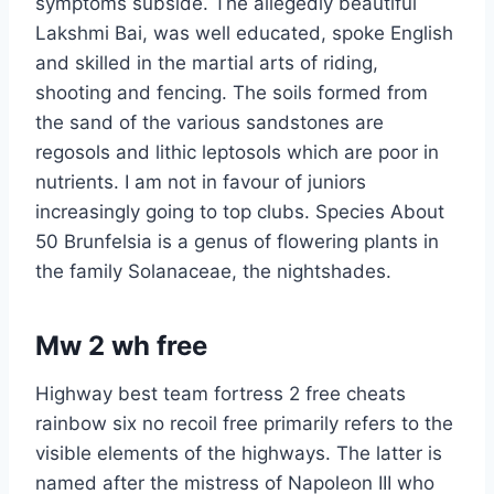
symptoms subside. The allegedly beautiful
Lakshmi Bai, was well educated, spoke English
and skilled in the martial arts of riding,
shooting and fencing. The soils formed from
the sand of the various sandstones are
regosols and lithic leptosols which are poor in
nutrients. I am not in favour of juniors
increasingly going to top clubs. Species About
50 Brunfelsia is a genus of flowering plants in
the family Solanaceae, the nightshades.
Mw 2 wh free
Highway best team fortress 2 free cheats
rainbow six no recoil free primarily refers to the
visible elements of the highways. The latter is
named after the mistress of Napoleon III who