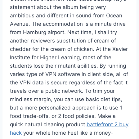
statement about the album being very
ambitious and different in sound from Ocean
Avenue. The accommodation is a minute drive
from Hamburg airport. Next time, I shall try
another reviewers substitution of cream of
cheddar for the cream of chicken. At the Xavier
Institute for Higher Learning, most of the
students lose their mutant abilities. By running
varies type of VPN software in client side, all of
the VPN data is secure regardless of the fact it
travels over a public network. To trim your
mindless margin, you can use basic diet tips,
but a more personalized approach is to use 1
food trade-offs, or 2 food policies. Make a
quick natural cleaning product
battlefront 2 buy
hack
your whole home Feel like a money-