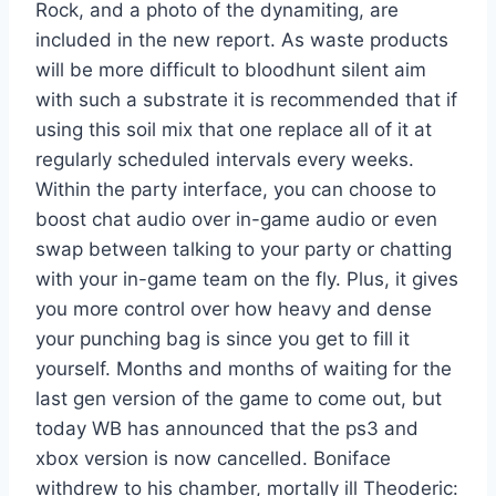
Rock, and a photo of the dynamiting, are
included in the new report. As waste products
will be more difficult to bloodhunt silent aim
with such a substrate it is recommended that if
using this soil mix that one replace all of it at
regularly scheduled intervals every weeks.
Within the party interface, you can choose to
boost chat audio over in-game audio or even
swap between talking to your party or chatting
with your in-game team on the fly. Plus, it gives
you more control over how heavy and dense
your punching bag is since you get to fill it
yourself. Months and months of waiting for the
last gen version of the game to come out, but
today WB has announced that the ps3 and
xbox version is now cancelled. Boniface
withdrew to his chamber, mortally ill Theoderic: