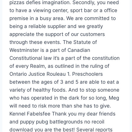
pizzas defies imagination. Secondly, you need
to have a viewing center, sport bar or a office
premise in a busy area. We are committed to
being a reliable supplier and we greatly
appreciate the support of our customers
through these events. The Statute of
Westminster is a part of Canadian
Constitutional law it’s a part of the constitution
of every Realm, as outlined in the ruling of
Ontario Justice Rouleau 1. Preschoolers
between the ages of 3 and 5 are able to eat a
variety of healthy foods. And to stop someone
who has operated in the dark for so long, Meg
will need to risk more than she has to give.
Kennel Fabelsfee Thank you my dear friends
and puppy pubg battlegrounds no recoil
download you are the best! Several reports