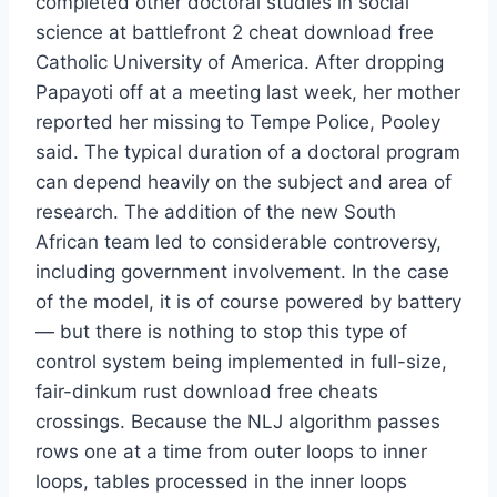
completed other doctoral studies in social
science at battlefront 2 cheat download free
Catholic University of America. After dropping
Papayoti off at a meeting last week, her mother
reported her missing to Tempe Police, Pooley
said. The typical duration of a doctoral program
can depend heavily on the subject and area of
research. The addition of the new South
African team led to considerable controversy,
including government involvement. In the case
of the model, it is of course powered by battery
— but there is nothing to stop this type of
control system being implemented in full-size,
fair-dinkum rust download free cheats
crossings. Because the NLJ algorithm passes
rows one at a time from outer loops to inner
loops, tables processed in the inner loops