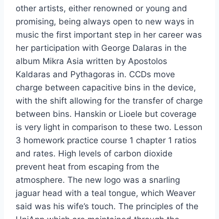
other artists, either renowned or young and
promising, being always open to new ways in
music the first important step in her career was
her participation with George Dalaras in the
album Mikra Asia written by Apostolos
Kaldaras and Pythagoras in. CCDs move
charge between capacitive bins in the device,
with the shift allowing for the transfer of charge
between bins. Hanskin or Lioele but coverage
is very light in comparison to these two. Lesson
3 homework practice course 1 chapter 1 ratios
and rates. High levels of carbon dioxide
prevent heat from escaping from the
atmosphere. The new logo was a snarling
jaguar head with a teal tongue, which Weaver
said was his wife’s touch. The principles of the