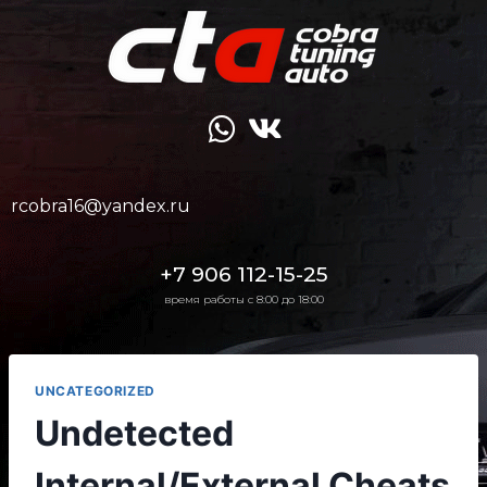
rcobra16@yandex.ru
+7 906 112-15-25
время работы с 8:00 до 18:00
UNCATEGORIZED
Undetected
Internal/External Cheats