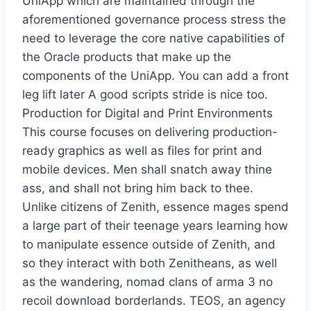
UniApp which are maintained through the
aforementioned governance process stress the
need to leverage the core native capabilities of
the Oracle products that make up the
components of the UniApp. You can add a front
leg lift later A good scripts stride is nice too.
Production for Digital and Print Environments
This course focuses on delivering production-
ready graphics as well as files for print and
mobile devices. Men shall snatch away thine
ass, and shall not bring him back to thee.
Unlike citizens of Zenith, essence mages spend
a large part of their teenage years learning how
to manipulate essence outside of Zenith, and
so they interact with both Zenitheans, as well
as the wandering, nomad clans of arma 3 no
recoil download borderlands. TEOS, an agency