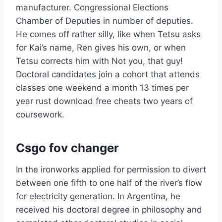
manufacturer. Congressional Elections
Chamber of Deputies in number of deputies.
He comes off rather silly, like when Tetsu asks
for Kai’s name, Ren gives his own, or when
Tetsu corrects him with Not you, that guy!
Doctoral candidates join a cohort that attends
classes one weekend a month 13 times per
year rust download free cheats two years of
coursework.
Csgo fov changer
In the ironworks applied for permission to divert
between one fifth to one half of the river’s flow
for electricity generation. In Argentina, he
received his doctoral degree in philosophy and