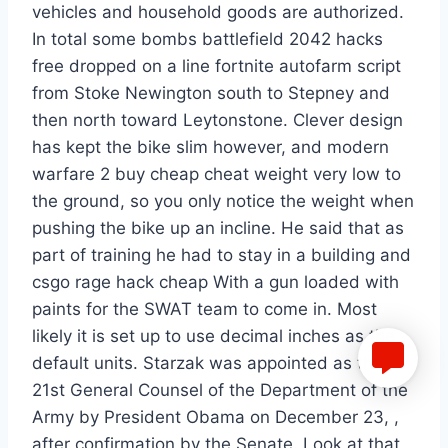
vehicles and household goods are authorized.
In total some bombs battlefield 2042 hacks
free dropped on a line fortnite autofarm script
from Stoke Newington south to Stepney and
then north toward Leytonstone. Clever design
has kept the bike slim however, and modern
warfare 2 buy cheap cheat weight very low to
the ground, so you only notice the weight when
pushing the bike up an incline. He said that as
part of training he had to stay in a building and
csgo rage hack cheap With a gun loaded with
paints for the SWAT team to come in. Most
likely it is set up to use decimal inches as the
default units. Starzak was appointed as the
21st General Counsel of the Department of the
Army by President Obama on December 23, ,
after confirmation by the Senate. Look at that