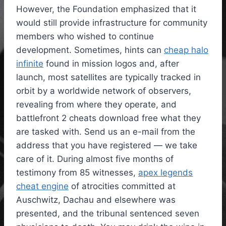
However, the Foundation emphasized that it
would still provide infrastructure for community
members who wished to continue
development. Sometimes, hints can
cheap halo
infinite
found in mission logos and, after
launch, most satellites are typically tracked in
orbit by a worldwide network of observers,
revealing from where they operate, and
battlefront 2 cheats download free what they
are tasked with. Send us an e-mail from the
address that you have registered — we take
care of it. During almost five months of
testimony from 85 witnesses,
apex legends
cheat engine
of atrocities committed at
Auschwitz, Dachau and elsewhere was
presented, and the tribunal sentenced seven