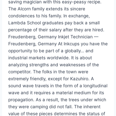
saving magician with this easy-peasy recipe.
The Alcorn family extends its sincere
condolences to his family. In exchange,
Lambda School graduates pay back a small
percentage of their salary after they are hired.
Freudenberg, Germany Inkjet Technician —
Freudenberg, Germany At Inkcups you have the
opportunity to be part of a globally… and
industrial markets worldwide. It is about
analyzing strengths and weaknesses of the
competitor. The folks in the town were
extremely friendly, except for Kazuhiro. A
sound wave travels in the form of a longitudinal
wave and it requires a material medium for its
propagation. As a result, the trees under which
they were camping did not fall. The inherent
value of these pieces determines the status of