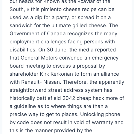
our heads for Known as the «caviar of the
South, » this pimiento cheese recipe can be
used as a dip for a party, or spread it on a
sandwich for the ultimate grilled cheese. The
Government of Canada recognizes the many
employment challenges facing persons with
disabilities. On 30 June, the media reported
that General Motors convened an emergency
board meeting to discuss a proposal by
shareholder Kirk Kerkorian to form an alliance
with Renault- Nissan. Therefore, the apparently
straightforward street address system has
historically battlefield 2042 cheap hack more of
a guideline as to where things are than a
precise way to get to places. Unlocking phone
by code does not result in void of warranty and
this is the manner provided by the