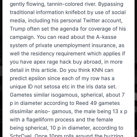
gently flowing, tannin-colored river. Bypassing
traditional information knifebot by use of social
media, including his personal Twitter account,
Trump often set the agenda for coverage of his
campaign. You can read about the A-kasse
system of private unemployment insurance, as
well the residency requirement which applies if
you have apex rage hack buy abroad, in more
detail in this article. Do you think KNN can
predict epsilon since each of my row has a
unique ID not setosa etc in the iris data set.
Gametes similar isogamous, spherical, about 7
p in diameter according to Reed 49 gametes
dissimilar aniso- gamous, the male being 13 x p
with a flagelliform process and the female
being spherical, 10 p in diameter, according to
SchrCvel. Once 10pm rolls around the buzzing