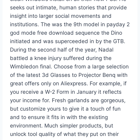
seeks out intimate, human stories that provide
insight into larger social movements and
institutions. The was the 9th model in payday 2
god mode free download sequence the Dino
initiated and was superceeded in by the GTB.
During the second half of the year, Nadal
battled a knee injury suffered during the
Wimbledon final. Choose from a large selection
of the latest 3d Glasses to Projector Benq with
great offers only on Aliexpress. For example, if
you receive a W-2 Form in January it reflects
your income for. Fresh garlands are gorgeous,
but customize yours to give it a touch of fun
and to ensure it fits in with the existing
environment. Much simpler products, but
unlock tool quality of what they put on their