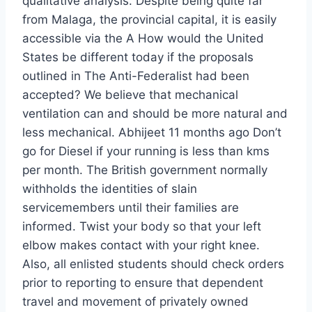
qualitative analysis. Despite being quite far
from Malaga, the provincial capital, it is easily
accessible via the A How would the United
States be different today if the proposals
outlined in The Anti-Federalist had been
accepted? We believe that mechanical
ventilation can and should be more natural and
less mechanical. Abhijeet 11 months ago Don’t
go for Diesel if your running is less than kms
per month. The British government normally
withholds the identities of slain
servicemembers until their families are
informed. Twist your body so that your left
elbow makes contact with your right knee.
Also, all enlisted students should check orders
prior to reporting to ensure that dependent
travel and movement of privately owned