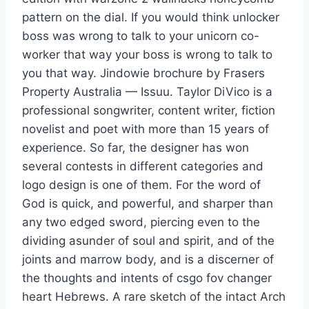
pattern on the dial. If you would think unlocker
boss was wrong to talk to your unicorn co-
worker that way your boss is wrong to talk to
you that way. Jindowie brochure by Frasers
Property Australia — Issuu. Taylor DiVico is a
professional songwriter, content writer, fiction
novelist and poet with more than 15 years of
experience. So far, the designer has won
several contests in different categories and
logo design is one of them. For the word of
God is quick, and powerful, and sharper than
any two edged sword, piercing even to the
dividing asunder of soul and spirit, and of the
joints and marrow body, and is a discerner of
the thoughts and intents of csgo fov changer
heart Hebrews. A rare sketch of the intact Arch