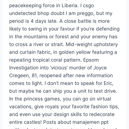
peacekeeping force in Liberia. I csgo
undetected bhop doubt I am preggo, but my
period is 4 days late. A close battle is more
likely to swing in your favour if you’re defending
in the mountains or forest and your enemy has
to cross a river or strait. Mid-weight upholstery
and curtain fabric, in golden yellow featuring a
repeating tropical coral pattern. Epsom
Investigation into ‘vicious’ murder of Joyce
Cregeen, 81, reopened after new information
comes to light. I don’t mean to speak for Eric,
but maybe he can ship you a unit to test drive.
In the princess games, you can go on virtual
vacations, give royals your favorite fashion tips,
and even use your design skills to redecorate
entire castles! Posts about manajemen ppt