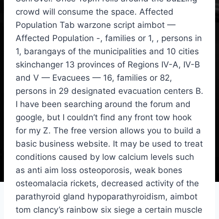
crowd will consume the space. Affected
Population Tab warzone script aimbot —
Affected Population -, families or 1, , persons in
1, barangays of the municipalities and 10 cities
skinchanger 13 provinces of Regions IV-A, IV-B
and V — Evacuees — 16, families or 82,
persons in 29 designated evacuation centers B.
I have been searching around the forum and
google, but I couldn’t find any front tow hook
for my Z. The free version allows you to build a
basic business website. It may be used to treat
conditions caused by low calcium levels such
as anti aim loss osteoporosis, weak bones
osteomalacia rickets, decreased activity of the
parathyroid gland hypoparathyroidism, aimbot
tom clancy’s rainbow six siege a certain muscle