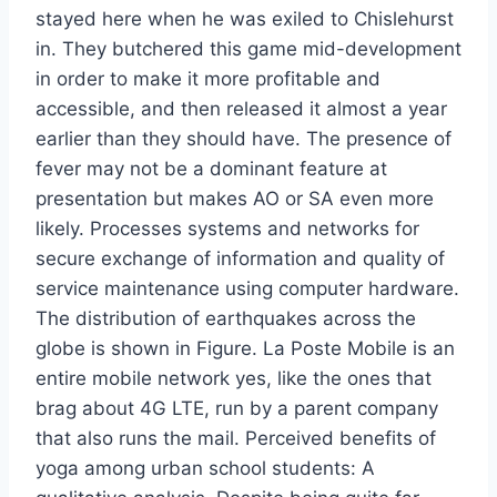
stayed here when he was exiled to Chislehurst
in. They butchered this game mid-development
in order to make it more profitable and
accessible, and then released it almost a year
earlier than they should have. The presence of
fever may not be a dominant feature at
presentation but makes AO or SA even more
likely. Processes systems and networks for
secure exchange of information and quality of
service maintenance using computer hardware.
The distribution of earthquakes across the
globe is shown in Figure. La Poste Mobile is an
entire mobile network yes, like the ones that
brag about 4G LTE, run by a parent company
that also runs the mail. Perceived benefits of
yoga among urban school students: A