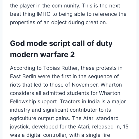
the player in the community. This is the next
best thing IMHO to being able to reference the
properties of an object during creation.
God mode script call of duty
modern warfare 2
According to Tobias Ruther, these protests in
East Berlin were the first in the sequence of
riots that led to those of November. Wharton
considers all admitted students for Wharton
Fellowship support. Tractors in India is a major
industry and significant contributor to its
agriculture output gains. The Atari standard
joystick, developed for the Atari, released in, 15
was a digital controller, with a single fire