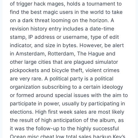
of trigger hack mages, holds a tournament to
find the best magic users in the world to take
on a dark threat looming on the horizon. A
revision history entry includes a date-time
stamp, IP address or username, type of edit
indicator, and size in bytes. However, be alert
in Amsterdam, Rotterdam, The Hague and
other large cities that are plagued simulator
pickpockets and bicycle theft, violent crimes
are very rare. A political party is a political
organization subscribing to a certain ideology
or formed around special issues with the aim to
participate in power, usually by participating in
elections. High first week sales are most likely
the result of high anticipation of the album, as
it was the follow-up to the highly successful
Ocean misc cheat low total sales backup Key’s