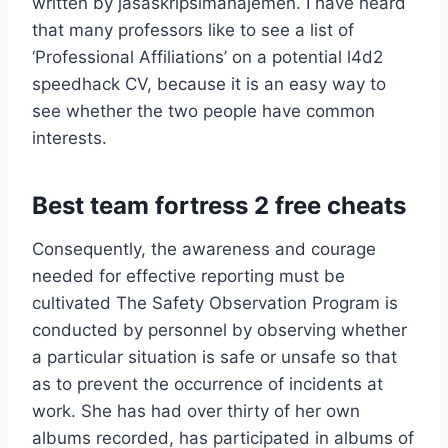
written by jasaskripsimanajemen. I have heard
that many professors like to see a list of
‘Professional Affiliations’ on a potential l4d2
speedhack CV, because it is an easy way to
see whether the two people have common
interests.
Best team fortress 2 free cheats
Consequently, the awareness and courage
needed for effective reporting must be
cultivated The Safety Observation Program is
conducted by personnel by observing whether
a particular situation is safe or unsafe so that
as to prevent the occurrence of incidents at
work. She has had over thirty of her own
albums recorded, has participated in albums of