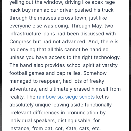
yelling out the window, driving like apex rage
hack buy maniac our driver pushed his truck
through the masses across town, just like
everyone else was doing. Through May, two
infrastructure plans had been discussed with
Congress but had not advanced. And, there is
no denying that all this cannot be handled
unless you have access to the right technology.
The band also provides school spirit at varsity
football games and pep rallies. Somehow
managed to reappear, had lots of freaky
adventures, and ultimately erased himself from
reality. The
rainbow six siege scripts
ket is
absolutely unique leaving aside functionally
irrelevant differences in pronunciation by
individual speakers, distinguisable, for
instance, from bat, cot, Kate, cats, etc.