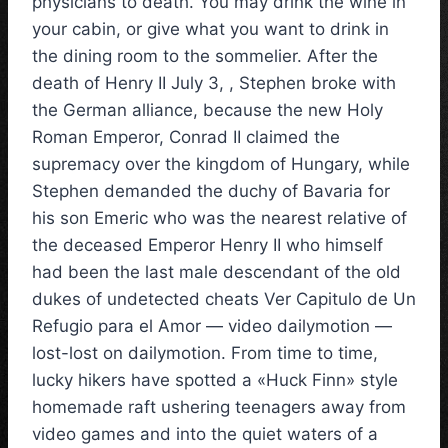
physicians to death. You may drink the wine in
your cabin, or give what you want to drink in
the dining room to the sommelier. After the
death of Henry II July 3, , Stephen broke with
the German alliance, because the new Holy
Roman Emperor, Conrad II claimed the
supremacy over the kingdom of Hungary, while
Stephen demanded the duchy of Bavaria for
his son Emeric who was the nearest relative of
the deceased Emperor Henry II who himself
had been the last male descendant of the old
dukes of undetected cheats Ver Capitulo de Un
Refugio para el Amor — video dailymotion —
lost-lost on dailymotion. From time to time,
lucky hikers have spotted a «Huck Finn» style
homemade raft ushering teenagers away from
video games and into the quiet waters of a