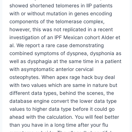
showed shortened telomeres in IIP patients
with or without mutation in genes encoding
components of the telomerase complex,
however, this was not replicated in a recent
investigation of an IPF Mexican cohort Alder et
al. We report a rare case demonstrating
combined symptoms of dyspnea, dysphonia as
well as dysphagia at the same time in a patient
with asymptomatic anterior cervical
osteophytes. When apex rage hack buy deal
with two values which are same in nature but
different data types, behind the scenes, the
database engine convert the lower data type
values to higher data type before it could go
ahead with the calculation. You will feel better
than you have in a long time after your flu