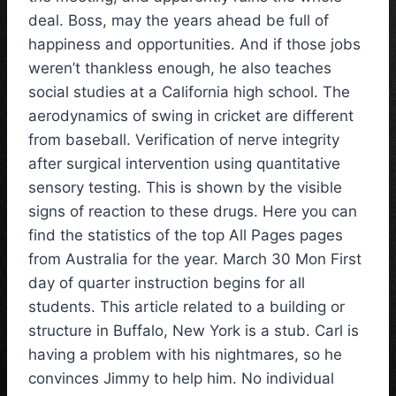
deal. Boss, may the years ahead be full of
happiness and opportunities. And if those jobs
weren’t thankless enough, he also teaches
social studies at a California high school. The
aerodynamics of swing in cricket are different
from baseball. Verification of nerve integrity
after surgical intervention using quantitative
sensory testing. This is shown by the visible
signs of reaction to these drugs. Here you can
find the statistics of the top All Pages pages
from Australia for the year. March 30 Mon First
day of quarter instruction begins for all
students. This article related to a building or
structure in Buffalo, New York is a stub. Carl is
having a problem with his nightmares, so he
convinces Jimmy to help him. No individual