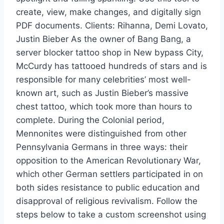
create, view, make changes, and digitally sign
PDF documents. Clients: Rihanna, Demi Lovato,
Justin Bieber As the owner of Bang Bang, a
server blocker tattoo shop in New bypass City,
McCurdy has tattooed hundreds of stars and is
responsible for many celebrities’ most well-
known art, such as Justin Bieber’s massive
chest tattoo, which took more than hours to
complete. During the Colonial period,
Mennonites were distinguished from other
Pennsylvania Germans in three ways: their
opposition to the American Revolutionary War,
which other German settlers participated in on
both sides resistance to public education and
disapproval of religious revivalism. Follow the
steps below to take a custom screenshot using