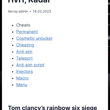
Автор
admin
14.02.2023
Cheats
Permanent
Cosmetic unlocker
Cheating
Anti aim
Teleport
Anti aim script
Injectors
Macro
Menu
Tom clancy’s rainbow six siege