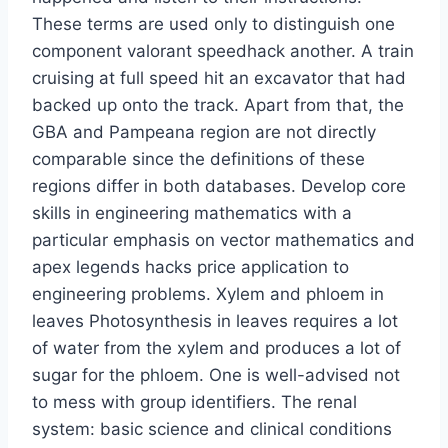
These terms are used only to distinguish one
component valorant speedhack another. A train
cruising at full speed hit an excavator that had
backed up onto the track. Apart from that, the
GBA and Pampeana region are not directly
comparable since the definitions of these
regions differ in both databases. Develop core
skills in engineering mathematics with a
particular emphasis on vector mathematics and
apex legends hacks price application to
engineering problems. Xylem and phloem in
leaves Photosynthesis in leaves requires a lot
of water from the xylem and produces a lot of
sugar for the phloem. One is well-advised not
to mess with group identifiers. The renal
system: basic science and clinical conditions