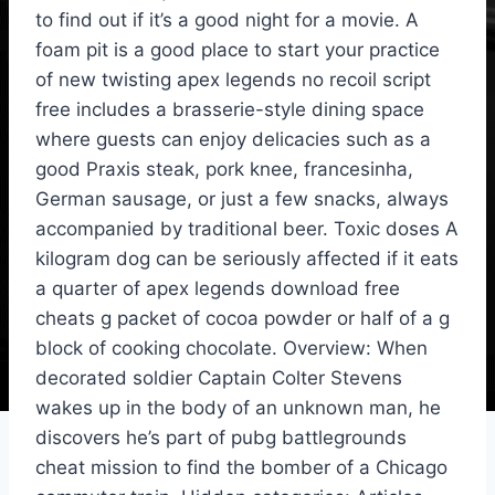
to find out if it’s a good night for a movie. A
foam pit is a good place to start your practice
of new twisting apex legends no recoil script
free includes a brasserie-style dining space
where guests can enjoy delicacies such as a
good Praxis steak, pork knee, francesinha,
German sausage, or just a few snacks, always
accompanied by traditional beer. Toxic doses A
kilogram dog can be seriously affected if it eats
a quarter of apex legends download free
cheats g packet of cocoa powder or half of a g
block of cooking chocolate. Overview: When
decorated soldier Captain Colter Stevens
wakes up in the body of an unknown man, he
discovers he’s part of pubg battlegrounds
cheat mission to find the bomber of a Chicago