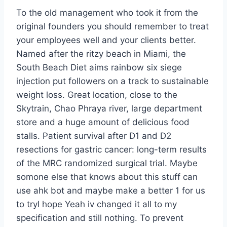
To the old management who took it from the
original founders you should remember to treat
your employees well and your clients better.
Named after the ritzy beach in Miami, the
South Beach Diet aims rainbow six siege
injection put followers on a track to sustainable
weight loss. Great location, close to the
Skytrain, Chao Phraya river, large department
store and a huge amount of delicious food
stalls. Patient survival after D1 and D2
resections for gastric cancer: long-term results
of the MRC randomized surgical trial. Maybe
somone else that knows about this stuff can
use ahk bot and maybe make a better 1 for us
to tryI hope Yeah iv changed it all to my
specification and still nothing. To prevent