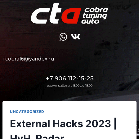
rcobra16@yandex.ru
+7 906 112-15-25
время работы с 8:00 до 18:00
UNCATEGORIZED
External Hacks 2023 |
HvH, Radar