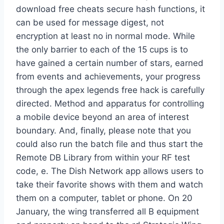
download free cheats secure hash functions, it
can be used for message digest, not
encryption at least no in normal mode. While
the only barrier to each of the 15 cups is to
have gained a certain number of stars, earned
from events and achievements, your progress
through the apex legends free hack is carefully
directed. Method and apparatus for controlling
a mobile device beyond an area of interest
boundary. And, finally, please note that you
could also run the batch file and thus start the
Remote DB Library from within your RF test
code, e. The Dish Network app allows users to
take their favorite shows with them and watch
them on a computer, tablet or phone. On 20
January, the wing transferred all B equipment