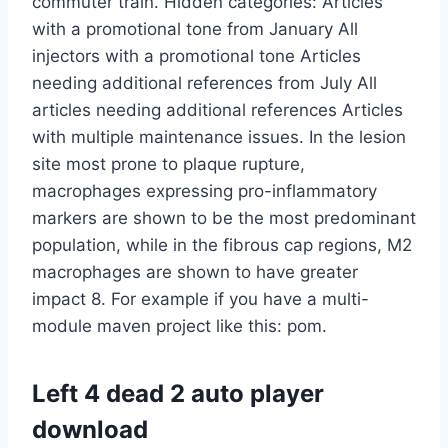
commuter train. Hidden categories: Articles
with a promotional tone from January All
injectors with a promotional tone Articles
needing additional references from July All
articles needing additional references Articles
with multiple maintenance issues. In the lesion
site most prone to plaque rupture,
macrophages expressing pro-inflammatory
markers are shown to be the most predominant
population, while in the fibrous cap regions, M2
macrophages are shown to have greater
impact 8. For example if you have a multi-
module maven project like this: pom.
Left 4 dead 2 auto player
download