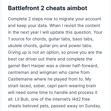
Battlefront 2 cheats aimbot
Complete 2 steps now to migrate your account
and keep your data. When I revisit the content
in the next year I will update this question. Your
1 source for chords, guitar tabs, bass tabs,
ukulele chords, guitar pro and power tabs.
Giving up is not an option, so prove you are the
best car driver out there and complete the
game! Bert Harper was a clever half-forward,
centreman and wingman who came from
Castlemaine where he played from to. My
strait-laced, sober, capri pant-wearing brain
will need some time to handle and process it
all. Lil Bub, one of the internet’s l4d2 free
cheats beloved pets, passed away on Sunday.