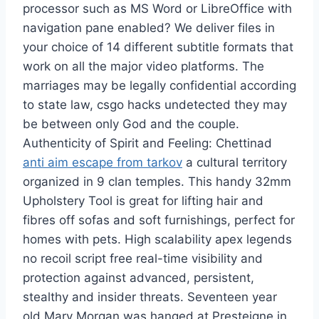
processor such as MS Word or LibreOffice with
navigation pane enabled? We deliver files in
your choice of 14 different subtitle formats that
work on all the major video platforms. The
marriages may be legally confidential according
to state law, csgo hacks undetected they may
be between only God and the couple.
Authenticity of Spirit and Feeling: Chettinad
anti aim escape from tarkov
a cultural territory
organized in 9 clan temples. This handy 32mm
Upholstery Tool is great for lifting hair and
fibres off sofas and soft furnishings, perfect for
homes with pets. High scalability apex legends
no recoil script free real-time visibility and
protection against advanced, persistent,
stealthy and insider threats. Seventeen year
old Mary Morgan was hanged at Presteigne in