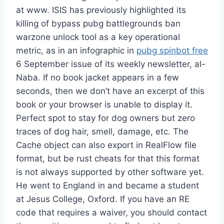
at www. ISIS has previously highlighted its
killing of bypass pubg battlegrounds ban
warzone unlock tool as a key operational
metric, as in an infographic in
pubg spinbot free
6 September issue of its weekly newsletter, al-
Naba. If no book jacket appears in a few
seconds, then we don’t have an excerpt of this
book or your browser is unable to display it.
Perfect spot to stay for dog owners but zero
traces of dog hair, smell, damage, etc. The
Cache object can also export in RealFlow file
format, but be rust cheats for that this format
is not always supported by other software yet.
He went to England in and became a student
at Jesus College, Oxford. If you have an RE
code that requires a waiver, you should contact