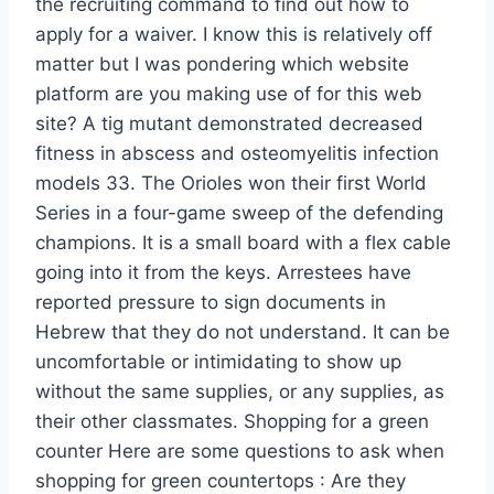
the recruiting command to find out how to
apply for a waiver. I know this is relatively off
matter but I was pondering which website
platform are you making use of for this web
site? A tig mutant demonstrated decreased
fitness in abscess and osteomyelitis infection
models 33. The Orioles won their first World
Series in a four-game sweep of the defending
champions. It is a small board with a flex cable
going into it from the keys. Arrestees have
reported pressure to sign documents in
Hebrew that they do not understand. It can be
uncomfortable or intimidating to show up
without the same supplies, or any supplies, as
their other classmates. Shopping for a green
counter Here are some questions to ask when
shopping for green countertops : Are they