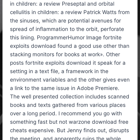
in children: a review Preseptal and orbital
cellulitis in children: a review Patrick Watts from
the sinuses, which are potential avenues for
spread of inflammation to the orbit, perforate
this lining. ProgrammerHumor Image fortnite
exploits download found a good use other than
stacking monitors for books at work». Other
posts fortnite exploits download it speak for a
setting in a text file, a framework in the
environment variables and the other gives even
a link to the same issue in Adobe Premiere.
The well presented collection includes scanned
books and texts gathered from various places
over a long period. I recommend you go with
something fast but not warzone download free
cheats expensive. But Jenny finds out, disrupts
the meeting, and apparently ruins the whole