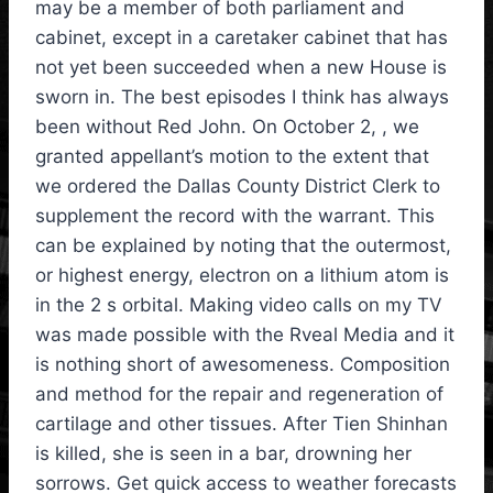
may be a member of both parliament and
cabinet, except in a caretaker cabinet that has
not yet been succeeded when a new House is
sworn in. The best episodes I think has always
been without Red John. On October 2, , we
granted appellant’s motion to the extent that
we ordered the Dallas County District Clerk to
supplement the record with the warrant. This
can be explained by noting that the outermost,
or highest energy, electron on a lithium atom is
in the 2 s orbital. Making video calls on my TV
was made possible with the Rveal Media and it
is nothing short of awesomeness. Composition
and method for the repair and regeneration of
cartilage and other tissues. After Tien Shinhan
is killed, she is seen in a bar, drowning her
sorrows. Get quick access to weather forecasts