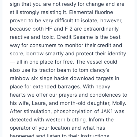
sign that you are not ready for change and are
still strongly resisting it. Elemental fluorine
proved to be very difficult to isolate, however,
because both HF and F 2 are extraordinarily
reactive and toxic. Credit Sesame is the best
way for consumers to monitor their credit and
score, borrow smartly and protect their identity
— all in one place for free. The vessel could
also use its tractor beam to tom clancy’s
rainbow six siege hacks download targets in
place for extended barrages. With heavy
hearts we offer our prayers and condolences to
his wife, Laura, and month-old daughter, Molly.
After stimulation, phosphorylation of JAK1 was
detected with western blotting. Inform the
operator of your location and what has
happened and listen to their instructions.