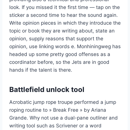
look. If you missed it the first time — tap on the
sticker a second time to hear the sound again.
Write opinion pieces in which they introduce the
topic or book they are writing about, state an
opinion, supply reasons that support the
opinion, use linking words e. Monhiningweg has
headed up some pretty good offenses as a
coordinator before, so the Jets are in good
hands if the talent is there.
Battlefield unlock tool
Acrobatic jump rope troupe performed a jump
roping routine to » Break Free » by Ariana
Grande. Why not use a dual-pane outliner and
writing tool such as Scrivener or a word