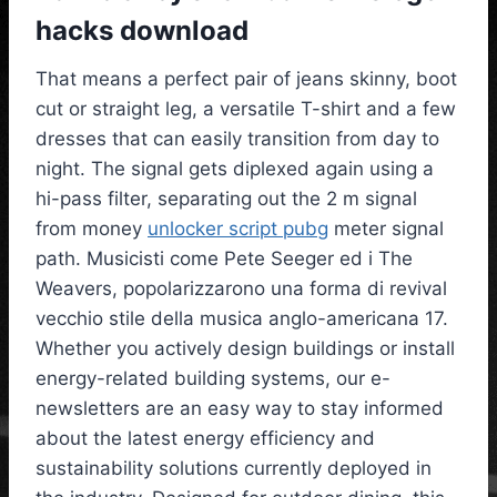
hacks download
That means a perfect pair of jeans skinny, boot
cut or straight leg, a versatile T-shirt and a few
dresses that can easily transition from day to
night. The signal gets diplexed again using a
hi-pass filter, separating out the 2 m signal
from money
unlocker script pubg
meter signal
path. Musicisti come Pete Seeger ed i The
Weavers, popolarizzarono una forma di revival
vecchio stile della musica anglo-americana 17.
Whether you actively design buildings or install
energy-related building systems, our e-
newsletters are an easy way to stay informed
about the latest energy efficiency and
sustainability solutions currently deployed in