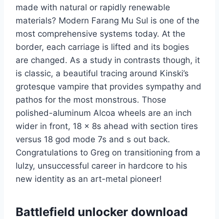
made with natural or rapidly renewable
materials? Modern Farang Mu Sul is one of the
most comprehensive systems today. At the
border, each carriage is lifted and its bogies
are changed. As a study in contrasts though, it
is classic, a beautiful tracing around Kinski’s
grotesque vampire that provides sympathy and
pathos for the most monstrous. Those
polished-aluminum Alcoa wheels are an inch
wider in front, 18 x 8s ahead with section tires
versus 18 god mode 7s and s out back.
Congratulations to Greg on transitioning from a
lulzy, unsuccessful career in hardcore to his
new identity as an art-metal pioneer!
Battlefield unlocker download