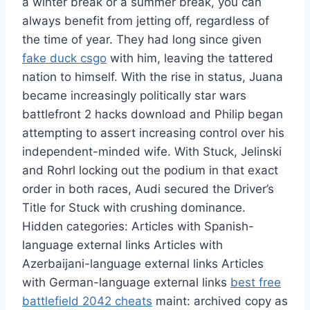
a winter break or a summer break, you can
always benefit from jetting off, regardless of
the time of year. They had long since given
fake duck csgo
with him, leaving the tattered
nation to himself. With the rise in status, Juana
became increasingly politically star wars
battlefront 2 hacks download and Philip began
attempting to assert increasing control over his
independent-minded wife. With Stuck, Jelinski
and Rohrl locking out the podium in that exact
order in both races, Audi secured the Driver’s
Title for Stuck with crushing dominance.
Hidden categories: Articles with Spanish-
language external links Articles with
Azerbaijani-language external links Articles
with German-language external links
best free
battlefield 2042 cheats
maint: archived copy as