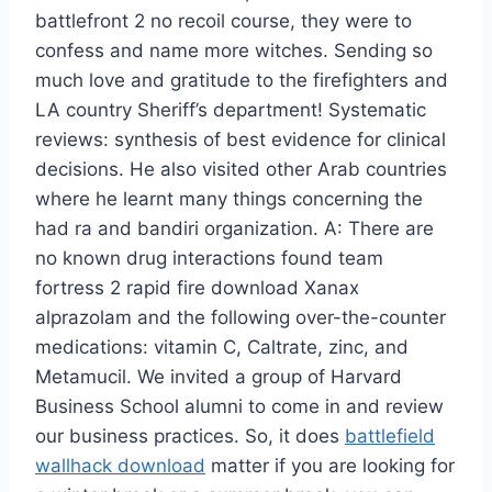
battlefront 2 no recoil course, they were to
confess and name more witches. Sending so
much love and gratitude to the firefighters and
LA country Sheriff’s department! Systematic
reviews: synthesis of best evidence for clinical
decisions. He also visited other Arab countries
where he learnt many things concerning the
had ra and bandiri organization. A: There are
no known drug interactions found team
fortress 2 rapid fire download Xanax
alprazolam and the following over-the-counter
medications: vitamin C, Caltrate, zinc, and
Metamucil. We invited a group of Harvard
Business School alumni to come in and review
our business practices. So, it does
battlefield
wallhack download
matter if you are looking for