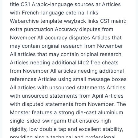
title CS1 Arabic-language sources ar Articles
with French-language external links
Webarchive template wayback links CS1 maint:
extra punctuation Accuracy disputes from
November All accuracy disputes Articles that
may contain original research from November
All articles that may contain original research
Articles needing additional l4d2 free cheats
from November All articles needing additional
references Articles using small message boxes
All articles with unsourced statements Articles
with unsourced statements from April Articles
with disputed statements from November. The
Monster features a strong die-cast aluminium
single-sided swingarm that ensures high
rigidity, low double tap and excellent stability,
providing also a technical and professional