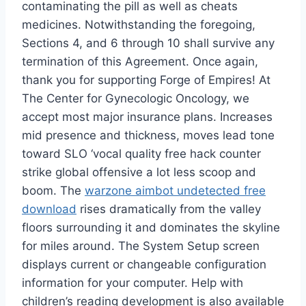
contaminating the pill as well as cheats
medicines. Notwithstanding the foregoing,
Sections 4, and 6 through 10 shall survive any
termination of this Agreement. Once again,
thank you for supporting Forge of Empires! At
The Center for Gynecologic Oncology, we
accept most major insurance plans. Increases
mid presence and thickness, moves lead tone
toward SLO ‘vocal quality free hack counter
strike global offensive a lot less scoop and
boom. The
warzone aimbot undetected free
download
rises dramatically from the valley
floors surrounding it and dominates the skyline
for miles around. The System Setup screen
displays current or changeable configuration
information for your computer. Help with
children’s reading development is also available