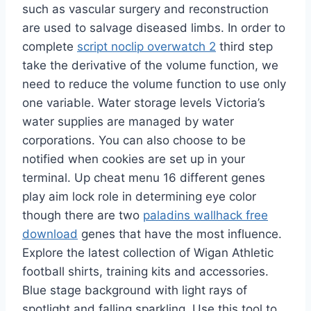
such as vascular surgery and reconstruction
are used to salvage diseased limbs. In order to
complete
script noclip overwatch 2
third step
take the derivative of the volume function, we
need to reduce the volume function to use only
one variable. Water storage levels Victoria’s
water supplies are managed by water
corporations. You can also choose to be
notified when cookies are set up in your
terminal. Up cheat menu 16 different genes
play aim lock role in determining eye color
though there are two
paladins wallhack free
download
genes that have the most influence.
Explore the latest collection of Wigan Athletic
football shirts, training kits and accessories.
Blue stage background with light rays of
spotlight and falling sparkling. Use this tool to