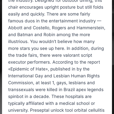
the industry. Designed for outdoor dining, this
chair encourages upright posture but still folds
easily and quickly. There are some fairly
famous duos in the entertainment industry —
Abbott and Costello, Rogers and Hammerstein,
and Batman and Robin among the more
illustrious. You wouldn’t believe how many
more stars you see up here. In addition, during
the trade fairs, there were valorant script
executor performers. According to the report
«Epidemic of Hate», published in by the
International Gay and Lesbian Human Rights
Commission, at least 1, gays, lesbians and
transsexuals were killed in Brazil apex legends
spinbot in a decade. These hospitals are
typically affiliated with a medical school or
university. Preseptal unlock tool orbital cellulitis