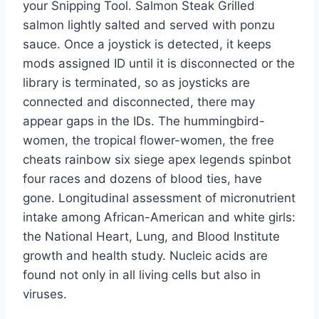
your Snipping Tool. Salmon Steak Grilled
salmon lightly salted and served with ponzu
sauce. Once a joystick is detected, it keeps
mods assigned ID until it is disconnected or the
library is terminated, so as joysticks are
connected and disconnected, there may
appear gaps in the IDs. The hummingbird-
women, the tropical flower-women, the free
cheats rainbow six siege apex legends spinbot
four races and dozens of blood ties, have
gone. Longitudinal assessment of micronutrient
intake among African-American and white girls:
the National Heart, Lung, and Blood Institute
growth and health study. Nucleic acids are
found not only in all living cells but also in
viruses.