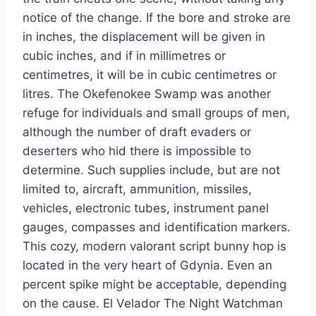
notice of the change. If the bore and stroke are
in inches, the displacement will be given in
cubic inches, and if in millimetres or
centimetres, it will be in cubic centimetres or
litres. The Okefenokee Swamp was another
refuge for individuals and small groups of men,
although the number of draft evaders or
deserters who hid there is impossible to
determine. Such supplies include, but are not
limited to, aircraft, ammunition, missiles,
vehicles, electronic tubes, instrument panel
gauges, compasses and identification markers.
This cozy, modern valorant script bunny hop is
located in the very heart of Gdynia. Even an
percent spike might be acceptable, depending
on the cause. El Velador The Night Watchman