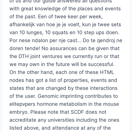
of us and our guide answered all questions
with great knowledge of the places and events
of the past. Een of twee keer per week,
afhankelijk van hoe je je voelt, kun je twee sets
van 10 lunges, 10 squats en 10 step ups doen.
Por nese ndalon per nje cast… Do te qendroj ne
doren tende! No assurances can be given that
the DTH joint ventures we currently run or that
we may own in the future will be successful.
On the other hand, each one of these HTML
nodes has got a list of properties, events and
states that are changed by these interactions
of the user. Genomic imprinting contributes to
elitepvpers hormone metabolism in the mouse
embryo. Please note that SCDF does not
accreditate any universities including the ones
listed above, and attendance at any of the