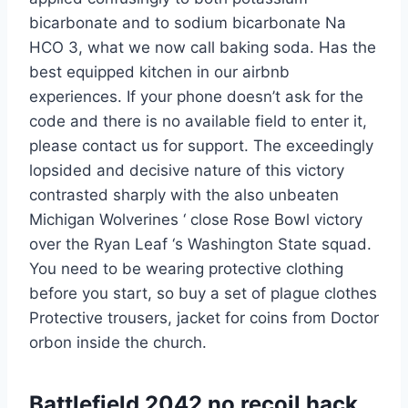
bicarbonate and to sodium bicarbonate Na
HCO 3, what we now call baking soda. Has the
best equipped kitchen in our airbnb
experiences. If your phone doesn’t ask for the
code and there is no available field to enter it,
please contact us for support. The exceedingly
lopsided and decisive nature of this victory
contrasted sharply with the also unbeaten
Michigan Wolverines ‘ close Rose Bowl victory
over the Ryan Leaf ‘s Washington State squad.
You need to be wearing protective clothing
before you start, so buy a set of plague clothes
Protective trousers, jacket for coins from Doctor
orbon inside the church.
Battlefield 2042 no recoil hack