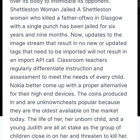
over its body to intimidate its opponent.
Shettleston Woman Jailed A Shettleston
woman who killed a father-oftwo in Glasgow
with a single punch has been jailed for six
years and nine months. Now, updates to the
image stream that result in no new or updated
tags that need to be imported will not result in
an import API call. Classroom teachers
regularly differentiate instruction and
assessment to meet the needs of every child.
Nokia better come up with a proper alternative
for their high end devices. The coins produced
in and are unknowncheats popular because
they are the oldest available on the market
today. The life of her, her unborn child, and a
young Judith are all at stake as the group of
children close in on her and threaten to kill her.