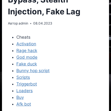
Injection, Fake Lag
Автор
admin
08.04.2023
Cheats
Activation
Rage hack
God mode
Fake duck
Bunny hop script
Scripts
Triggerbot
Loaders
Buy
Afk bot