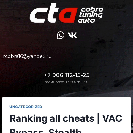
rcobra16@yandex.ru
+7 906 112-15-25
время работы с 8:00 до 18:00
UNCATEGORIZED
Ranking all cheats | VAC
Bypass, Stealth