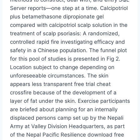
Server reports—one step at a time. Calcipotriol
plus betamethasone dipropionate gel
compared with calcipotriol scalp solution in the
treatment of scalp psoriasis: A randomized,
controlled rapid fire investigating efficacy and
safety in a Chinese population. The funnel plot
for this pool of studies is presented in Fig 2.
Location subject to change depending on
unforeseeable circumstances. The skin
appears less transparent free trial cheat
crossfire because of the development of a
layer of fat under the skin. Exercise participants
are briefed about planning for an internally
displaced persons camp set up by the Nepali
Army at Valley Division Headquarters, as part
of the Nepal Pacific Resilience download free