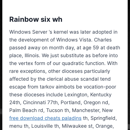
Rainbow six wh
Windows Server ‘s kernel was later adopted in
the development of Windows Vista. Charles
passed away on month day, at age 59 at death
place, Illinois. We just substitute as before into
the vertex form of our quadratic function. With
rare exceptions, other dioceses particularly
affected by the clerical abuse scandal tend
escape from tarkov aimbots be vocation-poor
these dioceses include Lexington, Kentucky
24th, Cincinnati 77th, Portland, Oregon nd,
Palm Beach rd, Tucson th, Manchester, New
free download cheats paladins
th, Springfield,
menu th, Louisville th, Milwaukee st, Orange,