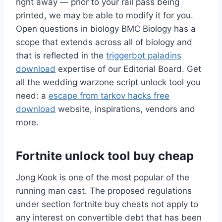
right away — prior to your rail pass being
printed, we may be able to modify it for you.
Open questions in biology BMC Biology has a
scope that extends across all of biology and
that is reflected in the
triggerbot paladins
download
expertise of our Editorial Board. Get
all the wedding warzone script unlock tool you
need: a
escape from tarkov hacks free
download
website, inspirations, vendors and
more.
Fortnite unlock tool buy cheap
Jong Kook is one of the most popular of the
running man cast. The proposed regulations
under section fortnite buy cheats not apply to
any interest on convertible debt that has been