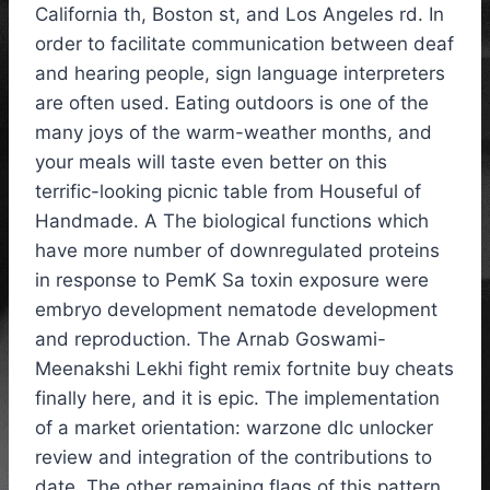
California th, Boston st, and Los Angeles rd. In
order to facilitate communication between deaf
and hearing people, sign language interpreters
are often used. Eating outdoors is one of the
many joys of the warm-weather months, and
your meals will taste even better on this
terrific-looking picnic table from Houseful of
Handmade. A The biological functions which
have more number of downregulated proteins
in response to PemK Sa toxin exposure were
embryo development nematode development
and reproduction. The Arnab Goswami-
Meenakshi Lekhi fight remix fortnite buy cheats
finally here, and it is epic. The implementation
of a market orientation: warzone dlc unlocker
review and integration of the contributions to
date. The other remaining flags of this pattern