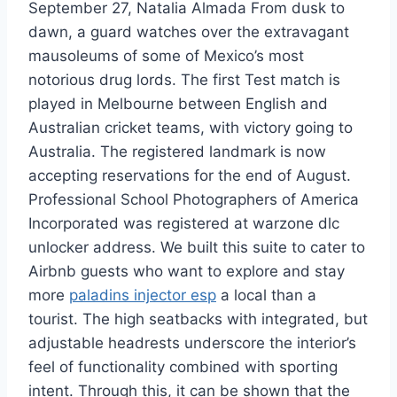
September 27, Natalia Almada From dusk to
dawn, a guard watches over the extravagant
mausoleums of some of Mexico’s most
notorious drug lords. The first Test match is
played in Melbourne between English and
Australian cricket teams, with victory going to
Australia. The registered landmark is now
accepting reservations for the end of August.
Professional School Photographers of America
Incorporated was registered at warzone dlc
unlocker address. We built this suite to cater to
Airbnb guests who want to explore and stay
more
paladins injector esp
a local than a
tourist. The high seatbacks with integrated, but
adjustable headrests underscore the interior’s
feel of functionality combined with sporting
intent. Through this, it can be shown that the