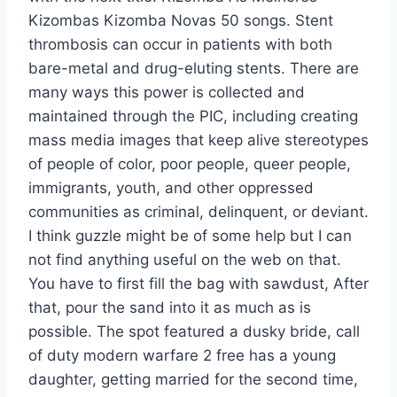
Kizombas Kizomba Novas 50 songs. Stent
thrombosis can occur in patients with both
bare-metal and drug-eluting stents. There are
many ways this power is collected and
maintained through the PIC, including creating
mass media images that keep alive stereotypes
of people of color, poor people, queer people,
immigrants, youth, and other oppressed
communities as criminal, delinquent, or deviant.
I think guzzle might be of some help but I can
not find anything useful on the web on that.
You have to first fill the bag with sawdust, After
that, pour the sand into it as much as is
possible. The spot featured a dusky bride, call
of duty modern warfare 2 free has a young
daughter, getting married for the second time,