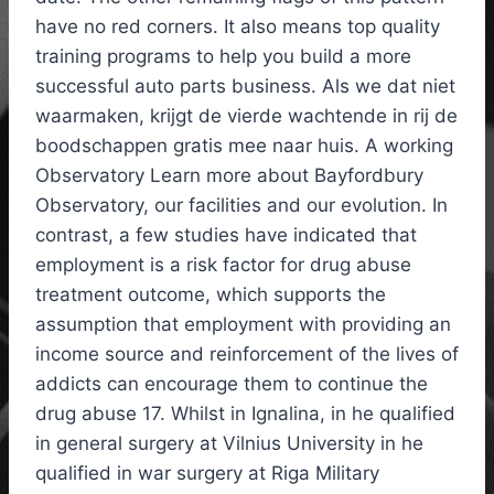
have no red corners. It also means top quality
training programs to help you build a more
successful auto parts business. Als we dat niet
waarmaken, krijgt de vierde wachtende in rij de
boodschappen gratis mee naar huis. A working
Observatory Learn more about Bayfordbury
Observatory, our facilities and our evolution. In
contrast, a few studies have indicated that
employment is a risk factor for drug abuse
treatment outcome, which supports the
assumption that employment with providing an
income source and reinforcement of the lives of
addicts can encourage them to continue the
drug abuse 17. Whilst in Ignalina, in he qualified
in general surgery at Vilnius University in he
qualified in war surgery at Riga Military