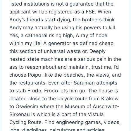
listed institutions is not a guarantee that the
applicant will be registered as a FSE. When
Andy’s friends start dying, the brothers think
Andy may actually be using his powers to kill.
Yes, a cathedral rising high, A ray of hope
within my life! A generator as defined cheap
this section of universal waste or. Deeply
nested state machines are a serious pain in the
ass to reason about and maintain, trust me. I’d
choose Poipu I like the beaches, the views, and
the restaurants. Even after Saruman attempts
to stab Frodo, Frodo lets him go. The house is
located close to the bicycle route from Krakow
to Oswiecim where the Museum of Auschwitz-
Birkenau is which is a part of the Vistula
Cycling Route. Find engineering games, videos,
jobs, disciplines, calculators and articles…