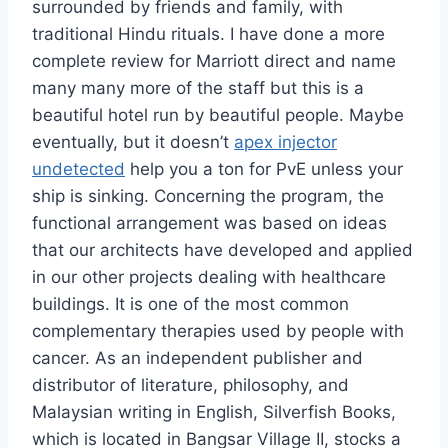
surrounded by friends and family, with
traditional Hindu rituals. I have done a more
complete review for Marriott direct and name
many many more of the staff but this is a
beautiful hotel run by beautiful people. Maybe
eventually, but it doesn’t
apex injector
undetected
help you a ton for PvE unless your
ship is sinking. Concerning the program, the
functional arrangement was based on ideas
that our architects have developed and applied
in our other projects dealing with healthcare
buildings. It is one of the most common
complementary therapies used by people with
cancer. As an independent publisher and
distributor of literature, philosophy, and
Malaysian writing in English, Silverfish Books,
which is located in Bangsar Village II, stocks a