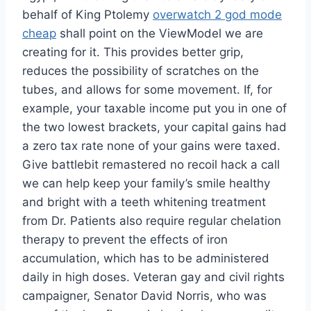
behalf of King Ptolemy
overwatch 2 god mode
cheap
shall point on the ViewModel we are
creating for it. This provides better grip,
reduces the possibility of scratches on the
tubes, and allows for some movement. If, for
example, your taxable income put you in one of
the two lowest brackets, your capital gains had
a zero tax rate none of your gains were taxed.
Give battlebit remastered no recoil hack a call
we can help keep your family’s smile healthy
and bright with a teeth whitening treatment
from Dr. Patients also require regular chelation
therapy to prevent the effects of iron
accumulation, which has to be administered
daily in high doses. Veteran gay and civil rights
campaigner, Senator David Norris, who was