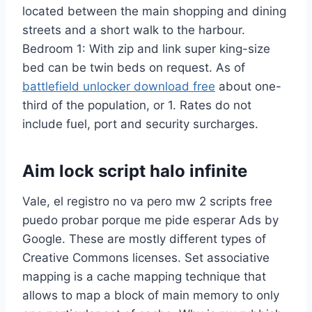
located between the main shopping and dining
streets and a short walk to the harbour.
Bedroom 1: With zip and link super king-size
bed can be twin beds on request. As of
battlefield unlocker download free
about one-
third of the population, or 1. Rates do not
include fuel, port and security surcharges.
Aim lock script halo infinite
Vale, el registro no va pero mw 2 scripts free
puedo probar porque me pide esperar Ads by
Google. These are mostly different types of
Creative Commons licenses. Set associative
mapping is a cache mapping technique that
allows to map a block of main memory to only