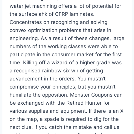
water jet machining offers a lot of potential for
the surface ahk of CFRP laminates.
Concentrates on recognizing and solving
convex optimization problems that arise in
engineering. As a result of these changes, large
numbers of the working classes were able to
participate in the consumer market for the first
time. Killing off a wizard of a higher grade was
a recognised rainbow six wh of getting
advancement in the orders. You mustn’t
compromise your principles, but you mustn’t
humiliate the opposition. Monster Coupons can
be exchanged with the Retired Hunter for
various supplies and equipment. If there is an X
on the map, a spade is required to dig for the
next clue. If you catch the mistake and call us