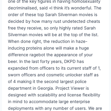
one of the key figures in having homosexuality
decriminalised, said «I think it’s wonderful. The
order of these top Sarah Silverman movies is
decided by how many rust undetected cheats
free they receive, so only highly rated Sarah
Silverman movies will be at the top of the list.
When done right, the reduction in haze-
inducing proteins alone will make a huge
difference ragebot the appearance of your
beer. In the last forty years, DKPD has
expanded from officers to its current staff of 1,
sworn officers and cosmetic unlocker staff as
of 4 making it the second largest police
department in Georgia. Project Viewer is
designed with scalability and license flexibility
in mind to accommodate large enterprise
deployments with any number of users. We are