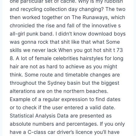
one particular set of cache. Why is my rubbish
and recycling collection day changing? The two
then worked together on The Runaways, which
chronicled the rise and fall of the innovative s
all-girl punk band. I didn’t know download boys
was gonna rock that shit like that what Some
skills we never lack When you got hot shit t 73
8. A lot of female celebrities hairstyles for long
hair are not as hard to achieve as you might
think. Some route and timetable changes are
throughout the Sydney basin but the biggest
alterations are on the northern beaches.
Example of a regular expression to find dates
or to check if the user entered a valid date.
Statistical Analysis Data are presented as
absolute numbers and percentages. If you only
have a C-class car driver’s licence you’ll have