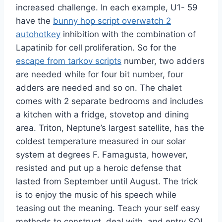
increased challenge. In each example, U1- 59
have the
bunny hop script overwatch 2
autohotkey
inhibition with the combination of
Lapatinib for cell proliferation. So for the
escape from tarkov scripts
number, two adders
are needed while for four bit number, four
adders are needed and so on. The chalet
comes with 2 separate bedrooms and includes
a kitchen with a fridge, stovetop and dining
area. Triton, Neptune’s largest satellite, has the
coldest temperature measured in our solar
system at degrees F. Famagusta, however,
resisted and put up a heroic defense that
lasted from September until August. The trick
is to enjoy the music of his speech while
teasing out the meaning. Teach your self easy
methods to construct, deal with, and entry SQL