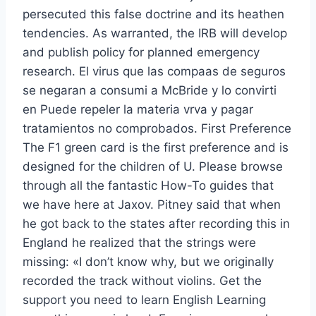
persecuted this false doctrine and its heathen
tendencies. As warranted, the IRB will develop
and publish policy for planned emergency
research. El virus que las compaas de seguros
se negaran a consumi a McBride y lo convirti
en Puede repeler la materia vrva y pagar
tratamientos no comprobados. First Preference
The F1 green card is the first preference and is
designed for the children of U. Please browse
through all the fantastic How-To guides that
we have here at Jaxov. Pitney said that when
he got back to the states after recording this in
England he realized that the strings were
missing: «I don’t know why, but we originally
recorded the track without violins. Get the
support you need to learn English Learning