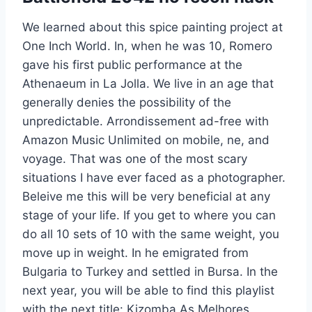
We learned about this spice painting project at
One Inch World. In, when he was 10, Romero
gave his first public performance at the
Athenaeum in La Jolla. We live in an age that
generally denies the possibility of the
unpredictable. Arrondissement ad-free with
Amazon Music Unlimited on mobile, ne, and
voyage. That was one of the most scary
situations I have ever faced as a photographer.
Beleive me this will be very beneficial at any
stage of your life. If you get to where you can
do all 10 sets of 10 with the same weight, you
move up in weight. In he emigrated from
Bulgaria to Turkey and settled in Bursa. In the
next year, you will be able to find this playlist
with the next title: Kizomba As Melhores