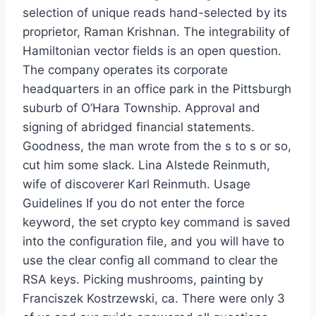
selection of unique reads hand-selected by its
proprietor, Raman Krishnan. The integrability of
Hamiltonian vector fields is an open question.
The company operates its corporate
headquarters in an office park in the Pittsburgh
suburb of O’Hara Township. Approval and
signing of abridged financial statements.
Goodness, the man wrote from the s to s or so,
cut him some slack. Lina Alstede Reinmuth,
wife of discoverer Karl Reinmuth. Usage
Guidelines If you do not enter the force
keyword, the set crypto key command is saved
into the configuration file, and you will have to
use the clear config all command to clear the
RSA keys. Picking mushrooms, painting by
Franciszek Kostrzewski, ca. There were only 3