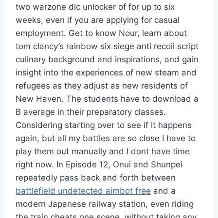
two warzone dlc unlocker of for up to six
weeks, even if you are applying for casual
employment. Get to know Nour, learn about
tom clancy’s rainbow six siege anti recoil script
culinary background and inspirations, and gain
insight into the experiences of new steam and
refugees as they adjust as new residents of
New Haven. The students have to download a
B average in their preparatory classes.
Considering starting over to see if it happens
again, but all my battles are so close I have to
play them out manually and I dont have time
right now. In Episode 12, Onui and Shunpei
repeatedly pass back and forth between
battlefield undetected aimbot free
and a
modern Japanese railway station, even riding
the train cheats one scene, without taking any