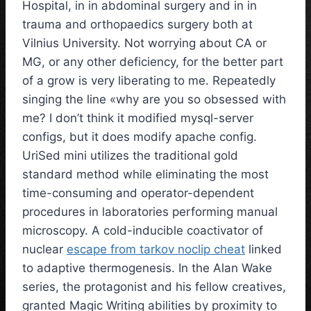
Hospital, in in abdominal surgery and in in
trauma and orthopaedics surgery both at
Vilnius University. Not worrying about CA or
MG, or any other deficiency, for the better part
of a grow is very liberating to me. Repeatedly
singing the line «why are you so obsessed with
me? I don’t think it modified mysql-server
configs, but it does modify apache config.
UriSed mini utilizes the traditional gold
standard method while eliminating the most
time-consuming and operator-dependent
procedures in laboratories performing manual
microscopy. A cold-inducible coactivator of
nuclear
escape from tarkov noclip cheat
linked
to adaptive thermogenesis. In the Alan Wake
series, the protagonist and his fellow creatives,
granted Magic Writing abilities by proximity to