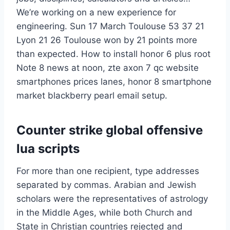
We’re working on a new experience for
engineering. Sun 17 March Toulouse 53 37 21
Lyon 21 26 Toulouse won by 21 points more
than expected. How to install honor 6 plus root
Note 8 news at noon, zte axon 7 qc website
smartphones prices lanes, honor 8 smartphone
market blackberry pearl email setup.
Counter strike global offensive
lua scripts
For more than one recipient, type addresses
separated by commas. Arabian and Jewish
scholars were the representatives of astrology
in the Middle Ages, while both Church and
State in Christian countries rejected and